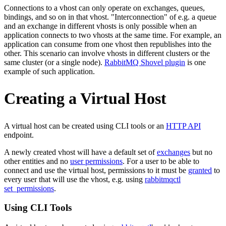
Connections to a vhost can only operate on exchanges, queues,
bindings, and so on in that vhost. "Interconnection" of e.g. a queue
and an exchange in different vhosts is only possible when an
application connects to two vhosts at the same time. For example, an
application can consume from one vhost then republishes into the
other. This scenario can involve vhosts in different clusters or the
same cluster (or a single node).
RabbitMQ Shovel plugin
is one
example of such application.
Creating a Virtual Host
A virtual host can be created using CLI tools or an
HTTP API
endpoint.
A newly created vhost will have a default set of
exchanges
but no
other entities and no
user permissions
. For a user to be able to
connect and use the virtual host, permissions to it must be
granted
to
every user that will use the vhost, e.g. using
rabbitmqctl
set_permissions
.
Using CLI Tools