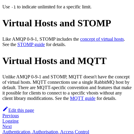
Use
to indicate unlimited for a specific limit.
-1
Virtual Hosts and STOMP
Like AMQP 0-9-1, STOMP includes the
concept of virtual hosts
.
See the
STOMP guide
for details.
Virtual Hosts and MQTT
Unlike AMQP 0-9-1 and STOMP, MQTT doesn't have the concept
of virtual hosts. MQTT connections use a single RabbitMQ host by
default. There are MQTT-specific convention and features that make
it possible for clients to connect to a specific vhosts without any
client library modifications. See the
MQTT guide
for details.
Edit this page
Previous
Logging
Next
Authentication, Authorisation, Access Control