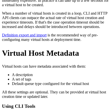
moderately expensive. In practice it can take up to a few seconds for
a virtual host to be created.
When a number of virtual hosts is created in a loop, CLI and HTTP
API clients can outpace the actual rate of virtual host creation and
experience timeouts. If that's the case operation timeout should be
increased and delays should be introduced between operations.
Definition export and import
is the recommended way of pre-
configuring many virtual hosts at deployment time.
Virtual Host Metadata
Virtual hosts can have metadata associated with them:
A description
A set of tags
Default queue type configured for the virtual host
All these settings are optional. They can be provided at virtual host
creation time or updated later.
Using CLI Tools