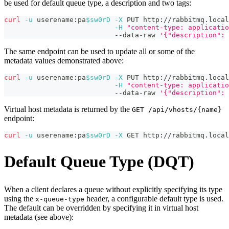
be used for default queue type, a description and two tags:
curl
-u
 userename:pa
$sw0rD
-X
 PUT http://rabbitmq.local
-H
"content-type: applicatio
                           --data-raw 
'{"description": 
The same endpoint can be used to update all or some of the
metadata values demonstrated above:
curl
-u
 userename:pa
$sw0rD
-X
 PUT http://rabbitmq.local
-H
"content-type: applicatio
                           --data-raw 
'{"description": 
Virtual host metadata is returned by the
GET /api/vhosts/{name}
endpoint:
curl
-u
 userename:pa
$sw0rD
-X
 GET http://rabbitmq.local
Default Queue Type (DQT)
When a client declares a queue without explicitly specifying its type
using the
header, a configurable default type is used.
x-queue-type
The default can be overridden by specifying it in virtual host
metadata (see above):