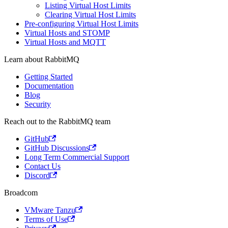
Listing Virtual Host Limits
Clearing Virtual Host Limits
Pre-configuring Virtual Host Limits
Virtual Hosts and STOMP
Virtual Hosts and MQTT
Learn about RabbitMQ
Getting Started
Documentation
Blog
Security
Reach out to the RabbitMQ team
GitHub
GitHub Discussions
Long Term Commercial Support
Contact Us
Discord
Broadcom
VMware Tanzu
Terms of Use