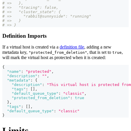
# =>   },
# =>   "tracing": false,
# =>   "cluster_state": {
# =>     "rabbit@sunnyside": "running"
# =>   }
# => }
Definition Imports
If a virtual host is created via a
definition file
, adding a new
metadata key,
, that is set to
,
"protected_from_deletion"
true
will mark the virtual host as protected when it is created:
{
"name"
:
"protected"
,
"description"
:
""
,
"metadata"
:
{
"description"
:
"This virtual host is protected from
"tags"
:
[
]
,
"default_queue_type"
:
"classic"
,
"protected_from_deletion"
:
true
}
,
"tags"
:
[
]
,
"default_queue_type"
:
"classic"
}
Limits