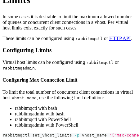
In some cases it is desirable to limit the maximum allowed number
of queues or concurrent client connections in a vhost. Per-virtual
host limits exist exactly for such cases.
These limits can be configured using
or
HTTP API
.
rabbitmqctl
Configuring Limits
Virtual host limits can be configured using
or
rabbitmqctl
.
rabbitmqadmin
Configuring Max Connection Limit
To limit the total number of concurrent client connections in virtual
host
, use the following limit definition:
vhost_name
rabbitmqctl with bash
rabbitmqadmin with bash
rabbitmqctl with PowerShell
rabbitmqadmin with PowerShell
rabbitmqctl set_vhost_limits 
-p
 vhost_name 
'{"max-conne