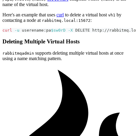
name of the virtual host.
Here's an example that uses
curl
to delete a virtual host
by
vh1
contacting a node at
:
rabbitmq.local:15672
curl
-u
 userename:pa
$sw0rD
-X
 DELETE http://rabbitmq.lo
Deleting Multiple Virtual Hosts
supports deleting multiple virtual hosts at once
rabbitmqadmin
using a name matching pattern.