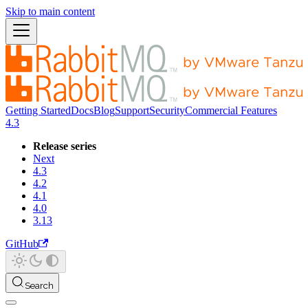
Skip to main content
Getting Started
Docs
Blog
Support
Security
Commercial Features
4.3
Release series
Next
4.3
4.2
4.1
4.0
3.13
GitHub
Search