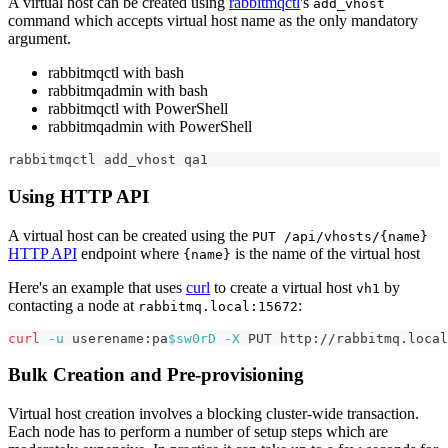
A virtual host can be created using
rabbitmqctl
's
add_vhost
command which accepts virtual host name as the only mandatory
argument.
rabbitmqctl with bash
rabbitmqadmin with bash
rabbitmqctl with PowerShell
rabbitmqadmin with PowerShell
rabbitmqctl add_vhost qa1
Using HTTP API
A virtual host can be created using the
PUT /api/vhosts/{name}
HTTP API
endpoint where
is the name of the virtual host
{name}
Here's an example that uses
curl
to create a virtual host
by
vh1
contacting a node at
:
rabbitmq.local:15672
curl
-u
 userename:pa
$sw0rD
-X
 PUT http://rabbitmq.local
Bulk Creation and Pre-provisioning
Virtual host creation involves a blocking cluster-wide transaction.
Each node has to perform a number of setup steps which are