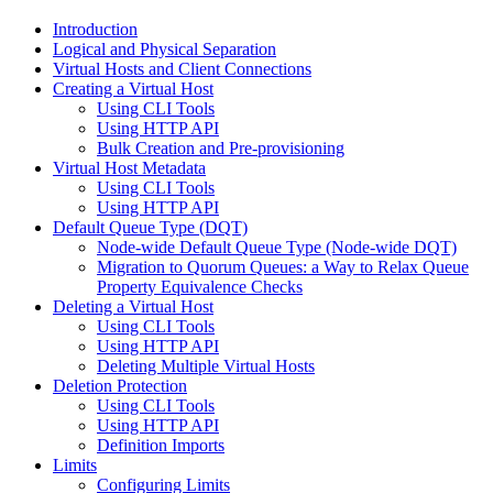
Introduction
Logical and Physical Separation
Virtual Hosts and Client Connections
Creating a Virtual Host
Using CLI Tools
Using HTTP API
Bulk Creation and Pre-provisioning
Virtual Host Metadata
Using CLI Tools
Using HTTP API
Default Queue Type (DQT)
Node-wide Default Queue Type (Node-wide DQT)
Migration to Quorum Queues: a Way to Relax Queue
Property Equivalence Checks
Deleting a Virtual Host
Using CLI Tools
Using HTTP API
Deleting Multiple Virtual Hosts
Deletion Protection
Using CLI Tools
Using HTTP API
Definition Imports
Limits
Configuring Limits