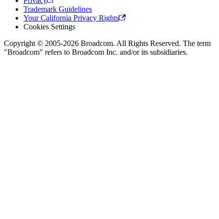
Privacy
Trademark Guidelines
Your California Privacy Rights
Cookies Settings
Copyright © 2005-2026 Broadcom. All Rights Reserved. The term
"Broadcom" refers to Broadcom Inc. and/or its subsidiaries.