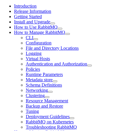
Introduction
Release Information
Getting Started
Install and Upgrade
How to Use RabbitMQ
How to Manage RabbitMQ
CLI
Configuration
File and Directory Locations
Logging
Virtual Hosts
Authentication and Authorization
Policies
Runtime Parameters
Metadata store
Schema Definitions
Networking
Clustering
Resource Management
Backup and Restore
Tuning
Deployment Guidelines
RabbitMQ on Kubernetes
Troubleshooting RabbitMQ