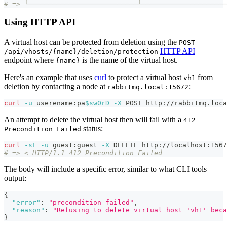
# => └───────────────────────────┴─────────────────────
Using HTTP API
A virtual host can be protected from deletion using the
POST
HTTP API
/api/vhosts/{name}/deletion/protection
endpoint where
is the name of the virtual host.
{name}
Here's an example that uses
curl
to protect a virtual host
from
vh1
deletion by contacting a node at
:
rabbitmq.local:15672
curl
-u
 userename:pa
$sw0rD
-X
 POST http://rabbitmq.loca
An attempt to delete the virtual host then will fail with a
412
status:
Precondition Failed
curl
-sL
-u
 guest:guest 
-X
 DELETE http://localhost:1567
# => < HTTP/1.1 412 Precondition Failed
The body will include a specific error, similar to what CLI tools
output:
{
"error"
:
"precondition_failed"
,
"reason"
:
"Refusing to delete virtual host 'vh1' beca
}