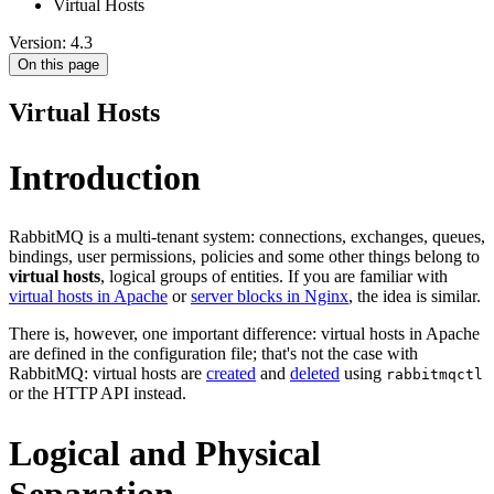
Virtual Hosts
Version: 4.3
On this page
Virtual Hosts
Introduction
RabbitMQ is a multi-tenant system: connections, exchanges, queues,
bindings, user permissions, policies and some other things belong to
virtual hosts
, logical groups of entities. If you are familiar with
virtual hosts in Apache
or
server blocks in Nginx
, the idea is similar.
There is, however, one important difference: virtual hosts in Apache
are defined in the configuration file; that's not the case with
RabbitMQ: virtual hosts are
created
and
deleted
using
rabbitmqctl
or the HTTP API instead.
Logical and Physical
Separation