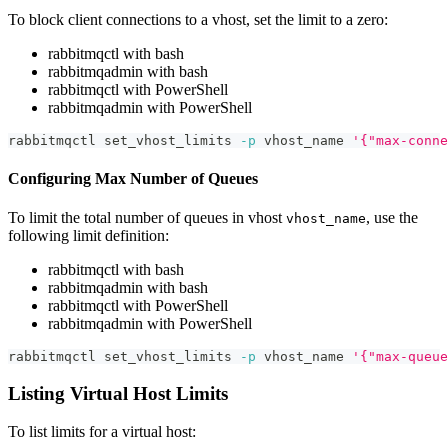
To block client connections to a vhost, set the limit to a zero:
rabbitmqctl with bash
rabbitmqadmin with bash
rabbitmqctl with PowerShell
rabbitmqadmin with PowerShell
rabbitmqctl set_vhost_limits 
-p
 vhost_name 
'{"max-conne
Configuring Max Number of Queues
To limit the total number of queues in vhost
, use the
vhost_name
following limit definition:
rabbitmqctl with bash
rabbitmqadmin with bash
rabbitmqctl with PowerShell
rabbitmqadmin with PowerShell
rabbitmqctl set_vhost_limits 
-p
 vhost_name 
'{"max-queue
Listing Virtual Host Limits
To list limits for a virtual host: