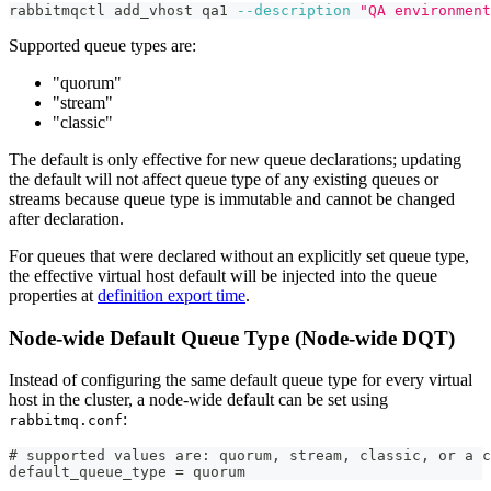
rabbitmqctl add_vhost qa1 
--description
"QA environment
Supported queue types are:
"quorum"
"stream"
"classic"
The default is only effective for new queue declarations; updating
the default will not affect queue type of any existing queues or
streams because queue type is immutable and cannot be changed
after declaration.
For queues that were declared without an explicitly set queue type,
the effective virtual host default will be injected into the queue
properties at
definition export time
.
Node-wide Default Queue Type (Node-wide DQT)
Instead of configuring the same default queue type for every virtual
host in the cluster, a node-wide default can be set using
:
rabbitmq.conf
# supported values are: quorum, stream, classic, or a c
default_queue_type = quorum