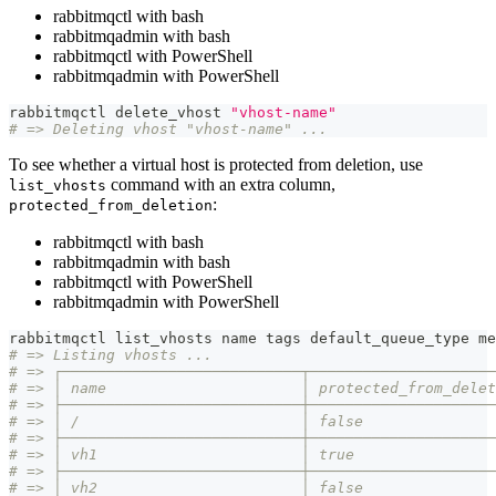
rabbitmqctl with bash
rabbitmqadmin with bash
rabbitmqctl with PowerShell
rabbitmqadmin with PowerShell
rabbitmqctl delete_vhost 
"vhost-name"
# => Deleting vhost "vhost-name" ...
To see whether a virtual host is protected from deletion, use
command with an extra column,
list_vhosts
:
protected_from_deletion
rabbitmqctl with bash
rabbitmqadmin with bash
rabbitmqctl with PowerShell
rabbitmqadmin with PowerShell
rabbitmqctl list_vhosts name tags default_queue_type me
# => Listing vhosts ...
# => ┌───────────────────────────┬─────────────────────
# => │ name                      │ protected_from_delet
# => ├───────────────────────────┼─────────────────────
# => │ /                         │ false               
# => ├───────────────────────────┼─────────────────────
# => │ vh1                       │ true                
# => ├───────────────────────────┼─────────────────────
# => │ vh2                       │ false               