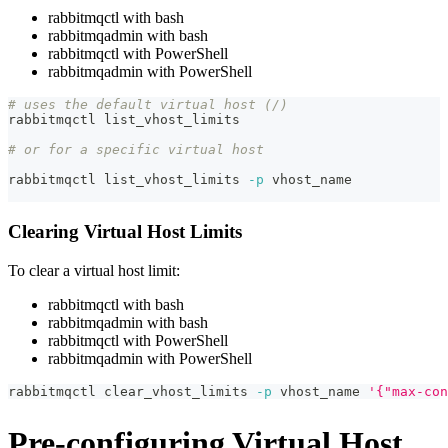
rabbitmqctl with bash
rabbitmqadmin with bash
rabbitmqctl with PowerShell
rabbitmqadmin with PowerShell
# uses the default virtual host (/)
rabbitmqctl list_vhost_limits
# or for a specific virtual host
rabbitmqctl list_vhost_limits 
-p
 vhost_name
Clearing Virtual Host Limits
To clear a virtual host limit:
rabbitmqctl with bash
rabbitmqadmin with bash
rabbitmqctl with PowerShell
rabbitmqadmin with PowerShell
rabbitmqctl clear_vhost_limits 
-p
 vhost_name 
'{"max-con
Pre-configuring Virtual Host