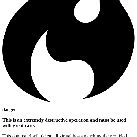
danger
This is an extremely destructive operation and must be used
with great care.
This command will delete all virtual hosts matching the provided