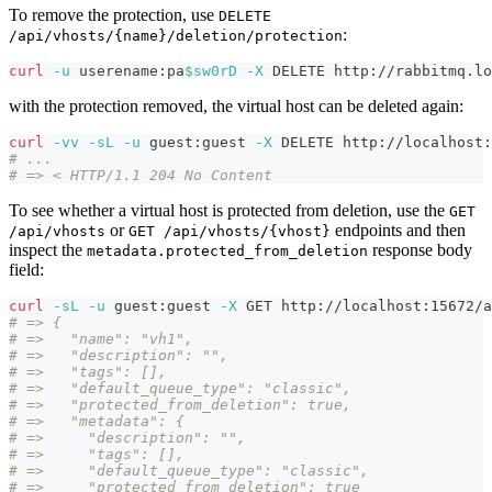
To remove the protection, use
DELETE
:
/api/vhosts/{name}/deletion/protection
curl
-u
 userename:pa
$sw0rD
-X
 DELETE http://rabbitmq.lo
with the protection removed, the virtual host can be deleted again:
curl
-vv
-sL
-u
 guest:guest 
-X
 DELETE http://localhost:
# ...
# => < HTTP/1.1 204 No Content
To see whether a virtual host is protected from deletion, use the
GET
or
endpoints and then
/api/vhosts
GET /api/vhosts/{vhost}
inspect the
response body
metadata.protected_from_deletion
field:
curl
-sL
-u
 guest:guest 
-X
 GET http://localhost:15672/a
# => {
# =>   "name": "vh1",
# =>   "description": "",
# =>   "tags": [],
# =>   "default_queue_type": "classic",
# =>   "protected_from_deletion": true,
# =>   "metadata": {
# =>     "description": "",
# =>     "tags": [],
# =>     "default_queue_type": "classic",
# =>     "protected_from_deletion": true