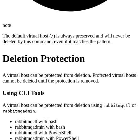
note
The default virtual host (
) is always preserved and will never be
/
deleted by this command, even if it matches the pattern.
Deletion Protection
A virtual host can be protected from deletion. Protected virtual hosts
cannot be deleted until the protection is removed.
Using CLI Tools
A virtual host can be protected from deletion using
or
rabbitmqctl
.
rabbitmqadmin
rabbitmqctl with bash
rabbitmqadmin with bash
rabbitmqctl with PowerShell
rabbitmqadmin with PowerShell