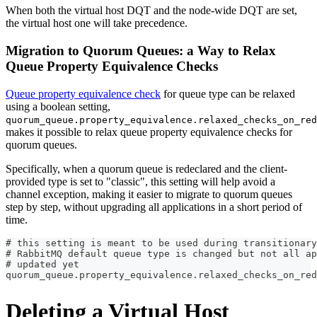
When both the virtual host DQT and the node-wide DQT are set,
the virtual host one will take precedence.
Migration to Quorum Queues: a Way to Relax
Queue Property Equivalence Checks
Queue property equivalence check
for queue type can be relaxed
using a boolean setting,
quorum_queue.property_equivalence.relaxed_checks_on_red
makes it possible to relax queue property equivalence checks for
quorum queues.
Specifically, when a quorum queue is redeclared and the client-
provided type is set to "classic", this setting will help avoid a
channel exception, making it easier to migrate to quorum queues
step by step, without upgrading all applications in a short period of
time.
# this setting is meant to be used during transitionary
# RabbitMQ default queue type is changed but not all a
# updated yet
quorum_queue.property_equivalence.relaxed_checks_on_red
Deleting a Virtual Host