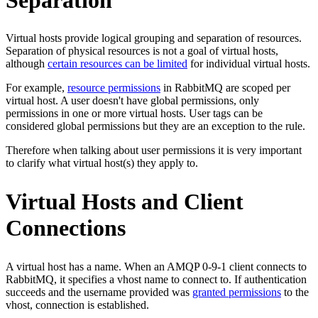
Virtual hosts provide logical grouping and separation of resources.
Separation of physical resources is not a goal of virtual hosts,
although
certain resources can be limited
for individual virtual hosts.
For example,
resource permissions
in RabbitMQ are scoped per
virtual host. A user doesn't have global permissions, only
permissions in one or more virtual hosts. User tags can be
considered global permissions but they are an exception to the rule.
Therefore when talking about user permissions it is very important
to clarify what virtual host(s) they apply to.
Virtual Hosts and Client
Connections
A virtual host has a name. When an AMQP 0-9-1 client connects to
RabbitMQ, it specifies a vhost name to connect to. If authentication
succeeds and the username provided was
granted permissions
to the
vhost, connection is established.