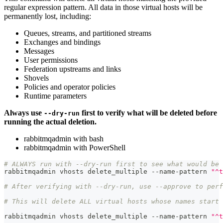
regular expression pattern. All data in those virtual hosts will be
permanently lost, including:
Queues, streams, and partitioned streams
Exchanges and bindings
Messages
User permissions
Federation upstreams and links
Shovels
Policies and operator policies
Runtime parameters
Always use
first to verify what will be deleted before
--dry-run
running the actual deletion.
rabbitmqadmin with bash
rabbitmqadmin with PowerShell
# ALWAYS run with --dry-run first to see what would be 
rabbitmqadmin vhosts delete_multiple --name-pattern 
"^t
# After verifying with --dry-run, use --approve to perf
# This will delete ALL virtual hosts whose names start 
rabbitmqadmin vhosts delete_multiple --name-pattern 
"^t