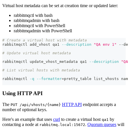
Virtual host metadata can be set at creation time or updated later:
rabbitmqctl with bash
rabbitmqadmin with bash
rabbitmqctl with PowerShell
rabbitmqadmin with PowerShell
# Create a virtual host with metadata
rabbitmqctl add_vhost qa1 
--description
"QA env 1"
 --de
# Update virtual host metadata
rabbitmqctl update_vhost_metadata qa1 
--description
"QA
# List virtual hosts with metadata
rabbitmqctl 
-q
--formatter
=
pretty_table list_vhosts nam
Using HTTP API
The
HTTP API
endpoint accepts a
PUT /api/vhosts/{name}
number of optional keys.
Here's an example that uses
curl
to create a virtual host
by
qa1
contacting a node at
.
Quorum queues
will
rabbitmq.local:15672