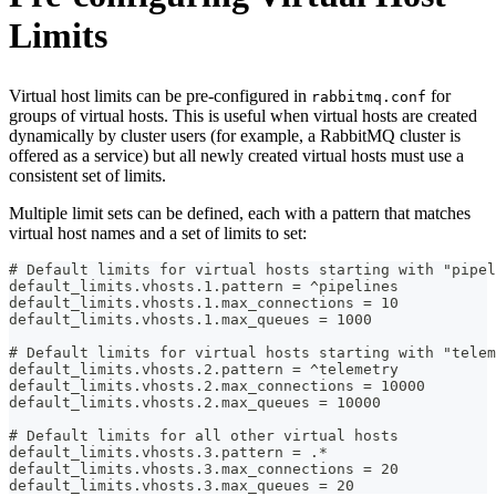
Limits
Virtual host limits can be pre-configured in
for
rabbitmq.conf
groups of virtual hosts. This is useful when virtual hosts are created
dynamically by cluster users (for example, a RabbitMQ cluster is
offered as a service) but all newly created virtual hosts must use a
consistent set of limits.
Multiple limit sets can be defined, each with a pattern that matches
virtual host names and a set of limits to set:
# Default limits for virtual hosts starting with "pipel
default_limits.vhosts.1.pattern = ^pipelines
default_limits.vhosts.1.max_connections = 10
default_limits.vhosts.1.max_queues = 1000
# Default limits for virtual hosts starting with "telem
default_limits.vhosts.2.pattern = ^telemetry
default_limits.vhosts.2.max_connections = 10000
default_limits.vhosts.2.max_queues = 10000
# Default limits for all other virtual hosts
default_limits.vhosts.3.pattern = .*
default_limits.vhosts.3.max_connections = 20
default_limits.vhosts.3.max_queues = 20