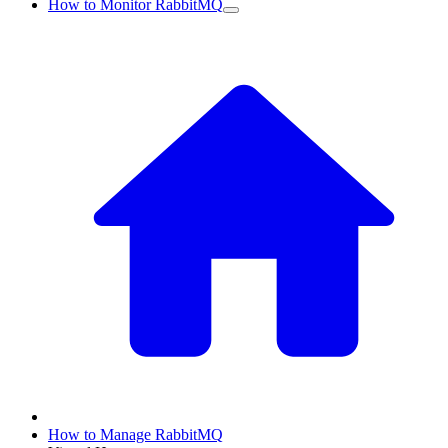
How to Monitor RabbitMQ
How to Manage RabbitMQ