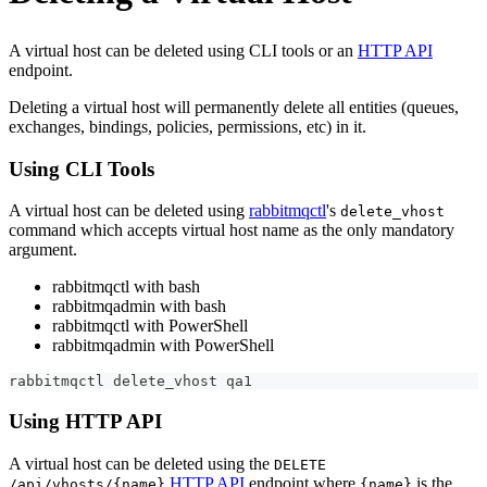
A virtual host can be deleted using CLI tools or an
HTTP API
endpoint.
Deleting a virtual host will permanently delete all entities (queues,
exchanges, bindings, policies, permissions, etc) in it.
Using CLI Tools
A virtual host can be deleted using
rabbitmqctl
's
delete_vhost
command which accepts virtual host name as the only mandatory
argument.
rabbitmqctl with bash
rabbitmqadmin with bash
rabbitmqctl with PowerShell
rabbitmqadmin with PowerShell
rabbitmqctl delete_vhost qa1
Using HTTP API
A virtual host can be deleted using the
DELETE
HTTP API
endpoint where
is the
/api/vhosts/{name}
{name}