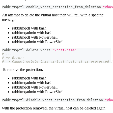
rabbitmqctl enable_vhost_protection_from_deletion 
"vhos
An attempt to delete the virtual host then will fail with a specific
message:
rabbitmqctl with bash
rabbitmqadmin with bash
rabbitmqctl with PowerShell
rabbitmqadmin with PowerShell
rabbitmqctl delete_vhost 
"vhost-name"
# ...
# => Error:
# => Cannot delete this virtual host: it is protected f
To remove the protection:
rabbitmqctl with bash
rabbitmqadmin with bash
rabbitmqctl with PowerShell
rabbitmqadmin with PowerShell
rabbitmqctl disable_vhost_protection_from_deletion 
"vho
with the protection removed, the virtual host can be deleted again: