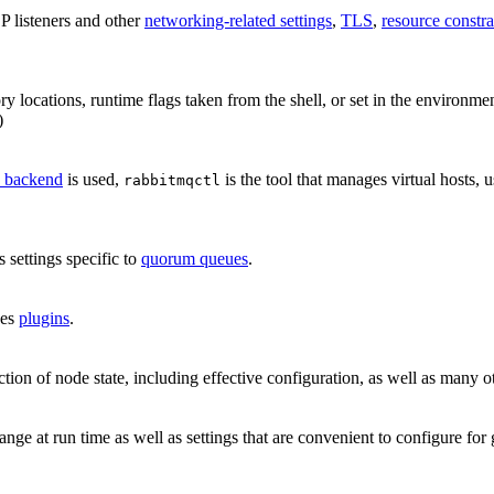
P listeners and other
networking-related settings
,
TLS
,
resource constra
tory locations, runtime flags taken from the shell, or set in the environme
)
on backend
is used,
is the tool that manages virtual hosts, 
rabbitmqctl
s settings specific to
quorum queues
.
ges
plugins
.
ction of node state, including effective configuration, as well as many 
ange at run time as well as settings that are convenient to configure fo