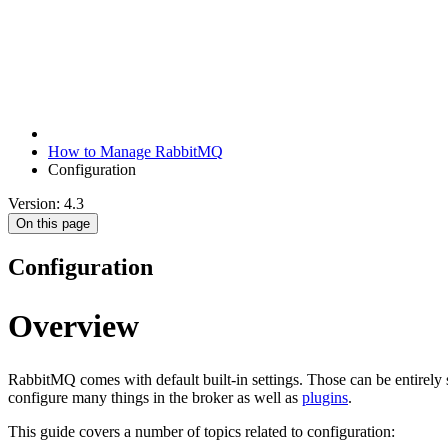
How to Manage RabbitMQ
Configuration
Version: 4.3
On this page
Configuration
Overview
RabbitMQ comes with default built-in settings. Those can be entirely 
configure many things in the broker as well as
plugins
.
This guide covers a number of topics related to configuration: