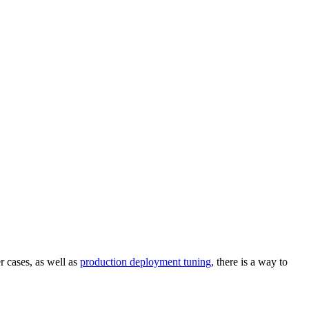
r cases, as well as
production deployment tuning
, there is a way to