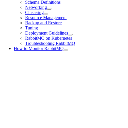
Schema Definitions
Networking
Clustering
Resource Management
Backup and Restore
Tuning
Deployment Guidelines
RabbitMQ on Kubernetes
Troubleshooting RabbitMQ
How to Monitor RabbitMQ