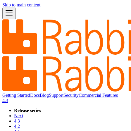
Skip to main content
Getting Started
Docs
Blog
Support
Security
Commercial Features
4.3
Release series
Next
4.3
4.2