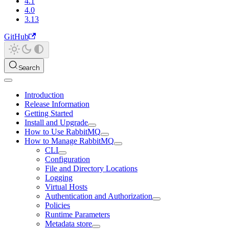
4.1
4.0
3.13
GitHub
Search
Introduction
Release Information
Getting Started
Install and Upgrade
How to Use RabbitMQ
How to Manage RabbitMQ
CLI
Configuration
File and Directory Locations
Logging
Virtual Hosts
Authentication and Authorization
Policies
Runtime Parameters
Metadata store