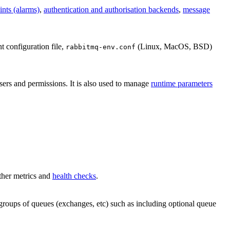
ints (alarms)
,
authentication and authorisation backends
,
message
nt configuration file,
(Linux, MacOS, BSD)
rabbitmq-env.conf
users and permissions. It is also used to manage
runtime parameters
other metrics and
health checks
.
r groups of queues (exchanges, etc) such as including optional queue