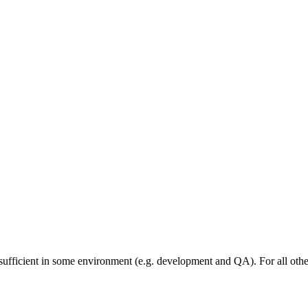
sufficient in some environment (e.g. development and QA). For all othe