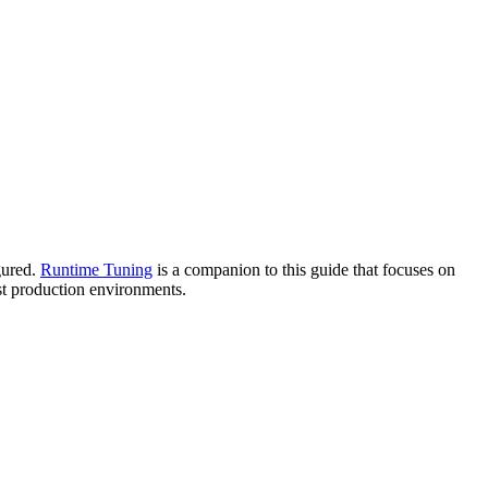
gured.
Runtime Tuning
is a companion to this guide that focuses on
ost production environments.