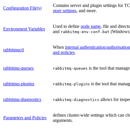
Contains server and plugin settings for TC
Configuration File(s)
store settings
, and more.
Used to define
node name
, file and direc
Environment Variables
and
(Windows
rabbitmq-env-conf.bat
When
internal authentication/authorisati
rabbitmqctl
and policies
.
rabbitmq-queues
is the tool that manage
rabbitmq-queues
rabbitmq-plugins
is the tool that mana
rabbitmq-plugins
rabbitmq-diagnostics
allows for inspe
rabbitmq-diagnostics
defines cluster-wide settings which can ch
Parameters and Policies
arguments.