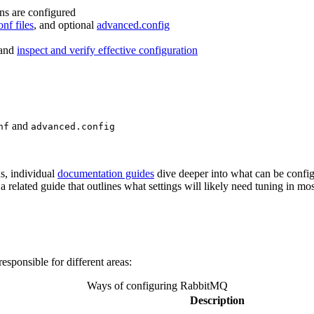
ins are configured
onf files
, and optional
advanced.config
and
inspect and verify effective configuration
and
nf
advanced.config
ns, individual
documentation guides
dive deeper into what can be confi
 a related guide that outlines what settings will likely need tuning in m
ponsible for different areas:
Ways of configuring RabbitMQ
Description