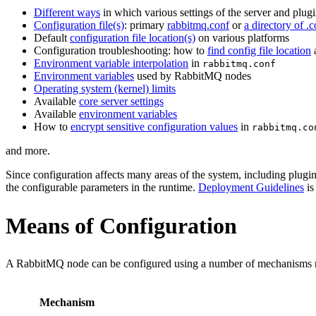
Different ways
in which various settings of the server and plug
Configuration file(s)
: primary
rabbitmq.conf
or
a directory of .c
Default
configuration file location(s)
on various platforms
Configuration troubleshooting: how to
find config file location
Environment variable interpolation
in
rabbitmq.conf
Environment variables
used by RabbitMQ nodes
Operating system (kernel) limits
Available
core server settings
Available
environment variables
How to
encrypt sensitive configuration values
in
rabbitmq.co
and more.
Since configuration affects many areas of the system, including plugi
the configurable parameters in the runtime.
Deployment Guidelines
is
Means of Configuration
A RabbitMQ node can be configured using a number of mechanisms res
Mechanism