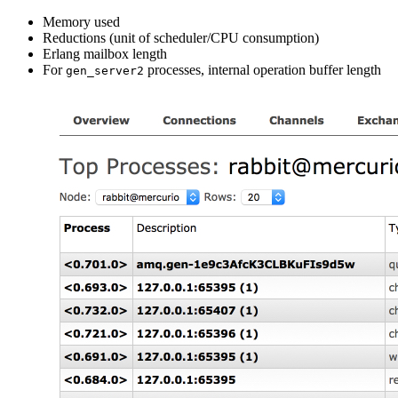
Memory used
Reductions (unit of scheduler/CPU consumption)
Erlang mailbox length
For
processes, internal operation buffer length
gen_server2