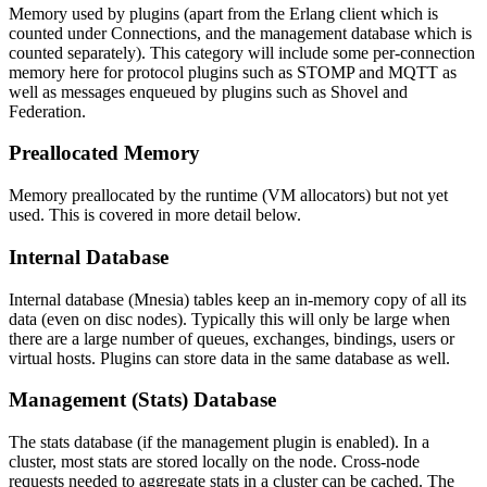
Memory used by plugins (apart from the Erlang client which is
counted under Connections, and the management database which is
counted separately). This category will include some per-connection
memory here for protocol plugins such as STOMP and MQTT as
well as messages enqueued by plugins such as Shovel and
Federation.
Preallocated Memory
Memory preallocated by the runtime (VM allocators) but not yet
used. This is covered in more detail below.
Internal Database
Internal database (Mnesia) tables keep an in-memory copy of all its
data (even on disc nodes). Typically this will only be large when
there are a large number of queues, exchanges, bindings, users or
virtual hosts. Plugins can store data in the same database as well.
Management (Stats) Database
The stats database (if the management plugin is enabled). In a
cluster, most stats are stored locally on the node. Cross-node
requests needed to aggregate stats in a cluster can be cached. The