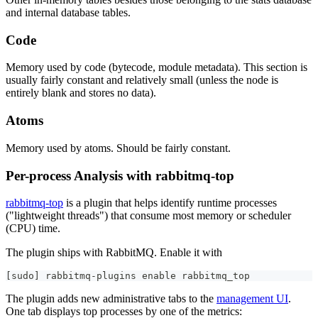
and internal database tables.
Code
Memory used by code (bytecode, module metadata). This section is
usually fairly constant and relatively small (unless the node is
entirely blank and stores no data).
Atoms
Memory used by atoms. Should be fairly constant.
Per-process Analysis with rabbitmq-top
rabbitmq-top
is a plugin that helps identify runtime processes
("lightweight threads") that consume most memory or scheduler
(CPU) time.
The plugin ships with RabbitMQ. Enable it with
[
sudo
]
 rabbitmq-plugins 
enable
 rabbitmq_top
The plugin adds new administrative tabs to the
management UI
.
One tab displays top processes by one of the metrics: