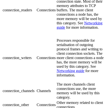
connection state. Most of their
memory attributes to TCP
connection_readers
Connections
buffers. The more client
connections a node has, the
more memory will be used by
this category. See
Networking
guide
for more information.
Processes responsible for
serialisation of outgoing
protocol frames and writing to
client connection sockets. The
connection_writers
Connections
more client connections a node
has, the more memory will be
used by this category. See
Networking guide
for more
information.
The more channels client
connections use, the more
connection_channels
Channels
memory will be used by this
category.
Other memory related to client
connection_other
Connections
connections