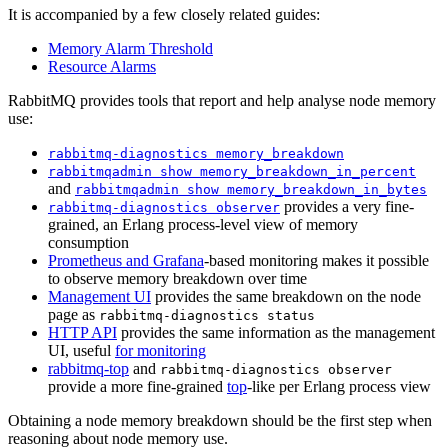
It is accompanied by a few closely related guides:
Memory Alarm Threshold
Resource Alarms
RabbitMQ provides tools that report and help analyse node memory
use:
rabbitmq-diagnostics memory_breakdown
rabbitmqadmin show memory_breakdown_in_percent
and
rabbitmqadmin show memory_breakdown_in_bytes
provides a very fine-
rabbitmq-diagnostics observer
grained, an Erlang process-level view of memory
consumption
Prometheus and Grafana
-based monitoring makes it possible
to observe memory breakdown over time
Management UI
provides the same breakdown on the node
page as
rabbitmq-diagnostics status
HTTP API
provides the same information as the management
UI, useful
for monitoring
rabbitmq-top
and
rabbitmq-diagnostics observer
provide a more fine-grained
top
-like per Erlang process view
Obtaining a node memory breakdown should be the first step when
reasoning about node memory use.