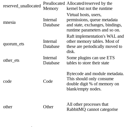
Preallocated
Allocated/reserved by the
reserved_unallocated
Memory
kernel but not the runtime
Virtual hosts, users,
Internal
permissions, queue metadata
mnesia
Database
and state, exchanges, bindings,
runtime parameters and so on.
Raft implementation's WAL and
Internal
other memory tables. Most of
quorum_ets
Database
these are periodically moved to
disk.
Internal
Some plugins can use ETS
other_ets
Database
tables to store their state
Bytecode and module metadata.
This should only consume
code
Code
double digit % of memory on
blank/empty nodes.
All other processes that
other
Other
RabbitMQ cannot categorise