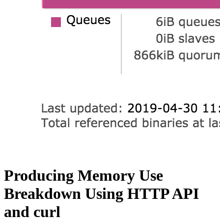
Producing Memory Use
Breakdown Using HTTP API
and curl