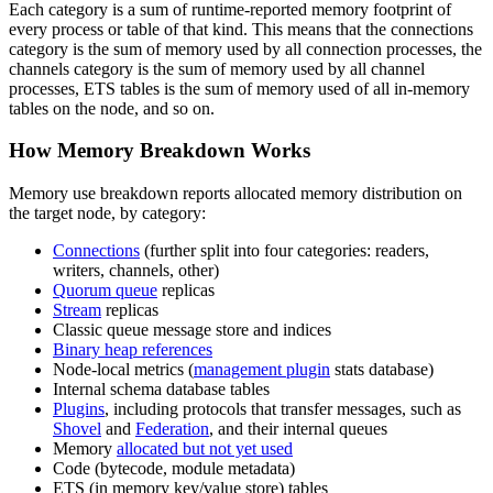
Each category is a sum of runtime-reported memory footprint of
every process or table of that kind. This means that the connections
category is the sum of memory used by all connection processes, the
channels category is the sum of memory used by all channel
processes, ETS tables is the sum of memory used of all in-memory
tables on the node, and so on.
How Memory Breakdown Works
Memory use breakdown reports allocated memory distribution on
the target node, by category:
Connections
(further split into four categories: readers,
writers, channels, other)
Quorum queue
replicas
Stream
replicas
Classic queue message store and indices
Binary heap references
Node-local metrics (
management plugin
stats database)
Internal schema database tables
Plugins
, including protocols that transfer messages, such as
Shovel
and
Federation
, and their internal queues
Memory
allocated but not yet used
Code (bytecode, module metadata)
ETS (in memory key/value store) tables