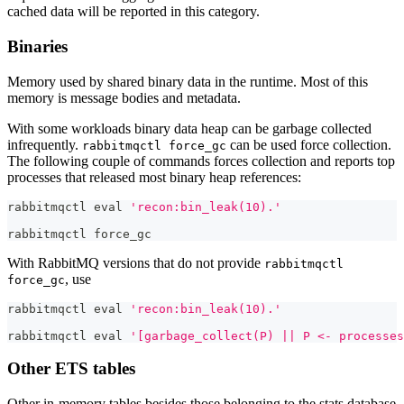
cached data will be reported in this category.
Binaries
Memory used by shared binary data in the runtime. Most of this
memory is message bodies and metadata.
With some workloads binary data heap can be garbage collected
infrequently.
can be used force collection.
rabbitmqctl force_gc
The following couple of commands forces collection and reports top
processes that released most binary heap references:
rabbitmqctl 
eval
'recon:bin_leak(10).'
rabbitmqctl force_gc
With RabbitMQ versions that do not provide
rabbitmqctl
, use
force_gc
rabbitmqctl 
eval
'recon:bin_leak(10).'
rabbitmqctl 
eval
'[garbage_collect(P) || P <- processes
Other ETS tables
Other in-memory tables besides those belonging to the stats database