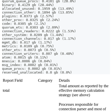
quorum_queue_procs: 0.4181 gb (28.8%)
binary: 0.4129 gb (28.44%)
allocated_unused: 0.1959 gb (13.49%)
connection_other: 0.1894 gb (13.05%)
plugins: 0.0373 gb (2.57%)
other_proc: 0.0325 gb (2.24%)
code: 0.0305 gb (2.1%)
quorum_ets: 0.0303 gb (2.09%)
connection_readers: 0.0222 gb (1.53%)
other_system: 0.0209 gb (1.44%)
connection_channels: 0.017 gb (1.17%)
mgmt_db: 0.017 gb (1.17%)
metrics: 0.0109 gb (0.75%)
other_ets: 0.0073 gb (0.5%)
connection_writers: 0.007 gb (0.48%)
atom: 0.0015 gb (0.11%)
mnesia: 0.0006 gb (0.04%)
msg_index: 0.0002 gb (0.01%)
queue_procs: 0.0002 gb (0.01%)
reserved_unallocated: 0.0 gb (0.0%)
Report Field
Category
Details
Total amount as reported by the
total
effective memory calculation
strategy (see above)
Processes responsible for
connection parser and most of