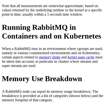
Note that all measurements are somewhat approximate, based on
values returned by the underlying runtime or the kernel at a specific
point in time, usually within a 5 seconds time window.
Running RabbitMQ in
Containers and on Kubernetes
When a RabbitMQ runs in an environment where cgroups are used,
namely in various containerized environments and on Kubernetes,
certain aspects related to
memory limits
and
kernel page cache
must
be taken into account, in particular in clusters where streams and
super streams are used.
Memory Use Breakdown
A RabbitMQ node can report its memory usage breakdown. The
breakdown is provided as a list of categories (shown below) and the
memory footprint of that category.