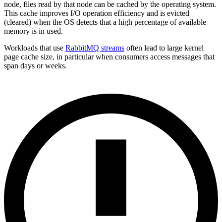
node, files read by that node can be cached by the operating system.
This cache improves I/O operation efficiency and is evicted
(cleared) when the OS detects that a high percentage of available
memory is in used.
Workloads that use
RabbitMQ streams
often lead to large kernel
page cache size, in particular when consumers access messages that
span days or weeks.