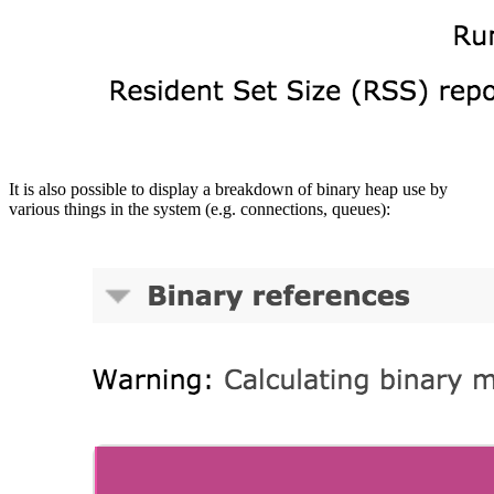
It is also possible to display a breakdown of binary heap use by
various things in the system (e.g. connections, queues):