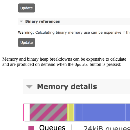
Memory and binary heap breakdowns can be expensive to calculate
and are produced on demand when the
button is pressed:
Update