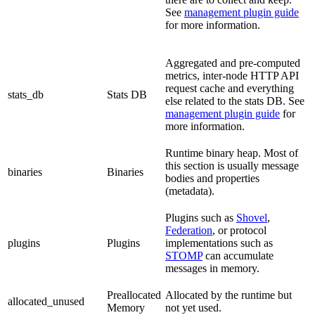
See
management plugin guide
for more information.
Aggregated and pre-computed
metrics, inter-node HTTP API
request cache and everything
stats_db
Stats DB
else related to the stats DB. See
management plugin guide
for
more information.
Runtime binary heap. Most of
this section is usually message
binaries
Binaries
bodies and properties
(metadata).
Plugins such as
Shovel
,
Federation
, or protocol
plugins
Plugins
implementations such as
STOMP
can accumulate
messages in memory.
Preallocated
Allocated by the runtime but
allocated_unused
Memory
not yet used.