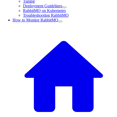
Tuning
Deployment Guidelines
RabbitMQ on Kubernetes
Troubleshooting RabbitMQ
How to Monitor RabbitMQ