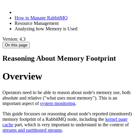
How to Manage RabbitMQ
Resource Management
Analyzing how Memory is Used
Version: 4.3
On this page
Reasoning About Memory Footprint
Overview
Operators need to be able to reason about node's memory use, both
absolute and relative ("what uses most memory"). This is an
important aspect of
system monitoring
.
This guide focusses on reasoning about node's reported (monitored)
memory footprint of a RabbitMQ node, including the
kernel page
cache
part, which is very important to understand in the context of
streams and partitioned streams
.