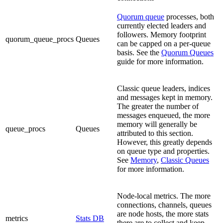
Quorum queue
processes, both
currently elected leaders and
followers. Memory footprint
quorum_queue_procs
Queues
can be capped on a per-queue
basis. See the
Quorum Queues
guide for more information.
Classic queue leaders, indices
and messages kept in memory.
The greater the number of
messages enqueued, the more
memory will generally be
queue_procs
Queues
attributed to this section.
However, this greatly depends
on queue type and properties.
See
Memory
,
Classic Queues
for more information.
Node-local metrics. The more
connections, channels, queues
are node hosts, the more stats
metrics
Stats DB
there are to collect and keep.