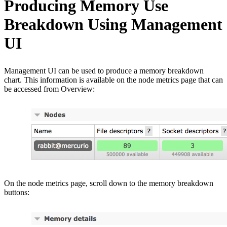
Producing Memory Use
Breakdown Using Management
UI
Management UI can be used to produce a memory breakdown
chart. This information is available on the node metrics page that can
be accessed from Overview:
On the node metrics page, scroll down to the memory breakdown
buttons: