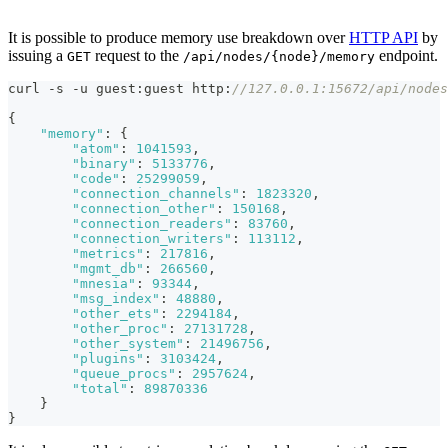
It is possible to produce memory use breakdown over
HTTP API
by
issuing a
request to the
endpoint.
GET
/api/nodes/{node}/memory
curl -s -u guest
:
guest http
:
//127.0.0.1:15672/api/nodes
{
"memory"
:
{
"atom"
:
1041593
,
"binary"
:
5133776
,
"code"
:
25299059
,
"connection_channels"
:
1823320
,
"connection_other"
:
150168
,
"connection_readers"
:
83760
,
"connection_writers"
:
113112
,
"metrics"
:
217816
,
"mgmt_db"
:
266560
,
"mnesia"
:
93344
,
"msg_index"
:
48880
,
"other_ets"
:
2294184
,
"other_proc"
:
27131728
,
"other_system"
:
21496756
,
"plugins"
:
3103424
,
"queue_procs"
:
2957624
,
"total"
:
89870336
}
}