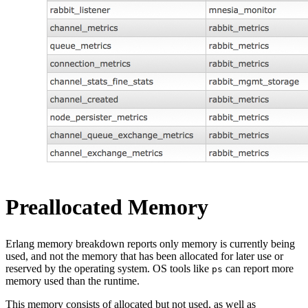
Preallocated Memory
Erlang memory breakdown reports only memory is currently being
used, and not the memory that has been allocated for later use or
reserved by the operating system. OS tools like
can report more
ps
memory used than the runtime.
This memory consists of allocated but not used, as well as