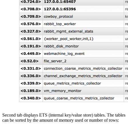
Second tab displays ETS (internal key/value store) tables. The tables
can be sorted by the amount of memory used or number of rows: