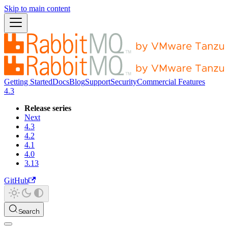
Skip to main content
Getting Started
Docs
Blog
Support
Security
Commercial Features
4.3
Release series
Next
4.3
4.2
4.1
4.0
3.13
GitHub
Search