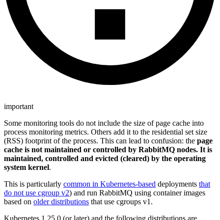
important
Some monitoring tools do not include the size of page cache into
process monitoring metrics. Others add it to the residential set size
(RSS) footprint of the process. This can lead to confusion: the
page
cache is not maintained or controlled by RabbitMQ nodes. It is
maintained, controlled and evicted (cleared) by the operating
system kernel
.
This is particularly
common in Kubernetes-based
deployments
that
do not use cgroup v2
) and run RabbitMQ using container images
based on
older distributions
that use cgroups v1.
Kubernetes 1.25.0 (or later) and the following distributions are