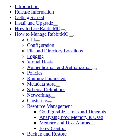
Introduction
Release Information
Getting Started
Install and Upgrade
How to Use RabbitMQ
How to Manage RabbitMQ
CLI
Configuration
File and Directory Locations
Logging
Virtual Hosts
Authentication and Authorization
Policies
Runtime Parameters
Metadata store
Schema Definitions
Networking
Clustering
Resource Management
Configurable Limits and Timeouts
Analyzing how Memory is Used
Memory and Disk Alarms
Flow Control
Backup and Restore