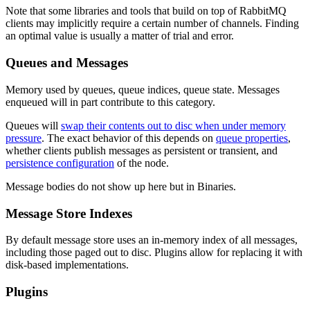
Note that some libraries and tools that build on top of RabbitMQ
clients may implicitly require a certain number of channels. Finding
an optimal value is usually a matter of trial and error.
Queues and Messages
Memory used by queues, queue indices, queue state. Messages
enqueued will in part contribute to this category.
Queues will
swap their contents out to disc when under memory
pressure
. The exact behavior of this depends on
queue properties
,
whether clients publish messages as persistent or transient, and
persistence configuration
of the node.
Message bodies do not show up here but in Binaries.
Message Store Indexes
By default message store uses an in-memory index of all messages,
including those paged out to disc. Plugins allow for replacing it with
disk-based implementations.
Plugins