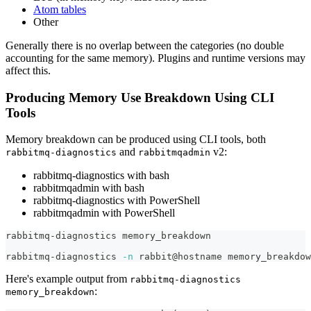
Atom tables
Other
Generally there is no overlap between the categories (no double
accounting for the same memory). Plugins and runtime versions may
affect this.
Producing Memory Use Breakdown Using CLI
Tools
Memory breakdown can be produced using CLI tools, both
and
v2:
rabbitmq-diagnostics
rabbitmqadmin
rabbitmq-diagnostics with bash
rabbitmqadmin with bash
rabbitmq-diagnostics with PowerShell
rabbitmqadmin with PowerShell
rabbitmq-diagnostics memory_breakdown
rabbitmq-diagnostics 
-n
 rabbit@hostname memory_breakdow
Here's example output from
rabbitmq-diagnostics
:
memory_breakdown