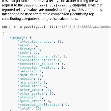
It is also possible to retrieve a relative breakdown using the
GET
request to the
endpoint. Note that
/api/nodes/{node}/memory
reported relative values are rounded to integers. This endpoint is
intended to be used for relative comparison (identifying top
contributing categories), not precise calculations.
curl -s -u guest
:
guest http
:
//127.0.0.1:15672/api/nodes
{
"memory"
:
{
"allocated_unused"
:
32
,
"atom"
:
1
,
"binary"
:
5
,
"code"
:
22
,
"connection_channels"
:
2
,
"connection_other"
:
1
,
"connection_readers"
:
1
,
"connection_writers"
:
1
,
"metrics"
:
1
,
"mgmt_db"
:
1
,
"mnesia"
:
1
,
"msg_index"
:
1
,
"other_ets"
:
2
,
"other_proc"
:
21
,
"other_system"
:
19
,
"plugins"
:
3
,
"queue_procs"
:
4
,
"reserved_unallocated"
:
0
,
"total"
:
100