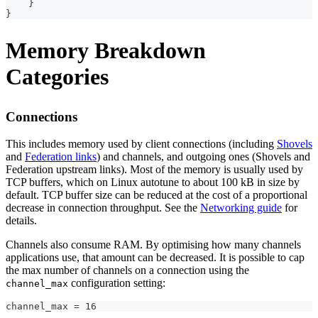
}
}
Memory Breakdown
Categories
Connections
This includes memory used by client connections (including
Shovels
and
Federation links
) and channels, and outgoing ones (Shovels and
Federation upstream links). Most of the memory is usually used by
TCP buffers, which on Linux autotune to about 100 kB in size by
default. TCP buffer size can be reduced at the cost of a proportional
decrease in connection throughput. See the
Networking guide
for
details.
Channels also consume RAM. By optimising how many channels
applications use, that amount can be decreased. It is possible to cap
the max number of channels on a connection using the
configuration setting:
channel_max
channel_max = 16