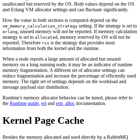
unallocated but reserved by the OS. Both values depend on the OS
and Erlang VM allocator settings and can fluctuate significantly.
How the value in both sections is computed depend on the
setting. If the strategy is set to
vm_memory_calculation_strategy
, unused memory will not be reported. If memory calculation
erlang
strategy is set to
, memory reserved by OS will not be
allocated
reported. Therefore
is the strategy that provides most
rss
information from both the kernel and the runtime.
When a node reports a large amount of allocated but unused
memory on a long running node, it may be an indicator of runtime
memory fragmentation. A different set of allocator settings can
reduce fragmentation and increase the percentage of efficiently used
memory. The right set of settings depends on the workload and
message payload size distribution.
Runtime's memory allocator behavior can be tuned, please refer to
the
Runtime guide
,
erl
and
erts_alloc
documentation.
Kernel Page Cache
Besides the memory allocated and used directly by a RabbitMQ