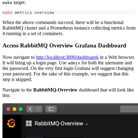
target:
make
make
 metrics overview
When the above commands succeed, there will be a functional
RabbitMQ cluster and a Prometheus instance collecting metrics from
it running in a set of containers.
Access RabbitMQ Overview Grafana Dashboard
Now navigate to
http://localhost:3000/dashboards
in a Web browser.
It will bring up a login page. Use
for both the username and
admin
the password. On the very first login Grafana will suggest changing
your password. For the sake of this example, we suggest that this
step is skipped.
Navigate to the
RabbitMQ-Overview
dashboard that will look like
this: