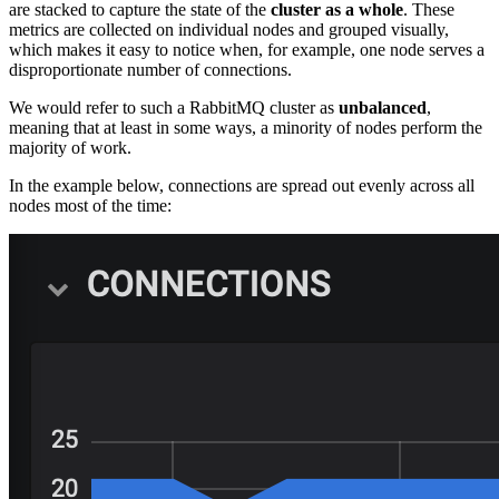
are stacked to capture the state of the
cluster as a whole
. These
metrics are collected on individual nodes and grouped visually,
which makes it easy to notice when, for example, one node serves a
disproportionate number of connections.
We would refer to such a RabbitMQ cluster as
unbalanced
,
meaning that at least in some ways, a minority of nodes perform the
majority of work.
In the example below, connections are spread out evenly across all
nodes most of the time: