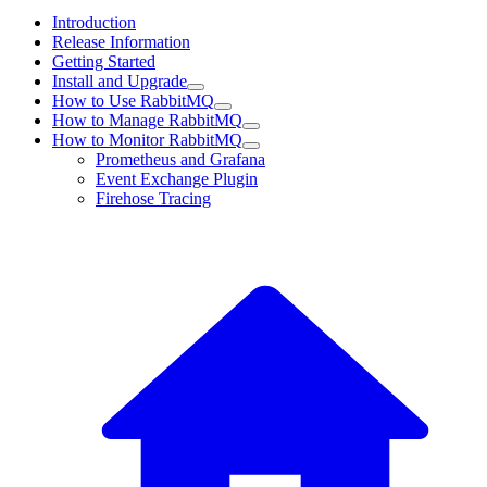
Introduction
Release Information
Getting Started
Install and Upgrade
How to Use RabbitMQ
How to Manage RabbitMQ
How to Monitor RabbitMQ
Prometheus and Grafana
Event Exchange Plugin
Firehose Tracing