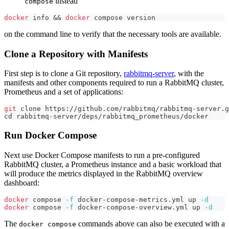
instead
compose
docker
 info 
&&
docker
 compose version
on the command line to verify that the necessary tools are available.
Clone a Repository with Manifests
First step is to clone a Git repository,
rabbitmq-server
, with the
manifests and other components required to run a RabbitMQ cluster,
Prometheus and a set of applications:
git
 clone https://github.com/rabbitmq/rabbitmq-server.g
cd
 rabbitmq-server/deps/rabbitmq_prometheus/docker
Run Docker Compose
Next use Docker Compose manifests to run a pre-configured
RabbitMQ cluster, a Prometheus instance and a basic workload that
will produce the metrics displayed in the RabbitMQ overview
dashboard:
docker
 compose 
-f
 docker-compose-metrics.yml up 
-d
docker
 compose 
-f
 docker-compose-overview.yml up 
-d
The
commands above can also be executed with a
docker compose