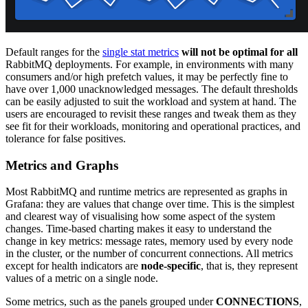
Default ranges for the
single stat metrics
will not be optimal for all
RabbitMQ deployments. For example, in environments with many
consumers and/or high prefetch values, it may be perfectly fine to
have over 1,000 unacknowledged messages. The default thresholds
can be easily adjusted to suit the workload and system at hand. The
users are encouraged to revisit these ranges and tweak them as they
see fit for their workloads, monitoring and operational practices, and
tolerance for false positives.
Metrics and Graphs
Most RabbitMQ and runtime metrics are represented as graphs in
Grafana: they are values that change over time. This is the simplest
and clearest way of visualising how some aspect of the system
changes. Time-based charting makes it easy to understand the
change in key metrics: message rates, memory used by every node
in the cluster, or the number of concurrent connections. All metrics
except for health indicators are
node-specific
, that is, they represent
values of a metric on a single node.
Some metrics, such as the panels grouped under
CONNECTIONS
,