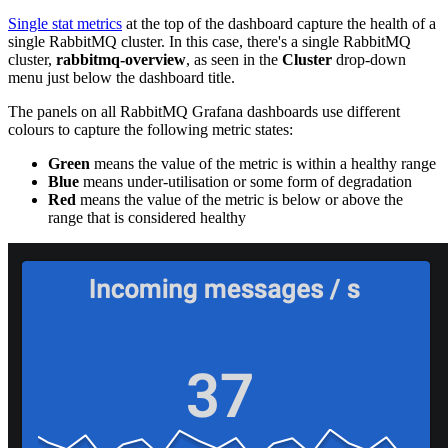
Single stat metrics
at the top of the dashboard capture the health of a
single RabbitMQ cluster. In this case, there's a single RabbitMQ
cluster,
rabbitmq-overview
, as seen in the
Cluster
drop-down
menu just below the dashboard title.
The panels on all RabbitMQ Grafana dashboards use different
colours to capture the following metric states:
Green
means the value of the metric is within a healthy range
Blue
means under-utilisation or some form of degradation
Red
means the value of the metric is below or above the
range that is considered healthy