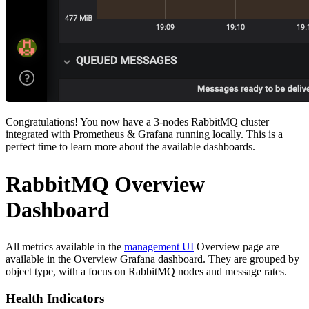
Congratulations! You now have a 3-nodes RabbitMQ cluster
integrated with Prometheus & Grafana running locally. This is a
perfect time to learn more about the available dashboards.
RabbitMQ Overview
Dashboard
All metrics available in the
management UI
Overview page are
available in the Overview Grafana dashboard. They are grouped by
object type, with a focus on RabbitMQ nodes and message rates.
Health Indicators