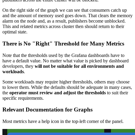
On the right side of the graph we can see that consumers catch up
and the amount of memory used goes down. That clears the memory
alarm on the node and, as a result, publishers become unblocked.
This and related metrics across cluster then should return to their
optimal state.
There is No "Right" Threshold for Many Metrics
Note that the thresholds used by the Grafana dashboards have to
have a default value. No matter what value is picked by dashboard
developers, they
will not be suitable for all environments and
workloads
.
Some workloads may require higher thresholds, others may choose
to lower them. While the defaults should be adequate in many cases,
the
operator must review and adjust the thresholds
to suit their
specific requirements.
Relevant Documentation for Graphs
Most metrics have a help icon in the top-left corner of the panel.