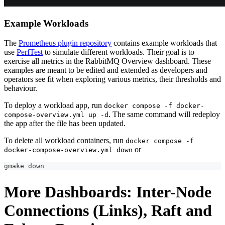
Example Workloads
The
Prometheus plugin repository
contains example workloads that
use
PerfTest
to simulate different workloads. Their goal is to
exercise all metrics in the RabbitMQ Overview dashboard. These
examples are meant to be edited and extended as developers and
operators see fit when exploring various metrics, their thresholds and
behaviour.
To deploy a workload app, run
docker compose -f docker-
. The same command will redeploy
compose-overview.yml up -d
the app after the file has been updated.
To delete all workload containers, run
docker compose -f
or
docker-compose-overview.yml down
gmake down
More Dashboards: Inter-Node
Connections (Links), Raft and