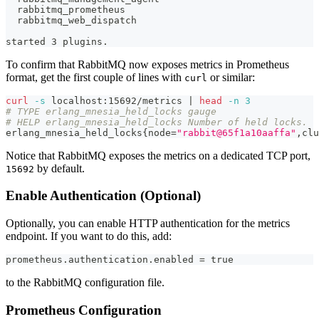
  rabbitmq_prometheus
  rabbitmq_web_dispatch
started 3 plugins.
To confirm that RabbitMQ now exposes metrics in Prometheus
format, get the first couple of lines with
or similar:
curl
curl
-s
 localhost:15692/metrics 
|
head
-n
3
# TYPE erlang_mnesia_held_locks gauge
# HELP erlang_mnesia_held_locks Number of held locks.
erlang_mnesia_held_locks
{
node
=
"rabbit@65f1a10aaffa"
,clu
Notice that RabbitMQ exposes the metrics on a dedicated TCP port,
by default.
15692
Enable Authentication (Optional)
Optionally, you can enable HTTP authentication for the metrics
endpoint. If you want to do this, add:
prometheus.authentication.enabled = true
to the RabbitMQ configuration file.
Prometheus Configuration