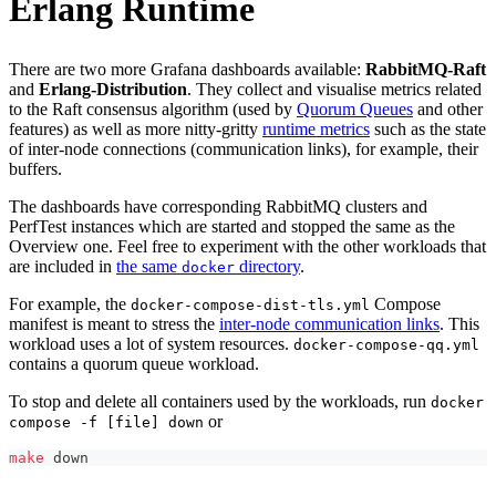
Erlang Runtime
There are two more Grafana dashboards available:
RabbitMQ-Raft
and
Erlang-Distribution
. They collect and visualise metrics related
to the Raft consensus algorithm (used by
Quorum Queues
and other
features) as well as more nitty-gritty
runtime metrics
such as the state
of inter-node connections (communication links), for example, their
buffers.
The dashboards have corresponding RabbitMQ clusters and
PerfTest instances which are started and stopped the same as the
Overview one. Feel free to experiment with the other workloads that
are included in
the same
directory
.
docker
For example, the
Compose
docker-compose-dist-tls.yml
manifest is meant to stress the
inter-node communication links
. This
workload uses a lot of system resources.
docker-compose-qq.yml
contains a quorum queue workload.
To stop and delete all containers used by the workloads, run
docker
or
compose -f [file] down
make
 down