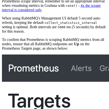
Prometheus scrape interval, remember to set an appropriate interval
when visualising metrics in Grafana with
-
4x the scrape
rate()
interval is considered safe
.
When using RabbitMQ's Management UI default 5 second auto-
refresh, keeping the default
collect_statistics_interval
setting is optimal. Both intervals are
ms (5 seconds) by default
5000
for this reason.
To confirm that Prometheus is scraping RabbitMQ metrics from all
nodes, ensure that all RabbitMQ endpoints are
Up
on the
Prometheus Targets page, as shown below: