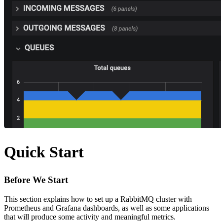
Quick Start
Before We Start
This section explains how to set up a RabbitMQ cluster with
Prometheus and Grafana dashboards, as well as some applications
that will produce some activity and meaningful metrics.