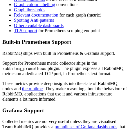
Graph colour labelling
conventions
Graph thresholds
Relevant documentation
for each graph (metric)
Spotting Anti-patterns
Other available dashboards
TLS support
for Prometheus scraping endpoint
Built-in Prometheus Support
RabbitMQ ships with built-in Prometheus & Grafana support.
Support for Prometheus metric collector ships in the
plugin. The plugin exposes all RabbitMQ
rabbitmq_prometheus
metrics on a dedicated TCP port, in Prometheus text format.
These metrics provide deep insights into the state of RabbitMQ
nodes and
the runtime
. They make reasoning about the behaviour of
RabbitMQ, applications that use it and various infrastructure
elements a lot more informed.
Grafana Support
Collected metrics are not very useful unless they are visualised.
Team RabbitMQ provides a
prebuilt set of Grafana dashboards
that