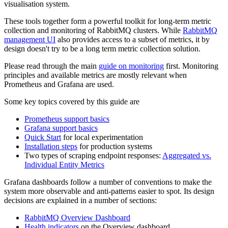
visualisation system.
These tools together form a powerful toolkit for long-term metric
collection and monitoring of RabbitMQ clusters. While
RabbitMQ
management UI
also provides access to a subset of metrics, it by
design doesn't try to be a long term metric collection solution.
Please read through the main
guide on monitoring
first. Monitoring
principles and available metrics are mostly relevant when
Prometheus and Grafana are used.
Some key topics covered by this guide are
Prometheus support basics
Grafana support basics
Quick Start
for local experimentation
Installation steps
for production systems
Two types of scraping endpoint responses:
Aggregated vs.
Individual Entity Metrics
Grafana dashboards follow a number of conventions to make the
system more observable and anti-patterns easier to spot. Its design
decisions are explained in a number of sections:
RabbitMQ Overview Dashboard
Health indicators
on the Overview dashboard