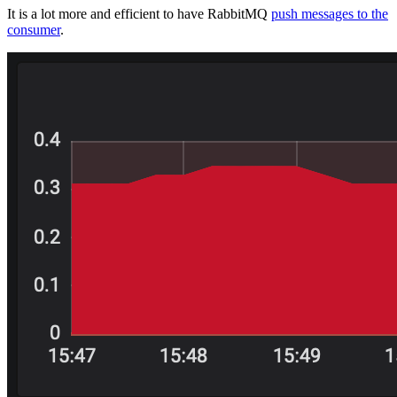
It is a lot more and efficient to have RabbitMQ
push messages to the
consumer
.