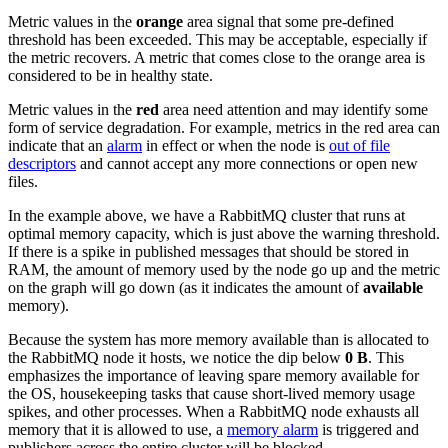
Metric values in the
orange
area signal that some pre-defined
threshold has been exceeded. This may be acceptable, especially if
the metric recovers. A metric that comes close to the orange area is
considered to be in healthy state.
Metric values in the
red
area need attention and may identify some
form of service degradation. For example, metrics in the red area can
indicate that an
alarm
in effect or when the node is
out of file
descriptors
and cannot accept any more connections or open new
files.
In the example above, we have a RabbitMQ cluster that runs at
optimal memory capacity, which is just above the warning threshold.
If there is a spike in published messages that should be stored in
RAM, the amount of memory used by the node go up and the metric
on the graph will go down (as it indicates the amount of
available
memory).
Because the system has more memory available than is allocated to
the RabbitMQ node it hosts, we notice the dip below
0 B
. This
emphasizes the importance of leaving spare memory available for
the OS, housekeeping tasks that cause short-lived memory usage
spikes, and other processes. When a RabbitMQ node exhausts all
memory that it is allowed to use, a
memory alarm
is triggered and
publishers across the entire cluster will be blocked.