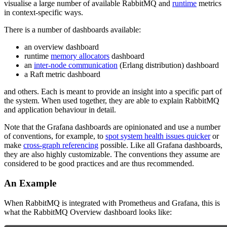
visualise a large number of available RabbitMQ and
runtime
metrics
in context-specific ways.
There is a number of dashboards available:
an overview dashboard
runtime
memory allocators
dashboard
an
inter-node communication
(Erlang distribution) dashboard
a Raft metric dashboard
and others. Each is meant to provide an insight into a specific part of
the system. When used together, they are able to explain RabbitMQ
and application behaviour in detail.
Note that the Grafana dashboards are opinionated and use a number
of conventions, for example, to
spot system health issues quicker
or
make
cross-graph referencing
possible. Like all Grafana dashboards,
they are also highly customizable. The conventions they assume are
considered to be good practices and are thus recommended.
An Example
When RabbitMQ is integrated with Prometheus and Grafana, this is
what the RabbitMQ Overview dashboard looks like: