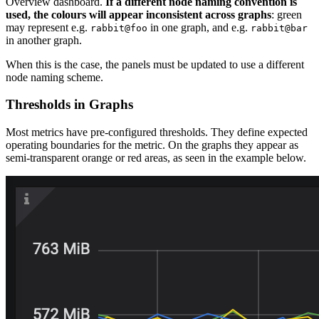
Overview dashboard.
If a different node naming convention is
used, the colours will appear inconsistent across graphs
: green
may represent e.g.
in one graph, and e.g.
rabbit@foo
rabbit@bar
in another graph.
When this is the case, the panels must be updated to use a different
node naming scheme.
Thresholds in Graphs
Most metrics have pre-configured thresholds. They define expected
operating boundaries for the metric. On the graphs they appear as
semi-transparent orange or red areas, as seen in the example below.