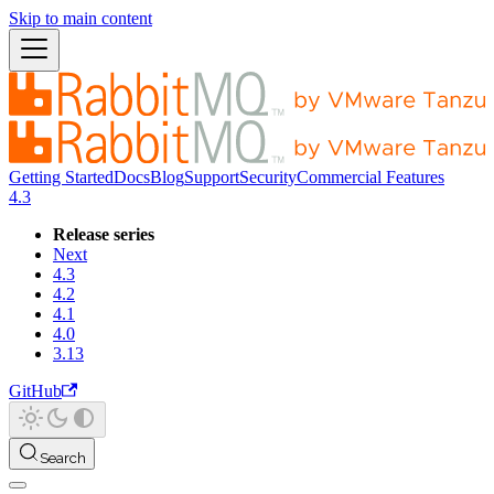
Skip to main content
Getting Started
Docs
Blog
Support
Security
Commercial Features
4.3
Release series
Next
4.3
4.2
4.1
4.0
3.13
GitHub
Search