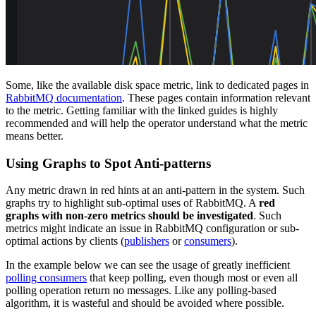
Some, like the available disk space metric, link to dedicated pages in
RabbitMQ documentation
. These pages contain information relevant
to the metric. Getting familiar with the linked guides is highly
recommended and will help the operator understand what the metric
means better.
Using Graphs to Spot Anti-patterns
Any metric drawn in red hints at an anti-pattern in the system. Such
graphs try to highlight sub-optimal uses of RabbitMQ. A
red
graphs with non-zero metrics should be investigated
. Such
metrics might indicate an issue in RabbitMQ configuration or sub-
optimal actions by clients (
publishers
or
consumers
).
In the example below we can see the usage of greatly inefficient
polling consumers
that keep polling, even though most or even all
polling operation return no messages. Like any polling-based
algorithm, it is wasteful and should be avoided where possible.