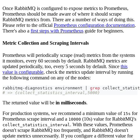
Once RabbitMQ is configured to expose metrics to Prometheus,
Prometheus should be made aware of where it should scrape
RabbitMQ metrics from. There are a number of ways of doing this.
Please refer to the official
Prometheus configuration documentation
.
There's also a
first steps with Prometheus
guide for beginners.
Metric Collection and Scraping Intervals
Prometheus will periodically scrape (read) metrics from the systems
it monitors, every 60 seconds by default. RabbitMQ metrics are
updated periodically, too, every 5 seconds by default. Since
this
value is configurable
, check the metrics update interval by running
the following command on any of the nodes:
rabbitmq-diagnostics environment 
|
grep
 collect_statist
# => {collect_statistics_interval,5000}
The returned value will be
in milliseconds
.
For production systems, we recommend a minimum value of
for
15s
Prometheus scrape interval and a
(10s) value for RabbitMQ's
10000
. With these values, Prometheus
collect_statistics_interval
doesn't scrape RabbitMQ too frequently, and RabbitMQ doesn't
update metrics unnecessarily. If you configure a different value for