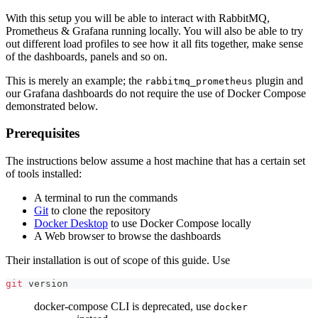
With this setup you will be able to interact with RabbitMQ,
Prometheus & Grafana running locally. You will also be able to try
out different load profiles to see how it all fits together, make sense
of the dashboards, panels and so on.
This is merely an example; the
plugin and
rabbitmq_prometheus
our Grafana dashboards do not require the use of Docker Compose
demonstrated below.
Prerequisites
The instructions below assume a host machine that has a certain set
of tools installed:
A terminal to run the commands
Git
to clone the repository
Docker Desktop
to use Docker Compose locally
A Web browser to browse the dashboards
Their installation is out of scope of this guide. Use
git
 version
docker-compose CLI is deprecated, use
docker