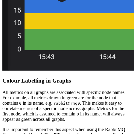
Colour Labelling in Graphs
All metrics on all graphs are associated with specific node names.
For example, all metrics drawn in green are for the node that
contains
in its name, e.g.
. This makes it easy to
0
rabbit@rmq0
correlate metrics of a specific node across graphs. Metrics for the
first node, which is assumed to contain
in its name, will always
0
appear as green across all graphs.
It is important to remember this aspect when using the RabbitMQ