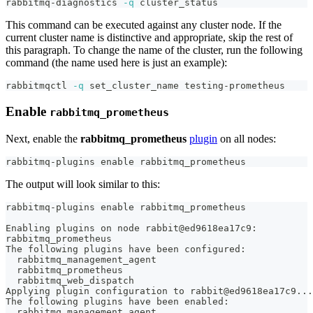
rabbitmq-diagnostics 
-q
 cluster_status
This command can be executed against any cluster node. If the
current cluster name is distinctive and appropriate, skip the rest of
this paragraph. To change the name of the cluster, run the following
command (the name used here is just an example):
rabbitmqctl 
-q
 set_cluster_name testing-prometheus
Enable
rabbitmq_prometheus
Next, enable the
rabbitmq_prometheus
plugin
on all nodes:
rabbitmq-plugins 
enable
 rabbitmq_prometheus
The output will look similar to this:
rabbitmq-plugins enable rabbitmq_prometheus
Enabling plugins on node rabbit@ed9618ea17c9:
rabbitmq_prometheus
The following plugins have been configured:
  rabbitmq_management_agent
  rabbitmq_prometheus
  rabbitmq_web_dispatch
Applying plugin configuration to rabbit@ed9618ea17c9...
The following plugins have been enabled:
  rabbitmq_management_agent