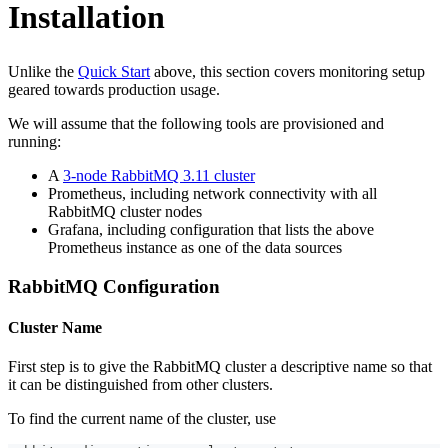
Installation
Unlike the
Quick Start
above, this section covers monitoring setup
geared towards production usage.
We will assume that the following tools are provisioned and
running:
A
3-node RabbitMQ 3.11 cluster
Prometheus, including network connectivity with all
RabbitMQ cluster nodes
Grafana, including configuration that lists the above
Prometheus instance as one of the data sources
RabbitMQ Configuration
Cluster Name
First step is to give the RabbitMQ cluster a descriptive name so that
it can be distinguished from other clusters.
To find the current name of the cluster, use