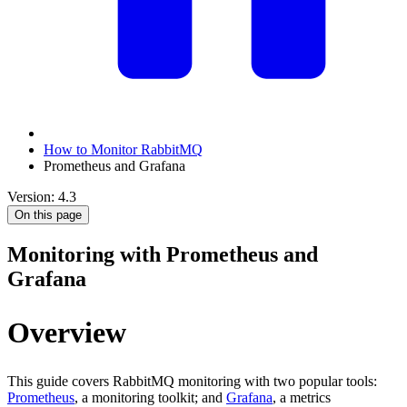
How to Monitor RabbitMQ
Prometheus and Grafana
Version: 4.3
On this page
Monitoring with Prometheus and
Grafana
Overview
This guide covers RabbitMQ monitoring with two popular tools:
Prometheus
, a monitoring toolkit; and
Grafana
, a metrics