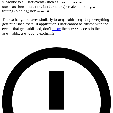
subscribe to all user events (such as
,
user.created
, etc.) create a binding with
user.authentication.failure
routing (binding) key
.
user.#
The exchange behaves similarly to
: everything
amq.rabbitmq.log
gets published there. If application's user cannot be trusted with the
events that get published, don't
allow
them
access to the
read
exchange.
amq.rabbitmq.event