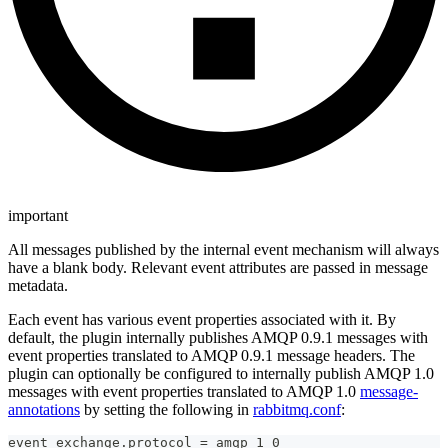
important
All messages published by the internal event mechanism will always
have a blank body. Relevant event attributes are passed in message
metadata.
Each event has various event properties associated with it. By
default, the plugin internally publishes AMQP 0.9.1 messages with
event properties translated to AMQP 0.9.1 message headers. The
plugin can optionally be configured to internally publish AMQP 1.0
messages with event properties translated to AMQP 1.0
message-
annotations
by setting the following in
rabbitmq.conf
:
event_exchange.protocol = amqp_1_0