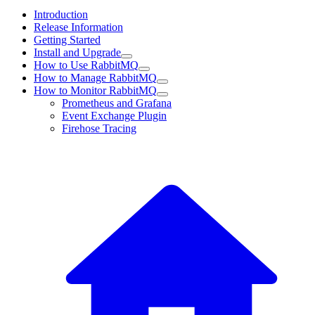
Introduction
Release Information
Getting Started
Install and Upgrade
How to Use RabbitMQ
How to Manage RabbitMQ
How to Monitor RabbitMQ
Prometheus and Grafana
Event Exchange Plugin
Firehose Tracing