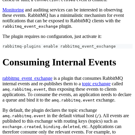
Monitoring
and auditing services can be interested in observing
these events. RabbitMQ has a minimalistic mechanism for event
notifications that can be exposed to RabbitMQ clients with the
plugin.
rabbitmq_event_exchange
The plugin requires no configuration, just activate it:
rabbitmq-plugins 
enable
 rabbitmq_event_exchange
Consuming Internal Events
rabbitmq_event_exchange
is a plugin that consumes RabbitMQ
internal events and re-publishes them to a
topic exchange
called
, thus exposing these events to clients
amq.rabbitmq.event
applications. To consume the events, an application needs to declare
a queue and bind it to the
exchange.
amq.rabbitmq.event
By default, the plugin declares the topic exchange
in the default virtual host (
). All events are
amq.rabbitmq.event
/
published to this exchange with routing keys (topics) such as
,
, etc. Applications can
exchange.created
binding.deleted
therefore consume only the relevant events. For example, to