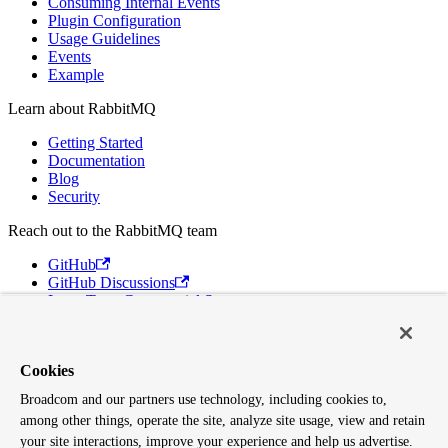
Consuming Internal Events
Plugin Configuration
Usage Guidelines
Events
Example
Learn about RabbitMQ
Getting Started
Documentation
Blog
Security
Reach out to the RabbitMQ team
GitHub
GitHub Discussions
Long Term Commercial Support
Contact Us
Discord
Cookies
Broadcom
Broadcom and our partners use technology, including cookies to,
VMware Tanzu
among other things, operate the site, analyze site usage, view and retain
Terms of Use
Privacy
your site interactions, improve your experience and help us advertise.