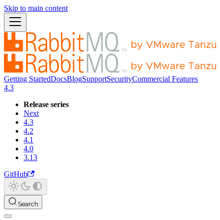
Skip to main content
Getting Started
Docs
Blog
Support
Security
Commercial Features
4.3
Release series
Next
4.3
4.2
4.1
4.0
3.13
GitHub
Search