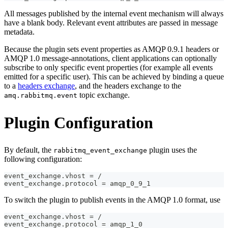
All messages published by the internal event mechanism will always
have a blank body. Relevant event attributes are passed in message
metadata.
Because the plugin sets event properties as AMQP 0.9.1 headers or
AMQP 1.0 message-annotations, client applications can optionally
subscribe to only specific event properties (for example all events
emitted for a specific user). This can be achieved by binding a queue
to a
headers exchange
, and the headers exchange to the
topic exchange.
amq.rabbitmq.event
Plugin Configuration
By default, the
plugin uses the
rabbitmq_event_exchange
following configuration:
event_exchange.vhost = /
event_exchange.protocol = amqp_0_9_1
To switch the plugin to publish events in the AMQP 1.0 format, use
event_exchange.vhost = /
event_exchange.protocol = amqp_1_0