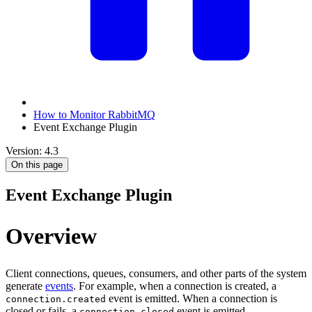
How to Monitor RabbitMQ
Event Exchange Plugin
Version: 4.3
On this page
Event Exchange Plugin
Overview
Client connections, queues, consumers, and other parts of the system
generate
events
. For example, when a connection is created, a
event is emitted. When a connection is
connection.created
closed or fails, a
event is emitted.
connection.closed