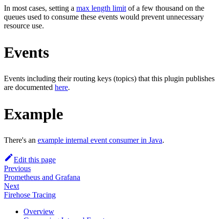
In most cases, setting a
max length limit
of a few thousand on the
queues used to consume these events would prevent unnecessary
resource use.
Events
Events including their routing keys (topics) that this plugin publishes
are documented
here
.
Example
There's an
example internal event consumer in Java
.
Edit this page
Previous
Prometheus and Grafana
Next
Firehose Tracing
Overview