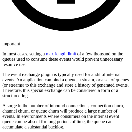
important
In most cases, setting a
max length limit
of a few thousand on the
queues used to consume these events would prevent unnecessary
resource use.
The event exchange plugin is typically used for audit of internal
events. An application can bind a queue, a stream, or a set of queues
(or streams) to this exchange and store a history of generated events.
Therefore, this special exchange can be considered a form of a
structured log.
A surge in the number of inbound connections, connection churn,
channel churn, or queue churn will produce a large number of
events. In environments where consumers on the internal event
queue can be absent for long periods of time, the queue can
accumulate a substantial backlog.