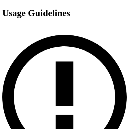
Usage Guidelines