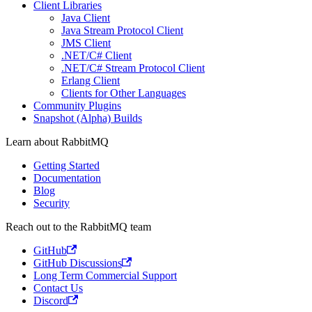
Client Libraries
Java Client
Java Stream Protocol Client
JMS Client
.NET/C# Client
.NET/C# Stream Protocol Client
Erlang Client
Clients for Other Languages
Community Plugins
Snapshot (Alpha) Builds
Learn about RabbitMQ
Getting Started
Documentation
Blog
Security
Reach out to the RabbitMQ team
GitHub
GitHub Discussions
Long Term Commercial Support
Contact Us
Discord