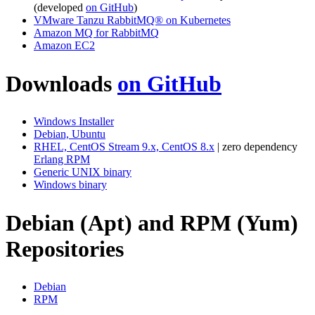
(developed
on GitHub
)
VMware Tanzu RabbitMQ® on Kubernetes
Amazon MQ for RabbitMQ
Amazon EC2
Downloads
on GitHub
Windows Installer
Debian, Ubuntu
RHEL, CentOS Stream 9.x, CentOS 8.x
| zero dependency
Erlang RPM
Generic UNIX binary
Windows binary
Debian (Apt) and RPM (Yum)
Repositories
Debian
RPM