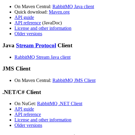
On Maven Central:
RabbitMQ Java client
Quick download:
Maven.org
API guide
API reference
(JavaDoc)
License and other information
Older versions
Java
Stream Protocol
Client
RabbitMQ Stream Java client
JMS Client
On Maven Central:
RabbitMQ JMS Client
.NET/C# Client
On NuGet:
RabbitMQ .NET Client
API guide
API reference
License and other information
Older versions