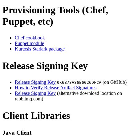
Provisioning Tools (Chef,
Puppet, etc)
Chef cookbook
Puppet module
Kurtosis Starlark package
Release Signing Key
Release Signing Key
(on GitHub)
0x6B73A36E6026DFCA
How to Verify Release Artifact Signatures
Release Signing Key
(alternative download location on
rabbitmq.com)
Client Libraries
Java Client