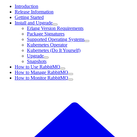
Introduction
Release Information
Getting Started
Install and Upgrade
Erlang Version Requirements
Package Signatures
Supported Operating Systems
Kubernetes Operator
Kubernetes (Do It Yourself)
Upgrade
Snapshots
How to Use RabbitMQ
How to Manage RabbitMQ
How to Monitor RabbitMQ