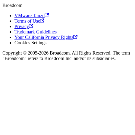
Broadcom
VMware Tanzu
Terms of Use
Privacy
Trademark Guidelines
Your California Privacy Rights
Cookies Settings
Copyright © 2005-2026 Broadcom. All Rights Reserved. The term
"Broadcom" refers to Broadcom Inc. and/or its subsidiaries.