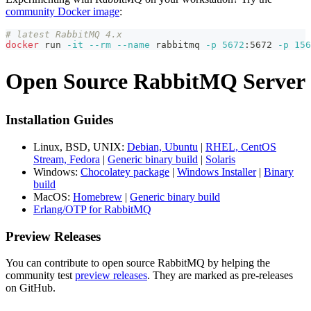
community Docker image
:
# latest RabbitMQ 4.x
docker
 run 
-it
--rm
--name
 rabbitmq 
-p
5672
:5672 
-p
156
Open Source RabbitMQ Server
Installation Guides
Linux, BSD, UNIX:
Debian, Ubuntu
|
RHEL, CentOS
Stream, Fedora
|
Generic binary build
|
Solaris
Windows:
Chocolatey package
|
Windows Installer
|
Binary
build
MacOS:
Homebrew
|
Generic binary build
Erlang/OTP for RabbitMQ
Preview Releases
You can contribute to open source RabbitMQ by helping the
community test
preview releases
. They are marked as pre-releases
on GitHub.