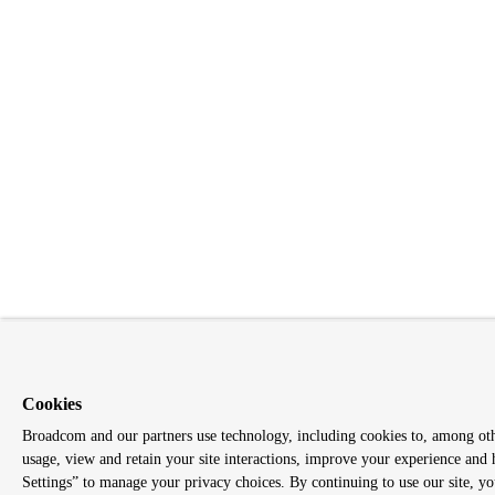
Cookies
Broadcom and our partners use technology, including cookies to, among other
usage, view and retain your site interactions, improve your experience and 
Settings” to manage your privacy choices. By continuing to use our site, you