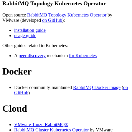
RabbitMQ Topology Kubernetes Operator
Open source
RabbitMQ Topology Kubernetes Operator
by
VMware (developed
on GitHub
):
installation guide
usage guide
Other guides related to Kubernetes:
A
peer discovery
mechanism
for Kubernetes
Docker
Docker community-maintained
RabbitMQ Docker image
(
on
GitHub
)
Cloud
VMware Tanzu RabbitMQ®
RabbitMQ Cluster Kubernetes Operator
by VMware