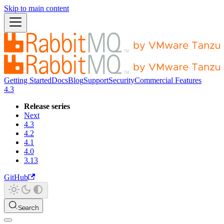
Skip to main content
Getting Started
Docs
Blog
Support
Security
Commercial Features
4.3
Release series
Next
4.3
4.2
4.1
4.0
3.13
GitHub
Search