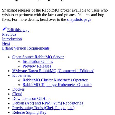
Snapshot releases of the RabbitMQ broker available to users who
wish to experiment with the latest and greatest features and bug
fixes. For more details, head over to the
snapshots page
.
Edit this page
Previous
Introduction
Next
Erlang Version Requirements
Open Source RabbitMQ Server
Installation Guides
Preview Releases
VMware Tanzu RabbitMQ (Commercial Editions)
Kubernetes
RabbitMQ Cluster Kubernetes Operator
RabbitMQ Topology Kubernetes Operator
Docker
Cloud
Downloads on GitHub
Debian (Apt) and RPM (Yum) Repositories
Provisioning Tools (Chef, Puppet, etc)
Release Signing Key