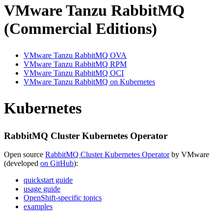
VMware Tanzu RabbitMQ
(Commercial Editions)
VMware Tanzu RabbitMQ OVA
VMware Tanzu RabbitMQ RPM
VMware Tanzu RabbitMQ OCI
VMware Tanzu RabbitMQ on Kubernetes
Kubernetes
RabbitMQ Cluster Kubernetes Operator
Open source
RabbitMQ Cluster Kubernetes Operator
by VMware
(developed
on GitHub
):
quickstart guide
usage guide
OpenShift-specific topics
examples