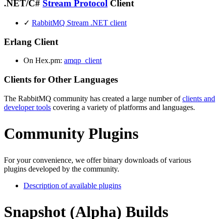
.NET/C#
Stream Protocol
Client
✓
RabbitMQ Stream .NET client
Erlang Client
On Hex.pm:
amqp_client
Clients for Other Languages
The RabbitMQ community has created a large number of
clients and
developer tools
covering a variety of platforms and languages.
Community Plugins
For your convenience, we offer binary downloads of various
plugins developed by the community.
Description of available plugins
Snapshot (Alpha) Builds