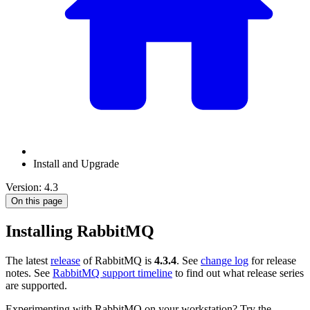
Install and Upgrade
Version: 4.3
On this page
Installing RabbitMQ
The latest
release
of RabbitMQ is
4.3.4
. See
change log
for release
notes. See
RabbitMQ support timeline
to find out what release series
are supported.
Experimenting with RabbitMQ on your workstation? Try the