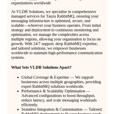
organizations worldwide
At VLDB Solutions, we specialise in comprehensive
managed services for Tanzu RabbitMQ, ensuring your
messaging infrastructure is optimised, secure, and
scalable—wherever your business operates. From initial
strategy and deployment to continuous monitoring and
optimisation, we manage the complexities across
multiple regions, allowing your organisation to focus on
growth. With 24/7 support, deep RabbitMQ expertise,
and tailored solutions, we empower businesses
worldwide to maintain high-performance communication
systems.
What Sets VLDB Solutions Apart?
Global Coverage & Expertise — We support
businesses across multiple geographies, providing
expert RabbitMQ solutions worldwide.
Performance & Scalability Optimisation —
Advanced configurations to boost throughput,
reduce latency, and scale messaging workloads
efficiently.
Seamless Integration & Customisation — Tailored
RabbitMQ deployments to fit your business needs,