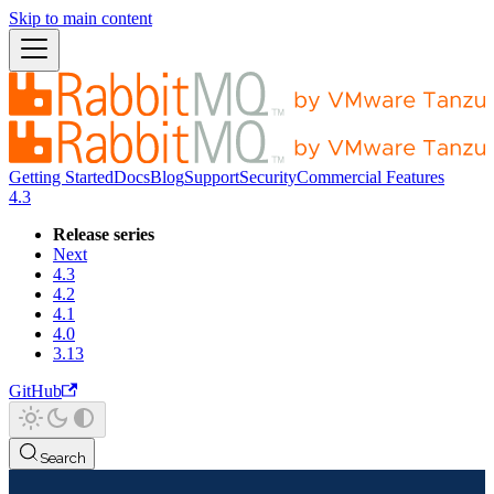
Skip to main content
Getting Started
Docs
Blog
Support
Security
Commercial Features
4.3
Release series
Next
4.3
4.2
4.1
4.0
3.13
GitHub
Search