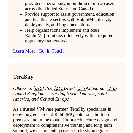
providers specializing in public sector use cases
across the United States and Canada
Provide support to assist government, education,
and healthcare sectors with RabbitMQ design,
deployments, and implementations
Help organizations implement and scale
RabbitMQ solutions effectively within required
regulatory frameworks.
Learn More
|
Get In Touch
TeraSky
Offices in: 🇺🇸USA, 🇮🇱Israel, 🇱🇹Lithuania, 🇬🇧
United Kingdom — Serving North America, South
America, and Central Europe
As a trusted VMware partner, TeraSky specializes in
delivering end-to-end RabbitMQ solutions, both on-
premises and in the cloud. From architecture design and
deployment to comprehensive training and long-term
support, we ensure enterprises seamlessly integrate