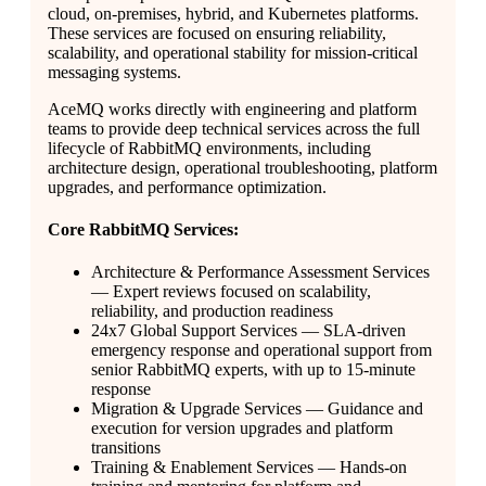
cloud, on-premises, hybrid, and Kubernetes platforms.
These services are focused on ensuring reliability,
scalability, and operational stability for mission-critical
messaging systems.
AceMQ works directly with engineering and platform
teams to provide deep technical services across the full
lifecycle of RabbitMQ environments, including
architecture design, operational troubleshooting, platform
upgrades, and performance optimization.
Core RabbitMQ Services:
Architecture & Performance Assessment Services
— Expert reviews focused on scalability,
reliability, and production readiness
24x7 Global Support Services — SLA-driven
emergency response and operational support from
senior RabbitMQ experts, with up to 15-minute
response
Migration & Upgrade Services — Guidance and
execution for version upgrades and platform
transitions
Training & Enablement Services — Hands-on