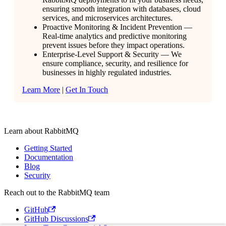
ensuring smooth integration with databases, cloud
services, and microservices architectures.
Proactive Monitoring & Incident Prevention —
Real-time analytics and predictive monitoring
prevent issues before they impact operations.
Enterprise-Level Support & Security — We
ensure compliance, security, and resilience for
businesses in highly regulated industries.
Learn More
|
Get In Touch
Learn about RabbitMQ
Getting Started
Documentation
Blog
Security
Reach out to the RabbitMQ team
GitHub
GitHub Discussions