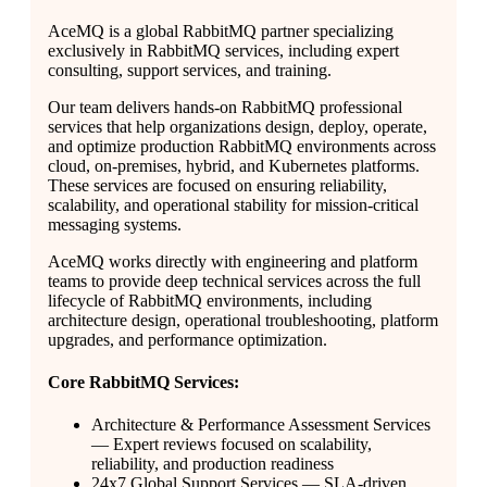
AceMQ is a global RabbitMQ partner specializing
exclusively in RabbitMQ services, including expert
consulting, support services, and training.
Our team delivers hands-on RabbitMQ professional
services that help organizations design, deploy, operate,
and optimize production RabbitMQ environments across
cloud, on-premises, hybrid, and Kubernetes platforms.
These services are focused on ensuring reliability,
scalability, and operational stability for mission-critical
messaging systems.
AceMQ works directly with engineering and platform
teams to provide deep technical services across the full
lifecycle of RabbitMQ environments, including
architecture design, operational troubleshooting, platform
upgrades, and performance optimization.
Core RabbitMQ Services:
Architecture & Performance Assessment Services
— Expert reviews focused on scalability,
reliability, and production readiness
24x7 Global Support Services — SLA-driven