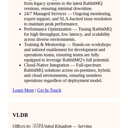
from legacy systems to the latest RabbitMQ
versions, ensuring minimal downtime.
24/7 Managed Services — Ongoing monitoring,
expert support, and SLA-backed issue resolution
to maintain peak performance.
Performance Optimization — Tuning RabbitMQ
for high throughput, low latency, and scalability
across diverse environments.
Training & Mentorship — Hands-on workshops
and tailored enablement for development and
operations teams, ensuring teams are fully
equipped to leverage RabbitMQ’s full potential.
Cloud-Native Integration — Full-spectrum
RabbitMQ solutions across on-premises, hybrid,
and cloud environments, ensuring seamless
operations regardless of deployment model.
Learn More
|
Get In Touch
VLDB
Offices in: 🇬🇧United Kingdom — Serving