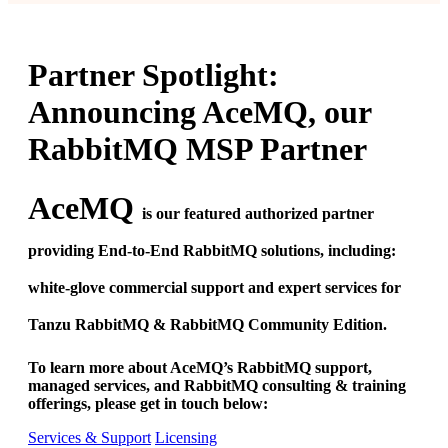
Partner Spotlight:
Announcing AceMQ, our
RabbitMQ MSP Partner
AceMQ
is our featured authorized partner
providing End-to-End RabbitMQ solutions, including:
white-glove commercial support and expert services for
Tanzu RabbitMQ & RabbitMQ Community Edition.
To learn more about AceMQ’s RabbitMQ support,
managed services, and RabbitMQ consulting & training
offerings, please get in touch below:
Services & Support
Licensing