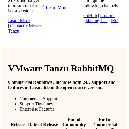
SLAs and longer
through the
term support for the
following channels:
Learn More
latest versions.
GitHub
|
Discord
Learn More
|
Mailing List
|
IRC
|
Contact VMware
Tanzu
VMware Tanzu RabbitMQ
Commercial RabbitMQ includes both 24/7 support and
features not available in the open source version.
Commercial Support
Support Timelines
Enterprise Features
End of
End of
Release
Date of Release
Community
Commercial