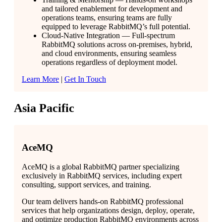
and tailored enablement for development and
operations teams, ensuring teams are fully
equipped to leverage RabbitMQ’s full potential.
Cloud-Native Integration — Full-spectrum
RabbitMQ solutions across on-premises, hybrid,
and cloud environments, ensuring seamless
operations regardless of deployment model.
Learn More
|
Get In Touch
Asia Pacific
AceMQ
AceMQ is a global RabbitMQ partner specializing
exclusively in RabbitMQ services, including expert
consulting, support services, and training.
Our team delivers hands-on RabbitMQ professional
services that help organizations design, deploy, operate,
and optimize production RabbitMQ environments across