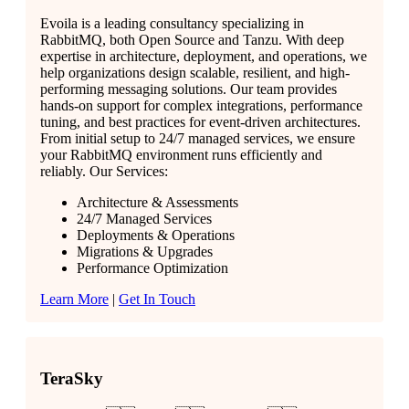
Evoila is a leading consultancy specializing in
RabbitMQ, both Open Source and Tanzu. With deep
expertise in architecture, deployment, and operations, we
help organizations design scalable, resilient, and high-
performing messaging solutions. Our team provides
hands-on support for complex integrations, performance
tuning, and best practices for event-driven architectures.
From initial setup to 24/7 managed services, we ensure
your RabbitMQ environment runs efficiently and
reliably. Our Services:
Architecture & Assessments
24/7 Managed Services
Deployments & Operations
Migrations & Upgrades
Performance Optimization
Learn More
|
Get In Touch
TeraSky