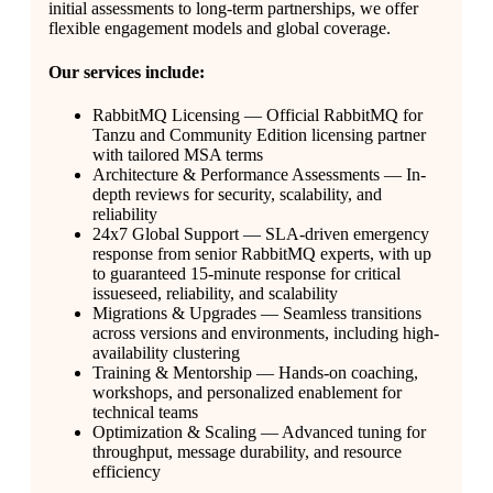
initial assessments to long-term partnerships, we offer
flexible engagement models and global coverage.
Our services include:
RabbitMQ Licensing — Official RabbitMQ for
Tanzu and Community Edition licensing partner
with tailored MSA terms
Architecture & Performance Assessments — In-
depth reviews for security, scalability, and
reliability
24x7 Global Support — SLA-driven emergency
response from senior RabbitMQ experts, with up
to guaranteed 15-minute response for critical
issueseed, reliability, and scalability
Migrations & Upgrades — Seamless transitions
across versions and environments, including high-
availability clustering
Training & Mentorship — Hands-on coaching,
workshops, and personalized enablement for
technical teams
Optimization & Scaling — Advanced tuning for
throughput, message durability, and resource
efficiency