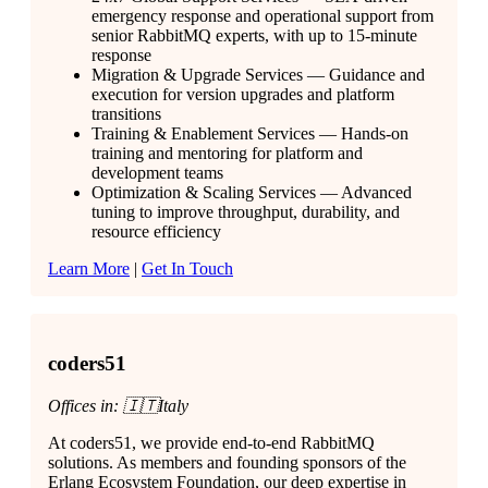
emergency response and operational support from
senior RabbitMQ experts, with up to 15-minute
response
Migration & Upgrade Services — Guidance and
execution for version upgrades and platform
transitions
Training & Enablement Services — Hands-on
training and mentoring for platform and
development teams
Optimization & Scaling Services — Advanced
tuning to improve throughput, durability, and
resource efficiency
Learn More
|
Get In Touch
coders51
Offices in: 🇮🇹Italy
At coders51, we provide end-to-end RabbitMQ
solutions. As members and founding sponsors of the
Erlang Ecosystem Foundation, our deep expertise in