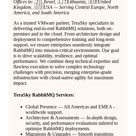
Offices in: 🇮🇱Israel, 🇱🇹Lithuania, 🇬🇧United
Kingdom, 🇺🇸USA — Serving Central Europe, North
America, and South America
As a trusted VMware partner, TeraSky specializes in
delivering end-to-end RabbitMQ solutions, both on-
premises and in the cloud. From architecture design and
deployment to comprehensive training and long-term
support, we ensure enterprises seamlessly integrate
RabbitMQ into mission-critical environments. Our goal
is to drive scalability, resilience, and optimal
performance. We combine deep technical expertise and
flawless execution to solve complex technology
challenges with precision, merging enterprise-grade
infrastructure with cloud-native agility for maximum
impact.
TeraSky RabbitMQ Services:
Global Presence — All Americas and EMEA -
worldwide support.
Architecture & Assessments — In-depth design,
security, and performance evaluations tailored to
optimize RabbitMQ deployments.
Migrations & Upgrades — Smooth transitions