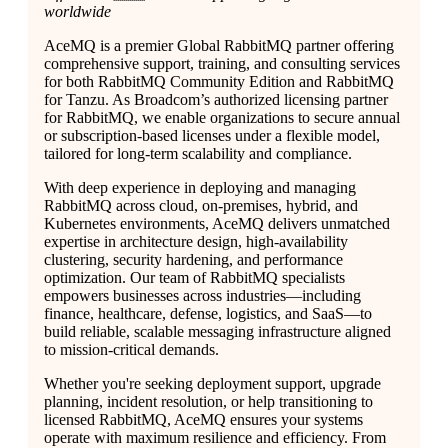
worldwide
AceMQ is a premier Global RabbitMQ partner offering
comprehensive support, training, and consulting services
for both RabbitMQ Community Edition and RabbitMQ
for Tanzu. As Broadcom’s authorized licensing partner
for RabbitMQ, we enable organizations to secure annual
or subscription-based licenses under a flexible model,
tailored for long-term scalability and compliance.
With deep experience in deploying and managing
RabbitMQ across cloud, on-premises, hybrid, and
Kubernetes environments, AceMQ delivers unmatched
expertise in architecture design, high-availability
clustering, security hardening, and performance
optimization. Our team of RabbitMQ specialists
empowers businesses across industries—including
finance, healthcare, defense, logistics, and SaaS—to
build reliable, scalable messaging infrastructure aligned
to mission-critical demands.
Whether you're seeking deployment support, upgrade
planning, incident resolution, or help transitioning to
licensed RabbitMQ, AceMQ ensures your systems
operate with maximum resilience and efficiency. From