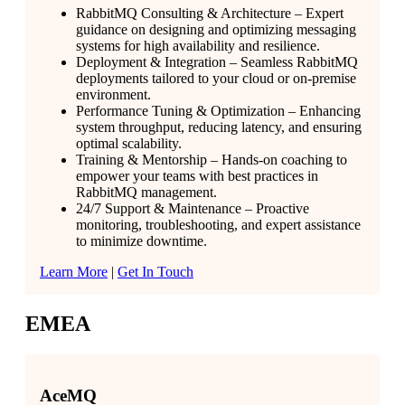
RabbitMQ Consulting & Architecture – Expert
guidance on designing and optimizing messaging
systems for high availability and resilience.
Deployment & Integration – Seamless RabbitMQ
deployments tailored to your cloud or on-premise
environment.
Performance Tuning & Optimization – Enhancing
system throughput, reducing latency, and ensuring
optimal scalability.
Training & Mentorship – Hands-on coaching to
empower your teams with best practices in
RabbitMQ management.
24/7 Support & Maintenance – Proactive
monitoring, troubleshooting, and expert assistance
to minimize downtime.
Learn More
|
Get In Touch
EMEA
AceMQ