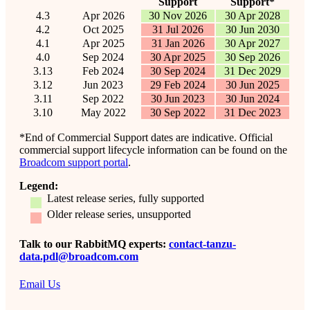
Support
Support*
4.3
Apr 2026
30 Nov 2026
30 Apr 2028
4.2
Oct 2025
31 Jul 2026
30 Jun 2030
4.1
Apr 2025
31 Jan 2026
30 Apr 2027
4.0
Sep 2024
30 Apr 2025
30 Sep 2026
3.13
Feb 2024
30 Sep 2024
31 Dec 2029
3.12
Jun 2023
29 Feb 2024
30 Jun 2025
3.11
Sep 2022
30 Jun 2023
30 Jun 2024
3.10
May 2022
30 Sep 2022
31 Dec 2023
*End of Commercial Support dates are indicative. Official
commercial support lifecycle information can be found on the
Broadcom support portal
.
Legend:
Latest release series, fully supported
Older release series, unsupported
Talk to our RabbitMQ experts:
contact-tanzu-
data.pdl@broadcom.com
Email Us