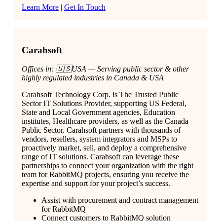
Learn More
|
Get In Touch
Carahsoft
Offices in: 🇺🇸USA — Serving public sector & other
highly regulated industries in Canada & USA
Carahsoft Technology Corp. is The Trusted Public
Sector IT Solutions Provider, supporting US Federal,
State and Local Government agencies, Education
institutes, Healthcare providers, as well as the Canada
Public Sector. Carahsoft partners with thousands of
vendors, resellers, system integrators and MSPs to
proactively market, sell, and deploy a comprehensive
range of IT solutions. Carahsoft can leverage these
partnerships to connect your organization with the right
team for RabbitMQ projects, ensuring you receive the
expertise and support for your project’s success.
Assist with procurement and contract management
for RabbitMQ
Connect customers to RabbitMQ solution