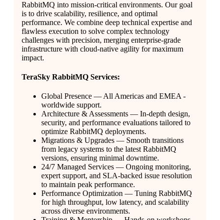
RabbitMQ into mission-critical environments. Our goal
is to drive scalability, resilience, and optimal
performance. We combine deep technical expertise and
flawless execution to solve complex technology
challenges with precision, merging enterprise-grade
infrastructure with cloud-native agility for maximum
impact.
TeraSky RabbitMQ Services:
Global Presence — All Americas and EMEA -
worldwide support.
Architecture & Assessments — In-depth design,
security, and performance evaluations tailored to
optimize RabbitMQ deployments.
Migrations & Upgrades — Smooth transitions
from legacy systems to the latest RabbitMQ
versions, ensuring minimal downtime.
24/7 Managed Services — Ongoing monitoring,
expert support, and SLA-backed issue resolution
to maintain peak performance.
Performance Optimization — Tuning RabbitMQ
for high throughput, low latency, and scalability
across diverse environments.
Training & Mentorship — Hands-on workshops