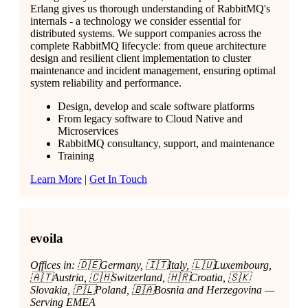
Erlang gives us thorough understanding of RabbitMQ's
internals - a technology we consider essential for
distributed systems. We support companies across the
complete RabbitMQ lifecycle: from queue architecture
design and resilient client implementation to cluster
maintenance and incident management, ensuring optimal
system reliability and performance.
Design, develop and scale software platforms
From legacy software to Cloud Native and
Microservices
RabbitMQ consultancy, support, and maintenance
Training
Learn More
|
Get In Touch
evoila
Offices in: 🇩🇪Germany, 🇮🇹Italy, 🇱🇺Luxembourg,
🇦🇹Austria, 🇨🇭Switzerland, 🇭🇷Croatia, 🇸🇰
Slovakia, 🇵🇱Poland, 🇧🇦Bosnia and Herzegovina —
Serving EMEA