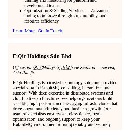
training and mentoring for platform and
development teams
Optimization & Scaling Services — Advanced
tuning to improve throughput, durability, and
resource efficiency
Learn More
|
Get In Touch
FiQir Holdings Sdn Bhd
Offices in: 🇲🇾Malaysia, 🇳🇿New Zealand — Serving
Asia Pacific
FiQir Holdings is a trusted technology solutions provider
specializing in RabbitMQ consulting, integration, and
support. With deep expertise in distributed systems and
cloud-native architectures, we help organizations build
scalable, high-performance messaging infrastructures that
drive operational efficiency and business growth. Our
team of specialists ensures seamless deployment,
optimization, and ongoing support to keep your
RabbitMQ environment running reliably and securely.