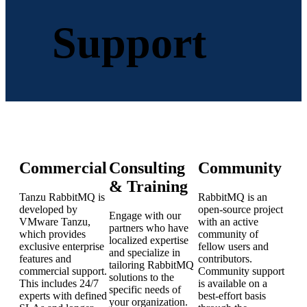
Support
Commercial
Consulting
Community
& Training
Tanzu RabbitMQ is
RabbitMQ is an
developed by
open-source project
Engage with our
VMware Tanzu,
with an active
partners who have
which provides
community of
localized expertise
exclusive enterprise
fellow users and
and specialize in
features and
contributors.
tailoring RabbitMQ
commercial support.
Community support
solutions to the
This includes 24/7
is available on a
specific needs of
experts with defined
best-effort basis
your organization.