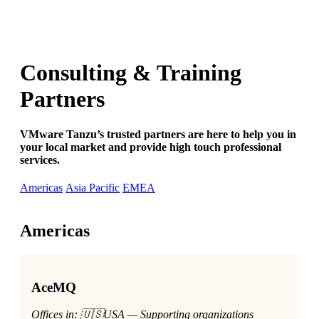
Consulting & Training
Partners
VMware Tanzu’s trusted partners are here to help you in
your local market and provide high touch professional
services.
Americas
Asia Pacific
EMEA
Americas
AceMQ
Offices in: 🇺🇸USA — Supporting organizations