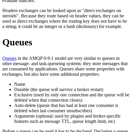
evaluate matches.
Headers exchanges can be looked upon as "direct exchanges on
steroids". Because they route based on header values, they can be
used as direct exchanges where the routing key does not have to be
a string; it could be an integer or a hash (dictionary) for example.
Queues
Queues
in the AMQP 0-9-1 model are very similar to queues in
other message- and task-queueing systems: they store messages that
are consumed by applications. Queues share some properties with
exchanges, but also have some additional properties:
Name
Durable (the queue will survive a broker restart)
Exclusive (used by only one connection and the queue will be
deleted when that connection closes)
Auto-delete (queue that has had at least one consumer is
deleted when last consumer unsubscribes)
Arguments (optional; used by plugins and broker-specific
features such as message TTL, queue length limit, etc)
Before a queue can be used it has to be declared. Declaring a queue