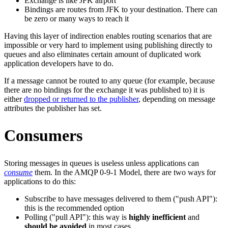
Exchange is like JFK airport
Bindings are routes from JFK to your destination. There can
be zero or many ways to reach it
Having this layer of indirection enables routing scenarios that are
impossible or very hard to implement using publishing directly to
queues and also eliminates certain amount of duplicated work
application developers have to do.
If a message cannot be routed to any queue (for example, because
there are no bindings for the exchange it was published to) it is
either
dropped or returned to the publisher
, depending on message
attributes the publisher has set.
Consumers
Storing messages in queues is useless unless applications can
consume
them. In the AMQP 0-9-1 Model, there are two ways for
applications to do this:
Subscribe to have messages delivered to them ("push API"):
this is the recommended option
Polling ("pull API"): this way is
highly inefficient
and
should be avoided
in most cases