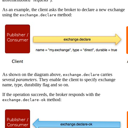
As an example, the client asks the broker to declare a new exchange
using the
method:
exchange.declare
As shown on the diagram above,
carries
exchange.declare
several
parameters
. They enable the client to specify exchange
name, type, durability flag and so on.
If the operation succeeds, the broker responds with the
method:
exchange.declare-ok