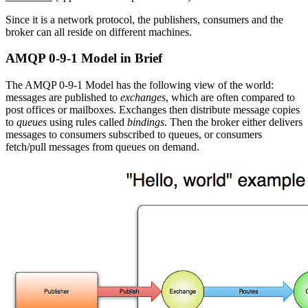
Since it is a network protocol, the publishers, consumers and the
broker can all reside on different machines.
AMQP 0-9-1 Model in Brief
The AMQP 0-9-1 Model has the following view of the world:
messages are published to
exchanges
, which are often compared to
post offices or mailboxes. Exchanges then distribute message copies
to
queues
using rules called
bindings
. Then the broker either delivers
messages to consumers subscribed to queues, or consumers
fetch/pull messages from queues on demand.