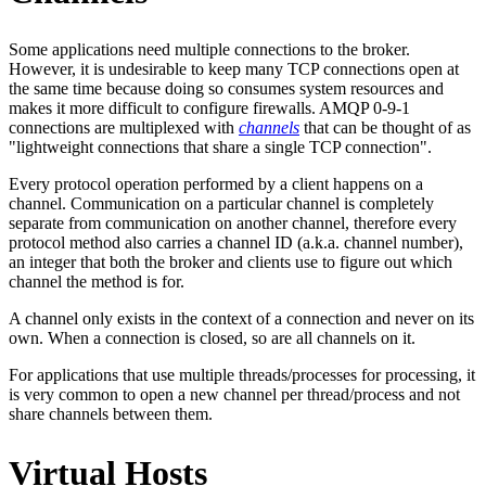
Some applications need multiple connections to the broker.
However, it is undesirable to keep many TCP connections open at
the same time because doing so consumes system resources and
makes it more difficult to configure firewalls. AMQP 0-9-1
connections are multiplexed with
channels
that can be thought of as
"lightweight connections that share a single TCP connection".
Every protocol operation performed by a client happens on a
channel. Communication on a particular channel is completely
separate from communication on another channel, therefore every
protocol method also carries a channel ID (a.k.a. channel number),
an integer that both the broker and clients use to figure out which
channel the method is for.
A channel only exists in the context of a connection and never on its
own. When a connection is closed, so are all channels on it.
For applications that use multiple threads/processes for processing, it
is very common to open a new channel per thread/process and not
share channels between them.
Virtual Hosts