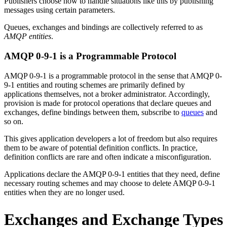
Publishers choose how to handle situations like this by publishing
messages using certain parameters.
Queues, exchanges and bindings are collectively referred to as
AMQP entities
.
AMQP 0-9-1 is a Programmable Protocol
AMQP 0-9-1 is a programmable protocol in the sense that AMQP 0-
9-1 entities and routing schemes are primarily defined by
applications themselves, not a broker administrator. Accordingly,
provision is made for protocol operations that declare queues and
exchanges, define bindings between them, subscribe to
queues
and
so on.
This gives application developers a lot of freedom but also requires
them to be aware of potential definition conflicts. In practice,
definition conflicts are rare and often indicate a misconfiguration.
Applications declare the AMQP 0-9-1 entities that they need, define
necessary routing schemes and may choose to delete AMQP 0-9-1
entities when they are no longer used.
Exchanges and Exchange Types