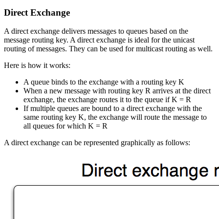
Direct Exchange
A direct exchange delivers messages to queues based on the
message routing key. A direct exchange is ideal for the unicast
routing of messages. They can be used for multicast routing as well.
Here is how it works:
A queue binds to the exchange with a routing key K
When a new message with routing key R arrives at the direct
exchange, the exchange routes it to the queue if K = R
If multiple queues are bound to a direct exchange with the
same routing key K, the exchange will route the message to
all queues for which K = R
A direct exchange can be represented graphically as follows: