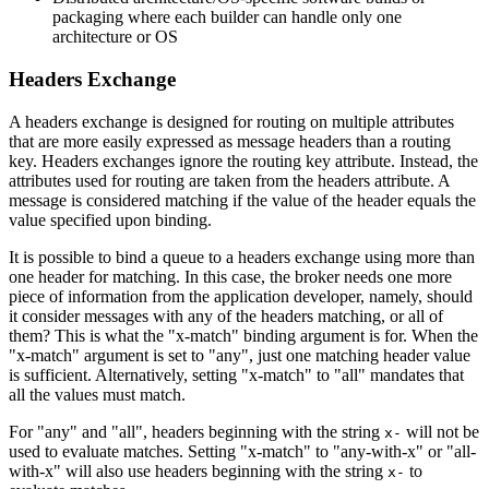
packaging where each builder can handle only one
architecture or OS
Headers Exchange
A headers exchange is designed for routing on multiple attributes
that are more easily expressed as message headers than a routing
key. Headers exchanges ignore the routing key attribute. Instead, the
attributes used for routing are taken from the headers attribute. A
message is considered matching if the value of the header equals the
value specified upon binding.
It is possible to bind a queue to a headers exchange using more than
one header for matching. In this case, the broker needs one more
piece of information from the application developer, namely, should
it consider messages with any of the headers matching, or all of
them? This is what the "x-match" binding argument is for. When the
"x-match" argument is set to "any", just one matching header value
is sufficient. Alternatively, setting "x-match" to "all" mandates that
all the values must match.
For "any" and "all", headers beginning with the string
will not be
x-
used to evaluate matches. Setting "x-match" to "any-with-x" or "all-
with-x" will also use headers beginning with the string
to
x-