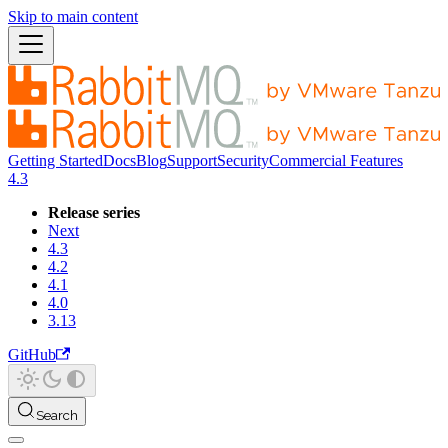
Skip to main content
Getting Started
Docs
Blog
Support
Security
Commercial Features
4.3
Release series
Next
4.3
4.2
4.1
4.0
3.13
GitHub
Search