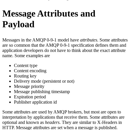
Message Attributes and
Payload
Messages in the AMQP 0-9-1 model have
attributes
. Some attributes
are so common that the AMQP 0-9-1 specification defines them and
application developers do not have to think about the exact attribute
name. Some examples are
Content type
Content encoding
Routing key
Delivery mode (persistent or not)
Message priority
Message publishing timestamp
Expiration period
Publisher application id
Some attributes are used by AMQP brokers, but most are open to
interpretation by applications that receive them. Some attributes are
optional and known as
headers
. They are similar to X-Headers in
HTTP. Message attributes are set when a message is published.