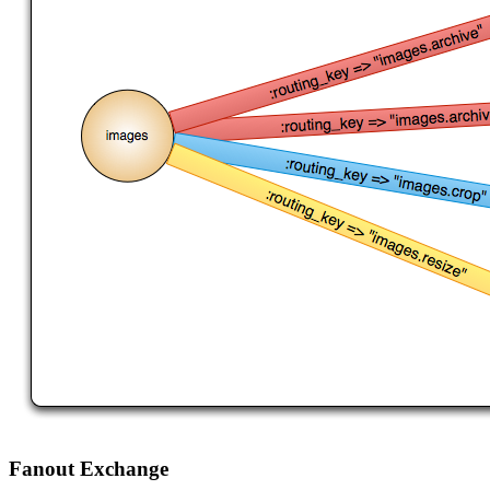
Fanout Exchange