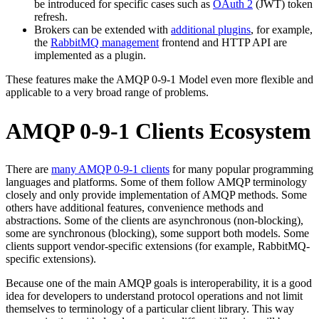
be introduced for specific cases such as
OAuth 2
(JWT) token
refresh.
Brokers can be extended with
additional plugins
, for example,
the
RabbitMQ management
frontend and HTTP API are
implemented as a plugin.
These features make the AMQP 0-9-1 Model even more flexible and
applicable to a very broad range of problems.
AMQP 0-9-1 Clients Ecosystem
There are
many AMQP 0-9-1 clients
for many popular programming
languages and platforms. Some of them follow AMQP terminology
closely and only provide implementation of AMQP methods. Some
others have additional features, convenience methods and
abstractions. Some of the clients are asynchronous (non-blocking),
some are synchronous (blocking), some support both models. Some
clients support vendor-specific extensions (for example, RabbitMQ-
specific extensions).
Because one of the main AMQP goals is interoperability, it is a good
idea for developers to understand protocol operations and not limit
themselves to terminology of a particular client library. This way