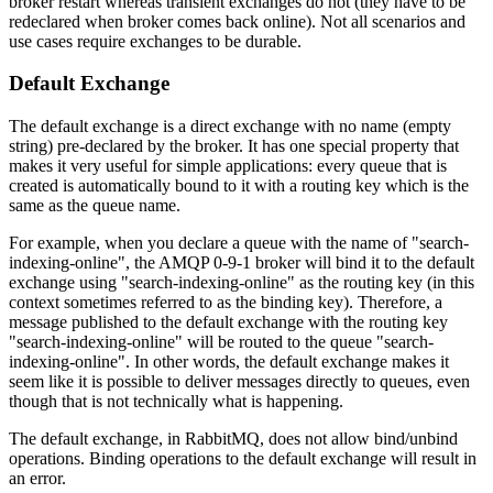
broker restart whereas transient exchanges do not (they have to be
redeclared when broker comes back online). Not all scenarios and
use cases require exchanges to be durable.
Default Exchange
The default exchange is a direct exchange with no name (empty
string) pre-declared by the broker. It has one special property that
makes it very useful for simple applications: every queue that is
created is automatically bound to it with a routing key which is the
same as the queue name.
For example, when you declare a queue with the name of "search-
indexing-online", the AMQP 0-9-1 broker will bind it to the default
exchange using "search-indexing-online" as the routing key (in this
context sometimes referred to as the binding key). Therefore, a
message published to the default exchange with the routing key
"search-indexing-online" will be routed to the queue "search-
indexing-online". In other words, the default exchange makes it
seem like it is possible to deliver messages directly to queues, even
though that is not technically what is happening.
The default exchange, in RabbitMQ, does not allow bind/unbind
operations. Binding operations to the default exchange will result in
an error.