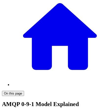
On this page
AMQP 0-9-1 Model Explained