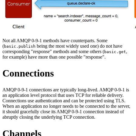
Not all AMQP 0-9-1 methods have counterparts. Some
(
being the most widely used one) do not have
basic.publish
corresponding "response" methods and some others (
,
basic.get
for example) have more than one possible "response".
Connections
AMQP 0-9-1 connections are typically long-lived. AMQP 0-9-1 is
an application level protocol that uses TCP for reliable delivery.
Connections use authentication and can be protected using TLS.
When an application no longer needs to be connected to the server,
it should gracefully close its AMQP 0-9-1 connection instead of
abruptly closing the underlying TCP connection.
Channels