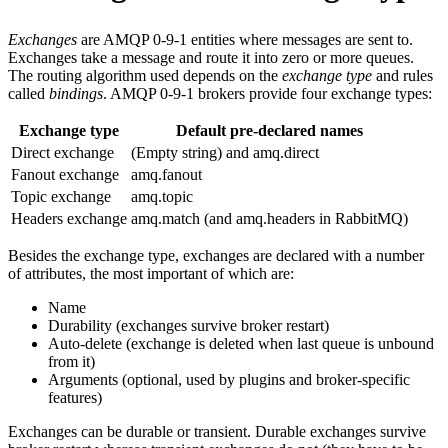
Exchanges
are AMQP 0-9-1 entities where messages are sent to.
Exchanges take a message and route it into zero or more queues.
The routing algorithm used depends on the
exchange type
and rules
called
bindings
. AMQP 0-9-1 brokers provide four exchange types:
Exchange type
Default pre-declared names
Direct exchange
(Empty string) and amq.direct
Fanout exchange
amq.fanout
Topic exchange
amq.topic
Headers exchange
amq.match (and amq.headers in RabbitMQ)
Besides the exchange type, exchanges are declared with a number
of attributes, the most important of which are:
Name
Durability (exchanges survive broker restart)
Auto-delete (exchange is deleted when last queue is unbound
from it)
Arguments (optional, used by plugins and broker-specific
features)
Exchanges can be durable or transient. Durable exchanges survive