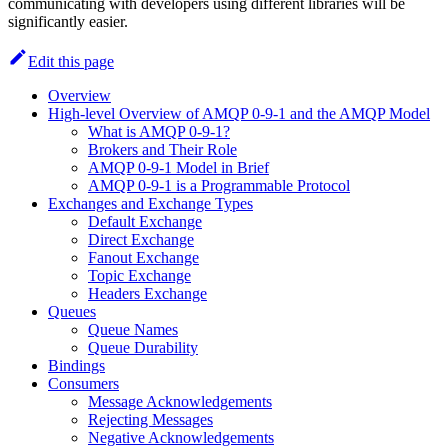
communicating with developers using different libraries will be
significantly easier.
Edit this page
Overview
High-level Overview of AMQP 0-9-1 and the AMQP Model
What is AMQP 0-9-1?
Brokers and Their Role
AMQP 0-9-1 Model in Brief
AMQP 0-9-1 is a Programmable Protocol
Exchanges and Exchange Types
Default Exchange
Direct Exchange
Fanout Exchange
Topic Exchange
Headers Exchange
Queues
Queue Names
Queue Durability
Bindings
Consumers
Message Acknowledgements
Rejecting Messages
Negative Acknowledgements