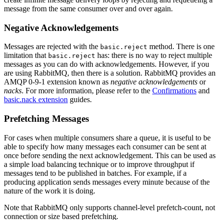
message from the same consumer over and over again.
Negative Acknowledgements
Messages are rejected with the
method. There is one
basic.reject
limitation that
has: there is no way to reject multiple
basic.reject
messages as you can do with acknowledgements. However, if you
are using RabbitMQ, then there is a solution. RabbitMQ provides an
AMQP 0-9-1 extension known as
negative acknowledgements
or
nacks
. For more information, please refer to the
Confirmations
and
basic.nack extension
guides.
Prefetching Messages
For cases when multiple consumers share a queue, it is useful to be
able to specify how many messages each consumer can be sent at
once before sending the next acknowledgement. This can be used as
a simple load balancing technique or to improve throughput if
messages tend to be published in batches. For example, if a
producing application sends messages every minute because of the
nature of the work it is doing.
Note that RabbitMQ only supports channel-level prefetch-count, not
connection or size based prefetching.