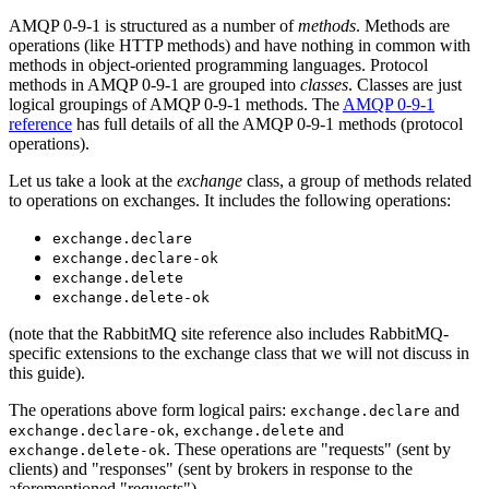
AMQP 0-9-1 is structured as a number of
methods
. Methods are
operations (like HTTP methods) and have nothing in common with
methods in object-oriented programming languages. Protocol
methods in AMQP 0-9-1 are grouped into
classes
. Classes are just
logical groupings of AMQP 0-9-1 methods. The
AMQP 0-9-1
reference
has full details of all the AMQP 0-9-1 methods (protocol
operations).
Let us take a look at the
exchange
class, a group of methods related
to operations on exchanges. It includes the following operations:
exchange.declare
exchange.declare-ok
exchange.delete
exchange.delete-ok
(note that the RabbitMQ site reference also includes RabbitMQ-
specific extensions to the exchange class that we will not discuss in
this guide).
The operations above form logical pairs:
and
exchange.declare
,
and
exchange.declare-ok
exchange.delete
. These operations are "requests" (sent by
exchange.delete-ok
clients) and "responses" (sent by brokers in response to the
aforementioned "requests").