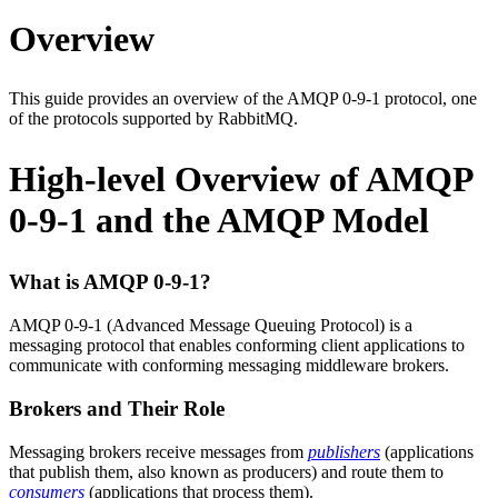
Overview
This guide provides an overview of the AMQP 0-9-1 protocol, one
of the protocols supported by RabbitMQ.
High-level Overview of AMQP
0-9-1 and the AMQP Model
What is AMQP 0-9-1?
AMQP 0-9-1 (Advanced Message Queuing Protocol) is a
messaging protocol that enables conforming client applications to
communicate with conforming messaging middleware brokers.
Brokers and Their Role
Messaging brokers receive messages from
publishers
(applications
that publish them, also known as producers) and route them to
consumers
(applications that process them).