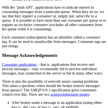
With the "push API", applications have to indicate interest in
consuming messages from a particular queue. When they do so, we
say that they
register a consumer
or, simply put,
subscribe to a
queue
. It is possible to have more than one consumer per queue or to
register an
exclusive consumer
(excludes all other consumers from
the queue while it is consuming).
Each consumer (subscription) has an identifier called a
consumer
tag
. It can be used to unsubscribe from messages. Consumer tags are
just strings.
Message Acknowledgements
Consumer applications
– that is, applications that receive and
process messages – may occasionally fail to process individual
messages, lose connection to the server or fail in many other ways.
There is also the possibility of network issues causing problems.
This raises a question: when should the broker remove messages
from queues? The AMQP 0-9-1 specification gives consumers
control over this. There are two
acknowledgement modes
:
After broker sends a message to an application (using either
or
method).
basic.deliver
basic.get-ok