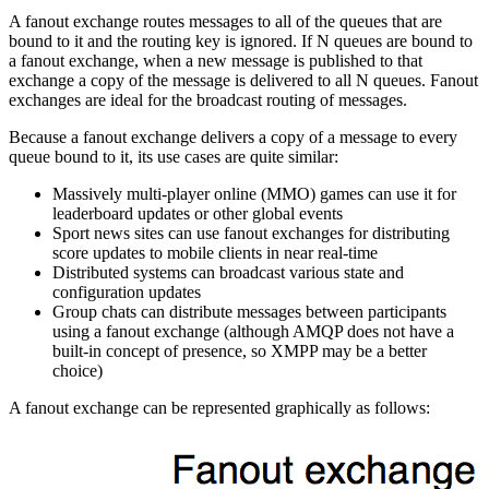
A fanout exchange routes messages to all of the queues that are
bound to it and the routing key is ignored. If N queues are bound to
a fanout exchange, when a new message is published to that
exchange a copy of the message is delivered to all N queues. Fanout
exchanges are ideal for the broadcast routing of messages.
Because a fanout exchange delivers a copy of a message to every
queue bound to it, its use cases are quite similar:
Massively multi-player online (MMO) games can use it for
leaderboard updates or other global events
Sport news sites can use fanout exchanges for distributing
score updates to mobile clients in near real-time
Distributed systems can broadcast various state and
configuration updates
Group chats can distribute messages between participants
using a fanout exchange (although AMQP does not have a
built-in concept of presence, so XMPP may be a better
choice)
A fanout exchange can be represented graphically as follows: