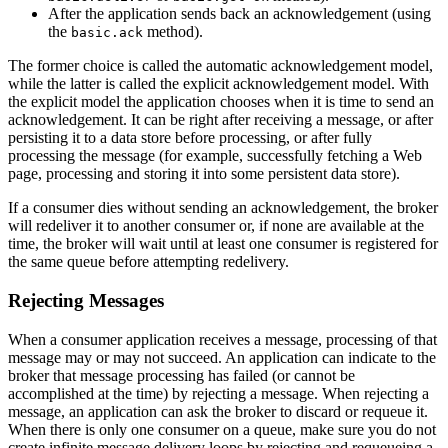
After the application sends back an acknowledgement (using
the
method).
basic.ack
The former choice is called the automatic acknowledgement model,
while the latter is called the explicit acknowledgement model. With
the explicit model the application chooses when it is time to send an
acknowledgement. It can be right after receiving a message, or after
persisting it to a data store before processing, or after fully
processing the message (for example, successfully fetching a Web
page, processing and storing it into some persistent data store).
If a consumer dies without sending an acknowledgement, the broker
will redeliver it to another consumer or, if none are available at the
time, the broker will wait until at least one consumer is registered for
the same queue before attempting redelivery.
Rejecting Messages
When a consumer application receives a message, processing of that
message may or may not succeed. An application can indicate to the
broker that message processing has failed (or cannot be
accomplished at the time) by rejecting a message. When rejecting a
message, an application can ask the broker to discard or requeue it.
When there is only one consumer on a queue, make sure you do not
create infinite message delivery loops by rejecting and requeueing a