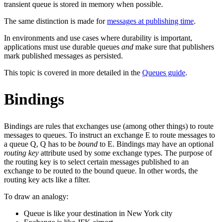
transient queue is stored in memory when possible.
The same distinction is made for
messages at publishing time
.
In environments and use cases where durability is important,
applications must use durable queues
and
make sure that publishers
mark published messages as persisted.
This topic is covered in more detailed in the
Queues guide
.
Bindings
Bindings are rules that exchanges use (among other things) to route
messages to queues. To instruct an exchange E to route messages to
a queue Q, Q has to be
bound
to E. Bindings may have an optional
routing key
attribute used by some exchange types. The purpose of
the routing key is to select certain messages published to an
exchange to be routed to the bound queue. In other words, the
routing key acts like a filter.
To draw an analogy:
Queue is like your destination in New York city