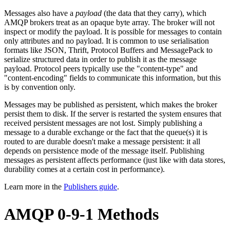
Messages also have a
payload
(the data that they carry), which
AMQP brokers treat as an opaque byte array. The broker will not
inspect or modify the payload. It is possible for messages to contain
only attributes and no payload. It is common to use serialisation
formats like JSON, Thrift, Protocol Buffers and MessagePack to
serialize structured data in order to publish it as the message
payload. Protocol peers typically use the "content-type" and
"content-encoding" fields to communicate this information, but this
is by convention only.
Messages may be published as persistent, which makes the broker
persist them to disk. If the server is restarted the system ensures that
received persistent messages are not lost. Simply publishing a
message to a durable exchange or the fact that the queue(s) it is
routed to are durable doesn't make a message persistent: it all
depends on persistence mode of the message itself. Publishing
messages as persistent affects performance (just like with data stores,
durability comes at a certain cost in performance).
Learn more in the
Publishers guide
.
AMQP 0-9-1 Methods