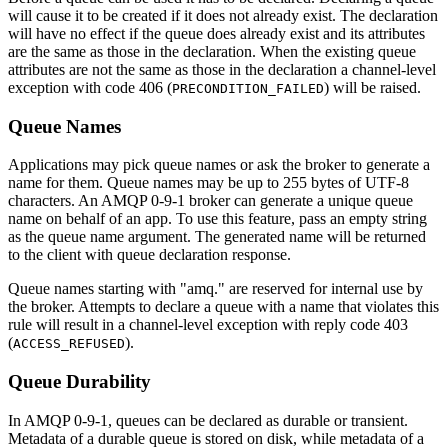
will cause it to be created if it does not already exist. The declaration
will have no effect if the queue does already exist and its attributes
are the same as those in the declaration. When the existing queue
attributes are not the same as those in the declaration a channel-level
exception with code 406 (
) will be raised.
PRECONDITION_FAILED
Queue Names
Applications may pick queue names or ask the broker to generate a
name for them. Queue names may be up to 255 bytes of UTF-8
characters. An AMQP 0-9-1 broker can generate a unique queue
name on behalf of an app. To use this feature, pass an empty string
as the queue name argument. The generated name will be returned
to the client with queue declaration response.
Queue names starting with "amq." are reserved for internal use by
the broker. Attempts to declare a queue with a name that violates this
rule will result in a channel-level exception with reply code 403
(
).
ACCESS_REFUSED
Queue Durability
In AMQP 0-9-1, queues can be declared as durable or transient.
Metadata of a durable queue is stored on disk, while metadata of a