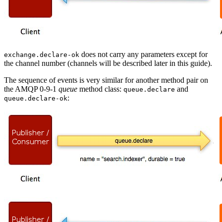
does not carry any parameters except for
exchange.declare-ok
the channel number (channels will be described later in this guide).
The sequence of events is very similar for another method pair on
the AMQP 0-9-1
queue
method class:
and
queue.declare
:
queue.declare-ok