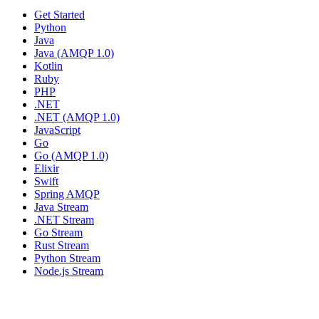
Get Started
Python
Java
Java (AMQP 1.0)
Kotlin
Ruby
PHP
.NET
.NET (AMQP 1.0)
JavaScript
Go
Go (AMQP 1.0)
Elixir
Swift
Spring AMQP
Java Stream
.NET Stream
Go Stream
Rust Stream
Python Stream
Node.js Stream