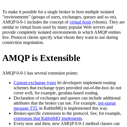
To make it possible for a single broker to host multiple isolated
"environments" (groups of users, exchanges, queues and so on),
AMQP 0-9-1 includes the concept of
virtual hosts
(vhosts). They are
similar to virtual hosts used by many popular Web servers and
provide completely isolated environments in which AMQP entities
live. Protocol clients specify what vhosts they want to use during
connection negotiation.
AMQP is Extensible
AMQP 0-9-1 has several extension points:
Custom exchange types
let developers implement routing
schemes that exchange types provided out-of-the-box do not
cover well, for example, geodata-based routing.
Declaration of exchanges and queues can include additional
attributes that the broker can use. For example,
per-queue
message TTL
in RabbitMQ is implemented this way.
Broker-specific extensions to the protocol. See, for example,
extensions that RabbitMQ implements
.
Every now and then, new AMQP 0-9-1 method classes can