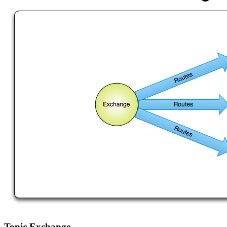
Topic Exchange