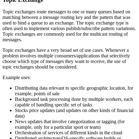
Topic exchanges route messages to one or many queues based on
matching between a message routing key and the pattern that was
used to bind a queue to an exchange. The topic exchange type is
often used to implement various publish/subscribe pattern variations.
Topic exchanges are commonly used for the multicast routing of
messages.
Topic exchanges have a very broad set of use cases. Whenever a
problem involves multiple consumers/applications that selectively
choose which type of messages they want to receive, the use of
topic exchanges should be considered.
Example uses:
Distributing data relevant to specific geographic location, for
example, points of sale
Background task processing done by multiple workers, each
capable of handling specific set of tasks
Stocks price updates (and updates on other kinds of financial
data)
News updates that involve categorization or tagging (for
example, only for a particular sport or team)
Orchestration of services of different kinds in the cloud
Distributed architecture/OS-specific software builds or