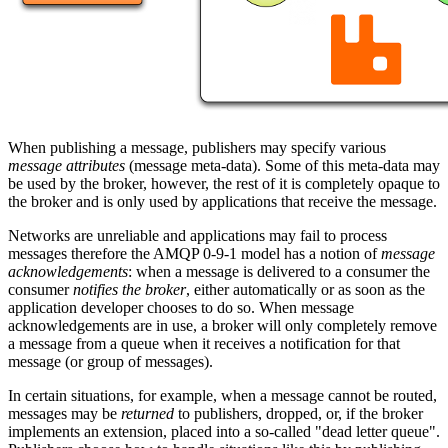
When publishing a message, publishers may specify various
message attributes
(message meta-data). Some of this meta-data may
be used by the broker, however, the rest of it is completely opaque to
the broker and is only used by applications that receive the message.
Networks are unreliable and applications may fail to process
messages therefore the AMQP 0-9-1 model has a notion of
message
acknowledgements
: when a message is delivered to a consumer the
consumer
notifies the broker
, either automatically or as soon as the
application developer chooses to do so. When message
acknowledgements are in use, a broker will only completely remove
a message from a queue when it receives a notification for that
message (or group of messages).
In certain situations, for example, when a message cannot be routed,
messages may be
returned
to publishers, dropped, or, if the broker
implements an extension, placed into a so-called "dead letter queue".