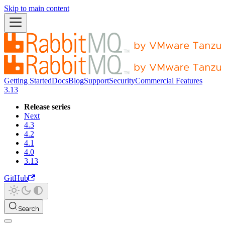
Skip to main content
Getting Started
Docs
Blog
Support
Security
Commercial Features
3.13
Release series
Next
4.3
4.2
4.1
4.0
3.13
GitHub
Search