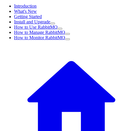
Introduction
What's New
Getting Started
Install and Upgrade
How to Use RabbitMQ
How to Manage RabbitMQ
How to Monitor RabbitMQ