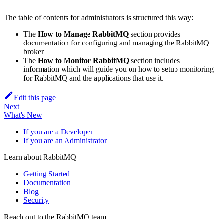
The table of contents for administrators is structured this way:
The
How to Manage RabbitMQ
section provides
documentation for configuring and managing the RabbitMQ
broker.
The
How to Monitor RabbitMQ
section includes
information which will guide you on how to setup monitoring
for RabbitMQ and the applications that use it.
Edit this page
Next
What's New
If you are a Developer
If you are an Administrator
Learn about RabbitMQ
Getting Started
Documentation
Blog
Security
Reach out to the RabbitMQ team