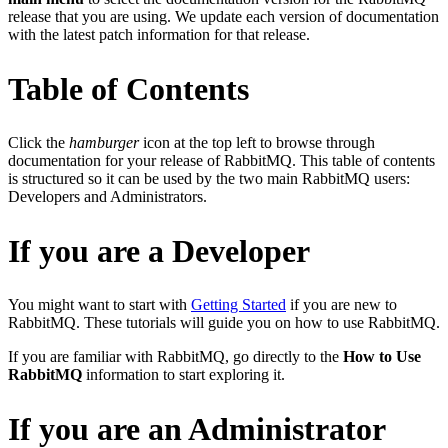
release that you are using. We update each version of documentation
with the latest patch information for that release.
Table of Contents
Click the
hamburger
icon at the top left
to browse through
documentation for your release of RabbitMQ. This table of contents
is structured so it can be used by the two main RabbitMQ users:
Developers and Administrators.
If you are a Developer
You might want to start with
Getting Started
if you are new to
RabbitMQ. These tutorials will guide you on how to use RabbitMQ.
If you are familiar with RabbitMQ, go directly to the
How to Use
RabbitMQ
information to start exploring it.
If you are an Administrator