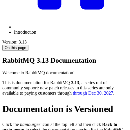
Introduction
Version: 3.13
On this page
RabbitMQ
3.13
Documentation
Welcome to RabbitMQ documentation!
This is documentation for RabbitMQ
3.13
, a series out of
community support: new patch releases in this series are only
available to paying customers through
through Dec 30, 2027
.
Documentation is Versioned
Click the
hamburger
icon at the top left and then click
Back to
main menu
to select the documentation version for the RabbitMQ