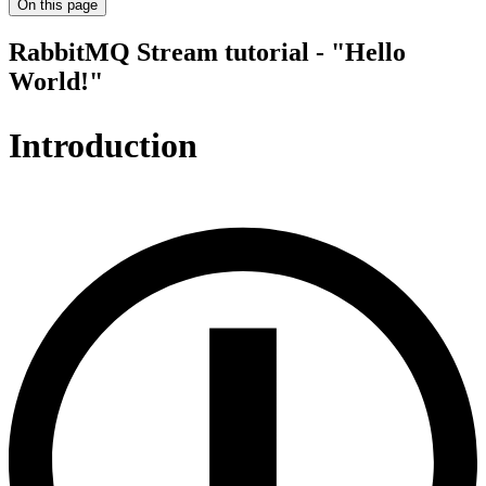
On this page
RabbitMQ Stream tutorial - "Hello
World!"
Introduction