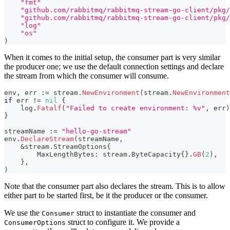
"fmt"
"github.com/rabbitmq/rabbitmq-stream-go-client/pkg/
"github.com/rabbitmq/rabbitmq-stream-go-client/pkg/
"log"
"os"
)
When it comes to the initial setup, the consumer part is very similar
the producer one; we use the default connection settings and declare
the stream from which the consumer will consume.
env
,
 err 
:=
 stream
.
NewEnvironment
(
stream
.
NewEnvironment
if
 err 
!=
nil
{
    log
.
Fatalf
(
"Failed to create environment: %v"
,
 err
)
}
streamName 
:=
"hello-go-stream"
env
.
DeclareStream
(
streamName
,
&
stream
.
StreamOptions
{
        MaxLengthBytes
:
 stream
.
ByteCapacity
{
}
.
GB
(
2
)
,
}
,
)
Note that the consumer part also declares the stream. This is to allow
either part to be started first, be it the producer or the consumer.
We use the
struct to instantiate the consumer and
Consumer
struct to configure it. We provide a
ConsumerOptions