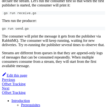
declare the stream. Let's run the consumer first so that when the first
publisher is started, the consumer will print it:
 go run receive.go
Then run the producer:
go run send.go
The consumer will print the message it gets from the publisher via
RabbitMQ. The consumer will keep running, waiting for new
deliveries. Try re-running the publisher several times to observe that.
Streams are different from queues in that they are append-only logs
of messages that can be consumed repeatedly. When multiple
consumers consume from a stream, they will start from the first
available message.
Edit this page
Previous
Offset Tracking
Next
Offset Tracking
Introduction
Prerequisites