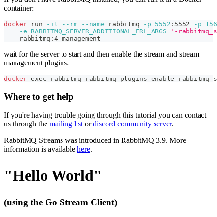
container:
docker
 run 
-it
--rm
--name
 rabbitmq 
-p
5552
:5552 
-p
156
-e
RABBITMQ_SERVER_ADDITIONAL_ERL_ARGS
=
'-rabbitmq_s
    rabbitmq:4-management
wait for the server to start and then enable the stream and stream
management plugins:
docker
exec
 rabbitmq rabbitmq-plugins 
enable
 rabbitmq_s
Where to get help
If you're having trouble going through this tutorial you can contact
us through the
mailing list
or
discord community server
.
RabbitMQ Streams was introduced in RabbitMQ 3.9. More
information is available
here
.
"Hello World"
(using the Go Stream Client)