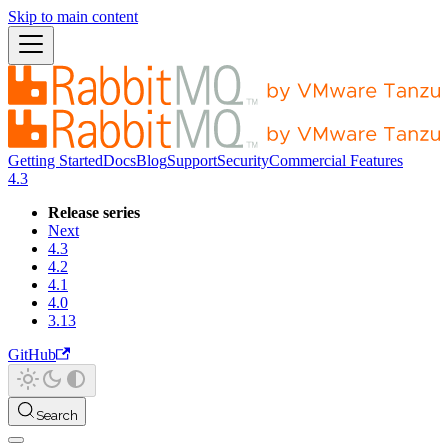
Skip to main content
Getting Started
Docs
Blog
Support
Security
Commercial Features
4.3
Release series
Next
4.3
4.2
4.1
4.0
3.13
GitHub
Search