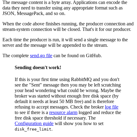
The message content is a byte array. Applications can encode the
data they need to transfer using any appropriate format such as
JSON, MessagePack, and so on.
When the code above finishes running, the producer connection and
stream-system connection will be closed. That's it for our producer.
Each time the producer is run, it will send a single message to the
server and the message will be appended to the stream.
The complete
send.go file
can be found on GitHub.
Sending doesn't work!
If this is your first time using RabbitMQ and you don't
see the "Sent" message then you may be left scratching
your head wondering what could be wrong. Maybe the
broker was started without enough free disk space (by
default it needs at least 50 MB free) and is therefore
refusing to accept messages. Check the broker
log file
to see if there is a
resource alarm
logged and reduce the
free disk space threshold if necessary. The
Configuration guide
will show you how to set
.
disk_free_limit