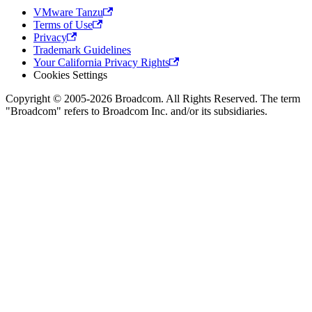
VMware Tanzu
Terms of Use
Privacy
Trademark Guidelines
Your California Privacy Rights
Cookies Settings
Copyright © 2005-2026 Broadcom. All Rights Reserved. The term
"Broadcom" refers to Broadcom Inc. and/or its subsidiaries.