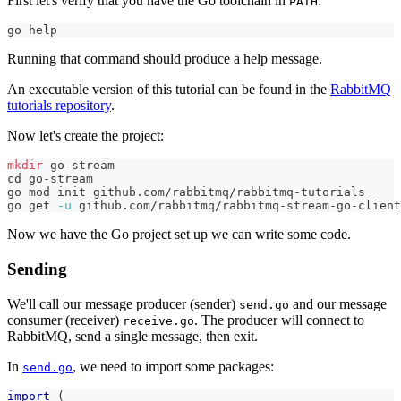
First let's verify that you have the Go toolchain in
:
PATH
go 
help
Running that command should produce a help message.
An executable version of this tutorial can be found in the
RabbitMQ
tutorials repository
.
Now let's create the project:
mkdir
 go-stream
cd
 go-stream
go mod init github.com/rabbitmq/rabbitmq-tutorials
go get 
-u
 github.com/rabbitmq/rabbitmq-stream-go-client
Now we have the Go project set up we can write some code.
Sending
We'll call our message producer (sender)
and our message
send.go
consumer (receiver)
. The producer will connect to
receive.go
RabbitMQ, send a single message, then exit.
In
, we need to import some packages:
send.go
import
(