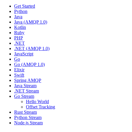
Get Started
Python
Java
Java (AMQP 1.0)
Kotlin
Ruby
PHP
.NET
.NET (AMQP 1.0)
JavaScript
Go
Go (AMQP 1.0)
Elixir
Swift
Spring AMQP
Java Stream
.NET Stream
Go Stream
Hello World
Offset Tracking
Rust Stream
Python Stream
Node.js Stream