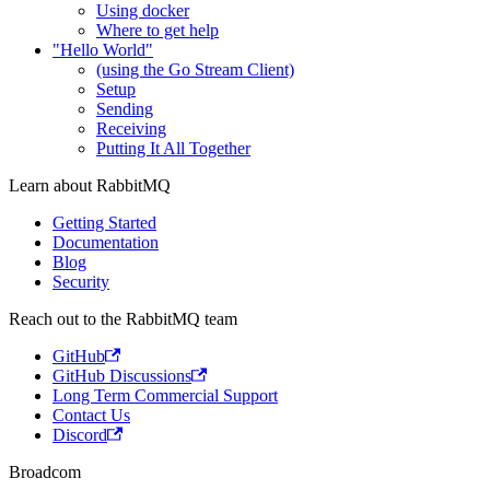
Using docker
Where to get help
"Hello World"
(using the Go Stream Client)
Setup
Sending
Receiving
Putting It All Together
Learn about RabbitMQ
Getting Started
Documentation
Blog
Security
Reach out to the RabbitMQ team
GitHub
GitHub Discussions
Long Term Commercial Support
Contact Us
Discord
Broadcom