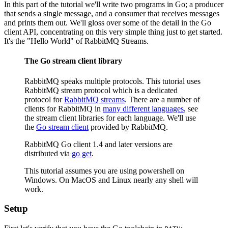
In this part of the tutorial we'll write two programs in Go; a producer
that sends a single message, and a consumer that receives messages
and prints them out. We'll gloss over some of the detail in the Go
client API, concentrating on this very simple thing just to get started.
It's the "Hello World" of RabbitMQ Streams.
The Go stream client library
RabbitMQ speaks multiple protocols. This tutorial uses
RabbitMQ stream protocol which is a dedicated
protocol for
RabbitMQ streams
. There are a number of
clients for RabbitMQ in
many different languages
, see
the stream client libraries for each language. We'll use
the
Go stream client
provided by RabbitMQ.
RabbitMQ Go client 1.4 and later versions are
distributed via
go get
.
This tutorial assumes you are using powershell on
Windows. On MacOS and Linux nearly any shell will
work.
Setup