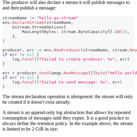
The producer will also declare a stream it will publish messages to
and then publish a message:
streamName 
:=
"hello-go-stream"
env
.
DeclareStream
(
streamName
,
&
stream
.
StreamOptions
{
        MaxLengthBytes
:
 stream
.
ByteCapacity
{
}
.
GB
(
2
)
,
}
,
)
producer
,
 err 
:=
 env
.
NewProducer
(
streamName
,
 stream
.
New
if
 err 
!=
nil
{
    log
.
Fatalf
(
"Failed to create producer: %v"
,
 err
)
}
err 
=
 producer
.
Send
(
amqp
.
NewMessage
(
[
]
byte
(
"Hello world
if
 err 
!=
nil
{
    log
.
Fatalf
(
"Failed to send message: %v"
,
 err
)
}
The stream declaration operation is idempotent: the stream will only
be created if it doesn't exist already.
A stream is an append-only log abstraction that allows for repeated
consumption of messages until they expire. It is a good practice to
always define the retention policy. In the example above, the stream
is limited to be 2 GiB in size.