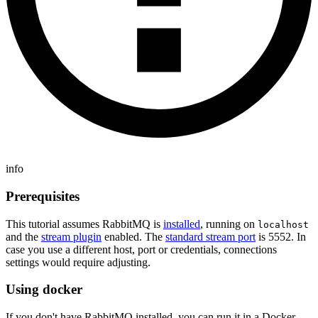
info
Prerequisites
This tutorial assumes RabbitMQ is
installed
, running on
localhost
and the
stream plugin
enabled. The
standard stream port
is 5552. In
case you use a different host, port or credentials, connections
settings would require adjusting.
Using docker
If you don't have RabbitMQ installed, you can run it in a Docker