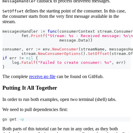
callback to process delivered messages.
messageHandler
defines the starting point of the consumer. In this case,
SetOffset
the consumer starts from the very first message available in the
stream.
messagesHandler 
:=
func
(
consumerContext stream
.
Consumer
	fmt
.
Printf
(
"Stream: %s - Received message: %s\n
			message
.
Data
)
}
consumer
,
 err 
:=
 env
.
NewConsumer
(
streamName
,
 messagesHa
        stream
.
NewConsumerOptions
(
)
.
SetOffset
(
stream
.
Of
if
 err 
!=
nil
{
    log
.
Fatalf
(
"Failed to create consumer: %v"
,
 err
)
}
The complete
receive.go file
can be found on GitHub.
Putting It All Together
In order to run both examples, open two terminal (shell) tabs.
We need to pull dependencies first:
go get 
-u
Both parts of this tutorial can be run in any order, as they both