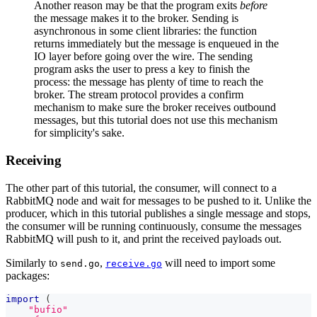
Another reason may be that the program exits
before
the message makes it to the broker. Sending is
asynchronous in some client libraries: the function
returns immediately but the message is enqueued in the
IO layer before going over the wire. The sending
program asks the user to press a key to finish the
process: the message has plenty of time to reach the
broker. The stream protocol provides a confirm
mechanism to make sure the broker receives outbound
messages, but this tutorial does not use this mechanism
for simplicity's sake.
Receiving
The other part of this tutorial, the consumer, will connect to a
RabbitMQ node and wait for messages to be pushed to it. Unlike the
producer, which in this tutorial publishes a single message and stops,
the consumer will be running continuously, consume the messages
RabbitMQ will push to it, and print the received payloads out.
Similarly to
,
will need to import some
send.go
receive.go
packages:
import
(
"bufio"