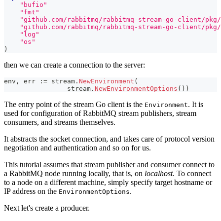
"bufio"
"fmt"
"github.com/rabbitmq/rabbitmq-stream-go-client/pkg/
"github.com/rabbitmq/rabbitmq-stream-go-client/pkg/
"log"
"os"
)
then we can create a connection to the server:
env
,
 err 
:=
 stream
.
NewEnvironment
(
		stream
.
NewEnvironmentOptions
(
)
)
The entry point of the stream Go client is the
. It is
Environment
used for configuration of RabbitMQ stream publishers, stream
consumers, and streams themselves.
It abstracts the socket connection, and takes care of protocol version
negotiation and authentication and so on for us.
This tutorial assumes that stream publisher and consumer connect to
a RabbitMQ node running locally, that is, on
localhost
. To connect
to a node on a different machine, simply specify target hostname or
IP address on the
.
EnvironmentOptions
Next let's create a producer.