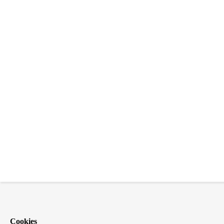
Cookies