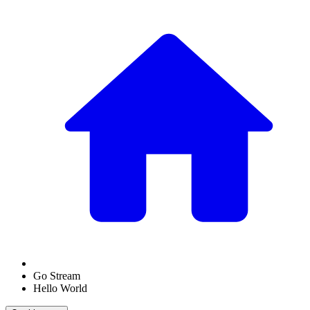
Go Stream
Hello World