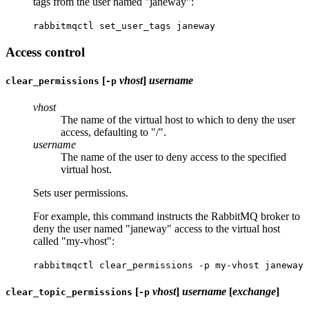
tags from the user named "janeway":
rabbitmqctl set_user_tags janeway
Access control
[
vhost
]
username
clear_permissions
-p
vhost
The name of the virtual host to which to deny the user
access, defaulting to "/".
username
The name of the user to deny access to the specified
virtual host.
Sets user permissions.
For example, this command instructs the RabbitMQ broker to
deny the user named "janeway" access to the virtual host
called "my-vhost":
rabbitmqctl clear_permissions -p my-vhost janeway
[
vhost
]
username
[
exchange
]
clear_topic_permissions
-p