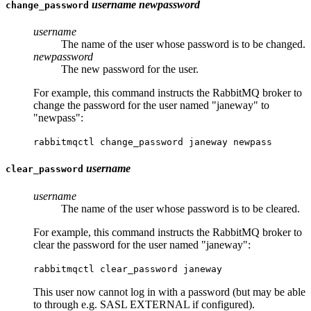
username
newpassword
change_password
username
The name of the user whose password is to be changed.
newpassword
The new password for the user.
For example, this command instructs the RabbitMQ broker to
change the password for the user named "janeway" to
"newpass":
rabbitmqctl change_password janeway newpass
username
clear_password
username
The name of the user whose password is to be cleared.
For example, this command instructs the RabbitMQ broker to
clear the password for the user named "janeway":
rabbitmqctl clear_password janeway
This user now cannot log in with a password (but may be able
to through e.g. SASL EXTERNAL if configured).