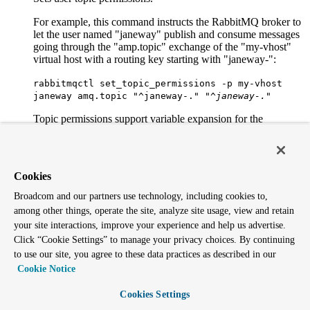
For example, this command instructs the RabbitMQ broker to
let the user named "janeway" publish and consume messages
going through the "amp.topic" exchange of the "my-vhost"
virtual host with a routing key starting with "janeway-":
rabbitmqctl set_topic_permissions -p my-vhost
janeway amq.topic "^janeway-.
" "^janeway-.
"
Topic permissions support variable expansion for the
following variables: username, vhost, and client_id. Note that
client_id is expanded only when using MQTT. The previous
example could be made more generic by using
"^{username}-.*":
Cookies
rabbitmqctl set_topic_permissions -p my-vhost
Broadcom and our partners use technology, including cookies to,
janeway amq.topic "^{username}-.
" "^{username}-.
"
among other things, operate the site, analyze site usage, view and retain
your site interactions, improve your experience and help us advertise.
Monitoring, observability and health checks
Click “Cookie Settings” to manage your privacy choices. By continuing
to use our site, you agree to these data practices as described in our
environment
Cookie Notice
Displays the name and value of each variable in the
Cookies Settings
application environment for each running application.