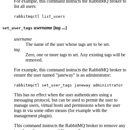
For example, this command instructs the RabbitMQ broker to
list all users:
rabbitmqctl list_users
username
[
tag ...
]
set_user_tags
username
The name of the user whose tags are to be set.
tag
Zero, one or more tags to set. Any existing tags will be
removed.
For example, this command instructs the RabbitMQ broker to
ensure the user named "janeway" is an administrator:
rabbitmqctl set_user_tags janeway administrator
This has no effect when the user authenticates using a
messaging protocol, but can be used to permit the user to
manage users, virtual hosts and permissions when the user
logs in via some other means (for example with the
management plugin).
This command instructs the RabbitMQ broker to remove any