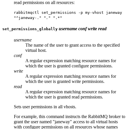
read permissions on all resources:
rabbitmqctl set_permissions -p my-vhost janeway
"^janeway-.
" ".
" ".*"
username
conf
write
read
set_permissions_globally
username
The name of the user to grant access to the specified
virtual host.
conf
A regular expression matching resource names for
which the user is granted configure permissions.
write
A regular expression matching resource names for
which the user is granted write permissions.
read
A regular expression matching resource names for
which the user is granted read permissions.
Sets user permissions in all vhosts.
For example, this command instructs the RabbitMQ broker to
grant the user named "janeway" access to all virtual hosts
with configure permissions on all resources whose names