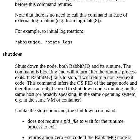
before this command returns.
Note that there is no need to call this command in case of
external log rotation (e.g. from logrotate(8)).
For example, to initial log rotation:
rabbitmqctl rotate_logs
shutdown
Shuts down the node, both RabbitMQ and its runtime. The
command is blocking and will return after the runtime process
exits. If RabbitMQ fails to stop, it will return a non-zero exit
code. This command infers the OS PID of the target node and
therefore can only be used to shut down nodes running on the
same host (or broadly speaking, in the same operating system,
e.g. in the same VM or container)
Unlike the stop command, the shutdown command:
does not require a
pid_file
to wait for the runtime
process to exit
returns a non-zero exit code if the RabbitMQ node is