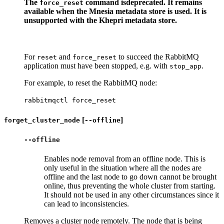
The
command is
deprecated
. It remains
force_reset
available when the Mnesia metadata store is used. It is
unsupported with the Khepri metadata store.
For
and
to succeed the RabbitMQ
reset
force_reset
application must have been stopped, e.g. with
.
stop_app
For example, to reset the RabbitMQ node:
rabbitmqctl force_reset
[
]
forget_cluster_node
--offline
--offline
Enables node removal from an offline node. This is
only useful in the situation where all the nodes are
offline and the last node to go down cannot be brought
online, thus preventing the whole cluster from starting.
It should not be used in any other circumstances since it
can lead to inconsistencies.
Removes a cluster node remotely. The node that is being