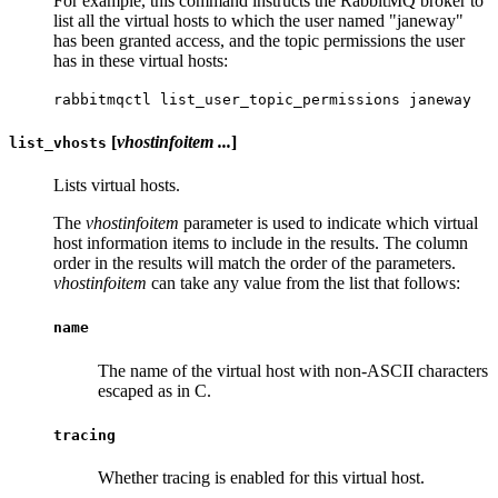
For example, this command instructs the RabbitMQ broker to
list all the virtual hosts to which the user named "janeway"
has been granted access, and the topic permissions the user
has in these virtual hosts:
rabbitmqctl list_user_topic_permissions janeway
[
vhostinfoitem ...
]
list_vhosts
Lists virtual hosts.
The
vhostinfoitem
parameter is used to indicate which virtual
host information items to include in the results. The column
order in the results will match the order of the parameters.
vhostinfoitem
can take any value from the list that follows:
name
The name of the virtual host with non-ASCII characters
escaped as in C.
tracing
Whether tracing is enabled for this virtual host.