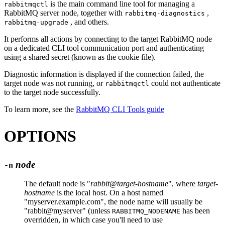
is the main command line tool for managing a
rabbitmqctl
RabbitMQ server node, together with
,
rabbitmq-diagnostics
, and others.
rabbitmq-upgrade
It performs all actions by connecting to the target RabbitMQ node
on a dedicated CLI tool communication port and authenticating
using a shared secret (known as the cookie file).
Diagnostic information is displayed if the connection failed, the
target node was not running, or
could not authenticate
rabbitmqctl
to the target node successfully.
To learn more, see the
RabbitMQ CLI Tools guide
OPTIONS
node
-n
The default node is "
rabbit@target-hostname
", where
target-
hostname
is the local host. On a host named
"myserver.example.com", the node name will usually be
"rabbit@myserver" (unless
has been
RABBITMQ_NODENAME
overridden, in which case you'll need to use