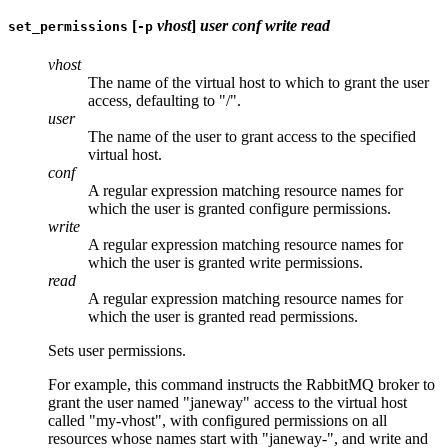
[
vhost
]
user
conf
write
read
set_permissions
-p
vhost
The name of the virtual host to which to grant the user
access, defaulting to "/".
user
The name of the user to grant access to the specified
virtual host.
conf
A regular expression matching resource names for
which the user is granted configure permissions.
write
A regular expression matching resource names for
which the user is granted write permissions.
read
A regular expression matching resource names for
which the user is granted read permissions.
Sets user permissions.
For example, this command instructs the RabbitMQ broker to
grant the user named "janeway" access to the virtual host
called "my-vhost", with configured permissions on all
resources whose names start with "janeway-", and write and