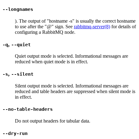
--longnames
). The output of "hostname -s" is usually the correct hostname
to use after the "@" sign. See
rabbitmq-server(8)
for details of
configuring a RabbitMQ node.
,
-q
--quiet
Quiet output mode is selected. Informational messages are
reduced when quiet mode is in effect.
,
-s
--silent
Silent output mode is selected. Informational messages are
reduced and table headers are suppressed when silent mode is
in effect.
--no-table-headers
Do not output headers for tabular data.
--dry-run