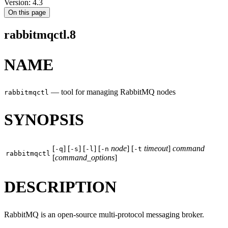
Version: 4.3
On this page
rabbitmqctl.8
NAME
—
tool for managing RabbitMQ nodes
rabbitmqctl
SYNOPSIS
[
] [
] [
] [
node
] [
timeout
]
command
-q
-s
-l
-n
-t
rabbitmqctl
[
command_options
]
DESCRIPTION
RabbitMQ is an open-source multi-protocol messaging broker.