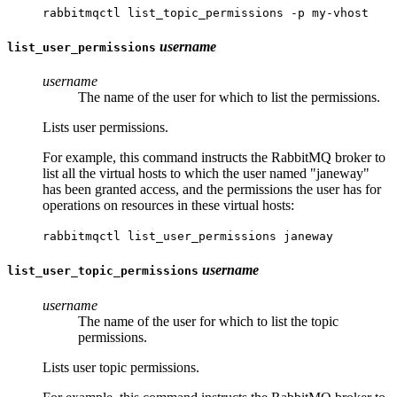
rabbitmqctl list_topic_permissions -p my-vhost
username
list_user_permissions
username
The name of the user for which to list the permissions.
Lists user permissions.
For example, this command instructs the RabbitMQ broker to
list all the virtual hosts to which the user named "janeway"
has been granted access, and the permissions the user has for
operations on resources in these virtual hosts:
rabbitmqctl list_user_permissions janeway
username
list_user_topic_permissions
username
The name of the user for which to list the topic
permissions.
Lists user topic permissions.