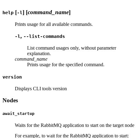
[
] [
command_name
]
help
-l
Prints usage for all available commands.
,
-l
--list-commands
List command usages only, without parameter
explanation.
command_name
Prints usage for the specified command.
version
Displays CLI tools version
Nodes
await_startup
Waits for the RabbitMQ application to start on the target node
For example, to wait for the RabbitMQ application to start: