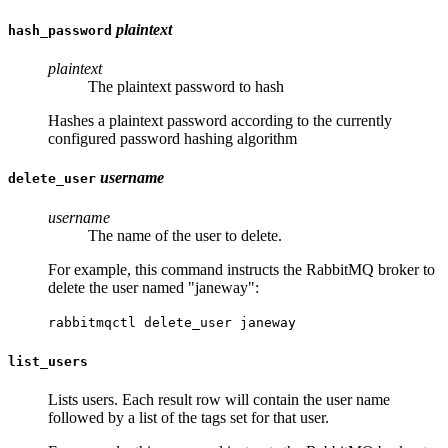
plaintext
hash_password
plaintext
The plaintext password to hash
Hashes a plaintext password according to the currently
configured password hashing algorithm
username
delete_user
username
The name of the user to delete.
For example, this command instructs the RabbitMQ broker to
delete the user named "janeway":
rabbitmqctl delete_user janeway
list_users
Lists users. Each result row will contain the user name
followed by a list of the tags set for that user.