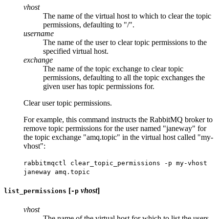
vhost
The name of the virtual host to which to clear the topic
permissions, defaulting to "/".
username
The name of the user to clear topic permissions to the
specified virtual host.
exchange
The name of the topic exchange to clear topic
permissions, defaulting to all the topic exchanges the
given user has topic permissions for.
Clear user topic permissions.
For example, this command instructs the RabbitMQ broker to
remove topic permissions for the user named "janeway" for
the topic exchange "amq.topic" in the virtual host called "my-
vhost":
rabbitmqctl clear_topic_permissions -p my-vhost
janeway amq.topic
[
vhost
]
list_permissions
-p
vhost
The name of the virtual host for which to list the users