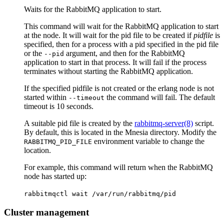
Waits for the RabbitMQ application to start.
This command will wait for the RabbitMQ application to start
at the node. It will wait for the pid file to be created if
pidfile
is
specified, then for a process with a pid specified in the pid file
or the
argument, and then for the RabbitMQ
--pid
application to start in that process. It will fail if the process
terminates without starting the RabbitMQ application.
If the specified pidfile is not created or the erlang node is not
started within
the command will fail. The default
--timeout
timeout is 10 seconds.
A suitable pid file is created by the
rabbitmq-server(8)
script.
By default, this is located in the Mnesia directory. Modify the
environment variable to change the
RABBITMQ_PID_FILE
location.
For example, this command will return when the RabbitMQ
node has started up:
rabbitmqctl wait /var/run/rabbitmq/pid
Cluster management