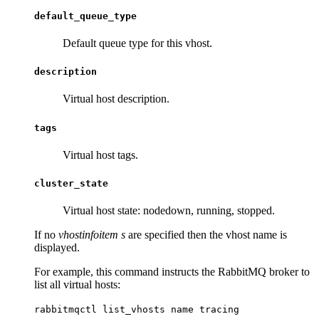
default_queue_type
Default queue type for this vhost.
description
Virtual host description.
tags
Virtual host tags.
cluster_state
Virtual host state: nodedown, running, stopped.
If no
vhostinfoitem s
are specified then the vhost name is
displayed.
For example, this command instructs the RabbitMQ broker to
list all virtual hosts:
rabbitmqctl list_vhosts name tracing