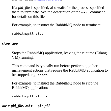
If a
pid_file
is specified, also waits for the process specified
there to terminate. See the description of the
command
wait
for details on this file.
For example, to instruct the RabbitMQ node to terminate:
rabbitmqctl stop
stop_app
Stops the RabbitMQ application, leaving the runtime (Erlang
VM) running.
This command is typically run before performing other
management actions that require the RabbitMQ application to
be stopped, e.g.
.
reset
For example, to instruct the RabbitMQ node to stop the
RabbitMQ application:
rabbitmqctl stop_app
pid_file
,
pid
wait
wait
--pid