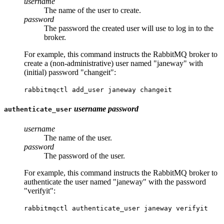
username
The name of the user to create.
password
The password the created user will use to log in to the
broker.
For example, this command instructs the RabbitMQ broker to
create a (non-administrative) user named "janeway" with
(initial) password "changeit":
rabbitmqctl add_user janeway changeit
username
password
authenticate_user
username
The name of the user.
password
The password of the user.
For example, this command instructs the RabbitMQ broker to
authenticate the user named "janeway" with the password
"verifyit":
rabbitmqctl authenticate_user janeway verifyit