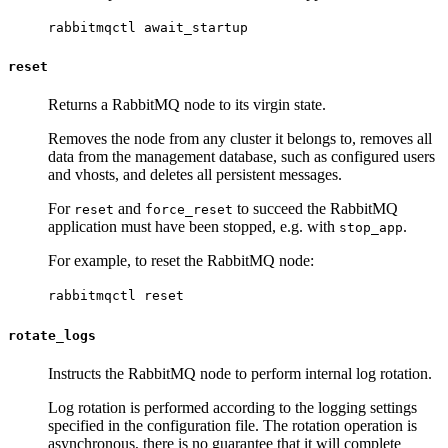
rabbitmqctl await_startup
reset
Returns a RabbitMQ node to its virgin state.
Removes the node from any cluster it belongs to, removes all
data from the management database, such as configured users
and vhosts, and deletes all persistent messages.
For
and
to succeed the RabbitMQ
reset
force_reset
application must have been stopped, e.g. with
.
stop_app
For example, to reset the RabbitMQ node:
rabbitmqctl reset
rotate_logs
Instructs the RabbitMQ node to perform internal log rotation.
Log rotation is performed according to the logging settings
specified in the configuration file. The rotation operation is
asynchronous, there is no guarantee that it will complete