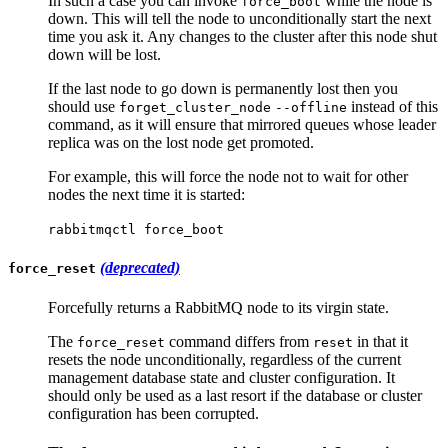
In such a case you can invoke
while the node is
force_boot
down. This will tell the node to unconditionally start the next
time you ask it. Any changes to the cluster after this node shut
down will be lost.
If the last node to go down is permanently lost then you
should use
instead of this
forget_cluster_node
--offline
command, as it will ensure that mirrored queues whose leader
replica was on the lost node get promoted.
For example, this will force the node not to wait for other
nodes the next time it is started:
rabbitmqctl force_boot
(deprecated)
force_reset
Forcefully returns a RabbitMQ node to its virgin state.
The
command differs from
in that it
force_reset
reset
resets the node unconditionally, regardless of the current
management database state and cluster configuration. It
should only be used as a last resort if the database or cluster
configuration has been corrupted.