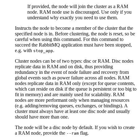
If provided, the node will join the cluster as a RAM
node. RAM node use is discouraged. Use only if you
understand why exactly you need to use them.
Instructs the node to become a member of the cluster that the
specified node is in. Before clustering, the node is reset, so be
careful when using this command. For this command to
succeed the RabbitMQ application must have been stopped,
e.g. with
.
stop_app
Cluster nodes can be of two types: disc or RAM. Disc nodes
replicate data in RAM and on disk, thus providing
redundancy in the event of node failure and recovery from
global events such as power failure across all nodes. RAM
nodes replicate data in RAM only (except for queue contents,
which can reside on disk if the queue is persistent or too big to
fit in memory) and are mainly used for scalability. RAM
nodes are more performant only when managing resources
(e.g. adding/removing queues, exchanges, or bindings). A
cluster must always have at least one disc node and usually
should have more than one.
The node will be a disc node by default. If you wish to create
a RAM node, provide the
flag.
--ram