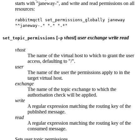
starts with "janeway-", and write and read permissions on all
resources:
rabbitmqctl set_permissions_globally janeway
"^janeway-.
" ".
" ".*"
[
vhost
]
user
exchange
write
read
set_topic_permissions
-p
vhost
The name of the virtual host to which to grant the user
access, defaulting to "/".
user
The name of the user the permissions apply to in the
target virtual host.
exchange
The name of the topic exchange to which the
authorisation check will be applied.
write
A regular expression matching the routing key of the
published message.
read
A regular expression matching the routing key of the
consumed message.
Sets user topic permissions.