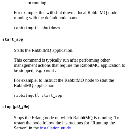
not running
For example, this will shut down a local RabbitMQ node
running with the default node name:
rabbitmqctl shutdown
start_app
Starts the RabbitMQ application.
This command is typically run after performing other
management actions that require the RabbitMQ application to
be stopped, e.g.
.
reset
For example, to instruct the RabbitMQ node to start the
RabbitMQ application:
rabbitmqctl start_app
[
pid_file
]
stop
Stops the Erlang node on which RabbitMQ is running. To
restart the node follow the instructions for "Running the
Server" in the
installation guide
.