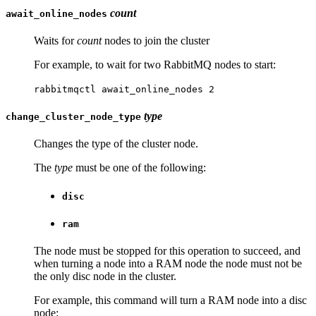
count
await_online_nodes
Waits for
count
nodes to join the cluster
For example, to wait for two RabbitMQ nodes to start:
rabbitmqctl await_online_nodes 2
type
change_cluster_node_type
Changes the type of the cluster node.
The
type
must be one of the following:
disc
ram
The node must be stopped for this operation to succeed, and
when turning a node into a RAM node the node must not be
the only disc node in the cluster.
For example, this command will turn a RAM node into a disc
node: