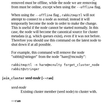
removed must be offline, while the node we are removing
from must be online, except when using the
flag.
--offline
When using the
flag ,
will not
--offline
rabbitmqctl
attempt to connect to a node as normal; instead it will
temporarily become the node in order to make the change.
This is useful if the node cannot be started normally. In this
case, the node will become the canonical source for cluster
metadata (e.g. which queues exist), even if it was not before.
Therefore you should use this command on the latest node to
shut down if at all possible.
For example, this command will remove the node
"rabbit@stringer" from the node "hare@mcnulty":
rabbitmqctl -n hare@mcnulty forget_cluster_node
rabbit@stringer
seed-node
[
]
join_cluster
--ram
seed-node
Existing cluster member (seed node) to cluster with.
--ram