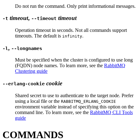
Do not run the command. Only print informational messages.
timeout
,
timeout
-t
--timeout
Operation timeout in seconds. Not all commands support
timeouts. The default is
.
infinity
,
-l
--longnames
Must be specified when the cluster is configured to use long
(FQDN) node names. To learn more, see the
RabbitMQ
Clustering guide
cookie
--erlang-cookie
Shared secret to use to authenticate to the target node. Prefer
using a local file or the
RABBITMQ_ERLANG_COOKIE
environment variable instead of specifying this option on the
command line. To learn more, see the
RabbitMQ CLI Tools
guide
COMMANDS