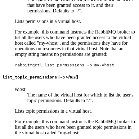
that have been granted access to it, and their
permissions. Defaults to "/".
Lists permissions in a virtual host.
For example, this command instructs the RabbitMQ broker to
list all the users who have been granted access to the virtual
host called "my-vhost", and the permissions they have for
operations on resources in that virtual host. Note that an
empty string means no permissions are granted:
rabbitmqctl list_permissions -p my-vhost
[
vhost
]
list_topic_permissions
-p
vhost
The name of the virtual host for which to list the user's
topic permissions. Defaults to "/".
Lists topic permissions in a virtual host.
For example, this command instructs the RabbitMQ broker to
list all the users who have been granted topic permissions in
the virtual host called "my-vhost:"