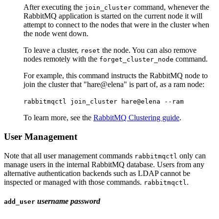
After executing the
command, whenever the
join_cluster
RabbitMQ application is started on the current node it will
attempt to connect to the nodes that were in the cluster when
the node went down.
To leave a cluster,
the node. You can also remove
reset
nodes remotely with the
command.
forget_cluster_node
For example, this command instructs the RabbitMQ node to
join the cluster that "hare@elena" is part of, as a ram node:
rabbitmqctl join_cluster hare@elena --ram
To learn more, see the
RabbitMQ Clustering guide
.
User Management
Note that all user management commands
only can
rabbitmqctl
manage users in the internal RabbitMQ database. Users from any
alternative authentication backends such as LDAP cannot be
inspected or managed with those commands.
.
rabbitmqctl
username
password
add_user