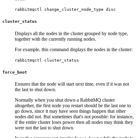
rabbitmqctl change_cluster_node_type disc
cluster_status
Displays all the nodes in the cluster grouped by node type,
together with the currently running nodes.
For example, this command displays the nodes in the cluster:
rabbitmqctl cluster_status
force_boot
Ensures that the node will start next time, even if it was not
the last to shut down.
Normally when you shut down a RabbitMQ cluster
altogether, the first node you restart should be the last one to
go down, since it may have seen things happen that other
nodes did not. But sometimes that's not possible: for instance,
if the entire cluster loses power then all nodes may think they
were not the last to shut down.