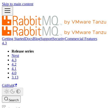
Skip to main content
Getting Started
Docs
Blog
Support
Security
Commercial Features
4.3
Release series
Next
4.3
4.2
4.1
4.0
3.13
GitHub
Search