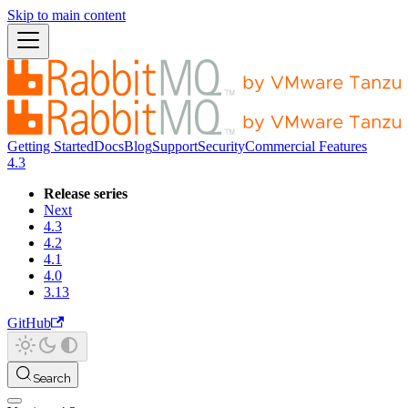
Skip to main content
Getting Started
Docs
Blog
Support
Security
Commercial Features
4.3
Release series
Next
4.3
4.2
4.1
4.0
3.13
GitHub
Search