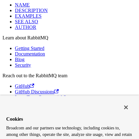
NAME
DESCRIPTION
EXAMPLES
SEE ALSO
AUTHOR
Learn about RabbitMQ
Getting Started
Documentation
Blog
Security
Reach out to the RabbitMQ team
GitHub
GitHub Discussions
Long Term Commercial Support
Contact Us
Discord
Broadcom
Cookies
Broadcom and our partners use technology, including cookies to,
VMware Tanzu
among other things, operate the site, analyze site usage, view and retain
Terms of Use