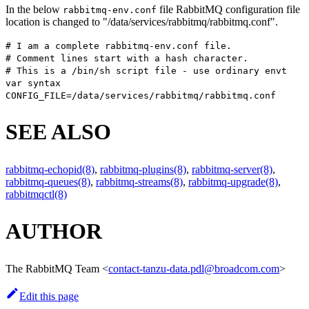
In the below
file RabbitMQ configuration file
rabbitmq-env.conf
location is changed to "/data/services/rabbitmq/rabbitmq.conf".
# I am a complete rabbitmq-env.conf file.
# Comment lines start with a hash character.
# This is a /bin/sh script file - use ordinary envt
var syntax
CONFIG_FILE=/data/services/rabbitmq/rabbitmq.conf
SEE ALSO
rabbitmq-echopid(8)
,
rabbitmq-plugins(8)
,
rabbitmq-server(8)
,
rabbitmq-queues(8)
,
rabbitmq-streams(8)
,
rabbitmq-upgrade(8)
,
rabbitmqctl(8)
AUTHOR
The RabbitMQ Team
<
contact-tanzu-data.pdl@broadcom.com
>
Edit this page