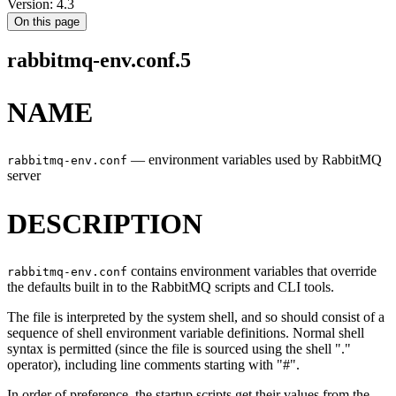
Version: 4.3
On this page
rabbitmq-env.conf.5
NAME
—
environment variables used by RabbitMQ
rabbitmq-env.conf
server
DESCRIPTION
contains environment variables that override
rabbitmq-env.conf
the defaults built in to the RabbitMQ scripts and CLI tools.
The file is interpreted by the system shell, and so should consist of a
sequence of shell environment variable definitions. Normal shell
syntax is permitted (since the file is sourced using the shell "."
operator), including line comments starting with "#".
In order of preference, the startup scripts get their values from the