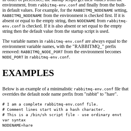
environment, from
and finally from the built-
rabbitmq-env.conf
in default values. For example, for the
setting,
RABBITMQ_NODENAME
from the environment is checked first. If it is
RABBITMQ_NODENAME
absent or equal to the empty string, then
from
NODENAME
rabbitmq-
is checked. If it is also absent or set equal to the empty
env.conf
string then the default value from the startup script is used.
The variable names in
are always equal to the
rabbitmq-env.conf
environment variable names, with the "RABBITMQ_" prefix
removed:
from the environment becomes
RABBITMQ_NODE_PORT
in
.
NODE_PORT
rabbitmq-env.conf
EXAMPLES
Below is an example of a minimalistic
file that
rabbitmq-env.conf
overrides the default node name prefix from "rabbit" to "hare".
# I am a complete rabbitmq-env.conf file.
# Comment lines start with a hash character.
# This is a /bin/sh script file - use ordinary envt
var syntax
NODENAME=hare