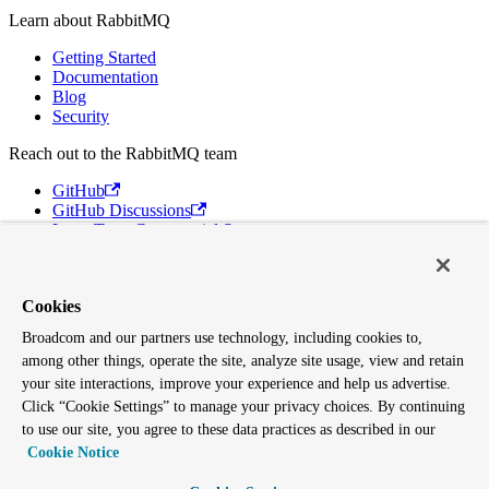
Learn about RabbitMQ
Getting Started
Documentation
Blog
Security
Reach out to the RabbitMQ team
GitHub
GitHub Discussions
Long Term Commercial Support
Contact Us
Discord
Cookies
Broadcom
Broadcom and our partners use technology, including cookies to,
VMware Tanzu
among other things, operate the site, analyze site usage, view and retain
Terms of Use
Privacy
your site interactions, improve your experience and help us advertise.
Trademark Guidelines
Click “Cookie Settings” to manage your privacy choices. By continuing
Your California Privacy Rights
to use our site, you agree to these data practices as described in our
Cookies Settings
Cookie Notice
Copyright © 2005-2026 Broadcom. All Rights Reserved. The term