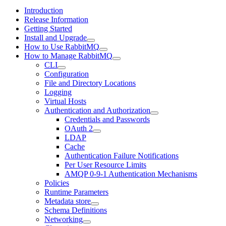
Introduction
Release Information
Getting Started
Install and Upgrade
How to Use RabbitMQ
How to Manage RabbitMQ
CLI
Configuration
File and Directory Locations
Logging
Virtual Hosts
Authentication and Authorization
Credentials and Passwords
OAuth 2
LDAP
Cache
Authentication Failure Notifications
Per User Resource Limits
AMQP 0-9-1 Authentication Mechanisms
Policies
Runtime Parameters
Metadata store
Schema Definitions
Networking