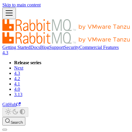
Skip to main content
Getting Started
Docs
Blog
Support
Security
Commercial Features
4.3
Release series
Next
4.3
4.2
4.1
4.0
3.13
GitHub
Search