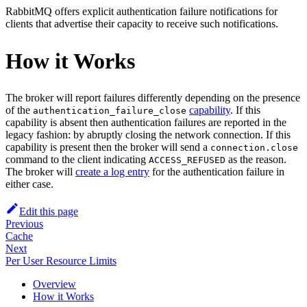
RabbitMQ offers explicit authentication failure notifications for
clients that advertise their capacity to receive such notifications.
How it Works
The broker will report failures differently depending on the presence
of the
capability
. If this
authentication_failure_close
capability is absent then authentication failures are reported in the
legacy fashion: by abruptly closing the network connection. If this
capability is present then the broker will send a
connection.close
command to the client indicating
as the reason.
ACCESS_REFUSED
The broker will
create a log entry
for the authentication failure in
either case.
Edit this page
Previous
Cache
Next
Per User Resource Limits
Overview
How it Works