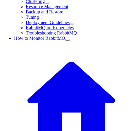
Clustering
Resource Management
Backup and Restore
Tuning
Deployment Guidelines
RabbitMQ on Kubernetes
Troubleshooting RabbitMQ
How to Monitor RabbitMQ