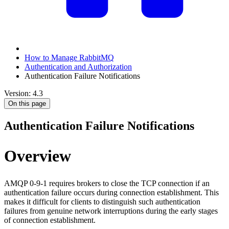
How to Manage RabbitMQ
Authentication and Authorization
Authentication Failure Notifications
Version: 4.3
On this page
Authentication Failure Notifications
Overview
AMQP 0-9-1 requires brokers to close the TCP connection if an
authentication failure occurs during connection establishment. This
makes it difficult for clients to distinguish such authentication
failures from genuine network interruptions during the early stages
of connection establishment.