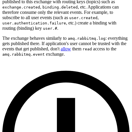
published to this exchange with routing keys (topics) such as
,
, etc. Applications can
exchange.created
binding.deleted
therefore consume only the relevant events. For example, to
subscribe to all user events (such as
,
user.created
, etc.) create a binding with
user.authentication.failure
routing (binding) key
.
user.#
The exchange behaves similarly to
: everything
amq.rabbitmq.log
gets published there. If application's user cannot be trusted with the
events that get published, don't
allow
them
access to the
read
exchange.
amq.rabbitmq.event