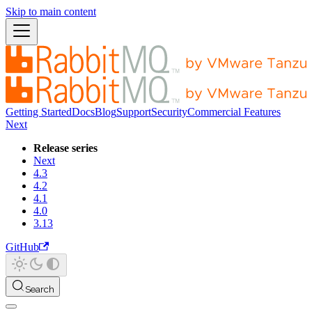
Skip to main content
Getting Started
Docs
Blog
Support
Security
Commercial Features
Next
Release series
Next
4.3
4.2
4.1
4.0
3.13
GitHub
Search