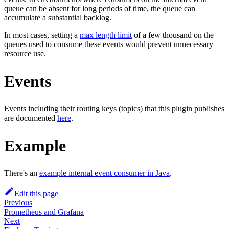
queue can be absent for long periods of time, the queue can
accumulate a substantial backlog.
In most cases, setting a
max length limit
of a few thousand on the
queues used to consume these events would prevent unnecessary
resource use.
Events
Events including their routing keys (topics) that this plugin publishes
are documented
here
.
Example
There's an
example internal event consumer in Java
.
Edit this page
Previous
Prometheus and Grafana
Next