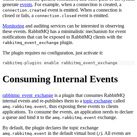
generate
events
. For example, when a connection is created, a
event is emitted. When a connection is
connection.created
closed or fails, a
event is emitted.
connection.closed
Monitoring
and auditing services can be interested in observing
these events. RabbitMQ has a minimalistic mechanism for event
notifications that can be exposed to RabbitMQ clients with the
plugin.
rabbitmq_event_exchange
The plugin requires no configuration, just activate it:
rabbitmq-plugins 
enable
 rabbitmq_event_exchange
Consuming Internal Events
rabbitmq_event_exchange
is a plugin that consumes RabbitMQ
internal events and re-publishes them to a
topic exchange
called
, thus exposing these events to clients
amq.rabbitmq.event
applications. To consume the events, an application needs to declare
a queue and bind it to the
exchange.
amq.rabbitmq.event
By default, the plugin declares the topic exchange
in the default virtual host (
). All events are
amq.rabbitmq.event
/