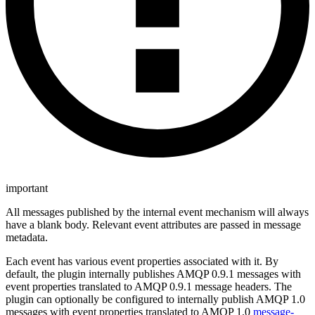
important
All messages published by the internal event mechanism will always
have a blank body. Relevant event attributes are passed in message
metadata.
Each event has various event properties associated with it. By
default, the plugin internally publishes AMQP 0.9.1 messages with
event properties translated to AMQP 0.9.1 message headers. The
plugin can optionally be configured to internally publish AMQP 1.0
messages with event properties translated to AMQP 1.0
message-