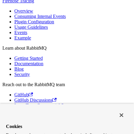
Firehose Tracing
Overview
Consuming Internal Events
Plugin Configuration
Usage Guidelines
Events
Example
Learn about RabbitMQ
Getting Started
Documentation
Blog
Security
Reach out to the RabbitMQ team
GitHub
GitHub Discussions
Long Term Commercial Support
Contact Us
Discord
Cookies
Broadcom