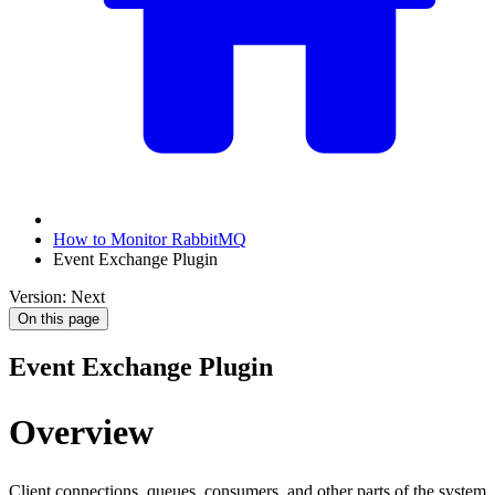
How to Monitor RabbitMQ
Event Exchange Plugin
Version: Next
On this page
Event Exchange Plugin
Overview
Client connections, queues, consumers, and other parts of the system