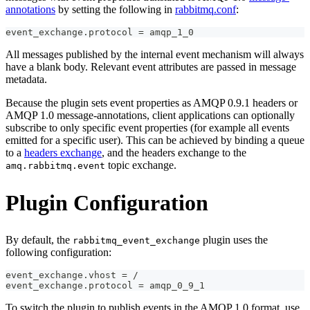
annotations
by setting the following in
rabbitmq.conf
:
event_exchange.protocol = amqp_1_0
All messages published by the internal event mechanism will always
have a blank body. Relevant event attributes are passed in message
metadata.
Because the plugin sets event properties as AMQP 0.9.1 headers or
AMQP 1.0 message-annotations, client applications can optionally
subscribe to only specific event properties (for example all events
emitted for a specific user). This can be achieved by binding a queue
to a
headers exchange
, and the headers exchange to the
topic exchange.
amq.rabbitmq.event
Plugin Configuration
By default, the
plugin uses the
rabbitmq_event_exchange
following configuration:
event_exchange.vhost = /
event_exchange.protocol = amqp_0_9_1
To switch the plugin to publish events in the AMQP 1.0 format, use