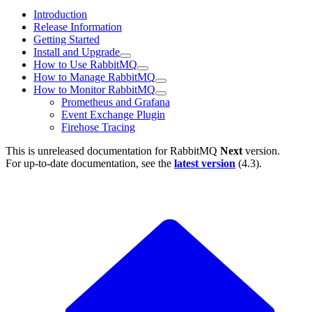
Introduction
Release Information
Getting Started
Install and Upgrade
How to Use RabbitMQ
How to Manage RabbitMQ
How to Monitor RabbitMQ
Prometheus and Grafana
Event Exchange Plugin
Firehose Tracing
This is unreleased documentation for
RabbitMQ
Next
version.
For up-to-date documentation, see the
latest version
(
4.3
).