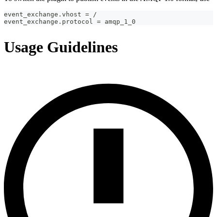
event_exchange.vhost = /
event_exchange.protocol = amqp_1_0
Usage Guidelines