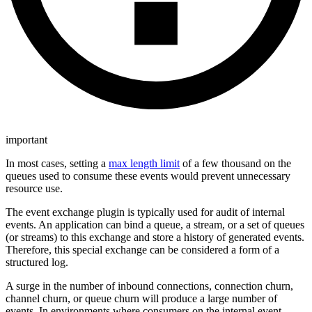
important
In most cases, setting a
max length limit
of a few thousand on the
queues used to consume these events would prevent unnecessary
resource use.
The event exchange plugin is typically used for audit of internal
events. An application can bind a queue, a stream, or a set of queues
(or streams) to this exchange and store a history of generated events.
Therefore, this special exchange can be considered a form of a
structured log.
A surge in the number of inbound connections, connection churn,
channel churn, or queue churn will produce a large number of
events. In environments where consumers on the internal event