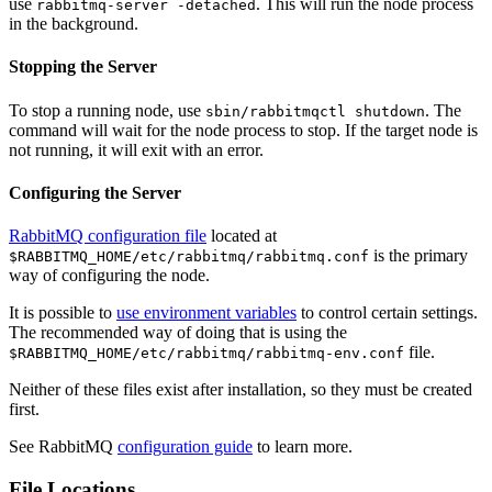
use
. This will run the node process
rabbitmq-server -detached
in the background.
Stopping the Server
To stop a running node, use
. The
sbin/rabbitmqctl shutdown
command will wait for the node process to stop. If the target node is
not running, it will exit with an error.
Configuring the Server
RabbitMQ configuration file
located at
is the primary
$RABBITMQ_HOME/etc/rabbitmq/rabbitmq.conf
way of configuring the node.
It is possible to
use environment variables
to control certain settings.
The recommended way of doing that is using the
file.
$RABBITMQ_HOME/etc/rabbitmq/rabbitmq-env.conf
Neither of these files exist after installation, so they must be created
first.
See RabbitMQ
configuration guide
to learn more.
File Locations