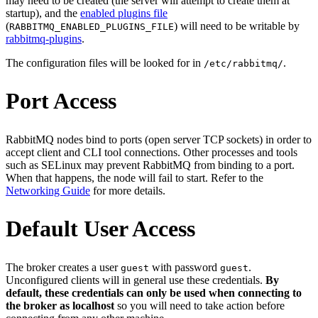
may need to be created (the server will attempt to create them at
startup), and the
enabled plugins file
(
) will need to be writable by
RABBITMQ_ENABLED_PLUGINS_FILE
rabbitmq-plugins
.
The configuration files will be looked for in
.
/etc/rabbitmq/
Port Access
RabbitMQ nodes bind to ports (open server TCP sockets) in order to
accept client and CLI tool connections. Other processes and tools
such as SELinux may prevent RabbitMQ from binding to a port.
When that happens, the node will fail to start. Refer to the
Networking Guide
for more details.
Default User Access
The broker creates a user
with password
.
guest
guest
Unconfigured clients will in general use these credentials.
By
default, these credentials can only be used when connecting to
the broker as localhost
so you will need to take action before