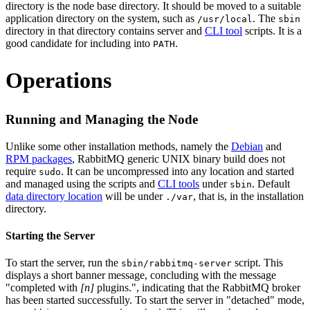
directory is the node base directory. It should be moved to a suitable
application directory on the system, such as
. The
/usr/local
sbin
directory in that directory contains server and
CLI tool
scripts. It is a
good candidate for including into
.
PATH
Operations
Running and Managing the Node
Unlike some other installation methods, namely the
Debian
and
RPM packages
, RabbitMQ generic UNIX binary build does not
require
. It can be uncompressed into any location and started
sudo
and managed using the scripts and
CLI tools
under
. Default
sbin
data directory location
will be under
, that is, in the installation
./var
directory.
Starting the Server
To start the server, run the
script. This
sbin/rabbitmq-server
displays a short banner message, concluding with the message
"completed with
[n]
plugins.", indicating that the RabbitMQ broker
has been started successfully. To start the server in "detached" mode,