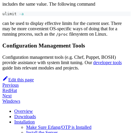
includes the same value. The following command
ulimit
-a
can be used to display effective limits for the current user. There
may be more convenient OS-specific ways of doing that for a
running process, such as the
filesystem on Linux.
/proc
Configuration Management Tools
Configuration management tools (e.g. Chef, Puppet, BOSH)
provide assistance with system limit tuning. Our
developer tools
guide lists relevant modules and projects.
Edit this page
Previous
RedHat
Next
Windows
Overview
Downloads
Installation
Make Sure Erlang/OTP is Installed
Install the Server