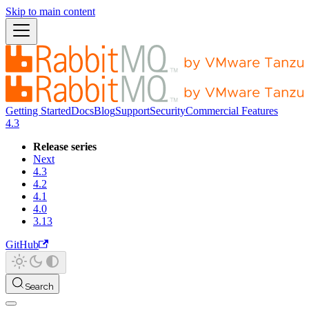
Skip to main content
Getting Started
Docs
Blog
Support
Security
Commercial Features
4.3
Release series
Next
4.3
4.2
4.1
4.0
3.13
GitHub
Search