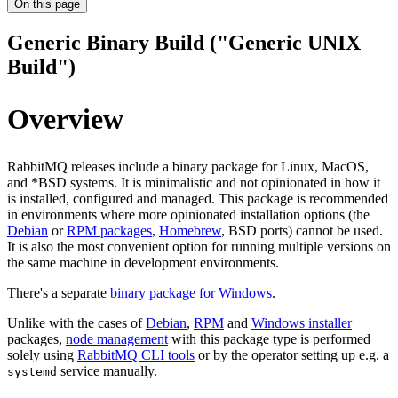
On this page
Generic Binary Build ("Generic UNIX
Build")
Overview
RabbitMQ releases include a binary package for Linux, MacOS,
and *BSD systems. It is minimalistic and not opinionated in how it
is installed, configured and managed. This package is recommended
in environments where more opinionated installation options (the
Debian
or
RPM packages
,
Homebrew
, BSD ports) cannot be used.
It is also the most convenient option for running multiple versions on
the same machine in development environments.
There's a separate
binary package for Windows
.
Unlike with the cases of
Debian
,
RPM
and
Windows installer
packages,
node management
with this package type is performed
solely using
RabbitMQ CLI tools
or by the operator setting up e.g. a
service manually.
systemd