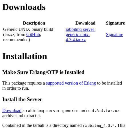
Downloads
Description
Download
Signature
Generic UNIX binary build
rabbitmq-server-
(tar.xz, from
GitHub
,
generic-unix-
Signature
recommended)
4.3.4.tar.xz
Installation
Make Sure Erlang/OTP is Installed
This package requires a
supported version of Erlang
to be installed
in order to run.
Install the Server
Download
a
rabbitmq-server-generic-unix-4.3.4.tar.xz
archive and extract it.
Contained in the tarball is a directory named
. This
rabbitmq_4.3.4