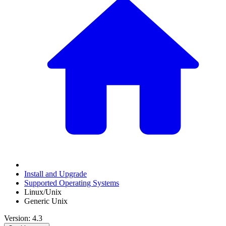
Install and Upgrade
Supported Operating Systems
Linux/Unix
Generic Unix
Version: 4.3