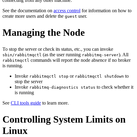
connecting from any other machine.
See the documentation on
access control
for information on how to
create more users and delete the
user.
guest
Managing the Node
To stop the server or check its status, etc., you can invoke
(as the user running
). All
sbin/rabbitmqctl
rabbitmq-server
commands will report the node absence if no broker
rabbitmqctl
is running.
Invoke
or
to
rabbitmqctl stop
rabbitmqctl shutdown
stop the server
Invoke
to check whether it
rabbitmq-diagnostics status
is running
See
CLI tools guide
to learn more.
Controlling System Limits on
Linux