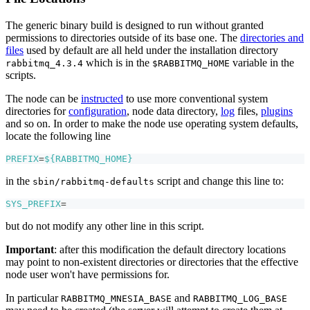
The generic binary build is designed to run without granted
permissions to directories outside of its base one. The
directories and
files
used by default are all held under the installation directory
which is in the
variable in the
rabbitmq_4.3.4
$RABBITMQ_HOME
scripts.
The node can be
instructed
to use more conventional system
directories for
configuration
, node data directory,
log
files,
plugins
and so on. In order to make the node use operating system defaults,
locate the following line
PREFIX
=
${RABBITMQ_HOME}
in the
script and change this line to:
sbin/rabbitmq-defaults
SYS_PREFIX
=
but do not modify any other line in this script.
Important
: after this modification the default directory locations
may point to non-existent directories or directories that the effective
node user won't have permissions for.
In particular
and
RABBITMQ_MNESIA_BASE
RABBITMQ_LOG_BASE