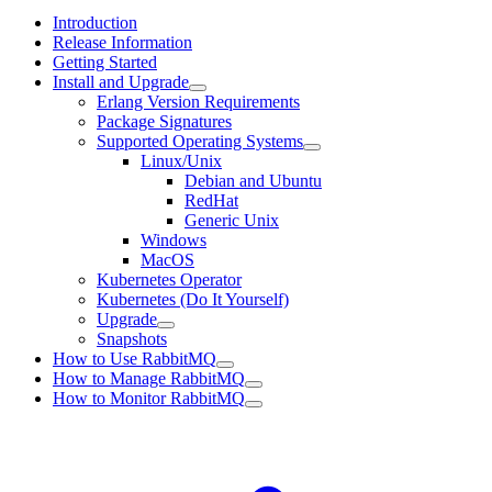
Introduction
Release Information
Getting Started
Install and Upgrade
Erlang Version Requirements
Package Signatures
Supported Operating Systems
Linux/Unix
Debian and Ubuntu
RedHat
Generic Unix
Windows
MacOS
Kubernetes Operator
Kubernetes (Do It Yourself)
Upgrade
Snapshots
How to Use RabbitMQ
How to Manage RabbitMQ
How to Monitor RabbitMQ