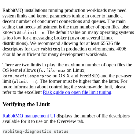
RabbitMQ installations running production workloads may need
system limits and kernel parameters tuning in order to handle a
decent number of concurrent connections and queues. The main
setting that needs adjustment is the max number of open files, also
known as
. The default value on many operating systems
ulimit -n
is too low for a messaging broker (
on several Linux
1024
distributions). We recommend allowing for at least 65536 file
descriptors for user
in production environments. 4096
rabbitmq
should be sufficient for many development workloads.
There are two limits in play: the maximum number of open files the
OS kernel allows (
on Linux,
fs.file-max
on OS X and FreeBSD) and the per-user
kern.maxfilesperproc
limit (
). The former must be higher than the latter. For
ulimit -n
more information about controlling the system-wide limit, please
refer to the excellent
Riak guide on open file limit tuning
.
Verifying the Limit
RabbitMQ management UI
displays the number of file descriptors
available for it to use on the Overview tab.
rabbitmq-diagnostics status