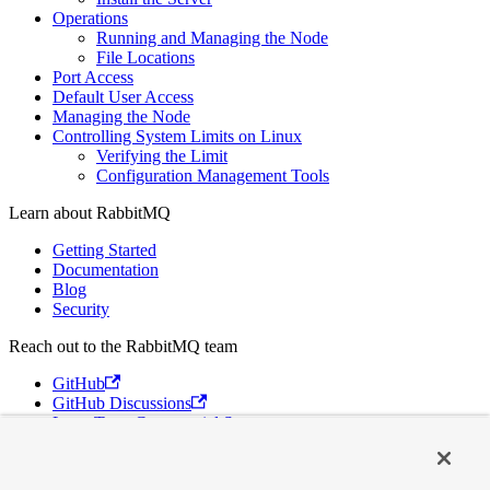
Operations
Running and Managing the Node
File Locations
Port Access
Default User Access
Managing the Node
Controlling System Limits on Linux
Verifying the Limit
Configuration Management Tools
Learn about RabbitMQ
Getting Started
Documentation
Blog
Security
Reach out to the RabbitMQ team
GitHub
GitHub Discussions
Long Term Commercial Support
Contact Us
Discord