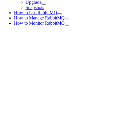
Upgrade
Snapshots
How to Use RabbitMQ
How to Manage RabbitMQ
How to Monitor RabbitMQ