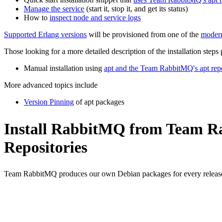
Manage the service
(start it, stop it, and get its status)
How to
inspect node and service logs
Supported Erlang versions
will be provisioned from one of the
modern
Those looking for a more detailed description of the installation steps
Manual installation using
apt and the Team RabbitMQ's apt repo
More advanced topics include
Version Pinning
of apt packages
Install RabbitMQ from Team Ra
Repositories
Team RabbitMQ produces our own Debian packages for every release, 