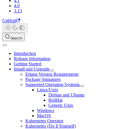
4.1
4.0
3.13
GitHub
Search
Introduction
Release Information
Getting Started
Install and Upgrade
Erlang Version Requirements
Package Signatures
Supported Operating Systems
Linux/Unix
Debian and Ubuntu
RedHat
Generic Unix
Windows
MacOS
Kubernetes Operator
Kubernetes (Do It Yourself)