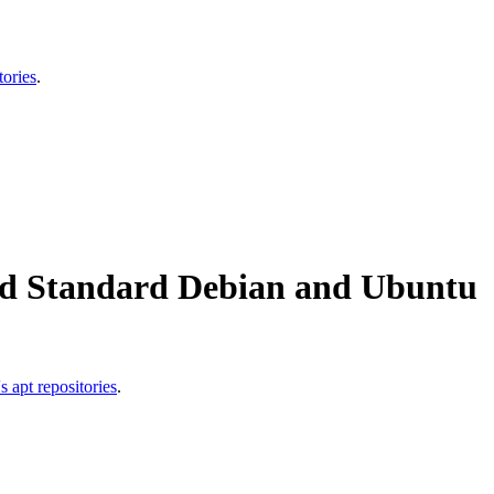
ories
.
id Standard Debian and Ubuntu
apt repositories
.