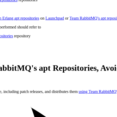
 Erlang apt repositories
on
Launchpad
or
Team RabbitMQ's apt reposit
 performed should refer to
sitories
repository
bbitMQ's apt Repositories, Avo
including patch releases, and distributes them
using Team RabbitMQ's 