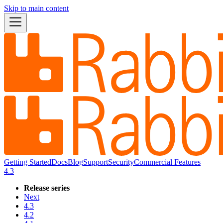
Skip to main content
Getting Started
Docs
Blog
Support
Security
Commercial Features
4.3
Release series
Next
4.3
4.2