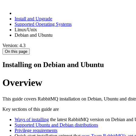
Install and Upgrade
Supported Operating Systems
Linux/Unix
Debian and Ubuntu
Version: 4.3
On this page
Installing on Debian and Ubuntu
Overview
This guide covers RabbitMQ installation on Debian, Ubuntu and distr
Key sections of this guide are
Ways of installing
the latest RabbitMQ version on Debian and
Supported Ubuntu and Debian distributions
Privilege requirements
Quick start installation snippet that
uses Team RabbitMQ's apt r