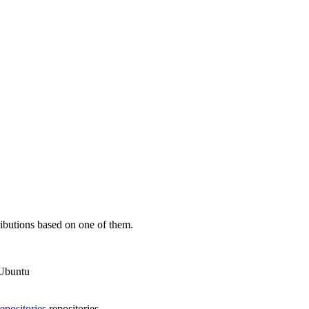
ibutions based on one of them.
 Ubuntu
epositories
repositories