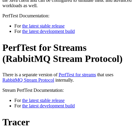
the Java client and can be configured to simulate basic and advanced
workloads as well.
PerfTest Documentation:
For
the latest stable release
For
the latest development build
PerfTest for Streams
(RabbitMQ Stream Protocol)
There is a separate version of
PerfTest for streams
that uses
RabbitMQ Stream Protocol
internally.
Stream PerfTest Documentation:
For
the latest stable release
For
the latest development build
Tracer