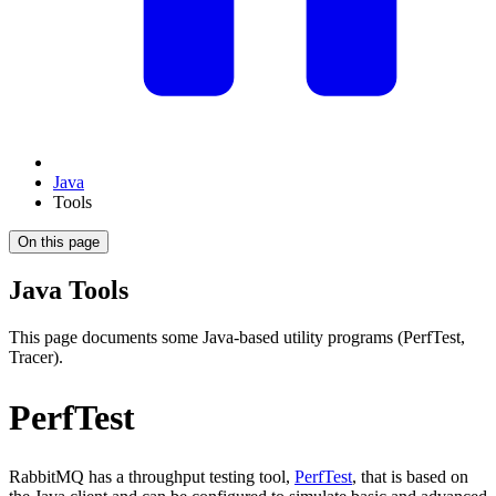
Java
Tools
On this page
Java Tools
This page documents some Java-based utility programs (PerfTest,
Tracer).
PerfTest
RabbitMQ has a throughput testing tool,
PerfTest
, that is based on