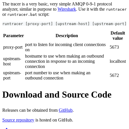
The tracer is a very basic, very simple AMQP 0-9-1 protocol
analyzer, similar in purpose to
Wireshark
. Use it with the
runtracer
or
script:
runtracer.bat
runtracer 
[
proxy-port
]
[
upstream-host
]
[
upstream-port
]
Default
Parameter
Description
value
port to listen for incoming client connections
proxy-port
5673
on
hostname to use when making an outbound
upstream-
connection in response to an incoming
localhost
host
connection
upstream-
port number to use when making an
5672
port
outbound connection
Download and Source Code
Releases can be obtained from
GitHub
.
Source repository
is hosted on GitHub.