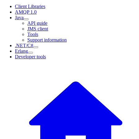
Client Libraries
AMQP 1.0
Java
API guide
JMS client
Tools
Support information
.NET/C#
Erlang
Developer tools