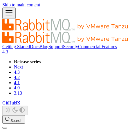
Skip to main content
Getting Started
Docs
Blog
Support
Security
Commercial Features
4.3
Release series
Next
4.3
4.2
4.1
4.0
3.13
GitHub
Search