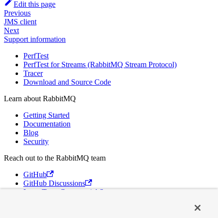
Edit this page
Previous
JMS client
Next
Support information
PerfTest
PerfTest for Streams (RabbitMQ Stream Protocol)
Tracer
Download and Source Code
Learn about RabbitMQ
Getting Started
Documentation
Blog
Security
Reach out to the RabbitMQ team
GitHub
GitHub Discussions
Long Term Commercial Support
Contact Us
Discord