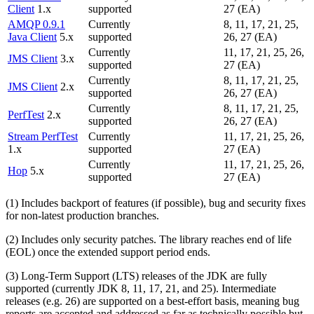
Client
1.x
supported
27 (EA)
AMQP 0.9.1
Currently
8, 11, 17, 21, 25,
Java Client
5.x
supported
26, 27 (EA)
Currently
11, 17, 21, 25, 26,
JMS Client
3.x
supported
27 (EA)
Currently
8, 11, 17, 21, 25,
JMS Client
2.x
supported
26, 27 (EA)
Currently
8, 11, 17, 21, 25,
PerfTest
2.x
supported
26, 27 (EA)
Stream PerfTest
Currently
11, 17, 21, 25, 26,
1.x
supported
27 (EA)
Currently
11, 17, 21, 25, 26,
Hop
5.x
supported
27 (EA)
(1) Includes backport of features (if possible), bug and security fixes
for non-latest production branches.
(2) Includes only security patches. The library reaches end of life
(EOL) once the extended support period ends.
(3) Long-Term Support (LTS) releases of the JDK are fully
supported (currently JDK 8, 11, 17, 21, and 25). Intermediate
releases (e.g. 26) are supported on a best-effort basis, meaning bug
reports are accepted and addressed as far as technically possible but