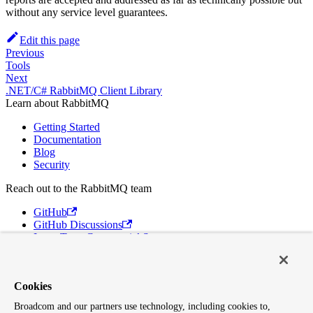
without any service level guarantees.
Edit this page
Previous
Tools
Next
.NET/C# RabbitMQ Client Library
Learn about RabbitMQ
Getting Started
Documentation
Blog
Security
Reach out to the RabbitMQ team
GitHub
GitHub Discussions
Long Term Commercial Support
Contact Us
Discord
Cookies
Broadcom
Broadcom and our partners use technology, including cookies to,
VMware Tanzu