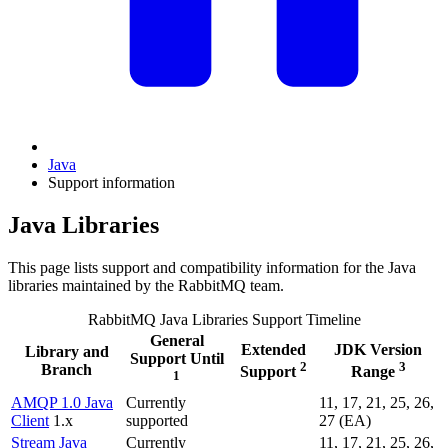
Java
Support information
Java Libraries
This page lists support and compatibility information for the Java
libraries maintained by the RabbitMQ team.
RabbitMQ Java Libraries Support Timeline
General
Extended
JDK Version
Library and
Support Until
2
3
Branch
Support
Range
1
AMQP 1.0 Java
Currently
11, 17, 21, 25, 26,
Client
1.x
supported
27 (EA)
Stream Java
Currently
11, 17, 21, 25, 26,