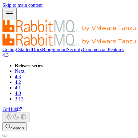
Skip to main content
Getting Started
Docs
Blog
Support
Security
Commercial Features
4.3
Release series
Next
4.3
4.2
4.1
4.0
3.13
GitHub
Search