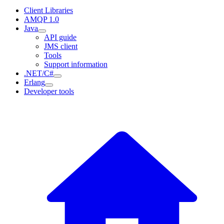
Client Libraries
AMQP 1.0
Java
API guide
JMS client
Tools
Support information
.NET/C#
Erlang
Developer tools