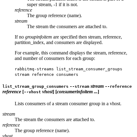
super stream, -1 if it is not.
reference
The group reference (name).
stream
The stream the consumers are attached to.
If no
groupinfoitem
are specified then stream, reference,
partition_index, and consumers are displayed.
For example, this command displays the stream, reference,
and number of consumers for each group:
rabbitmq-streams list_stream_consumer_groups
stream reference consumers
stream
list_stream_group_consumers
--stream
--reference
reference
[
vhost
] [
consumerinfoitem ...
]
--vhost
Lists consumers of a stream consumer group in a vhost.
stream
The stream the consumers are attached to.
reference
The group reference (name).
vhost