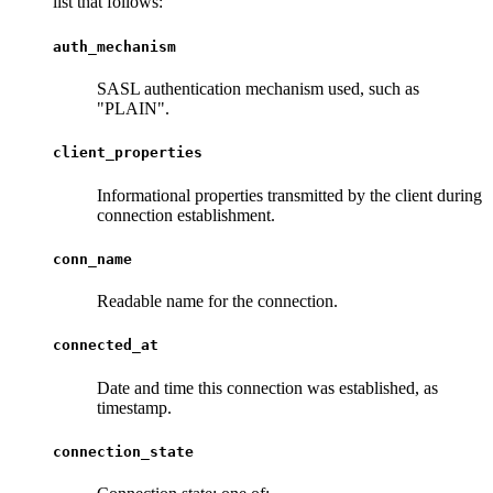
list that follows:
auth_mechanism
SASL authentication mechanism used, such as
"PLAIN".
client_properties
Informational properties transmitted by the client during
connection establishment.
conn_name
Readable name for the connection.
connected_at
Date and time this connection was established, as
timestamp.
connection_state