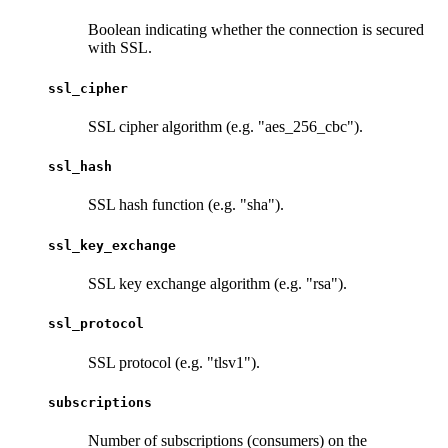
Boolean indicating whether the connection is secured
with SSL.
ssl_cipher
SSL cipher algorithm (e.g. "aes_256_cbc").
ssl_hash
SSL hash function (e.g. "sha").
ssl_key_exchange
SSL key exchange algorithm (e.g. "rsa").
ssl_protocol
SSL protocol (e.g. "tlsv1").
subscriptions
Number of subscriptions (consumers) on the