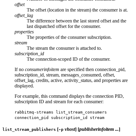
offset
The offset (location in the stream) the consumer is at.
offset_lag
The difference between the last stored offset and the
last dispatched offset for the consumer.
properties
The properties of the consumer subscription.
stream
The stream the consumer is attached to.
subscription_id
The connection-scoped ID of the consumer.
If no
consumerinfoitem
are specified then connection_pid,
subscription_id, stream, messages_consumed, offset,
offset_lag, credits, active, activity_status, and properties are
displayed.
For example, this command displays the connection PID,
subscription ID and stream for each consumer:
rabbitmq-streams list_stream_consumers
connection_pid subscription_id stream
[
vhost
] [
publisherinfoitem ...
]
list_stream_publishers
-p