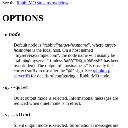
See the
RabbitMQ streams overview
.
OPTIONS
node
-n
Default node is "rabbit@
target-hostname
", where
target-
hostname
is the local host. On a host named
"myserver.example.com", the node name will usually be
"rabbit@myserver" (unless
has been
RABBITMQ_NODENAME
overridden). The output of "hostname -s" is usually the
correct suffix to use after the "@" sign. See
rabbitmq-
server(8)
for details of configuring a RabbitMQ node.
,
-q
--quiet
Quiet output mode is selected. Informational messages are
reduced when quiet mode is in effect.
,
-s
--silent
Silent output mode is selected. Informational messages are