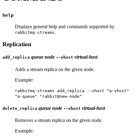
help
Displays general help and commands supported by
.
rabbitmq-streams
Replication
queue
node
virtual-host
add_replica
--vhost
Adds a stream replica on the given node.
Example:
rabbitmq-streams add_replica --vhost "a-vhost"
"a-queue" "rabbit@new-node"
queue
node
virtual-host
delete_replica
--vhost
Removes a stream replica on the given node.
Example: