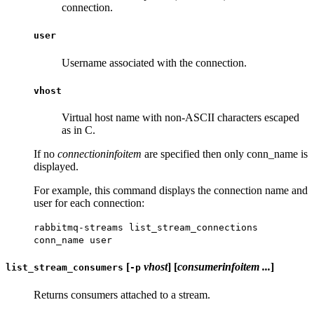
connection.
user
Username associated with the connection.
vhost
Virtual host name with non-ASCII characters escaped
as in C.
If no
connectioninfoitem
are specified then only conn_name is
displayed.
For example, this command displays the connection name and
user for each connection:
rabbitmq-streams list_stream_connections
conn_name user
[
vhost
] [
consumerinfoitem ...
]
list_stream_consumers
-p
Returns consumers attached to a stream.