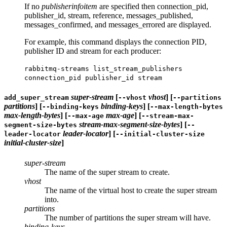
If no
publisherinfoitem
are specified then connection_pid,
publisher_id, stream, reference, messages_published,
messages_confirmed, and messages_errored are displayed.
For example, this command displays the connection PID,
publisher ID and stream for each producer:
rabbitmq-streams list_stream_publishers
connection_pid publisher_id stream
super-stream
[
vhost
] [
add_super_stream
--vhost
--partitions
partitions
] [
binding-keys
] [
--binding-keys
--max-length-bytes
max-length-bytes
] [
max-age
] [
--max-age
--stream-max-
stream-max-segment-size-bytes
] [
segment-size-bytes
--
leader-locator
] [
leader-locator
--initial-cluster-size
initial-cluster-size
]
super-stream
The name of the super stream to create.
vhost
The name of the virtual host to create the super stream
into.
partitions
The number of partitions the super stream will have.
binding-keys