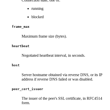
Connection state; one of:
running
blocked
frame_max
Maximum frame size (bytes).
heartbeat
Negotiated heartbeat interval, in seconds.
host
Server hostname obtained via reverse DNS, or its IP
address if reverse DNS failed or was disabled.
peer_cert_issuer
The issuer of the peer's SSL certificate, in RFC4514
form.