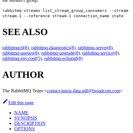
the stream-1 group:
rabbitmq-streams list_stream_group_consumers --stream
stream-1 --reference stream-1 connection_name state
SEE ALSO
rabbitmqctl(8)
,
rabbitmq-diagnostics(8)
,
rabbitmq-server(8)
,
rabbitmq-queues(8)
,
rabbitmq-upgrade(8)
,
rabbitmq-service(8)
,
rabbitmq-env.conf(5)
,
rabbitmq-echopid(8)
AUTHOR
The RabbitMQ Team
<
contact-tanzu-data.pdl@broadcom.com
>
Edit this page
NAME
SYNOPSIS
DESCRIPTION
OPTIONS