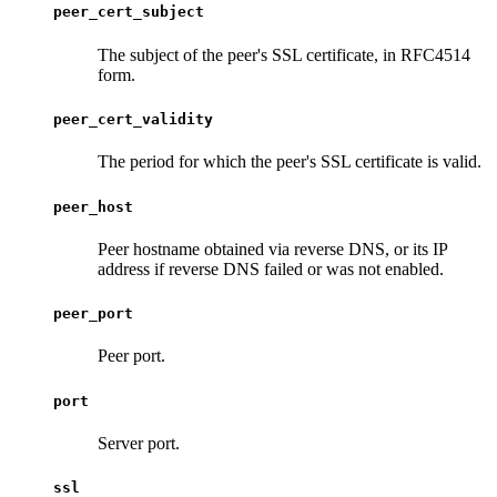
peer_cert_subject
The subject of the peer's SSL certificate, in RFC4514
form.
peer_cert_validity
The period for which the peer's SSL certificate is valid.
peer_host
Peer hostname obtained via reverse DNS, or its IP
address if reverse DNS failed or was not enabled.
peer_port
Peer port.
port
Server port.
ssl