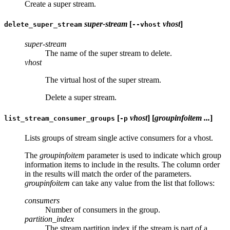
Create a super stream.
super-stream
[
vhost
]
delete_super_stream
--vhost
super-stream
The name of the super stream to delete.
vhost
The virtual host of the super stream.
Delete a super stream.
[
vhost
] [
groupinfoitem ...
]
list_stream_consumer_groups
-p
Lists groups of stream single active consumers for a vhost.
The
groupinfoitem
parameter is used to indicate which group
information items to include in the results. The column order
in the results will match the order of the parameters.
groupinfoitem
can take any value from the list that follows:
consumers
Number of consumers in the group.
partition_index
The stream partition index if the stream is part of a