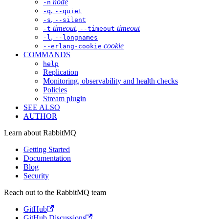
node
-n
,
-q
--quiet
,
-s
--silent
timeout
,
timeout
-t
--timeout
,
-l
--longnames
cookie
--erlang-cookie
COMMANDS
help
Replication
Monitoring, observability and health checks
Policies
Stream plugin
SEE ALSO
AUTHOR
Learn about RabbitMQ
Getting Started
Documentation
Blog
Security
Reach out to the RabbitMQ team
GitHub
GitHub Discussions