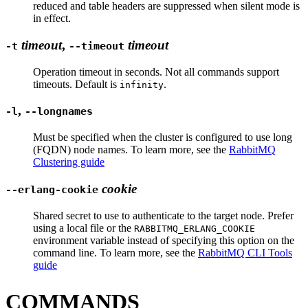
reduced and table headers are suppressed when silent mode is
in effect.
timeout
,
timeout
-t
--timeout
Operation timeout in seconds. Not all commands support
timeouts. Default is
.
infinity
,
-l
--longnames
Must be specified when the cluster is configured to use long
(FQDN) node names. To learn more, see the
RabbitMQ
Clustering guide
cookie
--erlang-cookie
Shared secret to use to authenticate to the target node. Prefer
using a local file or the
RABBITMQ_ERLANG_COOKIE
environment variable instead of specifying this option on the
command line. To learn more, see the
RabbitMQ CLI Tools
guide
COMMANDS