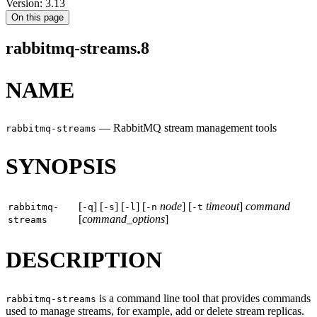
Version: 3.13
On this page
rabbitmq-streams.8
NAME
—
RabbitMQ stream management tools
rabbitmq-streams
SYNOPSIS
[
] [
] [
] [
node
] [
timeout
]
command
rabbitmq-
-q
-s
-l
-n
-t
[
command_options
]
streams
DESCRIPTION
is a command line tool that provides commands
rabbitmq-streams
used to manage streams, for example, add or delete stream replicas.