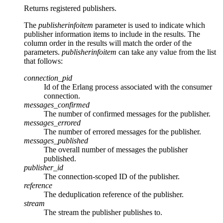
Returns registered publishers.
The
publisherinfoitem
parameter is used to indicate which
publisher information items to include in the results. The
column order in the results will match the order of the
parameters.
publisherinfoitem
can take any value from the list
that follows:
connection_pid
Id of the Erlang process associated with the consumer
connection.
messages_confirmed
The number of confirmed messages for the publisher.
messages_errored
The number of errored messages for the publisher.
messages_published
The overall number of messages the publisher
published.
publisher_id
The connection-scoped ID of the publisher.
reference
The deduplication reference of the publisher.
stream
The stream the publisher publishes to.