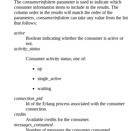
The
consumerinfoitem
parameter is used to indicate which
consumer information items to include in the results. The
column order in the results will match the order of the
parameters.
consumerinfoitem
can take any value from the list
that follows:
active
Boolean indicating whether the consumer is active or
not.
activity_status
Consumer activity status; one of:
up
single_active
waiting
connection_pid
Id of the Erlang process associated with the consumer
connection.
credits
Available credits for the consumer.
messages_consumed
Number of messages the consumer consumed.