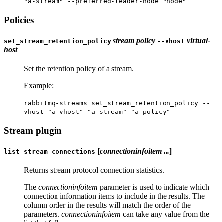
"a-stream" --preferred-leader-node "node"
Policies
stream
policy
virtual-
set_stream_retention_policy
--vhost
host
Set the retention policy of a stream.
Example:
rabbitmq-streams set_stream_retention_policy --
vhost "a-vhost" "a-stream" "a-policy"
Stream plugin
[
connectioninfoitem ...
]
list_stream_connections
Returns stream protocol connection statistics.
The
connectioninfoitem
parameter is used to indicate which
connection information items to include in the results. The
column order in the results will match the order of the
parameters.
connectioninfoitem
can take any value from the