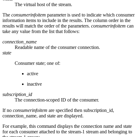
The virtual host of the stream.
The
consumerinfoitem
parameter is used to indicate which consumer
information items to include in the results. The column order in the
results will match the order of the parameters.
consumerinfoitem
can
take any value from the list that follows:
connection_name
Readable name of the consumer connection.
state
Consumer state; one of:
active
inactive
subscription_id
The connection-scoped ID of the consumer.
If no
consumerinfoitem
are specified then subscription_id,
connection_name, and state are displayed.
For example, this command displays the connection name and state
for each consumer attached to the stream-1 stream and belonging to