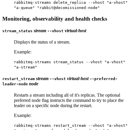
rabbitmq-streams delete_replica --vhost "a-vhost"
"a-queue" "rabbit@decomissioned-node"
Monitoring, observability and health checks
stream
virtual-host
stream_status
--vhost
Displays the status of a stream.
Example:
rabbitmq-streams stream_status --vhost "a-vhost"
"a-stream"
stream
virtual-host
restart_stream
--vhost
--preferred-
node
leader-node
Restarts a stream including all of it's replicas. The optional
preferred node flag instructs the command to try to place the
leader on a specific node during the restart.
Example:
rabbitmq-streams restart_stream --vhost "a-vhost"