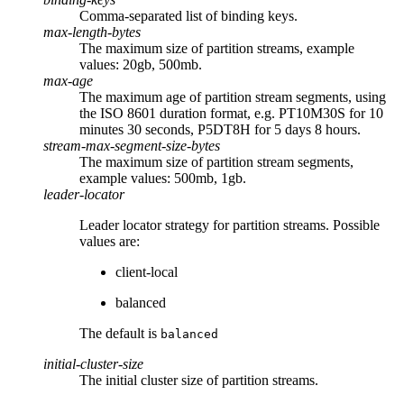
Comma-separated list of binding keys.
max-length-bytes
The maximum size of partition streams, example
values: 20gb, 500mb.
max-age
The maximum age of partition stream segments, using
the ISO 8601 duration format, e.g. PT10M30S for 10
minutes 30 seconds, P5DT8H for 5 days 8 hours.
stream-max-segment-size-bytes
The maximum size of partition stream segments,
example values: 500mb, 1gb.
leader-locator
Leader locator strategy for partition streams. Possible
values are:
client-local
balanced
The default is
balanced
initial-cluster-size
The initial cluster size of partition streams.