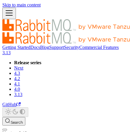
Skip to main content
Getting Started
Docs
Blog
Support
Security
Commercial Features
3.13
Release series
Next
4.3
4.2
4.1
4.0
3.13
GitHub
Search