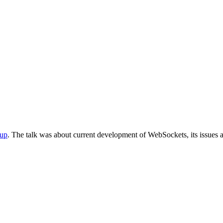
up
. The talk was about current development of WebSockets, its issues 