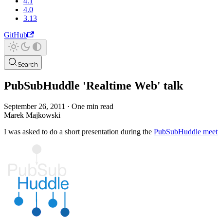
4.1
4.0
3.13
GitHub
Search
PubSubHuddle 'Realtime Web' talk
September 26, 2011
·
One min read
Marek Majkowski
I was asked to do a short presentation during the
PubSubHuddle meet