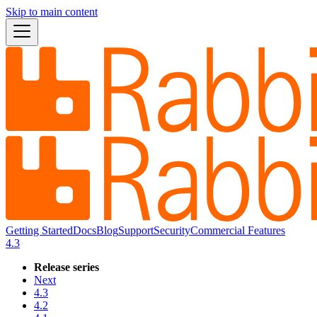
Skip to main content
Getting Started
Docs
Blog
Support
Security
Commercial Features
4.3
Release series
Next
4.3
4.2