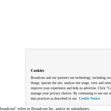
Cookies
Broadcom and our partners use technology, including co
things, operate the site, analyze site usage, view and retai
improve your experience and help us advertise. Click “Co
manage your privacy choices. By continuing to use our si
data practices as described in our
Cookie Notice
adcom" refers to Broadcom Inc. and/or its subsidiaries.