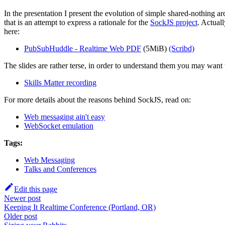
In the presentation I present the evolution of simple shared-nothing a
that is an attempt to express a rationale for the
SockJS project
. Actual
here:
PubSubHuddle - Realtime Web PDF
(5MiB)
(Scribd)
The slides are rather terse, in order to understand them you may want to
Skills Matter recording
For more details about the reasons behind SockJS, read on:
Web messaging ain't easy
WebSocket emulation
Tags:
Web Messaging
Talks and Conferences
Edit this page
Newer post
Keeping It Realtime Conference (Portland, OR)
Older post