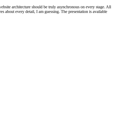
 website architecture should be truly asynchronous on every stage. All
es about every detail, I am guessing. The presentation is available