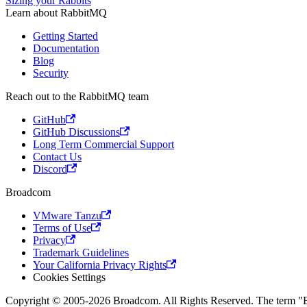
Sizing your Rabbits
Learn about RabbitMQ
Getting Started
Documentation
Blog
Security
Reach out to the RabbitMQ team
GitHub
GitHub Discussions
Long Term Commercial Support
Contact Us
Discord
Broadcom
VMware Tanzu
Terms of Use
Privacy
Trademark Guidelines
Your California Privacy Rights
Cookies Settings
Copyright © 2005-2026 Broadcom. All Rights Reserved. The term "Bro