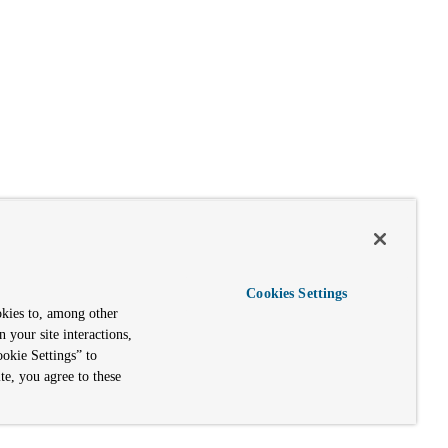
Cookies Settings
okies to, among other
n your site interactions,
okie Settings” to
te, you agree to these