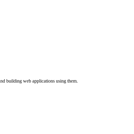
and building web applications using them.