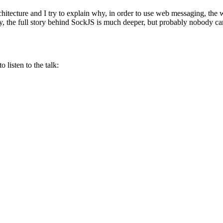
rchitecture and I try to explain why, in order to use web messaging, the
ly, the full story behind SockJS is much deeper, but probably nobody car
 listen to the talk: