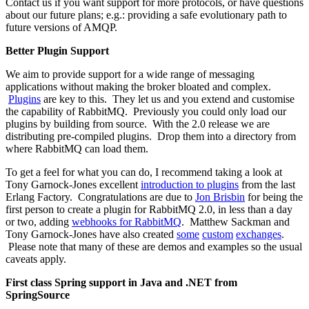
Contact us if you want support for more protocols, or have questions
about our future plans; e.g.: providing a safe evolutionary path to
future versions of AMQP.
Better Plugin Support
We aim to provide support for a wide range of messaging
applications without making the broker bloated and complex.
Plugins
are key to this. They let us and you extend and customise
the capability of RabbitMQ. Previously you could only load our
plugins by building from source. With the 2.0 release we are
distributing pre-compiled plugins. Drop them into a directory from
where RabbitMQ can load them.
To get a feel for what you can do, I recommend taking a look at
Tony Garnock-Jones excellent
introduction to plugins
from the last
Erlang Factory. Congratulations are due to
Jon Brisbin
for being the
first person to create a plugin for RabbitMQ 2.0, in less than a day
or two, adding
webhooks for RabbitMQ
. Matthew Sackman and
Tony Garnock-Jones have also created
some
custom
exchanges
.
Please note that many of these are demos and examples so the usual
caveats apply.
First class Spring support in Java and .NET from
SpringSource