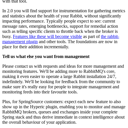
with that tool.
In 2.0 you will find support for instrumentation for gathering metrics
and statistics about the health of your Rabbit, without significantly
impacting performance. Typically people expect to see: current
message rates, emerging bottlenecks, support for remedial action
such as telling specific clients to throttle back when the broker is
busy.
Features like these will become visible
as part of
the rabbit-
management plugin
and other tools. The foundations are now in
place for their addition incrementally.
Tell us what else you want from management
Please contact us with requests and ideas for more management and
monitoring features. We'll be adding more to RabbitMQ's core,
making it even easier to operate a large Rabbit installation 24/7,
indefinitely. We'll be looking for feedback from the community to
make sure it's really easy for people to integrate management and
monitoring feeds into their favourite tools.
Plus, for SpringSource customers: expect each new feature to also
show up in the Hyperic plugin, enabling you to monitor and manage
RabbitMQ brokers, queues and exchanges inside your complete
Spring stack and thus derive immediate in context intelligence about
the overall behaviour of your application.