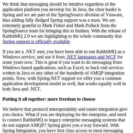
We think that messaging should be intuitive regardless of the
application platform you develop for. In Java, the clear leader is
Spring and we are part of the SpringSource division of Vmware,
thus adding fully fledged Spring support was a must. We are
extremely grateful to Mark Fisher and Mark Pollack from the
SpringSource team for bringing this to fruition. With the release of
RabbitMQ 2.0 we are highlighting to the whole community that
Spring support is officially available
.
If you are a .NET user, you have been able to run RabbitMQ as a
Windows service, and use it from
.NET languages and WCF
for
some years now. This is great if you want to do messaging from
Windows based applications, such as Excel, to back end services
written in Java or any other of the hundreds of AMQP integration
points. Now, with Spring.NET support we offer you a common
application development model as well, that works equally well in
both Java and .NET.
Putting it all together: more freedom to choose
We believe that protocol interoperability and easier integration give
you choice. What if you are deploying for the enterprise, and need
to connect RabbitMQ to legacy enterprise messaging systems that
do not support AMQP? Spring gives you a way forward. With
Spring Integration, you have first class access to most messaging