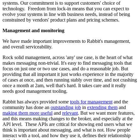
systems. Our commitment is to support customers' choice of
technology. Freedom from lock-in means that you can expect to
evolve your systems in line with business needs, instead of being
constrained by vendors' product plans and pricing schemes.
Management and monitoring
We have made important improvements to Rabbit's management,
and overall serviceability.
Rock solid management, across 'any' use case, is the heart of what
makes messaging non-trivial. It's easy to find messaging tools that
focus on just one or two use cases, and do a reasonable job. But
providing that all important it just works experience in the majority
of cases at once, and then running stably over time, and not crashing
once a month at 2am, well that's hard. It takes care and it really
needs good management tooling.
Rabbit has always provided some
tools for management
and the
community has done an
outstanding job
in
extending them
and
making them more useful
and
relevant
. But we want more features,
and this means making changes to the broker, and especially at the
API level. These APIs are critical for showing end users what we
think is important about messaging, and what is not. How people
interact with a tool, and how they use it, defines their relationship