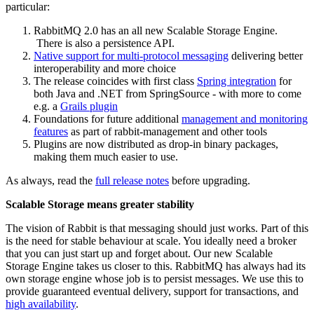
particular:
RabbitMQ 2.0 has an all new Scalable Storage Engine.
There is also a persistence API.
Native support for multi-protocol messaging
delivering better
interoperability and more choice
The release coincides with first class
Spring integration
for
both Java and .NET from SpringSource - with more to come
e.g. a
Grails plugin
Foundations for future additional
management and monitoring
features
as part of rabbit-management and other tools
Plugins are now distributed as drop-in binary packages,
making them much easier to use.
As always, read the
full release notes
before upgrading.
Scalable Storage means greater stability
The vision of Rabbit is that messaging should just works. Part of this
is the need for stable behaviour at scale. You ideally need a broker
that you can just start up and forget about. Our new Scalable
Storage Engine takes us closer to this. RabbitMQ has always had its
own storage engine whose job is to persist messages. We use this to
provide guaranteed eventual delivery, support for transactions, and
high availability
.