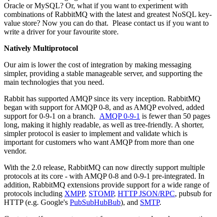
Oracle or MySQL? Or, what if you want to experiment with
combinations of RabbitMQ with the latest and greatest NoSQL key-
value store? Now you can do that. Please contact us if you want to
write a driver for your favourite store.
Natively Multiprotocol
Our aim is lower the cost of integration by making messaging
simpler, providing a stable manageable server, and supporting the
main technologies that you need.
Rabbit has supported AMQP since its very inception. RabbitMQ
began with support for AMQP 0-8, and as AMQP evolved, added
support for 0-9-1 on a branch.
AMQP 0-9-1
is fewer than 50 pages
long, making it highly readable, as well as tree-friendly. A shorter,
simpler protocol is easier to implement and validate which is
important for customers who want AMQP from more than one
vendor.
With the 2.0 release, RabbitMQ can now directly support multiple
protocols at its core - with AMQP 0-8 and 0-9-1 pre-integrated. In
addition, RabbitMQ extensions provide support for a wide range of
protocols including
XMPP
,
STOMP
,
HTTP JSON/RPC
, pubsub for
HTTP (e.g. Google's
PubSubHubBub
), and
SMTP
.