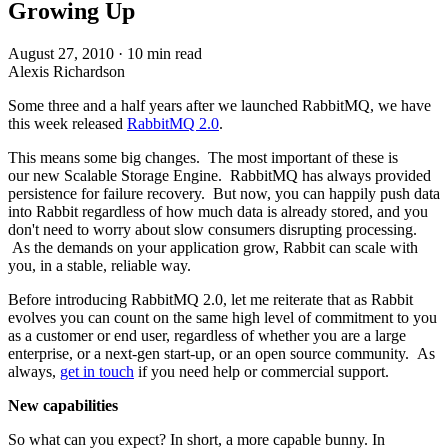
Growing Up
August 27, 2010
·
10 min read
Alexis Richardson
Some three and a half years after we launched RabbitMQ, we have
this week released
RabbitMQ 2.0
.
This means some big changes. The most important of these is
our new Scalable Storage Engine. RabbitMQ has always provided
persistence for failure recovery. But now, you can happily push data
into Rabbit regardless of how much data is already stored, and you
don't need to worry about slow consumers disrupting processing.
As the demands on your application grow, Rabbit can scale with
you, in a stable, reliable way.
Before introducing RabbitMQ 2.0, let me reiterate that as Rabbit
evolves you can count on the same high level of commitment to you
as a customer or end user, regardless of whether you are a large
enterprise, or a next-gen start-up, or an open source community. As
always,
get in touch
if you need help or commercial support.
New capabilities
So what can you expect? In short, a more capable bunny. In