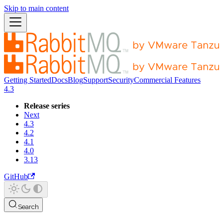
Skip to main content
Getting Started
Docs
Blog
Support
Security
Commercial Features
4.3
Release series
Next
4.3
4.2
4.1
4.0
3.13
GitHub
Search