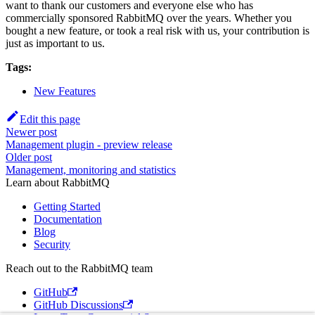
want to thank our customers and everyone else who has
commercially sponsored RabbitMQ over the years. Whether you
bought a new feature, or took a real risk with us, your contribution is
just as important to us.
Tags:
New Features
Edit this page
Newer post
Management plugin - preview release
Older post
Management, monitoring and statistics
Learn about RabbitMQ
Getting Started
Documentation
Blog
Security
Reach out to the RabbitMQ team
GitHub
GitHub Discussions