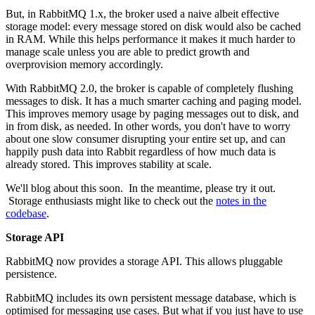
But, in RabbitMQ 1.x, the broker used a naive albeit effective
storage model: every message stored on disk would also be cached
in RAM. While this helps performance it makes it much harder to
manage scale unless you are able to predict growth and
overprovision memory accordingly.
With RabbitMQ 2.0, the broker is capable of completely flushing
messages to disk. It has a much smarter caching and paging model.
This improves memory usage by paging messages out to disk, and
in from disk, as needed. In other words, you don't have to worry
about one slow consumer disrupting your entire set up, and can
happily push data into Rabbit regardless of how much data is
already stored. This improves stability at scale.
We'll blog about this soon. In the meantime, please try it out.
Storage enthusiasts might like to check out the
notes in the
codebase
.
Storage API
RabbitMQ now provides a storage API. This allows pluggable
persistence.
RabbitMQ includes its own persistent message database, which is
optimised for messaging use cases. But what if you just have to use