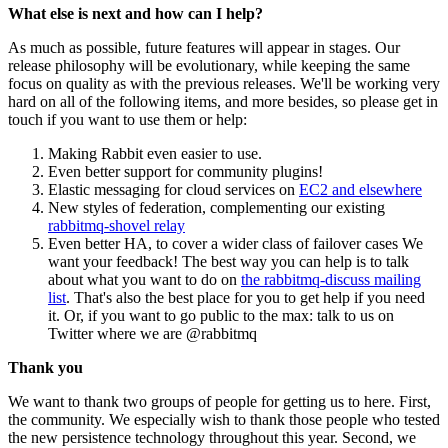
What else is next and how can I help?
As much as possible, future features will appear in stages. Our
release philosophy will be evolutionary, while keeping the same
focus on quality as with the previous releases. We'll be working very
hard on all of the following items, and more besides, so please get in
touch if you want to use them or help:
Making Rabbit even easier to use.
Even better support for community plugins!
Elastic messaging for cloud services on
EC2 and elsewhere
New styles of federation, complementing our existing
rabbitmq-shovel relay
Even better HA, to cover a wider class of failover cases We
want your feedback! The best way you can help is to talk
about what you want to do on
the rabbitmq-discuss mailing
list
. That's also the best place for you to get help if you need
it. Or, if you want to go public to the max: talk to us on
Twitter where we are @rabbitmq
Thank you
We want to thank two groups of people for getting us to here. First,
the community. We especially wish to thank those people who tested
the new persistence technology throughout this year. Second, we