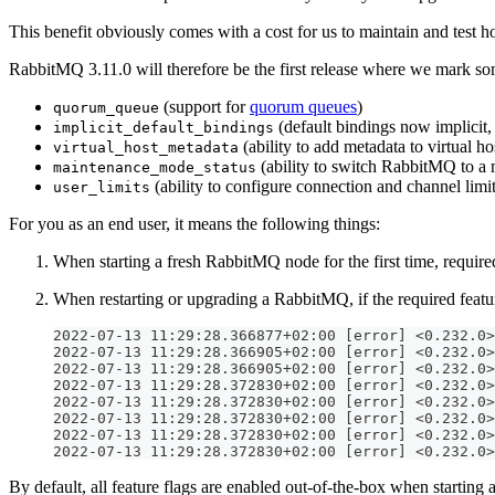
This benefit obviously comes with a cost for us to maintain and test
RabbitMQ 3.11.0 will therefore be the first release where we mark som
(support for
quorum queues
)
quorum_queue
(default bindings now implicit,
implicit_default_bindings
(ability to add metadata to virtual ho
virtual_host_metadata
(ability to switch RabbitMQ to a
maintenance_mode_status
(ability to configure connection and channel limit
user_limits
For you as an end user, it means the following things:
When starting a fresh RabbitMQ node for the first time, required
When restarting or upgrading a RabbitMQ, if the required feature
2022-07-13 11:29:28.366877+02:00 [error] <0.232.0>
2022-07-13 11:29:28.366905+02:00 [error] <0.232.0>
2022-07-13 11:29:28.366905+02:00 [error] <0.232.0>
2022-07-13 11:29:28.372830+02:00 [error] <0.232.0>
2022-07-13 11:29:28.372830+02:00 [error] <0.232.0>
2022-07-13 11:29:28.372830+02:00 [error] <0.232.0>
2022-07-13 11:29:28.372830+02:00 [error] <0.232.0>
2022-07-13 11:29:28.372830+02:00 [error] <0.232.0>
By default, all feature flags are enabled out-of-the-box when starting