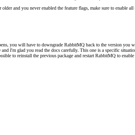
r older and you never enabled the feature flags, make sure to enable all
 happens, you will have to downgrade RabbitMQ back to the version you 
'm glad you read the docs carefully. This one is a specific situation: t
possible to reinstall the previous package and restart RabbitMQ to enable 