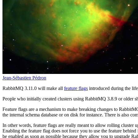
Jean-Sébastien Pédron
RabbitMQ 3.11.0 will make all
feature flags
introduced during the lif
People who initially created clusters using RabbitMQ 3.8.9 or older sh
Feature flags are a mechanism to make breaking changes to RabbitMQ w
the internal schema database or on disk for instance. There is also com
In other words, feature flags are really meant to allow rolling cluster
Enabling the feature flag does not force you to use the feature behind 
be enabled as soon as possible because they allow you to upgrade R