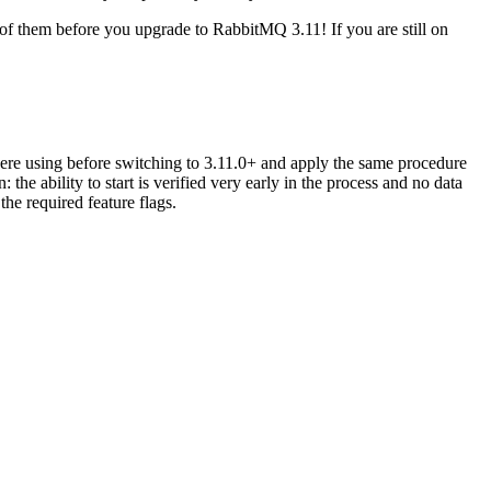
 of them before you upgrade to RabbitMQ 3.11! If you are still on
were using before switching to 3.11.0+ and apply the same procedure
he ability to start is verified very early in the process and no data
the required feature flags.