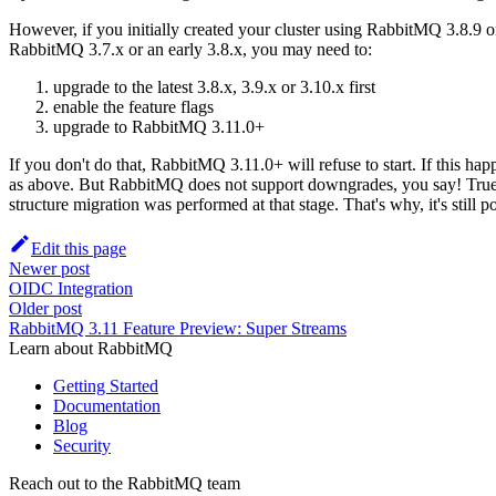
However, if you initially created your cluster using RabbitMQ 3.8.9 o
RabbitMQ 3.7.x or an early 3.8.x, you may need to:
upgrade to the latest 3.8.x, 3.9.x or 3.10.x first
enable the feature flags
upgrade to RabbitMQ 3.11.0+
If you don't do that, RabbitMQ 3.11.0+ will refuse to start. If this
as above. But RabbitMQ does not support downgrades, you say! True and I
structure migration was performed at that stage. That's why, it's still 
Edit this page
Newer post
OIDC Integration
Older post
RabbitMQ 3.11 Feature Preview: Super Streams
Learn about RabbitMQ
Getting Started
Documentation
Blog
Security
Reach out to the RabbitMQ team