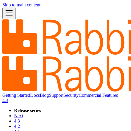
Skip to main content
Getting Started
Docs
Blog
Support
Security
Commercial Features
4.3
Release series
Next
4.3
4.2