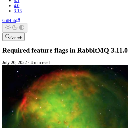
4.1
4.0
3.13
GitHub
Search
Required feature flags in RabbitMQ 3.11.0
July 20, 2022
·
4 min read