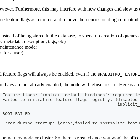
 however. Furthermore, this may interfere with new changes and slow us
e feature flags as required and remove their corresponding compatibilit
 instead of being stored in the database, to speed up creation of queues
st metadata; description, tags, etc)
 maintenance mode)
s for a user)
 feature flags will always be enabled, even if the
$RABBITMQ_FEATURE
 flags are not already enabled, the node will refuse to start. Here is an
 Feature flags: `implicit_default_bindings`: required fe
 Failed to initialize feature flags registry: {disabled_
                                               implicit_
 BOOT FAILED
 ===========
 Error during startup: {error,failed_to_initialize_featu
 a brand new node or cluster. So there is great chance you won't be affe