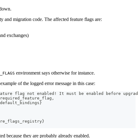
 down.
y and migration code. The affected feature flags are:
 and exchanges)
environment says otherwise for instance.
_FLAGS
 example of the logged error message in this case:
ature flag not enabled! It must be enabled before upgrad
required_feature_flag,
default_bindings}
re_flags_registry}
cted because they are probably already enabled.