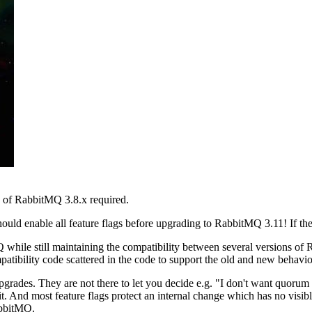
e of RabbitMQ 3.8.x required.
ould enable all feature flags before upgrading to RabbitMQ 3.11! If the 
hile still maintaining the compatibility between several versions of 
patibility code scattered in the code to support the old and new behavio
 upgrades. They are not there to let you decide e.g. "I don't want quorum
it. And most feature flags protect an internal change which has no visibl
abbitMQ.