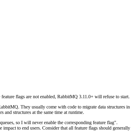
feature flags are not enabled, RabbitMQ 3.11.0+ will refuse to start.
RabbitMQ. They usually come with code to migrate data structures in
rs and structures at the same time at runtime.
 queues, so I will never enable the corresponding feature flag".
e impact to end users. Consider that all feature flags should generally