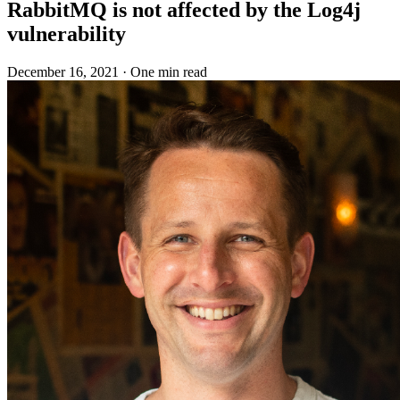
RabbitMQ is not affected by the Log4j
vulnerability
December 16, 2021
·
One min read