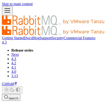
Skip to main content
Getting Started
Docs
Blog
Support
Security
Commercial Features
4.3
Release series
Next
4.3
4.2
4.1
4.0
3.13
GitHub
Search