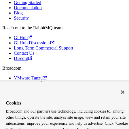
Getting Started
Documentation
Blog
Security
Reach out to the RabbitMQ team
GitHub
GitHub Discussions
Long Term Commercial Support
Contact Us
Discord
Broadcom
VMware Tanzu
Terms of Use
Privacy
Trademark Guidelines
Your California Privacy Rights
Cookies
Cookies Settings
Broadcom and our partners use technology, including cookies to, among
Copyright © 2005-2026 Broadcom. All Rights Reserved. The term
other things, operate the site, analyze site usage, view and retain your site
"Broadcom" refers to Broadcom Inc. and/or its subsidiaries.
interactions, improve your experience and help us advertise. Click “Cookie