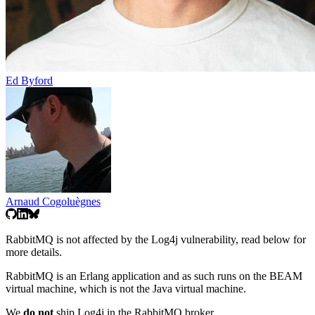
Ed Byford
Arnaud Cogoluègnes
RabbitMQ is not affected by the Log4j vulnerability, read below for
more details.
RabbitMQ is an Erlang application and as such runs on the BEAM
virtual machine, which is not the Java virtual machine.
We
do not
ship Log4j in the RabbitMQ broker.