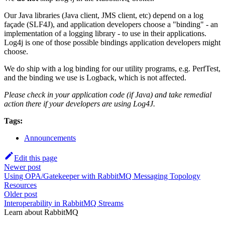
Our Java libraries (Java client, JMS client, etc) depend on a log
façade (SLF4J), and application developers choose a "binding" - an
implementation of a logging library - to use in their applications.
Log4j is one of those possible bindings application developers might
choose.
We do ship with a log binding for our utility programs, e.g. PerfTest,
and the binding we use is Logback, which is not affected.
Please check in your application code (if Java) and take remedial
action there if your developers are using Log4J.
Tags:
Announcements
Edit this page
Newer post
Using OPA/Gatekeeper with RabbitMQ Messaging Topology
Resources
Older post
Interoperability in RabbitMQ Streams
Learn about RabbitMQ