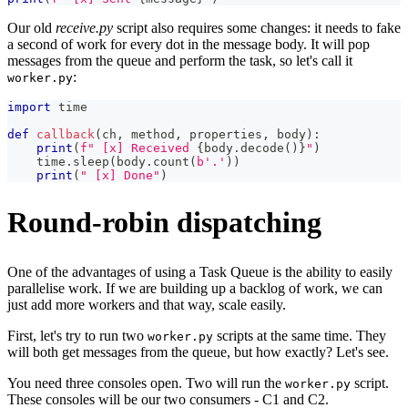
Our old
receive.py
script also requires some changes: it needs to fake
a second of work for every dot in the message body. It will pop
messages from the queue and perform the task, so let's call it
:
worker.py
import
 time
def
callback
(
ch
,
 method
,
 properties
,
 body
)
:
print
(
f" [x] Received 
{
body
.
decode
(
)
}
"
)
    time
.
sleep
(
body
.
count
(
b'.'
)
)
print
(
" [x] Done"
)
Round-robin dispatching
One of the advantages of using a Task Queue is the ability to easily
parallelise work. If we are building up a backlog of work, we can
just add more workers and that way, scale easily.
First, let's try to run two
scripts at the same time. They
worker.py
will both get messages from the queue, but how exactly? Let's see.
You need three consoles open. Two will run the
script.
worker.py
These consoles will be our two consumers - C1 and C2.