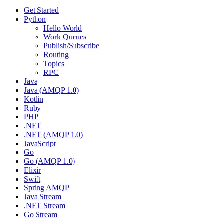
Get Started
Python
Hello World
Work Queues
Publish/Subscribe
Routing
Topics
RPC
Java
Java (AMQP 1.0)
Kotlin
Ruby
PHP
.NET
.NET (AMQP 1.0)
JavaScript
Go
Go (AMQP 1.0)
Elixir
Swift
Spring AMQP
Java Stream
.NET Stream
Go Stream