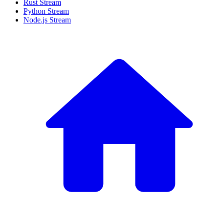
Rust Stream
Python Stream
Node.js Stream