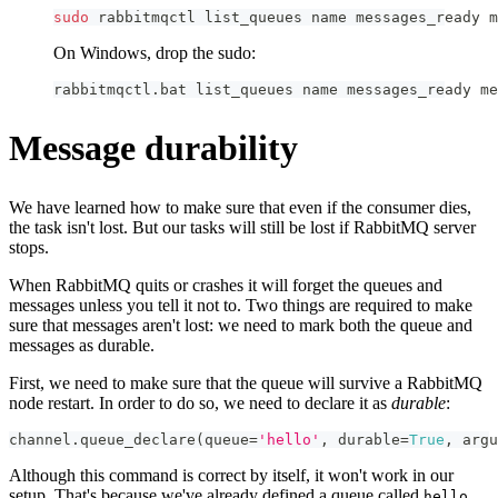
sudo
 rabbitmqctl list_queues name messages_ready m
On Windows, drop the sudo:
rabbitmqctl.bat list_queues name messages_ready me
Message durability
We have learned how to make sure that even if the consumer dies,
the task isn't lost. But our tasks will still be lost if RabbitMQ server
stops.
When RabbitMQ quits or crashes it will forget the queues and
messages unless you tell it not to. Two things are required to make
sure that messages aren't lost: we need to mark both the queue and
messages as durable.
First, we need to make sure that the queue will survive a RabbitMQ
node restart. In order to do so, we need to declare it as
durable
:
channel
.
queue_declare
(
queue
=
'hello'
,
 durable
=
True
,
 argu
Although this command is correct by itself, it won't work in our
setup. That's because we've already defined a queue called
hello