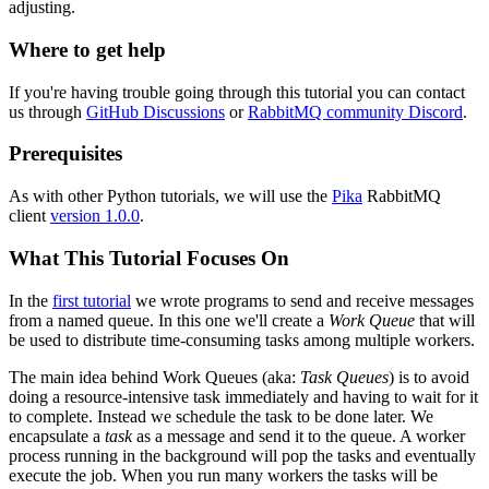
adjusting.
Where to get help
If you're having trouble going through this tutorial you can contact
us through
GitHub Discussions
or
RabbitMQ community Discord
.
Prerequisites
As with other Python tutorials, we will use the
Pika
RabbitMQ
client
version 1.0.0
.
What This Tutorial Focuses On
In the
first tutorial
we wrote programs to send and receive messages
from a named queue. In this one we'll create a
Work Queue
that will
be used to distribute time-consuming tasks among multiple workers.
The main idea behind Work Queues (aka:
Task Queues
) is to avoid
doing a resource-intensive task immediately and having to wait for it
to complete. Instead we schedule the task to be done later. We
encapsulate a
task
as a message and send it to the queue. A worker
process running in the background will pop the tasks and eventually
execute the job. When you run many workers the tasks will be