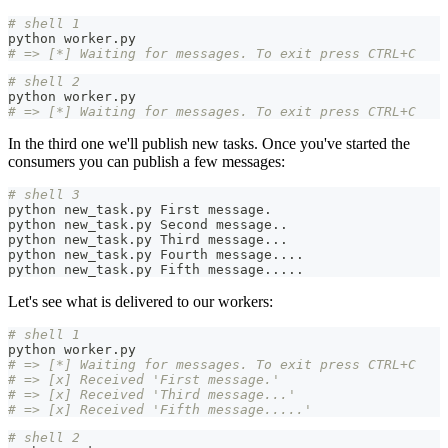
# shell 1
python worker.py
# => [*] Waiting for messages. To exit press CTRL+C
# shell 2
python worker.py
# => [*] Waiting for messages. To exit press CTRL+C
In the third one we'll publish new tasks. Once you've started the
consumers you can publish a few messages:
# shell 3
python new_task.py First message.
python new_task.py Second message
..
python new_task.py Third message
..
.
python new_task.py Fourth message
..
..
python new_task.py Fifth message
..
..
.
Let's see what is delivered to our workers:
# shell 1
python worker.py
# => [*] Waiting for messages. To exit press CTRL+C
# => [x] Received 'First message.'
# => [x] Received 'Third message...'
# => [x] Received 'Fifth message.....'
# shell 2