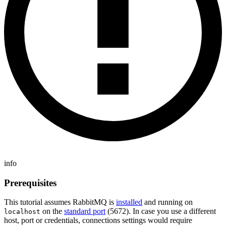
info
Prerequisites
This tutorial assumes RabbitMQ is
installed
and running on
on the
standard port
(5672). In case you use a different
localhost
host, port or credentials, connections settings would require