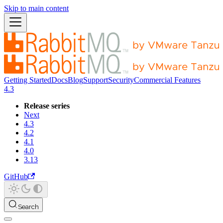
Skip to main content
Getting Started
Docs
Blog
Support
Security
Commercial Features
4.3
Release series
Next
4.3
4.2
4.1
4.0
3.13
GitHub
Search