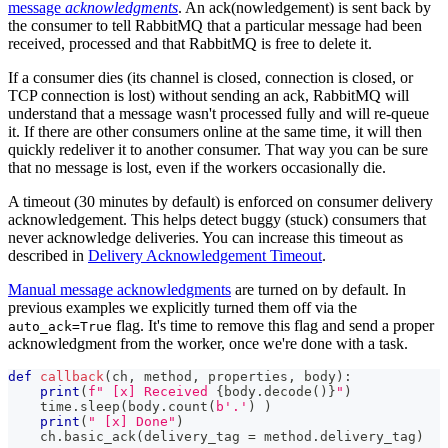
message
acknowledgments
. An ack(nowledgement) is sent back by
the consumer to tell RabbitMQ that a particular message had been
received, processed and that RabbitMQ is free to delete it.
If a consumer dies (its channel is closed, connection is closed, or
TCP connection is lost) without sending an ack, RabbitMQ will
understand that a message wasn't processed fully and will re-queue
it. If there are other consumers online at the same time, it will then
quickly redeliver it to another consumer. That way you can be sure
that no message is lost, even if the workers occasionally die.
A timeout (30 minutes by default) is enforced on consumer delivery
acknowledgement. This helps detect buggy (stuck) consumers that
never acknowledge deliveries. You can increase this timeout as
described in
Delivery Acknowledgement Timeout
.
Manual message acknowledgments
are turned on by default. In
previous examples we explicitly turned them off via the
flag. It's time to remove this flag and send a proper
auto_ack=True
acknowledgment from the worker, once we're done with a task.
def
callback
(
ch
,
 method
,
 properties
,
 body
)
:
print
(
f" [x] Received 
{
body
.
decode
(
)
}
"
)
    time
.
sleep
(
body
.
count
(
b'.'
)
)
print
(
" [x] Done"
)
    ch
.
basic_ack
(
delivery_tag 
=
 method
.
delivery_tag
)