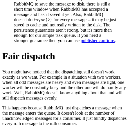
RabbitMQ to save the message to disk, there is still a
short time window when RabbitMQ has accepted a
message and hasn't saved it yet. Also, RabbitMQ
doesn't do
for every message -- it may be just
fsync(2)
saved to cache and not really written to the disk. The
persistence guarantees aren't strong, but it's more than
enough for our simple task queue. If you need a
stronger guarantee then you can use
publisher confirms
.
Fair dispatch
You might have noticed that the dispatching still doesn't work
exactly as we want. For example in a situation with two workers,
when all odd messages are heavy and even messages are light, one
worker will be constantly busy and the other one will do hardly any
work. Well, RabbitMQ doesn't know anything about that and will
still dispatch messages evenly.
This happens because RabbitMQ just dispatches a message when
the message enters the queue. It doesn't look at the number of
unacknowledged messages for a consumer. It just blindly dispatches
every n-th message to the n-th consumer.