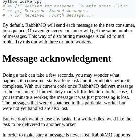
python worker.py
# => [*] Waiting for messages. To exit press CTRL+C
# => [x] Received 'Second message..'
# => [x] Received 'Fourth message....'
By default, RabbitMQ will send each message to the next consumer,
in sequence. On average every consumer will get the same number
of messages. This way of distributing messages is called round-
robin. Try this out with three or more workers.
Message acknowledgment
Doing a task can take a few seconds, you may wonder what
happens if a consumer starts a long task and it terminates before it
completes. With our current code once RabbitMQ delivers message
to the consumer, it immediately marks it for deletion. In this case, if
you terminate a worker, the message it was just processing is lost.
The messages that were dispatched to this particular worker but
were not yet handled are also lost.
But we don't want to lose any tasks. If a worker dies, we'd like the
task to be delivered to another worker.
In order to make sure a message is never lost, RabbitMQ supports