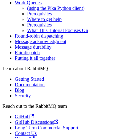
Work Queues
(using the Pika Python client)
Prerequisites
Where to get help
Prerequisites
What This Tutorial Focuses On
Round-robin dispatching
Message acknowledgment
Message durability
Fair dispatch
Putting it all together
Learn about RabbitMQ
Getting Started
Documentation
Blog
Security
Reach out to the RabbitMQ team
GitHub
GitHub Discussions
Long Term Commercial Support
Contact Us