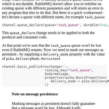
which is not durable. RabbitMQ doesn't allow you to redefine an
existing queue with different parameters and will return an error to
any program that tries to do that. But there is a quick workaround -
let's declare a queue with different name, for example
:
task_queue
channel
.
queue_declare
(
queue
=
'task_queue'
,
 durable
=
True
,
This
change needs to be applied to both the
queue_declare
producer and consumer code.
At that point we're sure that the
queue won't be lost
task_queue
even if RabbitMQ restarts. Now we need to mark our messages as
persistent - by supplying a
property with the value
delivery_mode
of
pika.DeliveryMode.Persistent
channel
.
basic_publish
(
exchange
=
''
,
                      routing_key
=
"task_queue"
,
                      body
=
message
,
                      properties
=
pika
.
BasicProperties
(
                         delivery_mode 
=
 pika
.
DeliveryM
)
)
Note on message persistence
Marking messages as persistent doesn't fully guarantee
that a message won't be lost. Although it tells