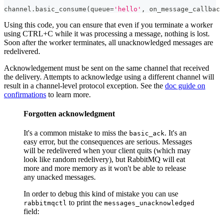
channel
.
basic_consume
(
queue
=
'hello'
,
 on_message_callbac
Using this code, you can ensure that even if you terminate a worker
using CTRL+C while it was processing a message, nothing is lost.
Soon after the worker terminates, all unacknowledged messages are
redelivered.
Acknowledgement must be sent on the same channel that received
the delivery. Attempts to acknowledge using a different channel will
result in a channel-level protocol exception. See the
doc guide on
confirmations
to learn more.
Forgotten acknowledgment
It's a common mistake to miss the
. It's an
basic_ack
easy error, but the consequences are serious. Messages
will be redelivered when your client quits (which may
look like random redelivery), but RabbitMQ will eat
more and more memory as it won't be able to release
any unacked messages.
In order to debug this kind of mistake you can use
to print the
rabbitmqctl
messages_unacknowledged
field: