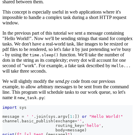
shared between them.
This concept is especially useful in web applications where it's
impossible to handle a complex task during a short HTTP request
window.
In the previous part of this tutorial we sent a message containing
"Hello World!". Now we'll be sending strings that stand for complex
tasks. We don't have a real-world task, like images to be resized or
pdf files to be rendered, so let's fake it by just pretending we're busy
- by using the
function. We'll take the number of
time.sleep()
dots in the string as its complexity; every dot will account for one
second of "work". For example, a fake task described by
Hello...
will take three seconds.
We will slightly modify the
send.py
code from our previous
example, to allow arbitrary messages to be sent from the command
line. This program will schedule tasks to our work queue, so let's
name it
:
new_task.py
import
 sys
message 
=
' '
.
join
(
sys
.
argv
[
1
:
]
)
or
"Hello World!"
channel
.
basic_publish
(
exchange
=
''
,
                      routing_key
=
'hello'
,
                      body
=
message
)
print
(
f" [x] Sent 
{
message
}
"
)