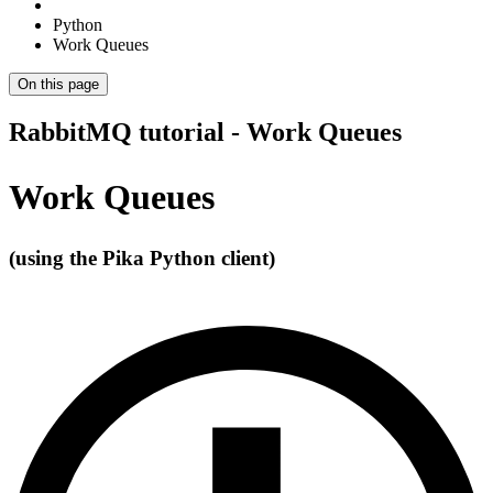
Python
Work Queues
On this page
RabbitMQ tutorial - Work Queues
Work Queues
(using the Pika Python client)