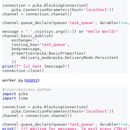
connection 
=
 pika
.
BlockingConnection
(
    pika
.
ConnectionParameters
(
host
=
'localhost'
)
)
channel 
=
 connection
.
channel
(
)
channel
.
queue_declare
(
queue
=
'task_queue'
,
 durable
=
True
,
message 
=
' '
.
join
(
sys
.
argv
[
1
:
]
)
or
"Hello World!"
channel
.
basic_publish
(
    exchange
=
''
,
    routing_key
=
'task_queue'
,
    body
=
message
,
    properties
=
pika
.
BasicProperties
(
        delivery_mode
=
pika
.
DeliveryMode
.
Persistent
)
)
print
(
f" [x] Sent 
{
message
}
"
)
connection
.
close
(
)
(
source
)
worker.py
#!/usr/bin/env python
import
 pika
import
 time
connection 
=
 pika
.
BlockingConnection
(
    pika
.
ConnectionParameters
(
host
=
'localhost'
)
)
channel 
=
 connection
.
channel
(
)
channel
.
queue_declare
(
queue
=
'task_queue'
,
 durable
=
True
,
print
(
' [*] Waiting for messages. To exit press CTRL+C'