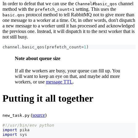
In order to defeat that we can use the
channel
Channel#basic_qos
method with the
setting. This uses the
prefetch_count=1
protocol method to tell RabbitMQ not to give more than
basic.qos
one message to a worker at a time. Or, in other words, don't dispatch
a new message to a worker until it has processed and acknowledged
the previous one. Instead, it will dispatch it to the next worker that is
not still busy.
channel
.
basic_qos
(
prefetch_count
=
1
)
Note about queue size
If all the workers are busy, your queue can fill up. You
will want to keep an eye on that, and maybe add more
workers, or use
message TTL
.
Putting it all together
(
source
)
new_task.py
#!/usr/bin/env python
import
 pika
import
 sys