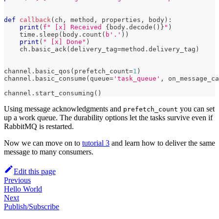
def
callback
(
ch
,
 method
,
 properties
,
 body
)
:
print
(
f" [x] Received 
{
body
.
decode
(
)
}
"
)
    time
.
sleep
(
body
.
count
(
b'.'
)
)
print
(
" [x] Done"
)
    ch
.
basic_ack
(
delivery_tag
=
method
.
delivery_tag
)
channel
.
basic_qos
(
prefetch_count
=
1
)
channel
.
basic_consume
(
queue
=
'task_queue'
,
 on_message_ca
channel
.
start_consuming
(
)
Using message acknowledgments and
you can set
prefetch_count
up a work queue. The durability options let the tasks survive even if
RabbitMQ is restarted.
Now we can move on to
tutorial 3
and learn how to deliver the same
message to many consumers.
Edit this page
Previous
Hello World
Next
Publish/Subscribe