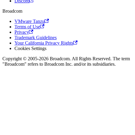
Discord
Broadcom
VMware Tanzu
Terms of Use
Privacy
Trademark Guidelines
Your California Privacy Rights
Cookies Settings
Copyright © 2005-2026 Broadcom. All Rights Reserved. The term
"Broadcom" refers to Broadcom Inc. and/or its subsidiaries.