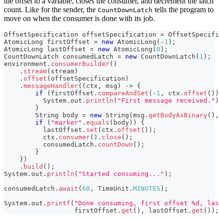
the offset to a variable, closes the consumer, and decrement the latch
count. Like for the sender, the
tells the program to
CountDownLatch
move on when the consumer is done with its job.
OffsetSpecification
 offsetSpecification 
=
OffsetSpecifi
AtomicLong
 firstOffset 
=
new
AtomicLong
(
-
1
)
;
AtomicLong
 lastOffset 
=
new
AtomicLong
(
0
)
;
CountDownLatch
 consumedLatch 
=
new
CountDownLatch
(
1
)
;
environment
.
consumerBuilder
(
)
.
stream
(
stream
)
.
offset
(
offsetSpecification
)
.
messageHandler
(
(
ctx
,
 msg
)
->
{
if
(
firstOffset
.
compareAndSet
(
-
1
,
 ctx
.
offset
(
)
)
System
.
out
.
println
(
"First message received."
)
}
String
 body 
=
new
String
(
msg
.
getBodyAsBinary
(
)
,
if
(
"marker"
.
equals
(
body
)
)
{
          lastOffset
.
set
(
ctx
.
offset
(
)
)
;
          ctx
.
consumer
(
)
.
close
(
)
;
          consumedLatch
.
countDown
(
)
;
}
}
)
.
build
(
)
;
System
.
out
.
println
(
"Started consuming..."
)
;
consumedLatch
.
await
(
60
,
TimeUnit
.
MINUTES
)
;
System
.
out
.
printf
(
"Done consuming, first offset %d, las
                  firstOffset
.
get
(
)
,
 lastOffset
.
get
(
)
)
;