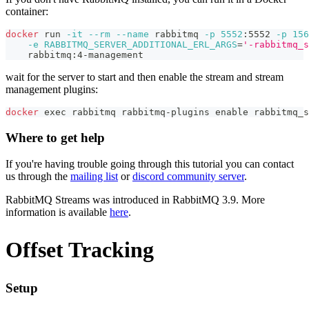
container:
docker
 run 
-it
--rm
--name
 rabbitmq 
-p
5552
:5552 
-p
156
-e
RABBITMQ_SERVER_ADDITIONAL_ERL_ARGS
=
'-rabbitmq_s
    rabbitmq:4-management
wait for the server to start and then enable the stream and stream
management plugins:
docker
exec
 rabbitmq rabbitmq-plugins 
enable
 rabbitmq_s
Where to get help
If you're having trouble going through this tutorial you can contact
us through the
mailing list
or
discord community server
.
RabbitMQ Streams was introduced in RabbitMQ 3.9. More
information is available
here
.
Offset Tracking
Setup