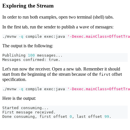
Exploring the Stream
In order to run both examples, open two terminal (shell) tabs.
In the first tab, run the sender to publish a wave of messages:
./mvnw 
-q
 compile exec:java 
'-Dexec.mainClass=OffsetTra
The output is the following:
Publishing 
100
 messages
..
.
Messages confirmed: true.
Let's run now the receiver. Open a new tab. Remember it should
start from the beginning of the stream because of the
offset
first
specification.
./mvnw 
-q
 compile exec:java 
'-Dexec.mainClass=OffsetTra
Here is the output:
Started consuming
..
.
First message received.
Done consuming, first offset 
0
, last offset 
99
.