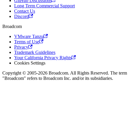
GitHub Discussions
Long Term Commercial Support
Contact Us
Discord
Broadcom
VMware Tanzu
Terms of Use
Privacy
Trademark Guidelines
Your California Privacy Rights
Cookies Settings
Copyright © 2005-2026 Broadcom. All Rights Reserved. The term
"Broadcom" refers to Broadcom Inc. and/or its subsidiaries.