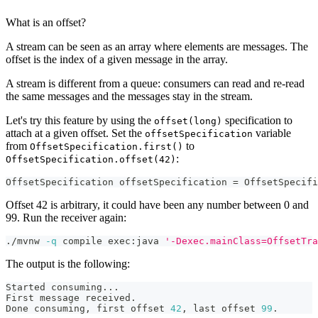
What is an offset?
A stream can be seen as an array where elements are messages. The
offset is the index of a given message in the array.
A stream is different from a queue: consumers can read and re-read
the same messages and the messages stay in the stream.
Let's try this feature by using the
specification to
offset(long)
attach at a given offset. Set the
variable
offsetSpecification
from
to
OffsetSpecification.first()
:
OffsetSpecification.offset(42)
OffsetSpecification
 offsetSpecification 
=
OffsetSpecifi
Offset 42 is arbitrary, it could have been any number between 0 and
99. Run the receiver again:
./mvnw 
-q
 compile exec:java 
'-Dexec.mainClass=OffsetTra
The output is the following:
Started consuming
..
.
First message received.
Done consuming, first offset 
42
, last offset 
99
.