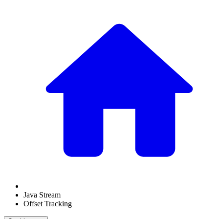
Java Stream
Offset Tracking