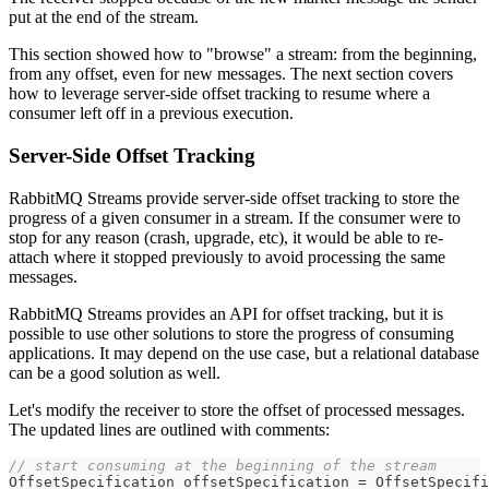
put at the end of the stream.
This section showed how to "browse" a stream: from the beginning,
from any offset, even for new messages. The next section covers
how to leverage server-side offset tracking to resume where a
consumer left off in a previous execution.
Server-Side Offset Tracking
RabbitMQ Streams provide server-side offset tracking to store the
progress of a given consumer in a stream. If the consumer were to
stop for any reason (crash, upgrade, etc), it would be able to re-
attach where it stopped previously to avoid processing the same
messages.
RabbitMQ Streams provides an API for offset tracking, but it is
possible to use other solutions to store the progress of consuming
applications. It may depend on the use case, but a relational database
can be a good solution as well.
Let's modify the receiver to store the offset of processed messages.
The updated lines are outlined with comments:
// start consuming at the beginning of the stream
OffsetSpecification
 offsetSpecification 
=
OffsetSpecifi