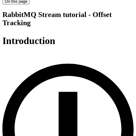
On this page
RabbitMQ Stream tutorial - Offset
Tracking
Introduction