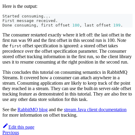
Here is the output:
Started consuming
..
.
First message received.
Done consuming, first offset 
100
, last offset 
199
.
The consumer restarted exactly where it left off: the last offset in the
first run was 99 and the first offset in this second run is 100. Note
the
offset specification is ignored: a stored offset takes
first
precedence over the offset specification parameter. The consumer
stored offset tracking information in the first run, so the client library
uses it to resume consuming at the right position in the second run.
This concludes this tutorial on consuming semantics in RabbitMQ
Streams. It covered how a consumer can attach anywhere in a
stream. Consuming applications are likely to keep track of the point
they reached in a stream. They can use the built-in server-side offset
tracking feature as demonstrated in this tutorial. They are also free to
use any other data store solution for this task.
See the
RabbitMQ blog
and the
stream Java client documentation
for more information on offset tracking.
Edit this page
Previous