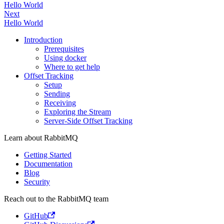
Hello World
Next
Hello World
Introduction
Prerequisites
Using docker
Where to get help
Offset Tracking
Setup
Sending
Receiving
Exploring the Stream
Server-Side Offset Tracking
Learn about RabbitMQ
Getting Started
Documentation
Blog
Security
Reach out to the RabbitMQ team
GitHub