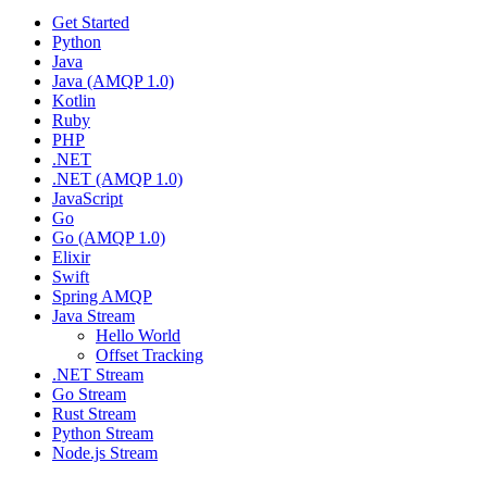
Get Started
Python
Java
Java (AMQP 1.0)
Kotlin
Ruby
PHP
.NET
.NET (AMQP 1.0)
JavaScript
Go
Go (AMQP 1.0)
Elixir
Swift
Spring AMQP
Java Stream
Hello World
Offset Tracking
.NET Stream
Go Stream
Rust Stream
Python Stream
Node.js Stream