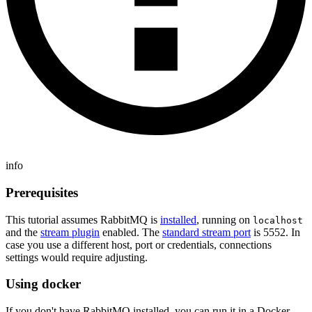
info
Prerequisites
This tutorial assumes RabbitMQ is
installed
, running on
localhost
and the
stream plugin
enabled. The
standard stream port
is 5552. In
case you use a different host, port or credentials, connections
settings would require adjusting.
Using docker
If you don't have RabbitMQ installed, you can run it in a Docker