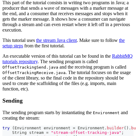
This part of the tutorial consists in writing two programs in Java; a
producer that sends a wave of messages with a marker message at
the end, and a consumer that receives messages and stops when it
gets the marker message. It shows how a consumer can navigate
through a stream and can even restart where it left off in a previous
execution.
This tutorial uses
the stream Java client
. Make sure to follow
the
setup steps
from the first tutorial.
An executable version of this tutorial can be found in the
RabbitMQ
tutorials repository
. The sending program is called
and the receiving program is called
OffsetTrackingSend.java
. The tutorial focuses on the usage
OffsetTrackingReceive.java
of the client library, so the final code in the repository should be
used to create the scaffolding of the files (e.g. imports, main
function, etc).
Sending
The sending program starts by instantiating the
and
Environment
creating the stream:
try
(
Environment
 environment 
=
Environment
.
builder
(
)
.
bu
String
 stream 
=
"stream-offset-tracking-java"
;