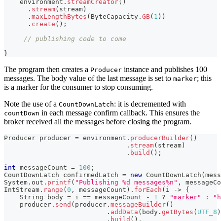
    environment
.
streamCreator
(
)
.
stream
(
stream
)
.
maxLengthBytes
(
ByteCapacity
.
GB
(
1
)
)
.
create
(
)
;
// publishing code to come
}
The program then creates a
instance and publishes 100
Producer
messages. The body value of the last message is set to
; this
marker
is a marker for the consumer to stop consuming.
Note the use of a
: it is decremented with
CountDownLatch
in each message confirm callback. This ensures the
countDown
broker received all the messages before closing the program.
Producer
 producer 
=
 environment
.
producerBuilder
(
)
.
stream
(
stream
)
.
build
(
)
;
int
 messageCount 
=
100
;
CountDownLatch
 confirmedLatch 
=
new
CountDownLatch
(
mess
System
.
out
.
printf
(
"Publishing %d messages%n"
,
 messageCo
IntStream
.
range
(
0
,
 messageCount
)
.
forEach
(
i 
->
{
String
 body 
=
 i 
==
 messageCount 
-
1
?
"marker"
:
"h
    producer
.
send
(
producer
.
messageBuilder
(
)
.
addData
(
body
.
getBytes
(
UTF_8
)
.
build
(
)
,