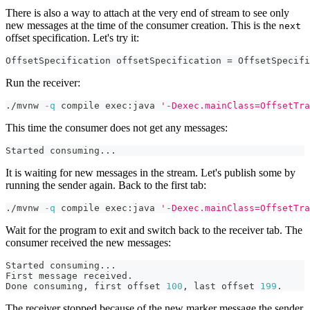
There is also a way to attach at the very end of stream to see only
new messages at the time of the consumer creation. This is the
next
offset specification. Let's try it:
OffsetSpecification
 offsetSpecification 
=
OffsetSpecifi
Run the receiver:
./mvnw 
-q
 compile exec:java 
'-Dexec.mainClass=OffsetTra
This time the consumer does not get any messages:
Started consuming
..
.
It is waiting for new messages in the stream. Let's publish some by
running the sender again. Back to the first tab:
./mvnw 
-q
 compile exec:java 
'-Dexec.mainClass=OffsetTra
Wait for the program to exit and switch back to the receiver tab. The
consumer received the new messages:
Started consuming
..
.
First message received.
Done consuming, first offset 
100
, last offset 
199
.
The receiver stopped because of the new marker message the sender