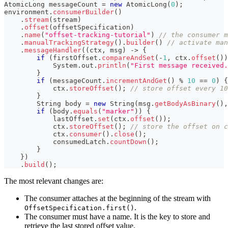
AtomicLong
 messageCount 
=
new
AtomicLong
(
0
)
;
environment
.
consumerBuilder
(
)
.
stream
(
stream
)
.
offset
(
offsetSpecification
)
.
name
(
"offset-tracking-tutorial"
)
// the consumer m
.
manualTrackingStrategy
(
)
.
builder
(
)
// activate man
.
messageHandler
(
(
ctx
,
 msg
)
->
{
if
(
firstOffset
.
compareAndSet
(
-
1
,
 ctx
.
offset
(
)
)
System
.
out
.
println
(
"First message received.
}
if
(
messageCount
.
incrementAndGet
(
)
%
10
==
0
)
{
            ctx
.
storeOffset
(
)
;
// store offset every 10
}
String
 body 
=
new
String
(
msg
.
getBodyAsBinary
(
)
,
if
(
body
.
equals
(
"marker"
)
)
{
            lastOffset
.
set
(
ctx
.
offset
(
)
)
;
            ctx
.
storeOffset
(
)
;
// store the offset on c
            ctx
.
consumer
(
)
.
close
(
)
;
            consumedLatch
.
countDown
(
)
;
}
}
)
.
build
(
)
;
The most relevant changes are:
The consumer attaches at the beginning of the stream with
.
OffsetSpecification.first()
The consumer must have a name. It is the key to store and
retrieve the last stored offset value.