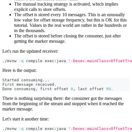
The manual tracking strategy is activated, which implies
explicit calls to store offsets.
The offset is stored every 10 messages. This is an unusually
low value for offset storage frequency, but this is OK for this
tutorial. Values in the real world are rather in the hundreds or
in the thousands.
The offset is stored before closing the consumer, just after
getting the marker message.
Let's run the updated receiver:
./mvnw 
-q
 compile exec:java 
'-Dexec.mainClass=OffsetTra
Here is the output:
Started consuming
..
.
First message received.
Done consuming, first offset 
0
, last offset 
99
.
There is nothing surprising there: the consumer got the messages
from the beginning of the stream and stopped when it reached the
marker message.
Let's start it another time:
./mvnw 
-q
 compile exec:java 
'-Dexec.mainClass=OffsetTra