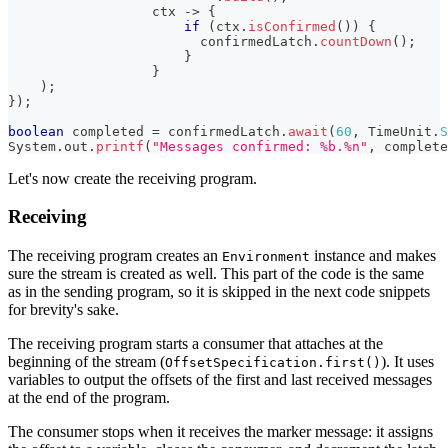
                  ctx 
->
{
if
(
ctx
.
isConfirmed
(
)
)
{
                        confirmedLatch
.
countDown
(
)
;
}
}
)
;
}
)
;
boolean
 completed 
=
 confirmedLatch
.
await
(
60
,
TimeUnit
.
S
System
.
out
.
printf
(
"Messages confirmed: %b.%n"
,
 complete
Let's now create the receiving program.
Receiving
The receiving program creates an
instance and makes
Environment
sure the stream is created as well. This part of the code is the same
as in the sending program, so it is skipped in the next code snippets
for brevity's sake.
The receiving program starts a consumer that attaches at the
beginning of the stream (
). It uses
OffsetSpecification.first()
variables to output the offsets of the first and last received messages
at the end of the program.
The consumer stops when it receives the marker message: it assigns