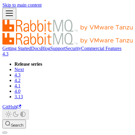
Skip to main content
Getting Started
Docs
Blog
Support
Security
Commercial Features
4.3
Release series
Next
4.3
4.2
4.1
4.0
3.13
GitHub
Search