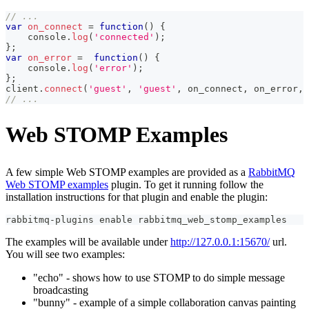
// ...
var
on_connect
=
function
(
)
{
console
.
log
(
'connected'
)
;
}
;
var
on_error
=
function
(
)
{
console
.
log
(
'error'
)
;
}
;
client
.
connect
(
'guest'
,
'guest'
,
 on_connect
,
 on_error
,
// ...
Web STOMP Examples
A few simple Web STOMP examples are provided as a
RabbitMQ
Web STOMP examples
plugin. To get it running follow the
installation instructions for that plugin and enable the plugin:
rabbitmq-plugins 
enable
 rabbitmq_web_stomp_examples
The examples will be available under
http://127.0.0.1:15670/
url.
You will see two examples:
"echo" - shows how to use STOMP to do simple message
broadcasting
"bunny" - example of a simple collaboration canvas painting