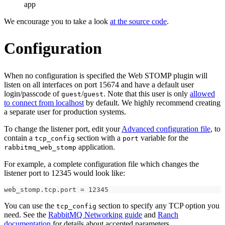
app
We encourage you to take a look
at the source code
.
Configuration
When no configuration is specified the Web STOMP plugin will
listen on all interfaces on port 15674 and have a default user
login/passcode of
/
. Note that this user is only
allowed
guest
guest
to connect from localhost
by default. We highly recommend creating
a separate user for production systems.
To change the listener port, edit your
Advanced configuration file
, to
contain a
section with a
variable for the
tcp_config
port
application.
rabbitmq_web_stomp
For example, a complete configuration file which changes the
listener port to 12345 would look like:
web_stomp.tcp.port = 12345
You can use the
section to specify any TCP option you
tcp_config
need. See the
RabbitMQ Networking guide
and
Ranch
documentation
for details about accepted parameters.