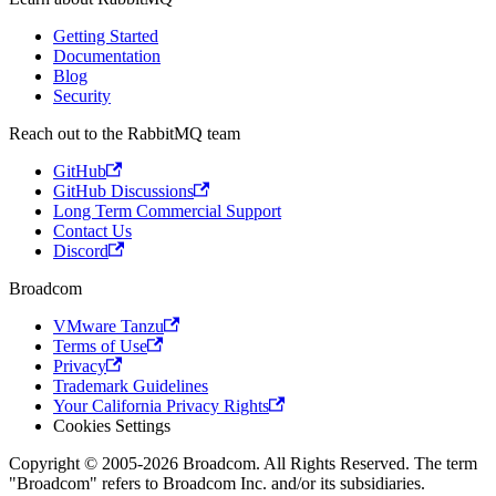
Getting Started
Documentation
Blog
Security
Reach out to the RabbitMQ team
GitHub
GitHub Discussions
Long Term Commercial Support
Contact Us
Discord
Broadcom
VMware Tanzu
Terms of Use
Privacy
Trademark Guidelines
Your California Privacy Rights
Cookies Settings
Copyright © 2005-2026 Broadcom. All Rights Reserved. The term
"Broadcom" refers to Broadcom Inc. and/or its subsidiaries.