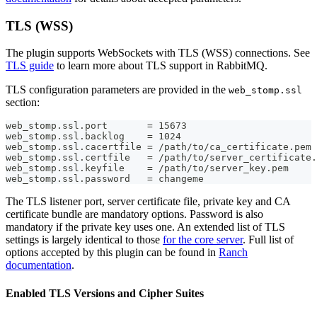
TLS (WSS)
The plugin supports WebSockets with TLS (WSS) connections. See
TLS guide
to learn more about TLS support in RabbitMQ.
TLS configuration parameters are provided in the
web_stomp.ssl
section:
web_stomp.ssl.port       = 15673
web_stomp.ssl.backlog    = 1024
web_stomp.ssl.cacertfile = /path/to/ca_certificate.pem
web_stomp.ssl.certfile   = /path/to/server_certificate.
web_stomp.ssl.keyfile    = /path/to/server_key.pem
web_stomp.ssl.password   = changeme
The TLS listener port, server certificate file, private key and CA
certificate bundle are mandatory options. Password is also
mandatory if the private key uses one. An extended list of TLS
settings is largely identical to those
for the core server
. Full list of
options accepted by this plugin can be found in
Ranch
documentation
.
Enabled TLS Versions and Cipher Suites