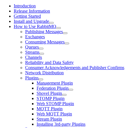
Introduction
Release Information
Getting Started
Install and Upgrade
How to Use RabbitMQ
Publishing Messages
Exchanges
Consuming Messages
Queues
Streams
Channels
Reliability and Data Safety
Consumer Acknowledgements and Publisher Confirms
Network Distribution
Plugins
Management Plugin
Federation Plugin
Shovel Plugin
STOMP Plugin
Web STOMP Plugin
MQTT Plugin
Web MQTT Plugin
Stream Plugin
Installing 3rd-party Plugins