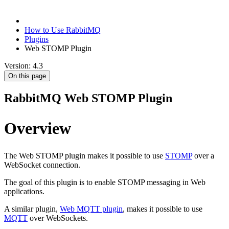
How to Use RabbitMQ
Plugins
Web STOMP Plugin
Version: 4.3
On this page
RabbitMQ Web STOMP Plugin
Overview
The Web STOMP plugin makes it possible to use
STOMP
over a
WebSocket connection.
The goal of this plugin is to enable STOMP messaging in Web
applications.
A similar plugin,
Web MQTT plugin
, makes it possible to use
MQTT
over WebSockets.