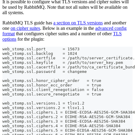
It is possible to configure what TLS versions and cipher suites will
be used by RabbitMQ. Note that not all suites will be available on
all systems.
RabbitMQ TLS guide has
a section on TLS versions
and another
one
on cipher suites
. Below is an example in the
advanced config
format
that configures cipher suites and a number of other
TLS
options
for the plugin:
web_stomp.ssl.port       = 15673
web_stomp.ssl.backlog    = 1024
web_stomp.ssl.certfile   = /path/to/server_certificate.
web_stomp.ssl.keyfile    = /path/to/server_key.pem
web_stomp.ssl.cacertfile = /path/to/ca_certificate_bund
web_stomp.ssl.password   = changeme
web_stomp.ssl.honor_cipher_order   = true
web_stomp.ssl.honor_ecc_order      = true
web_stomp.ssl.client_renegotiation = false
web_stomp.ssl.secure_renegotiate   = true
web_stomp.ssl.versions.1 = tlsv1.2
web_stomp.ssl.versions.2 = tlsv1.1
web_stomp.ssl.ciphers.1 = ECDHE-ECDSA-AES256-GCM-SHA384
web_stomp.ssl.ciphers.2 = ECDHE-RSA-AES256-GCM-SHA384
web_stomp.ssl.ciphers.3 = ECDHE-ECDSA-AES256-SHA384
web_stomp.ssl.ciphers.4 = ECDHE-RSA-AES256-SHA384
web_stomp.ssl.ciphers.5 = ECDH-ECDSA-AES256-GCM-SHA384
web_stomp.ssl.ciphers.6 = ECDH-RSA-AES256-GCM-SHA384