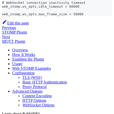
# WebSocket connection inactivity timeout
web_stomp.ws_opts.idle_timeout = 60000
web_stomp.ws_opts.max_frame_size = 50000
Edit this page
Previous
STOMP Plugin
Next
MQTT Plugin
Overview
How It Works
Enabling the Plugin
Usage
Web STOMP Examples
Configuration
TLS (WSS)
Basic HTTP Authentication
Proxy Protocol
Advanced Options
Content Encoding
HTTP Options
WebSocket Options
Learn about RabbitMQ