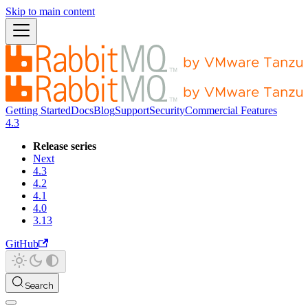
Skip to main content
Getting Started
Docs
Blog
Support
Security
Commercial Features
4.3
Release series
Next
4.3
4.2
4.1
4.0
3.13
GitHub
Search