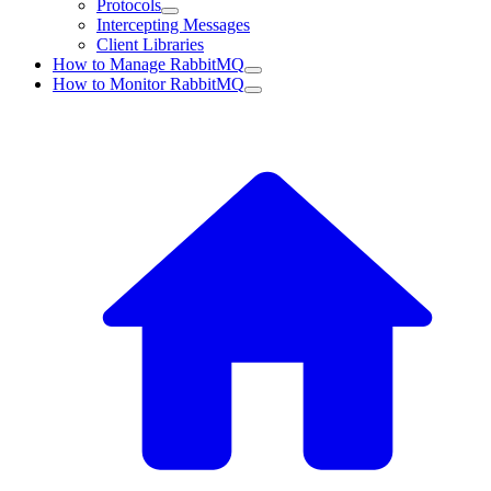
Protocols
Intercepting Messages
Client Libraries
How to Manage RabbitMQ
How to Monitor RabbitMQ