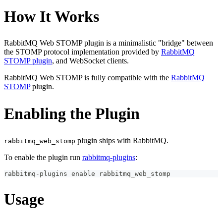
How It Works
RabbitMQ Web STOMP plugin is a minimalistic "bridge" between
the STOMP protocol implementation provided by
RabbitMQ
STOMP plugin
, and WebSocket clients.
RabbitMQ Web STOMP is fully compatible with the
RabbitMQ
STOMP
plugin.
Enabling the Plugin
plugin ships with RabbitMQ.
rabbitmq_web_stomp
To enable the plugin run
rabbitmq-plugins
:
rabbitmq-plugins 
enable
 rabbitmq_web_stomp
Usage