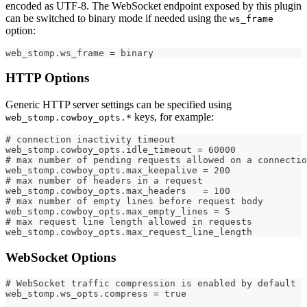
encoded as UTF-8. The WebSocket endpoint exposed by this plugin
can be switched to binary mode if needed using the
ws_frame
option:
web_stomp.ws_frame = binary
HTTP Options
Generic HTTP server settings can be specified using
keys, for example:
web_stomp.cowboy_opts.*
# connection inactivity timeout
web_stomp.cowboy_opts.idle_timeout = 60000
# max number of pending requests allowed on a connectio
web_stomp.cowboy_opts.max_keepalive = 200
# max number of headers in a request
web_stomp.cowboy_opts.max_headers   = 100
# max number of empty lines before request body
web_stomp.cowboy_opts.max_empty_lines = 5
# max request line length allowed in requests
web_stomp.cowboy_opts.max_request_line_length
WebSocket Options
# WebSocket traffic compression is enabled by default
web_stomp.ws_opts.compress = true