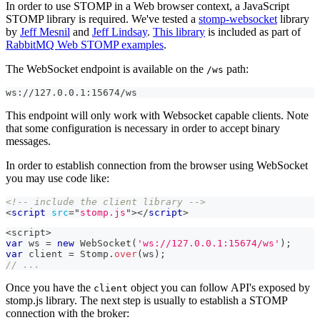
In order to use STOMP in a Web browser context, a JavaScript
STOMP library is required. We've tested a
stomp-websocket
library
by
Jeff Mesnil
and
Jeff Lindsay
.
This library
is included as part of
RabbitMQ Web STOMP examples
.
The WebSocket endpoint is available on the
path:
/ws
ws://127.0.0.1:15674/ws
This endpoint will only work with Websocket capable clients. Note
that some configuration is necessary in order to accept binary
messages.
In order to establish connection from the browser using WebSocket
you may use code like:
<!-- include the client library -->
<
script
src
=
"
stomp.js
"
>
</
script
>
<
script
>
var
 ws 
=
new
WebSocket
(
'ws://127.0.0.1:15674/ws'
)
;
var
 client 
=
Stomp
.
over
(
ws
)
;
// ...
Once you have the
object you can follow API's exposed by
client
stomp.js library. The next step is usually to establish a STOMP
connection with the broker: