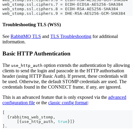
web_stomp.ssl.ciphers.7 = ECDH-ECDSA-AES256-SHA384
web_stomp.ssl.ciphers.8 = ECDH-RSA-AES256-SHA384
web_stomp.ssl.ciphers.9 = DHE-RSA-AES256-GCM-SHA384
Troubleshooting TLS (WSS)
See
RabbitMQ TLS
and
TLS Troubleshooting
for additional
information.
Basic HTTP Authentication
The
option extends the authentication by allowing
use_http_auth
clients to send the login and passcode in the HTTP authorisation
header (using HTTP Basic Auth). If present, these credentials will
be used. Otherwise, the default STOMP credentials are used. The
credentials found in the CONNECT frame, if any, are ignored.
This is an advanced feature that is only exposed via the
advanced
configuration file
or the
classic config format
:
[
{
rabbitmq_web_stomp
,
[
{
use_http_auth
,
true
}
]
}
]
.