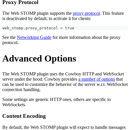
Proxy Protocol
The Web STOMP plugin supports the
proxy protocol
. This feature
is deactivated by default, to activate it for clients:
web_stomp.proxy_protocol = true
See the
Networking Guide
for more information about the proxy
protocol.
Advanced Options
The Web STOMP plugin uses the Cowboy HTTP and WebSocket
server under the hood. Cowboy provides
a number of options
that
can be used to customize the behavior of the server w.r.t. WebSocket
connection handling.
Some settings are generic HTTP ones, others are specific to
WebSockets.
Content Encoding
By default, the Web STOMP plugin will expect to handle messages