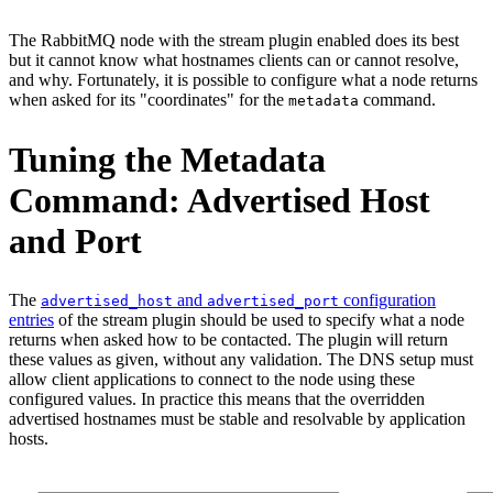
The RabbitMQ node with the stream plugin enabled does its best
but it cannot know what hostnames clients can or cannot resolve,
and why. Fortunately, it is possible to configure what a node returns
when asked for its "coordinates" for the
command.
metadata
Tuning the Metadata
Command: Advertised Host
and Port
The
and
configuration
advertised_host
advertised_port
entries
of the stream plugin should be used to specify what a node
returns when asked how to be contacted. The plugin will return
these values as given, without any validation. The DNS setup must
allow client applications to connect to the node using these
configured values. In practice this means that the overridden
advertised hostnames must be stable and resolvable by application
hosts.