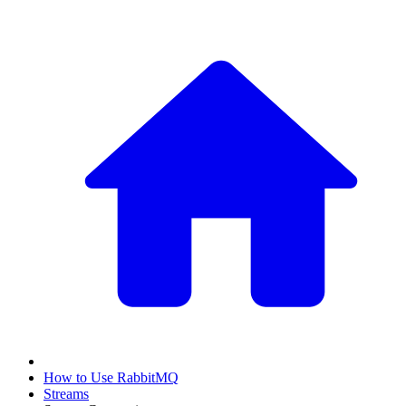
How to Use RabbitMQ
Streams