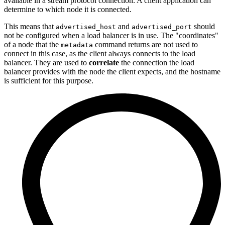
available in a stream protocol connection. A client application can
determine to which node it is connected.
This means that
and
should
advertised_host
advertised_port
not be configured when a load balancer is in use. The "coordinates"
of a node that the
command returns are not used to
metadata
connect in this case, as the client always connects to the load
balancer. They are used to
correlate
the connection the load
balancer provides with the node the client expects, and the hostname
is sufficient for this purpose.