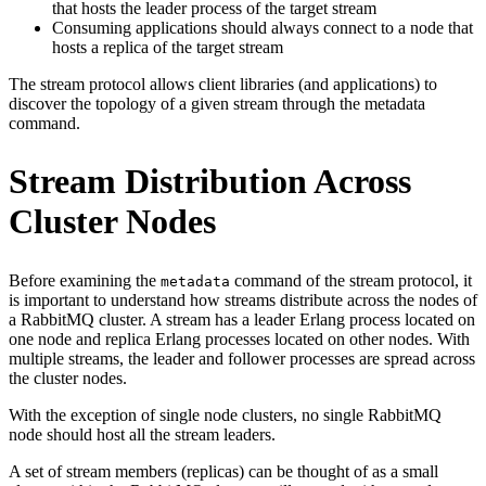
that hosts the leader process of the target stream
Consuming applications should always connect to a node that
hosts a replica of the target stream
The stream protocol allows client libraries (and applications) to
discover the topology of a given stream through the metadata
command.
Stream Distribution Across
Cluster Nodes
Before examining the
command of the stream protocol, it
metadata
is important to understand how streams distribute across the nodes of
a RabbitMQ cluster. A stream has a leader Erlang process located on
one node and replica Erlang processes located on other nodes. With
multiple streams, the leader and follower processes are spread across
the cluster nodes.
With the exception of single node clusters, no single RabbitMQ
node should host all the stream leaders.
A set of stream members (replicas) can be thought of as a small