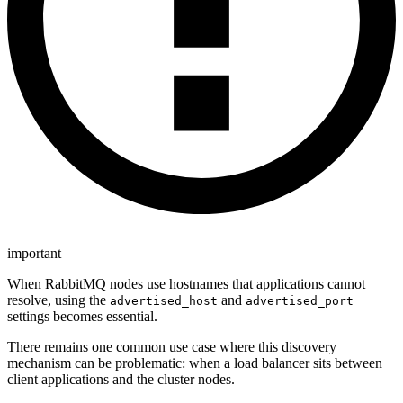
important
When RabbitMQ nodes use hostnames that applications cannot
resolve, using the
and
advertised_host
advertised_port
settings becomes essential.
There remains one common use case where this discovery
mechanism can be problematic: when a load balancer sits between
client applications and the cluster nodes.