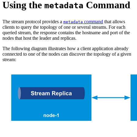
Using the
Command
metadata
The stream protocol provides a
command
that allows
metadata
clients to query the topology of one or several streams. For each
queried stream, the response contains the hostname and port of the
nodes that host the leader and replicas.
The following diagram illustrates how a client application already
connected to one of the nodes can discover the topology of a given
stream: