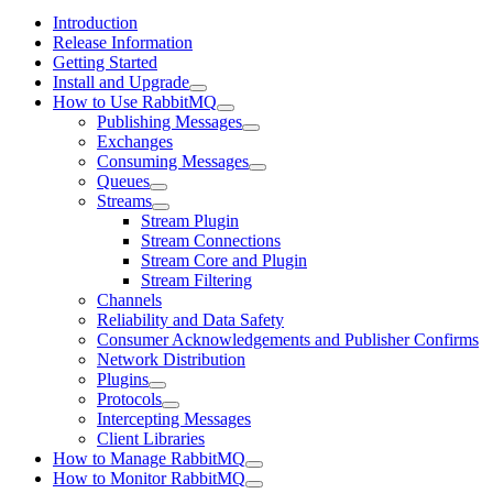
Introduction
Release Information
Getting Started
Install and Upgrade
How to Use RabbitMQ
Publishing Messages
Exchanges
Consuming Messages
Queues
Streams
Stream Plugin
Stream Connections
Stream Core and Plugin
Stream Filtering
Channels
Reliability and Data Safety
Consumer Acknowledgements and Publisher Confirms
Network Distribution
Plugins
Protocols
Intercepting Messages
Client Libraries
How to Manage RabbitMQ
How to Monitor RabbitMQ