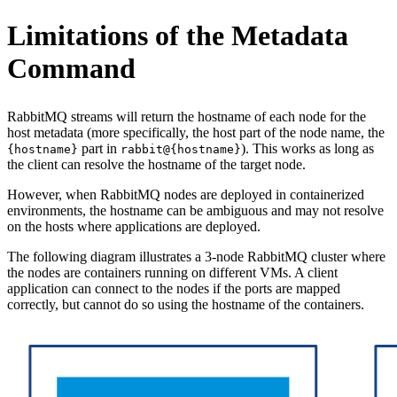
Limitations of the Metadata
Command
RabbitMQ streams will return the hostname of each node for the
host metadata (more specifically, the host part of the node name, the
part in
). This works as long as
{hostname}
rabbit@{hostname}
the client can resolve the hostname of the target node.
However, when RabbitMQ nodes are deployed in containerized
environments, the hostname can be ambiguous and may not resolve
on the hosts where applications are deployed.
The following diagram illustrates a 3-node RabbitMQ cluster where
the nodes are containers running on different VMs. A client
application can connect to the nodes if the ports are mapped
correctly, but cannot do so using the hostname of the containers.