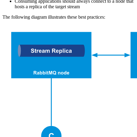
Consuming applications should always connect to a node that
hosts a replica of the target stream
The following diagram illustrates these best practices: