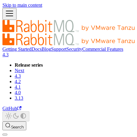
Skip to main content
Getting Started
Docs
Blog
Support
Security
Commercial Features
4.3
Release series
Next
4.3
4.2
4.1
4.0
3.13
GitHub
Search