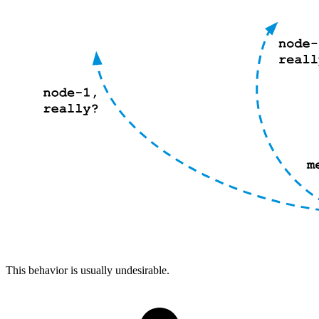
This behavior is usually undesirable.