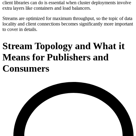
client libraries can do is essential when cluster deployments involve
extra layers like containers and load balancers.
Streams are optimized for maximum throughput, so the topic of data
locality and client connections becomes significantly more important
to cover in details.
Stream Topology and What it
Means for Publishers and
Consumers