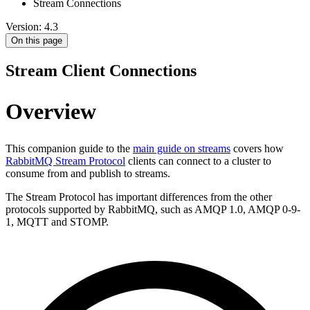
Stream Connections
Version: 4.3
On this page
Stream Client Connections
Overview
This companion guide to the
main guide on streams
covers how
RabbitMQ Stream Protocol
clients can connect to a cluster to
consume from and publish to streams.
The Stream Protocol has important differences from the other
protocols supported by RabbitMQ, such as AMQP 1.0, AMQP 0-9-
1, MQTT and STOMP.