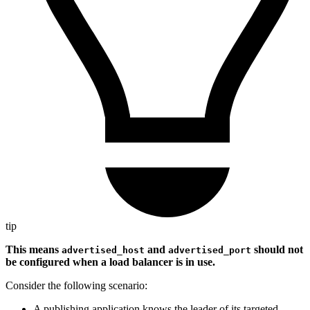
tip
This means
and
should not
advertised_host
advertised_port
be configured when a load balancer is in use.
Consider the following scenario:
A publishing application knows the leader of its targeted