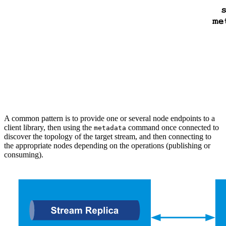
A common pattern is to provide one or several node endpoints to a
client library, then using the
command once connected to
metadata
discover the topology of the target stream, and then connecting to
the appropriate nodes depending on the operations (publishing or
consuming).