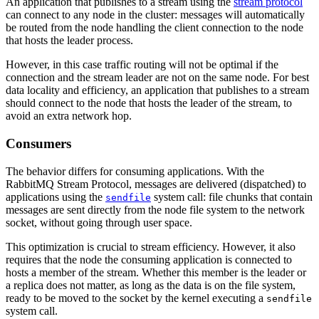
An application that publishes to a stream using the
stream protocol
can connect to any node in the cluster: messages will automatically
be routed from the node handling the client connection to the node
that hosts the leader process.
However, in this case traffic routing will not be optimal if the
connection and the stream leader are not on the same node. For best
data locality and efficiency, an application that publishes to a stream
should connect to the node that hosts the leader of the stream, to
avoid an extra network hop.
Consumers
The behavior differs for consuming applications. With the
RabbitMQ Stream Protocol, messages are delivered (dispatched) to
applications using the
system call: file chunks that contain
sendfile
messages are sent directly from the node file system to the network
socket, without going through user space.
This optimization is crucial to stream efficiency. However, it also
requires that the node the consuming application is connected to
hosts a member of the stream. Whether this member is the leader or
a replica does not matter, as long as the data is on the file system,
ready to be moved to the socket by the kernel executing a
sendfile
system call.