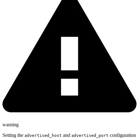
warning
Setting the
and
configuration
advertised_host
advertised_port