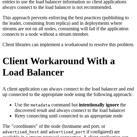
entries to use the load balancer information so client applications
always connect to the load balancer is not recommended.
This approach prevents enforcing the best practices (publishing to
the leader, consuming from replica) and in deployments where
streams are not on all nodes, consuming will fail if the application
connects to a node without a stream member.
Client libraries can implement a workaround to resolve this problem.
Client Workaround With a
Load Balancer
A client application can always connect to the load balancer and end
up connected to the appropriate node using the following approach:
Use the
command but
intentionally ignore
the
metadata
discovered result and always connect to the load balancer
Retry connecting until connected to an appropriate node
The "coordinates" of the node (hostname and port, or
and
if configured) are
advertised_host
advertised_port