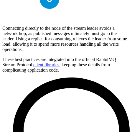
Connecting directly to the node of the stream leader avoids a
network hop, as published messages ultimately must go to the
leader. Using a replica for consuming relieves the leader from some
load, allowing it to spend more resources handling all the write
operations.
These best practices are integrated into the official RabbitMQ
Stream Protocol
client libraries
, keeping these details from
complicating application code.