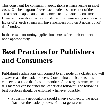
This constraint for consuming applications is manageable in most
cases. On the diagram above, each node has a member of the
stream, so an application can connect to any node to consume.
However, consider a 5-node cluster with streams using a replication
factor of 2: each stream will have members only on 3 nodes out of
the 5 nodes.
In this case, consuming applications must select their connection
node appropriately.
Best Practices for Publishers
and Consumers
Publishing applications can connect to any node of a cluster and will
always reach the leader process. Consuming applications must
connect to a node that hosts a member of the target stream, where
this member can be either the leader or a follower. The following
best practices should be enforced whenever possible:
Publishing applications should always connect to the node
that hosts the leader process of the target stream