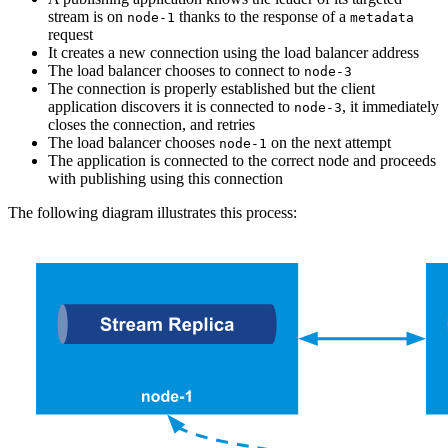
stream is on
thanks to the response of a
node-1
metadata
request
It creates a new connection using the load balancer address
The load balancer chooses to connect to
node-3
The connection is properly established but the client
application discovers it is connected to
, it immediately
node-3
closes the connection, and retries
The load balancer chooses
on the next attempt
node-1
The application is connected to the correct node and proceeds
with publishing using this connection
The following diagram illustrates this process: