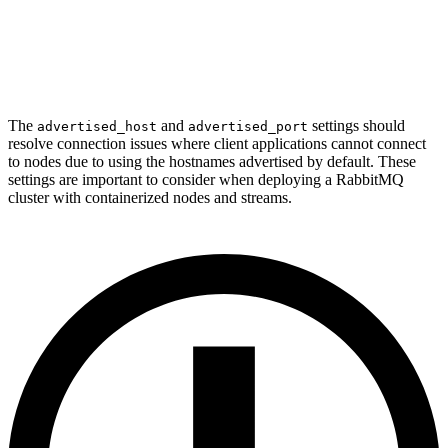
The
and
settings should
advertised_host
advertised_port
resolve connection issues where client applications cannot connect
to nodes due to using the hostnames advertised by default. These
settings are important to consider when deploying a RabbitMQ
cluster with containerized nodes and streams.