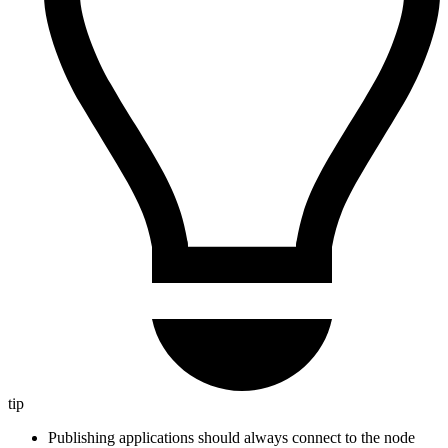
tip
Publishing applications should always connect to the node