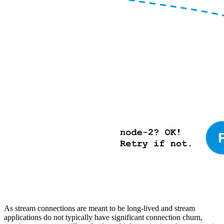
As stream connections are meant to be long-lived and stream
applications do not typically have significant connection churn,