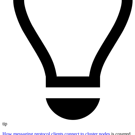
tip
How messaging protocol clients connect to cluster nodes
is covered