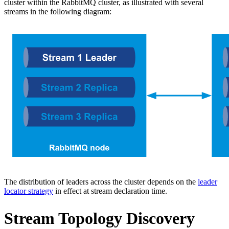
cluster within the RabbitMQ cluster, as illustrated with several
streams in the following diagram:
The distribution of leaders across the cluster depends on the
leader
locator strategy
in effect at stream declaration time.
Stream Topology Discovery