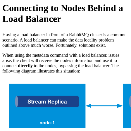
Connecting to Nodes Behind a
Load Balancer
Having a load balancer in front of a RabbitMQ cluster is a common
scenario. A load balancer can make the data locality problem
outlined above much worse. Fortunately, solutions exist.
When using the metadata command with a load balancer, issues
arise: the client will receive the nodes information and use it to
connect
directly
to the nodes, bypassing the load balancer. The
following diagram illustrates this situation: