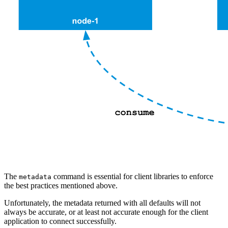
The
command is essential for client libraries to enforce
metadata
the best practices mentioned above.
Unfortunately, the metadata returned with all defaults will not
always be accurate, or at least not accurate enough for the client
application to connect successfully.