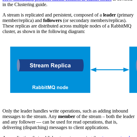
in the Clustering guide.
A stream is replicated and persistent, composed of a
leader
(primary
member/replica) and
followers
(or secondary members/replicas).
These replicas are distributed across multiple nodes of a RabbitMQ
cluster, as shown in the following diagram:
Only the leader handles write operations, such as adding inbound
messages to the stream. Any
member
of the stream – both the leader
and any follower — can be used for read operations, that is,
delivering (dispatching) messages to client applications.