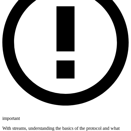
important
With streams, understanding the basics of the protocol and what