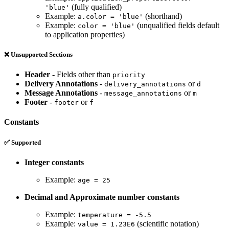
(fully qualified)
'blue'
Example:
(shorthand)
a.color = 'blue'
Example:
(unqualified fields default
color = 'blue'
to application properties)
❌ Unsupported Sections
Header
- Fields other than
priority
Delivery Annotations
-
or
delivery_annotations
d
Message Annotations
-
or
message_annotations
m
Footer
-
or
footer
f
Constants
✅ Supported
Integer constants
Example:
age = 25
Decimal and Approximate number constants
Example:
temperature = -5.5
Example:
(scientific notation)
value = 1.23E6