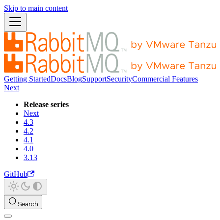
Skip to main content
Getting Started
Docs
Blog
Support
Security
Commercial Features
Next
Release series
Next
4.3
4.2
4.1
4.0
3.13
GitHub
Search