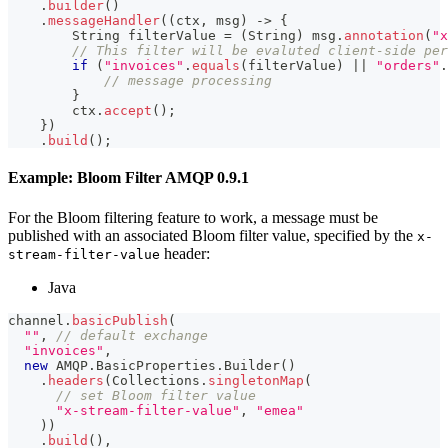
.
builder
(
)
.
messageHandler
(
(
ctx
,
 msg
)
->
{
String
 filterValue 
=
(
String
)
 msg
.
annotation
(
"x
// This filter will be evaluted client-side per
if
(
"invoices"
.
equals
(
filterValue
)
||
"orders"
.
// message processing
}
        ctx
.
accept
(
)
;
}
)
.
build
(
)
;
Example: Bloom Filter AMQP 0.9.1
For the Bloom filtering feature to work, a message must be
published with an associated Bloom filter value, specified by the
x-
header:
stream-filter-value
Java
channel
.
basicPublish
(
""
,
// default exchange
"invoices"
,
new
AMQP
.
BasicProperties
.
Builder
(
)
.
headers
(
Collections
.
singletonMap
(
// set Bloom filter value
"x-stream-filter-value"
,
"emea"
)
)
.
build
(
)
,