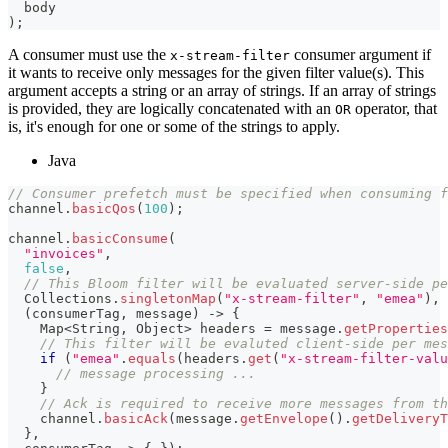
  body
)
;
A consumer must use the
consumer argument if
x-stream-filter
it wants to receive only messages for the given filter value(s). This
argument accepts a string or an array of strings. If an array of strings
is provided, they are logically concatenated with an
operator, that
OR
is, it's enough for one or some of the strings to apply.
Java
// Consumer prefetch must be specified when consuming f
channel
.
basicQos
(
100
)
;
channel
.
basicConsume
(
"invoices"
,
false
,
// This Bloom filter will be evaluated server-side pe
Collections
.
singletonMap
(
"x-stream-filter"
,
"emea"
)
,
(
consumerTag
,
 message
)
->
{
Map
<
String
,
Object
>
 headers 
=
 message
.
getProperties
// This filter will be evaluted client-side per mes
if
(
"emea"
.
equals
(
headers
.
get
(
"x-stream-filter-valu
// message processing ...
}
// Ack is required to receive more messages from th
    channel
.
basicAck
(
message
.
getEnvelope
(
)
.
getDeliveryT
}
,