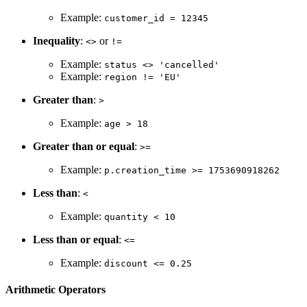
Example:
customer_id = 12345
Inequality
:
or
<>
!=
Example:
status <> 'cancelled'
Example:
region != 'EU'
Greater than
:
>
Example:
age > 18
Greater than or equal
:
>=
Example:
p.creation_time >= 1753690918262
Less than
:
<
Example:
quantity < 10
Less than or equal
:
<=
Example:
discount <= 0.25
Arithmetic Operators