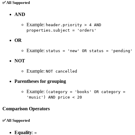
✅ All Supported
AND
Example:
header.priority > 4 AND
properties.subject = 'orders'
OR
Example:
status = 'new' OR status = 'pending'
NOT
Example:
NOT cancelled
Parentheses for grouping
Example:
(category = 'books' OR category =
'music') AND price < 20
Comparison Operators
✅ All Supported
Equality
:
=