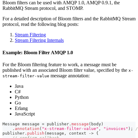
Bloom filters can be used with AMQP 1.0, AMQP 0.9.1, the
RabbitMQ Stream protocol, and STOMP.
For a detailed description of Bloom filters and the RabbitMQ Stream
protocol, read the following blog posts:
Stream Filtering
Stream Filtering Internals
Example: Bloom Filter AMQP 1.0
For the Bloom filtering feature to work, a message must be
published with an associated Bloom filter value, specified by the
x-
message annotation:
stream-filter-value
Java
C#
Python
Go
Erlang
JavaScript
Message
 message 
=
 publisher
.
message
(
body
)
.
annotation
(
"x-stream-filter-value"
,
"invoices"
)
;
/
publisher
.
publish
(
message
,
 context 
->
{
// confirm callback