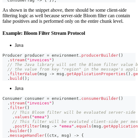
  consumerTag 
->
{
}
)
;
As shown in the snippet above, there should be some client-side
filtering logic as well because server-side Bloom filter can contain
false positives and is performed only on the entire chunk level.
Example: Bloom Filter Stream Protocol
Java
Producer
 producer 
=
 environment
.
producerBuilder
(
)
.
stream
(
"invoices"
)
// The Java library will set the Bloom filter value b
// the value from key "region" in the message's appli
.
filterValue
(
msg 
->
 msg
.
getApplicationProperties
(
)
.
ge
.
build
(
)
;
Java
Consumer
 consumer 
=
 environment
.
consumerBuilder
(
)
.
stream
(
"invoices"
)
.
filter
(
)
// This Bloom filter will be evaluated server-side 
.
values
(
"emea"
)
// This filter will be evaluted client-side per mes
.
postFilter
(
msg 
->
"emea"
.
equals
(
msg
.
getApplication
.
builder
(
)
.
messageHandler
(
(
ctx
,
 msg
)
->
{