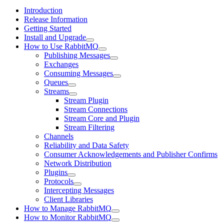
Introduction
Release Information
Getting Started
Install and Upgrade
How to Use RabbitMQ
Publishing Messages
Exchanges
Consuming Messages
Queues
Streams
Stream Plugin
Stream Connections
Stream Core and Plugin
Stream Filtering
Channels
Reliability and Data Safety
Consumer Acknowledgements and Publisher Confirms
Network Distribution
Plugins
Protocols
Intercepting Messages
Client Libraries
How to Manage RabbitMQ
How to Monitor RabbitMQ