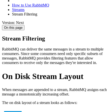
How to Use RabbitMQ
Streams
Stream Filtering
Version: Next
On this page
Stream Filtering
RabbitMQ can deliver the same messages in a stream to multiple
consumers. Since some consumers need only specific subsets of
messages, RabbitMQ provides filtering features that allow
consumers to receive only the messages they're interested in.
On Disk Stream Layout
When messages are appended to a stream, RabbitMQ assigns each
message a monotonically increasing offset.
The on disk layout of a stream looks as follows: