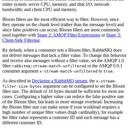
entire system: server CPU, memory, and disk I/O; network
bandwidth; and client CPU and memory.
Bloom filters are the most efficient way to filter. However, since
they operate on the chunk level (rather than the message level) and
since false positives can occur, Bloom filters are most commonly
used together with
Stage 2: AMQP Filter Expressions
or
Stage 3:
Client-Side Filtering
.
By default, when a consumer sets a Bloom filter, RabbitMQ does
not deliver messages that lack a filter value. To change this behavior
and receive also messages without a filter value, set the AMQP 1.0
filter
or the AMQP 0.9.1
rabbitmq:stream-match-unfiltered
consumer argument
to
.
x-stream-match-unfiltered
true
As described in
Declaring a RabbitMQ stream
, the
x-stream-
argument can be configured to set the Bloom
filter-size-bytes
filter size. The default of 16 bytes should be sufficient for most use
cases. Configuring a higher value can reduce the false positive rate
of the Bloom filter, but leads to more storage overhead. Increasing
the Bloom filter size can make sense if your workload requires a
high number of unique filter values (high cardinality), for example
the filter value represents a customer ID and each message has a
different customer ID.