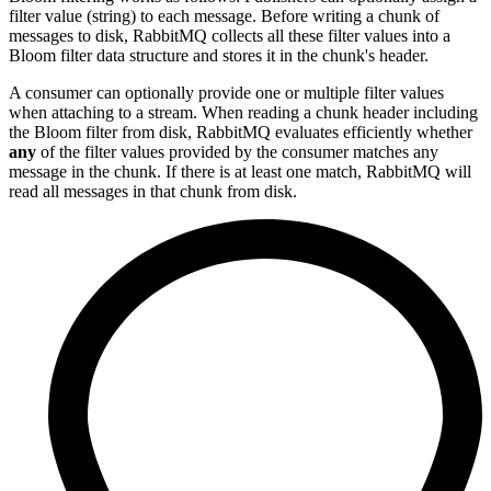
filter value (string) to each message. Before writing a chunk of
messages to disk, RabbitMQ collects all these filter values into a
Bloom filter data structure and stores it in the chunk's header.
A consumer can optionally provide one or multiple filter values
when attaching to a stream. When reading a chunk header including
the Bloom filter from disk, RabbitMQ evaluates efficiently whether
any
of the filter values provided by the consumer matches any
message in the chunk. If there is at least one match, RabbitMQ will
read all messages in that chunk from disk.