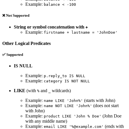
Example:
balance < -100
❌ Not Supported
String or symbol concatenation with
+
Example:
firstname + lastname = 'JohnDoe'
Other Logical Predicates
✅ Supported
IS NULL
Example:
p.reply_to IS NULL
Example:
category IS NOT NULL
LIKE
(with
and
wildcards)
%
_
Example:
(starts with John)
name LIKE 'John%'
Example:
(does not start
name NOT LIKE 'John%'
with John)
Example:
(John Doe
product LIKE 'John % Doe'
with any middle name)
Example:
(ends with
email LIKE '%@example.com'