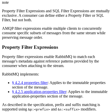
note
Property Filter Expressions and SQL Filter Expressions are mutually
exclusive. A consumer can define either a Property Filter or SQL
Filter, but not both.
AMQP filter expressions enable multiple clients to concurrently
consume specific subsets of messages from the same stream while
preserving message order.
Property Filter Expressions
Property filter expressions enable RabbitMQ to match each
message's metadata against reference patterns provided by the
consumer when attaching to the stream.
RabbitMQ implements:
§ 4.2.4 properties filter
: Applies to the immutable properties
section of the message.
§ 4.2.5 application-properties filter
: Applies to the immutable
application-properties section of the message.
As described in the specification, prefix and suffix matching is
supported using
and
modifiers.
&p:<prefix>
&s:<suffix>