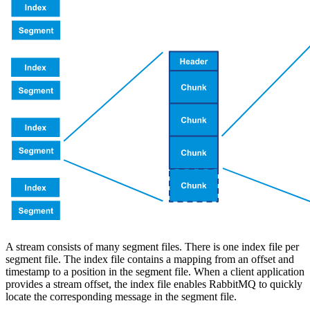
A stream consists of many segment files. There is one index file per
segment file. The index file contains a mapping from an offset and
timestamp to a position in the segment file. When a client application
provides a stream offset, the index file enables RabbitMQ to quickly
locate the corresponding message in the segment file.