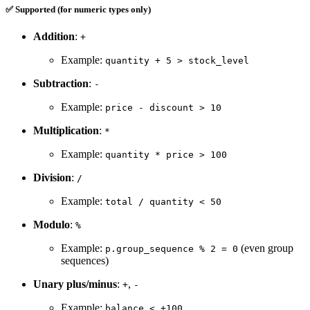
✅ Supported (for numeric types only)
Addition
:
+
Example:
quantity + 5 > stock_level
Subtraction
:
-
Example:
price - discount > 10
Multiplication
:
*
Example:
quantity * price > 100
Division
:
/
Example:
total / quantity < 50
Modulo
:
%
Example:
(even group
p.group_sequence % 2 = 0
sequences)
Unary plus/minus
:
,
+
-
Example:
balance < +100