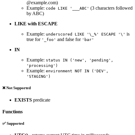
@example.com)
Example:
(3 characters followed
code LIKE '___ABC'
by ABC)
LIKE with ESCAPE
Example:
is
underscored LIKE '\_%' ESCAPE '\'
true for
and false for
'_foo'
'bar'
IN
Example:
status IN ('new', 'pending',
'processing')
Example:
environment NOT IN ('DEV',
'STAGING')
❌ Not Supported
EXISTS
predicate
Functions
✅ Supported