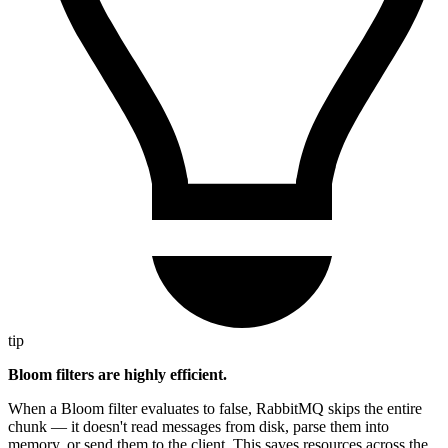
tip
Bloom filters are highly efficient.
When a Bloom filter evaluates to false, RabbitMQ skips the entire
chunk — it doesn't read messages from disk, parse them into
memory, or send them to the client. This saves resources across the