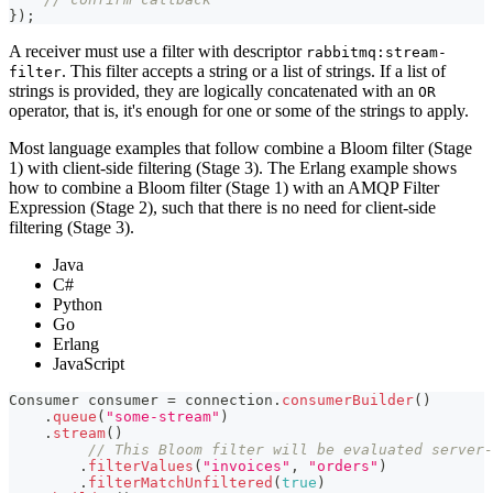
}
)
;
A receiver must use a filter with descriptor
rabbitmq:stream-
. This filter accepts a string or a list of strings. If a list of
filter
strings is provided, they are logically concatenated with an
OR
operator, that is, it's enough for one or some of the strings to apply.
Most language examples that follow combine a Bloom filter (Stage
1) with client-side filtering (Stage 3). The Erlang example shows
how to combine a Bloom filter (Stage 1) with an AMQP Filter
Expression (Stage 2), such that there is no need for client-side
filtering (Stage 3).
Java
C#
Python
Go
Erlang
JavaScript
Consumer
 consumer 
=
 connection
.
consumerBuilder
(
)
.
queue
(
"some-stream"
)
.
stream
(
)
// This Bloom filter will be evaluated server-
.
filterValues
(
"invoices"
,
"orders"
)
.
filterMatchUnfiltered
(
true
)