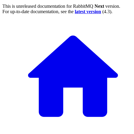
This is unreleased documentation for
RabbitMQ
Next
version.
For up-to-date documentation, see the
latest version
(
4.3
).