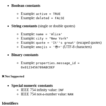
Boolean constants
Example:
active = TRUE
Example:
deleted = FALSE
String constants
(single or double quotes)
Example:
name = 'Alice'
Example:
city = "New York"
Example:
(escaped quotes)
quote = 'It''s great'
Example:
(UTF-8 characters)
emojis = '😎☀️'
Binary constants
Example:
properties.message_id =
0x0123456789ABCDEF
❌ Not Supported
Special numeric constants
IEEE 754 infinity value:
INF
IEEE 754 not-a-number value:
NAN
Identifiers