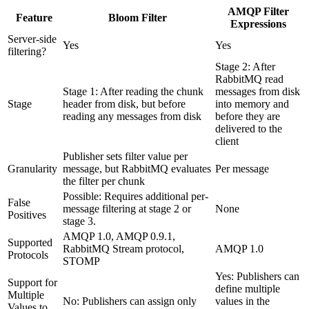
AMQP Filter
Feature
Bloom Filter
Expressions
Server-side
Yes
Yes
filtering?
Stage 2: After
RabbitMQ read
Stage 1: After reading the chunk
messages from disk
Stage
header from disk, but before
into memory and
reading any messages from disk
before they are
delivered to the
client
Publisher sets filter value per
Granularity
message, but RabbitMQ evaluates
Per message
the filter per chunk
Possible: Requires additional per-
False
message filtering at stage 2 or
None
Positives
stage 3.
AMQP 1.0, AMQP 0.9.1,
Supported
RabbitMQ Stream protocol,
AMQP 1.0
Protocols
STOMP
Yes: Publishers can
Support for
define multiple
Multiple
No: Publishers can assign only
values in the
Values to