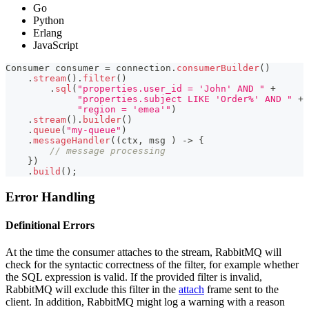
Go
Python
Erlang
JavaScript
Consumer
 consumer 
=
 connection
.
consumerBuilder
(
)
.
stream
(
)
.
filter
(
)
.
sql
(
"properties.user_id = 'John' AND "
+
"properties.subject LIKE 'Order%' AND "
+
"region = 'emea'"
)
.
stream
(
)
.
builder
(
)
.
queue
(
"my-queue"
)
.
messageHandler
(
(
ctx
,
 msg 
)
->
{
// message processing
}
)
.
build
(
)
;
Error Handling
Definitional Errors
At the time the consumer attaches to the stream, RabbitMQ will
check for the syntactic correctness of the filter, for example whether
the SQL expression is valid. If the provided filter is invalid,
RabbitMQ will exclude this filter in the
attach
frame sent to the
client. In addition, RabbitMQ might log a warning with a reason