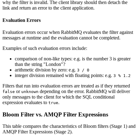
why the filter is invalid. The client library should then detach the
link and return an error to the client application.
Evaluation Errors
Evaluation errors occur when RabbitMQ evaluates the filter against
messages at runtime and the evaluation cannot be completed.
Examples of such evaluation errors include:
comparison of non-like types: e.g. is the number 3 is greater
than the string "London"?
arithmetic division by zero: e.g.
3 / 0
integer division remained with floating points: e.g.
3 % 1.2
Filters that run into evaluation errors are treated as if they returned
or
depending on the error. RabbitMQ will deliver
false
unknown
only messages to the client for which the SQL conditional
expression evaluates to
.
true
Bloom Filter vs. AMQP Filter Expressions
This table compares the characteristics of Bloom filters (Stage 1) and
AMQP Filter Expressions (Stage 2).