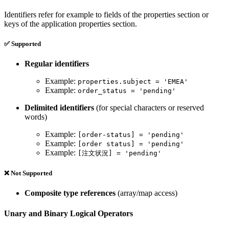
Identifiers refer for example to fields of the properties section or
keys of the application properties section.
✅ Supported
Regular identifiers
Example:
properties.subject = 'EMEA'
Example:
order_status = 'pending'
Delimited identifiers
(for special characters or reserved
words)
Example:
[order-status] = 'pending'
Example:
[order status] = 'pending'
Example:
[注文状況] = 'pending'
❌ Not Supported
Composite type references
(array/map access)
Unary and Binary Logical Operators