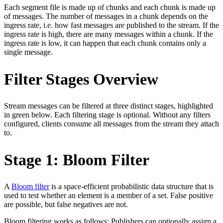
Each segment file is made up of chunks and each chunk is made up
of messages. The number of messages in a chunk depends on the
ingress rate, i.e. how fast messages are published to the stream. If the
ingress rate is high, there are many messages within a chunk. If the
ingress rate is low, it can happen that each chunk contains only a
single message.
Filter Stages Overview
Stream messages can be filtered at three distinct stages, highlighted
in green below. Each filtering stage is optional. Without any filters
configured, clients consume all messages from the stream they attach
to.
Stage 1: Bloom Filter
A
Bloom filter
is a space-efficient probabilistic data structure that is
used to test whether an element is a member of a set. False positive
are possible, but false negatives are not.
Bloom filtering works as follows: Publishers can optionally assign a