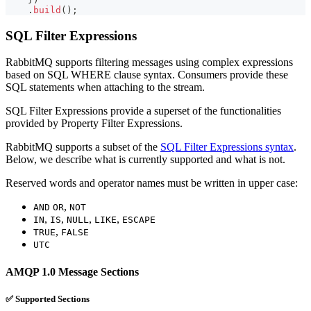
.
build
(
)
;
SQL Filter Expressions
RabbitMQ supports filtering messages using complex expressions
based on SQL WHERE clause syntax. Consumers provide these
SQL statements when attaching to the stream.
SQL Filter Expressions provide a superset of the functionalities
provided by Property Filter Expressions.
RabbitMQ supports a subset of the
SQL Filter Expressions syntax
.
Below, we describe what is currently supported and what is not.
Reserved words and operator names must be written in upper case:
,
AND
OR
NOT
,
,
,
,
IN
IS
NULL
LIKE
ESCAPE
,
TRUE
FALSE
UTC
AMQP 1.0 Message Sections
✅ Supported Sections