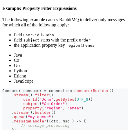
Example: Property Filter Expressions
The following example causes RabbitMQ to deliver only messages
for which
all
of the following apply:
field
is
user-id
John
field
starts with the prefix
subject
Order
the application property key
is
region
emea
Java
C#
Go
Python
Erlang
JavaScript
Consumer
 consumer 
=
 connection
.
consumerBuilder
(
)
.
stream
(
)
.
filter
(
)
.
userId
(
"John"
.
getBytes
(
UTF_8
)
)
.
subject
(
"&p:Order"
)
.
property
(
"region"
,
"emea"
)
.
stream
(
)
.
builder
(
)
.
queue
(
"my-queue"
)
.
messageHandler
(
(
ctx
,
 msg 
)
->
{
// message processing
}
)