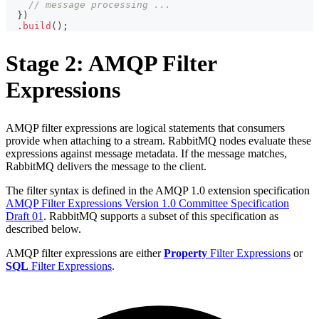
// message processing ...
}
)
.
build
(
)
;
Stage 2: AMQP Filter
Expressions
AMQP filter expressions are logical statements that consumers
provide when attaching to a stream. RabbitMQ nodes evaluate these
expressions against message metadata. If the message matches,
RabbitMQ delivers the message to the client.
The filter syntax is defined in the AMQP 1.0 extension specification
AMQP Filter Expressions Version 1.0 Committee Specification
Draft 01
. RabbitMQ supports a subset of this specification as
described below.
AMQP filter expressions are either
Property
Filter Expressions
or
SQL
Filter Expressions
.