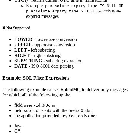
UTC()
- returns current UTC time in milliseconds
Example:
p.absolute_expiry_time IS NULL OR
selects non-
p.absolute_expiry_time > UTC()
expired messages
❌ Not Supported
LOWER
- lowercase conversion
UPPER
- uppercase conversion
LEFT
- left substring
RIGHT
- right substring
SUBSTRING
- substring extraction
DATE
- ISO 8601 date parsing
Example: SQL Filter Expressions
The following example causes RabbitMQ to deliver only messages
for which
all
of the following apply:
field
is
user-id
John
field
starts with the prefix
subject
Order
the application provided key
is
region
emea
Java
C#