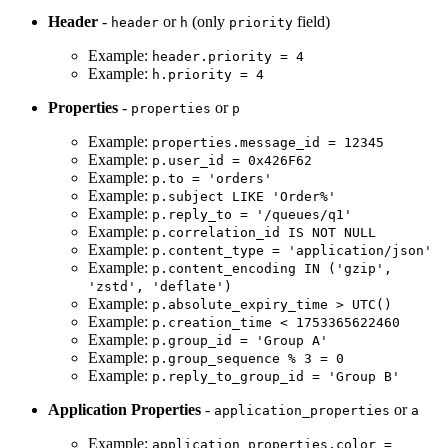
Header
-
or
(only
field)
header
h
priority
Example:
header.priority = 4
Example:
h.priority = 4
Properties
-
or
properties
p
Example:
properties.message_id = 12345
Example:
p.user_id = 0x426F62
Example:
p.to = 'orders'
Example:
p.subject LIKE 'Order%'
Example:
p.reply_to = '/queues/q1'
Example:
p.correlation_id IS NOT NULL
Example:
p.content_type = 'application/json'
Example:
p.content_encoding IN ('gzip',
'zstd', 'deflate')
Example:
p.absolute_expiry_time > UTC()
Example:
p.creation_time < 1753365622460
Example:
p.group_id = 'Group A'
Example:
p.group_sequence % 3 = 0
Example:
p.reply_to_group_id = 'Group B'
Application Properties
-
or
application_properties
a
Example:
application_properties.color =