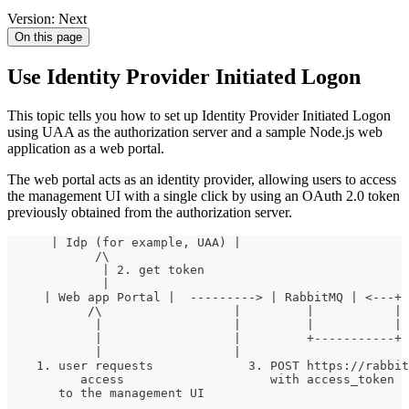
Version: Next
On this page
Use Identity Provider Initiated Logon
This topic tells you how to set up Identity Provider Initiated Logon
using UAA as the authorization server and a sample Node.js web
application as a web portal.
The web portal acts as an identity provider, allowing users to access
the management UI with a single click by using an OAuth 2.0 token
previously obtained from the authorization server.
      | Idp (for example, UAA) |
            /\
             | 2. get token
             |
     | Web app Portal |  ---------> | RabbitMQ | <---+
           /\                  |         |           | 
            |                  |         |           | 
            |                  |         +-----------+
            |                  |
    1. user requests             3. POST https://rabbit
          access                    with access_token
       to the management UI