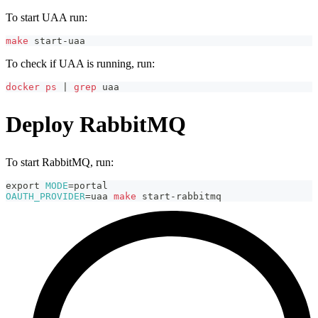
To start UAA run:
make
 start-uaa
To check if UAA is running, run:
docker
ps
|
grep
 uaa
Deploy RabbitMQ
To start RabbitMQ, run:
export
MODE
=
portal
OAUTH_PROVIDER
=
uaa 
make
 start-rabbitmq