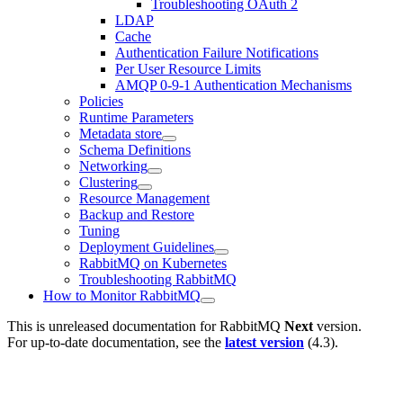
Troubleshooting OAuth 2
LDAP
Cache
Authentication Failure Notifications
Per User Resource Limits
AMQP 0-9-1 Authentication Mechanisms
Policies
Runtime Parameters
Metadata store
Schema Definitions
Networking
Clustering
Resource Management
Backup and Restore
Tuning
Deployment Guidelines
RabbitMQ on Kubernetes
Troubleshooting RabbitMQ
How to Monitor RabbitMQ
This is unreleased documentation for
RabbitMQ
Next
version.
For up-to-date documentation, see the
latest version
(
4.3
).