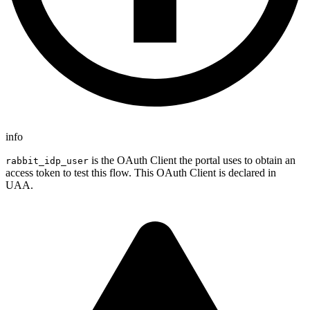
info
is the OAuth Client the portal uses to obtain an
rabbit_idp_user
access token to test this flow. This OAuth Client is declared in
UAA.