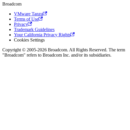
Broadcom
VMware Tanzu
Terms of Use
Privacy
Trademark Guidelines
Your California Privacy Rights
Cookies Settings
Copyright © 2005-2026 Broadcom. All Rights Reserved. The term
"Broadcom" refers to Broadcom Inc. and/or its subsidiaries.