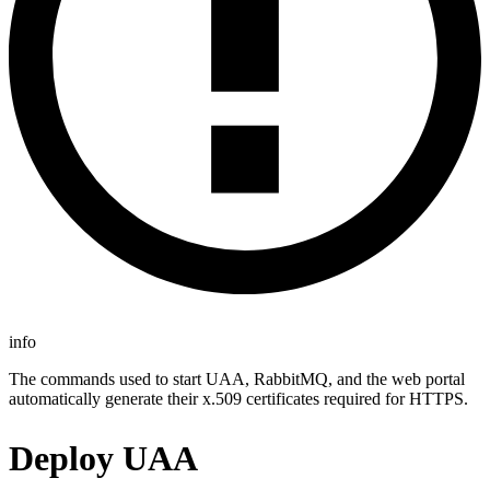
info
The commands used to start UAA, RabbitMQ, and the web portal
automatically generate their x.509 certificates required for HTTPS.
Deploy UAA