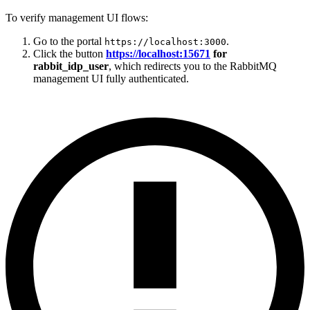
To verify management UI flows:
Go to the portal
.
https://localhost:3000
Click the button
https://localhost:15671
for
rabbit_idp_user
, which redirects you to the RabbitMQ
management UI fully authenticated.