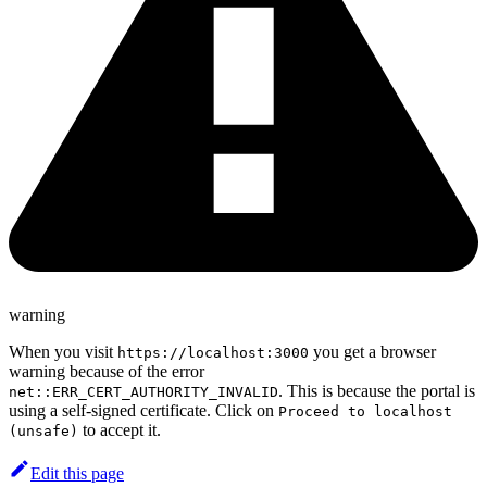
warning
When you visit
you get a browser
https://localhost:3000
warning because of the error
. This is because the portal is
net::ERR_CERT_AUTHORITY_INVALID
using a self-signed certificate. Click on
Proceed to localhost
to accept it.
(unsafe)
Edit this page