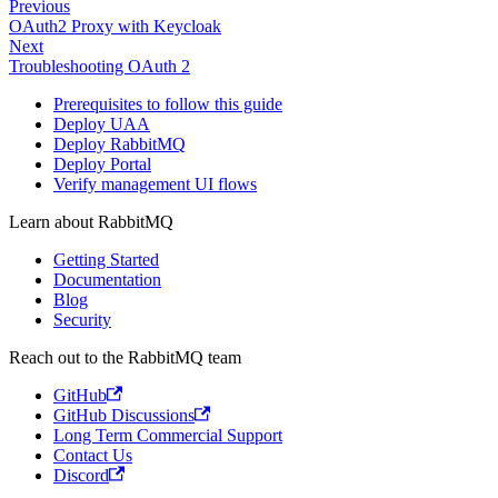
Previous
OAuth2 Proxy with Keycloak
Next
Troubleshooting OAuth 2
Prerequisites to follow this guide
Deploy UAA
Deploy RabbitMQ
Deploy Portal
Verify management UI flows
Learn about RabbitMQ
Getting Started
Documentation
Blog
Security
Reach out to the RabbitMQ team
GitHub
GitHub Discussions
Long Term Commercial Support
Contact Us
Discord