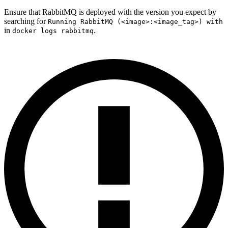
Ensure that RabbitMQ is deployed with the version you expect by
searching for
Running RabbitMQ (<image>:<image_tag>) with
in
.
docker logs rabbitmq