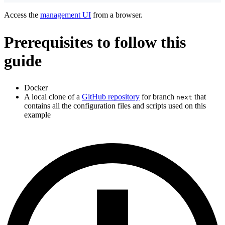
Access the
management UI
from a browser.
Prerequisites to follow this
guide
Docker
A local clone of a
GitHub repository
for branch
that
next
contains all the configuration files and scripts used on this
example