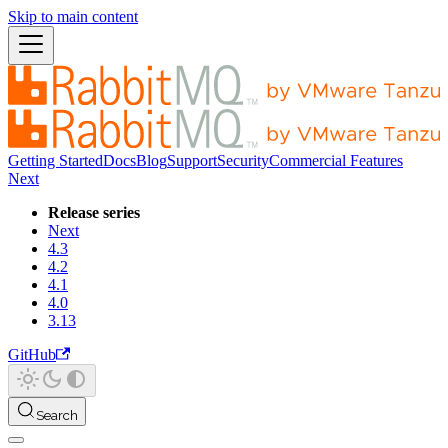
Skip to main content
Getting Started
Docs
Blog
Support
Security
Commercial Features
Next
Release series
Next
4.3
4.2
4.1
4.0
3.13
GitHub
Search