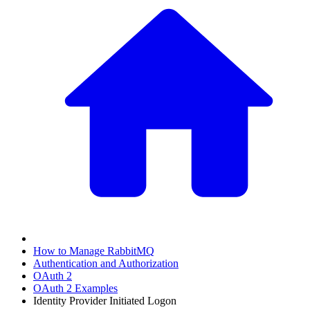
How to Manage RabbitMQ
Authentication and Authorization
OAuth 2
OAuth 2 Examples
Identity Provider Initiated Logon