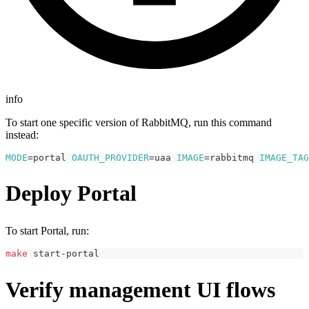
info
To start one specific version of RabbitMQ, run this command
instead:
MODE
=
portal 
OAUTH_PROVIDER
=
uaa 
IMAGE
=
rabbitmq 
IMAGE_TAG
Deploy Portal
To start Portal, run:
make
 start-portal
Verify management UI flows