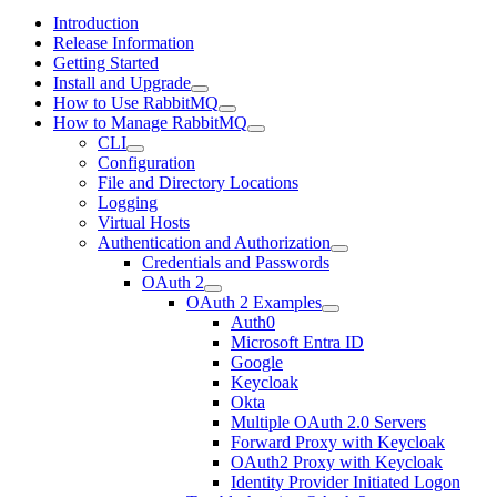
Introduction
Release Information
Getting Started
Install and Upgrade
How to Use RabbitMQ
How to Manage RabbitMQ
CLI
Configuration
File and Directory Locations
Logging
Virtual Hosts
Authentication and Authorization
Credentials and Passwords
OAuth 2
OAuth 2 Examples
Auth0
Microsoft Entra ID
Google
Keycloak
Okta
Multiple OAuth 2.0 Servers
Forward Proxy with Keycloak
OAuth2 Proxy with Keycloak
Identity Provider Initiated Logon