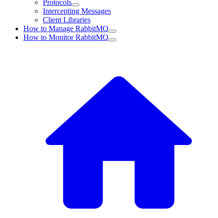
Protocols
Intercepting Messages
Client Libraries
How to Manage RabbitMQ
How to Monitor RabbitMQ