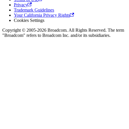
Privacy
Trademark Guidelines
Your California Privacy Rights
Cookies Settings
Copyright © 2005-2026 Broadcom. All Rights Reserved. The term
"Broadcom" refers to Broadcom Inc. and/or its subsidiaries.