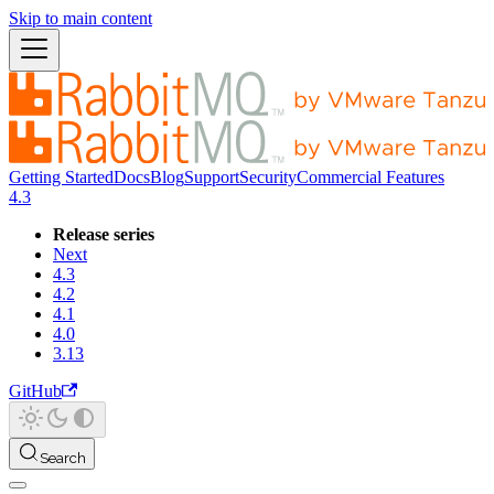
Skip to main content
Getting Started
Docs
Blog
Support
Security
Commercial Features
4.3
Release series
Next
4.3
4.2
4.1
4.0
3.13
GitHub
Search