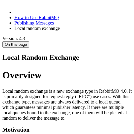
How to Use RabbitMQ
Publishing Messages
Local random exchange
Version: 4.3
On this page
Local Random Exchange
Overview
Local random exchange is a new exchange type in RabbitMQ 4.0. It
is primarily designed for request-reply ("RPC") use cases. With this
exchange type, messages are always delivered to a local queue,
which guarantees minimal publisher latency. If there are multiple
local queues bound to the exchange, one of them will be picked at
random to deliver the message to.
Motivation