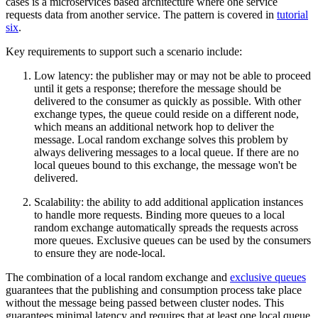
cases is a microservices based architecture where one service
requests data from another service. The pattern is covered in
tutorial
six
.
Key requirements to support such a scenario include:
Low latency: the publisher may or may not be able to proceed
until it gets a response; therefore the message should be
delivered to the consumer as quickly as possible. With other
exchange types, the queue could reside on a different node,
which means an additional network hop to deliver the
message. Local random exchange solves this problem by
always delivering messages to a local queue. If there are no
local queues bound to this exchange, the message won't be
delivered.
Scalability: the ability to add additional application instances
to handle more requests. Binding more queues to a local
random exchange automatically spreads the requests across
more queues. Exclusive queues can be used by the consumers
to ensure they are node-local.
The combination of a local random exchange and
exclusive queues
guarantees that the publishing and consumption process take place
without the message being passed between cluster nodes. This
guarantees minimal latency and requires that at least one local queue