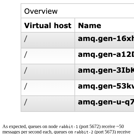
As expected, queues on node
(port 5672) receive ~50
rabbit-1
messages per second each, queues on
(port 5673) receive
rabbit-2