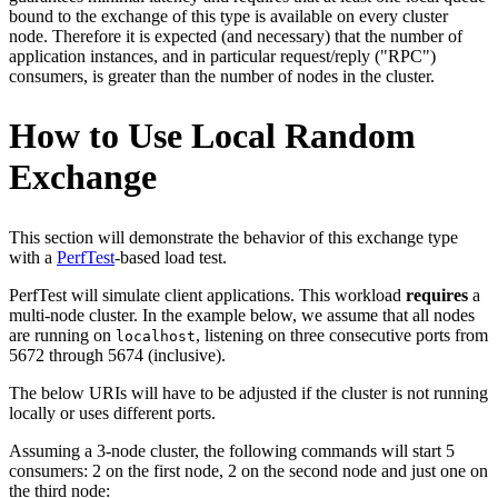
bound to the exchange of this type is available on every cluster
node. Therefore it is expected (and necessary) that the number of
application instances, and in particular request/reply ("RPC")
consumers, is greater than the number of nodes in the cluster.
How to Use Local Random
Exchange
This section will demonstrate the behavior of this exchange type
with a
PerfTest
-based load test.
PerfTest will simulate client applications. This workload
requires
a
multi-node cluster. In the example below, we assume that all nodes
are running on
, listening on three consecutive ports from
localhost
5672 through 5674 (inclusive).
The below URIs will have to be adjusted if the cluster is not running
locally or uses different ports.
Assuming a 3-node cluster, the following commands will start 5
consumers: 2 on the first node, 2 on the second node and just one on
the third node: