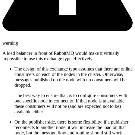
warning
A load balancer in front of RabbitMQ would make it virtually
impossible to use this exchange type effectively
The design of this exchange type assumes that there are online
consumers on each of the nodes in the cluster. Otherwise,
messages published on the node with no consumers will be
dropped.
The best way to ensure that, is to configure consumers with
one specific node to connect to. If that node is unavailable,
these consumers will not be (and are expected not to be)
available either.
On the publisher side, there is some flexibility: if a publisher
reconnects to another node, it will increase the load on that
node, but the message flow and routing should still work.