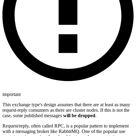
important
This exchange type's design assumes that there are at least as many
request-reply consumers as there are cluster nodes. If this is not the
case, some published messages
will be dropped
.
Request/reply, often called RPC, is a popular pattern to implement
with a messaging broker like RabbitMQ. One of the popular use