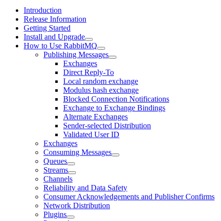
Introduction
Release Information
Getting Started
Install and Upgrade
How to Use RabbitMQ
Publishing Messages
Exchanges
Direct Reply-To
Local random exchange
Modulus hash exchange
Blocked Connection Notifications
Exchange to Exchange Bindings
Alternate Exchanges
Sender-selected Distribution
Validated User ID
Exchanges
Consuming Messages
Queues
Streams
Channels
Reliability and Data Safety
Consumer Acknowledgements and Publisher Confirms
Network Distribution
Plugins