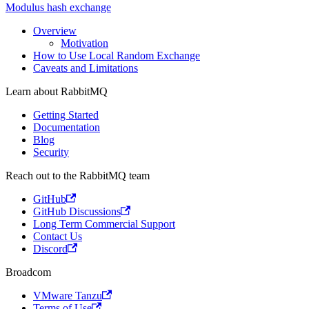
Modulus hash exchange
Overview
Motivation
How to Use Local Random Exchange
Caveats and Limitations
Learn about RabbitMQ
Getting Started
Documentation
Blog
Security
Reach out to the RabbitMQ team
GitHub
GitHub Discussions
Long Term Commercial Support
Contact Us
Discord
Broadcom
VMware Tanzu
Terms of Use