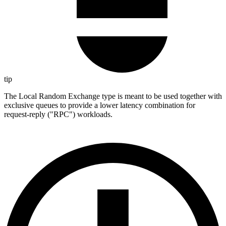
tip
The Local Random Exchange type is meant to be used together with
exclusive queues to provide a lower latency combination for
request-reply ("RPC") workloads.