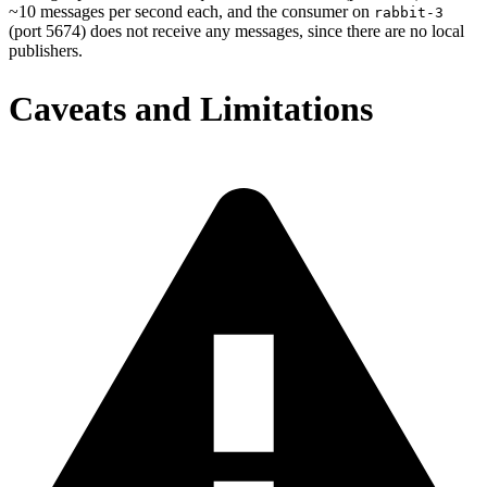
~10 messages per second each, and the consumer on
rabbit-3
(port 5674) does not receive any messages, since there are no local
publishers.
Caveats and Limitations