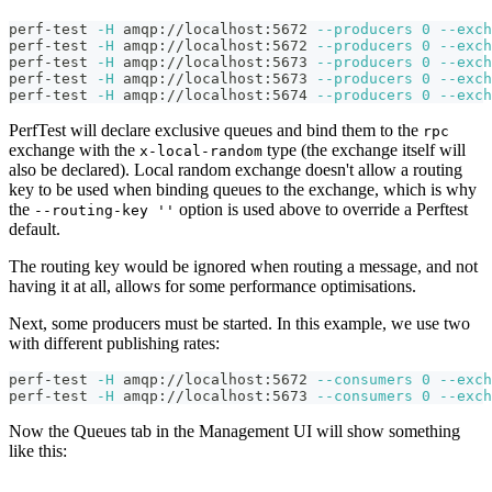
perf-test 
-H
 amqp://localhost:5672 
--producers
0
--exch
perf-test 
-H
 amqp://localhost:5672 
--producers
0
--exch
perf-test 
-H
 amqp://localhost:5673 
--producers
0
--exch
perf-test 
-H
 amqp://localhost:5673 
--producers
0
--exch
perf-test 
-H
 amqp://localhost:5674 
--producers
0
--exch
PerfTest will declare exclusive queues and bind them to the
rpc
exchange with the
type (the exchange itself will
x-local-random
also be declared). Local random exchange doesn't allow a routing
key to be used when binding queues to the exchange, which is why
the
option is used above to override a Perftest
--routing-key ''
default.
The routing key would be ignored when routing a message, and not
having it at all, allows for some performance optimisations.
Next, some producers must be started. In this example, we use two
with different publishing rates:
perf-test 
-H
 amqp://localhost:5672 
--consumers
0
--exch
perf-test 
-H
 amqp://localhost:5673 
--consumers
0
--exch
Now the Queues tab in the Management UI will show something
like this: