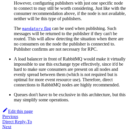
However, configuring publishers with just one specific node
to connect to may still be worth considering. Just like with the
consumer recommendation above, if the node is not available,
neither will be this type of publishers.
The
flag
can be used when publishing. Such
mandatory
messages will be returned to the publisher if they can't be
routed. This will allow detecting the situation when there are
no consumers on the node the publisher is connected to.
Publisher confirms are not necessary for RPC.
A load balancer in front of RabbitMQ would make it virtually
impossible to use this exchange type effectively, since it'd be
hard to make sure consumers are present on all nodes and
evenly spread between them (which is not required but is
optimal for more event resource use). Therefore, direct
connections to RabbitMQ nodes are highly recommended.
Queues don't have to be exclusive in this architecture, but this
may simplify some operations.
Edit this page
Previous
Direct Reply-To
Next