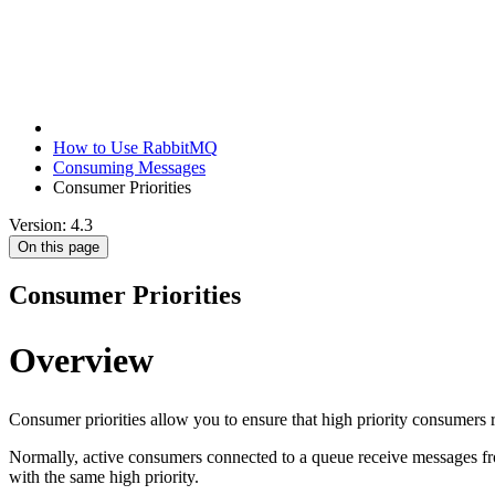
How to Use RabbitMQ
Consuming Messages
Consumer Priorities
Version: 4.3
On this page
Consumer Priorities
Overview
Consumer priorities allow you to ensure that high priority consumers
Normally, active consumers connected to a queue receive messages from
with the same high priority.