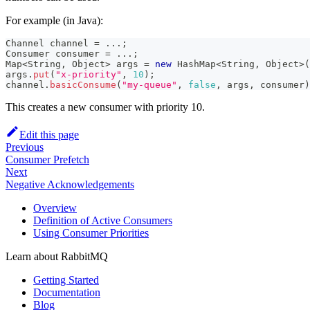
For example (in Java):
Channel
 channel 
=
.
.
.
;
Consumer
 consumer 
=
.
.
.
;
Map
<
String
,
Object
>
 args 
=
new
HashMap
<
String
,
Object
>
(
args
.
put
(
"x-priority"
,
10
)
;
channel
.
basicConsume
(
"my-queue"
,
false
,
 args
,
 consumer
)
This creates a new consumer with priority 10.
Edit this page
Previous
Consumer Prefetch
Next
Negative Acknowledgements
Overview
Definition of Active Consumers
Using Consumer Priorities
Learn about RabbitMQ
Getting Started
Documentation
Blog