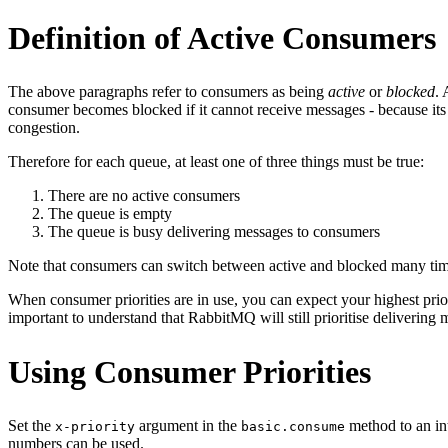
Definition of Active Consumers
The above paragraphs refer to consumers as being
active
or
blocked
. 
consumer becomes blocked if it cannot receive messages - because 
congestion.
Therefore for each queue, at least one of three things must be true:
There are no active consumers
The queue is empty
The queue is busy delivering messages to consumers
Note that consumers can switch between active and blocked many tim
When consumer priorities are in use, you can expect your highest prior
important to understand that RabbitMQ will still prioritise delivering 
Using Consumer Priorities
Set the
argument in the
method to an int
x-priority
basic.consume
numbers can be used.