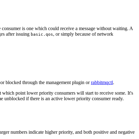
ve consumer is one which could receive a message without waiting. A
s after issuing
, or simply because of network
basic.qos
e or blocked through the management plugin or
rabbitmqctl
.
which point lower priority consumers will start to receive some. It's
me unblocked if there is an active lower priority consumer ready.
rger numbers indicate higher priority, and both positive and negative