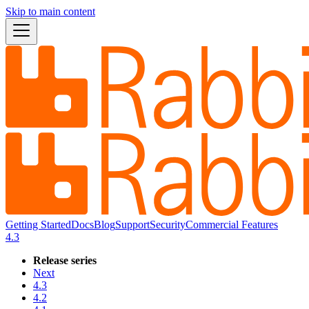
Skip to main content
Getting Started
Docs
Blog
Support
Security
Commercial Features
4.3
Release series
Next
4.3
4.2