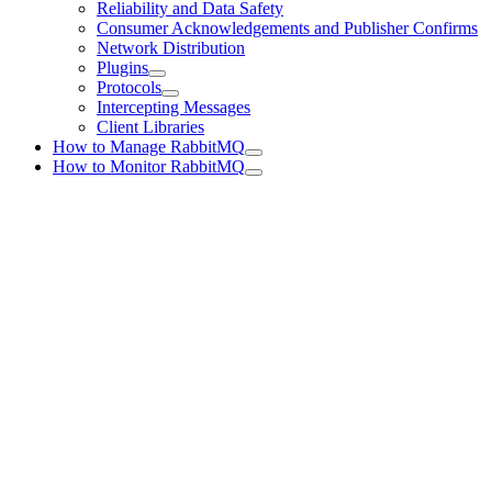
Reliability and Data Safety
Consumer Acknowledgements and Publisher Confirms
Network Distribution
Plugins
Protocols
Intercepting Messages
Client Libraries
How to Manage RabbitMQ
How to Monitor RabbitMQ