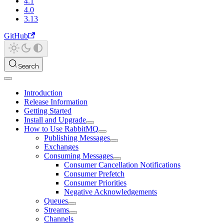
4.1
4.0
3.13
GitHub
Search
Introduction
Release Information
Getting Started
Install and Upgrade
How to Use RabbitMQ
Publishing Messages
Exchanges
Consuming Messages
Consumer Cancellation Notifications
Consumer Prefetch
Consumer Priorities
Negative Acknowledgements
Queues
Streams
Channels