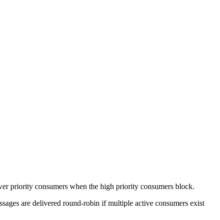
wer priority consumers when the high priority consumers block.
sages are delivered round-robin if multiple active consumers exist