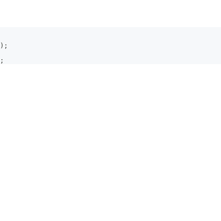
)
;
;