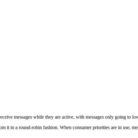
 receive messages while they are active, with messages only going to lo
 it in a round-robin fashion. When consumer priorities are in use, mes