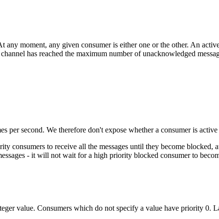
At any moment, any given consumer is either one or the other. An acti
its channel has reached the maximum number of unacknowledged message
es per second. We therefore don't expose whether a consumer is activ
ity consumers to receive all the messages until they become blocked, at 
messages - it will not wait for a high priority blocked consumer to beco
eger value. Consumers which do not specify a value have priority 0. La