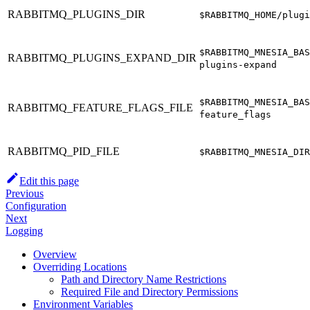
RABBITMQ_PLUGINS_DIR
$RABBITMQ_HOME/plugi
$RABBITMQ_MNESIA_BAS
RABBITMQ_PLUGINS_EXPAND_DIR
plugins-expand
$RABBITMQ_MNESIA_BAS
RABBITMQ_FEATURE_FLAGS_FILE
feature_flags
RABBITMQ_PID_FILE
$RABBITMQ_MNESIA_DIR
Edit this page
Previous
Configuration
Next
Logging
Overview
Overriding Locations
Path and Directory Name Restrictions
Required File and Directory Permissions
Environment Variables