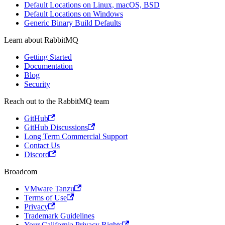
Default Locations on Linux, macOS, BSD
Default Locations on Windows
Generic Binary Build Defaults
Learn about RabbitMQ
Getting Started
Documentation
Blog
Security
Reach out to the RabbitMQ team
GitHub
GitHub Discussions
Long Term Commercial Support
Contact Us
Discord
Broadcom
VMware Tanzu
Terms of Use
Privacy
Trademark Guidelines
Your California Privacy Rights