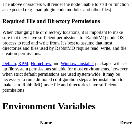
The above characters will render the node unable to start or function
as expected (e.g. load plugin code modules and other files).
Required File and Directory Permissions
When changing file or directory locations, it is important to make
sure that they have sufficient permissions for RabbitMQ node OS
process to read and write from. It's best to assume that most
directories and files used by RabbitMQ require read, write, and file
creation permissions.
Debian
,
RPM
,
Homebrew
and
Windows installer
packages will set
up file system permissions suitable for most environments, however,
when strict default permissions are used system-wide, it may be
necessary to run additional configuration steps after installation to
make sure RabbitMQ node file and directories have sufficient
permissions
Environment Variables
Name
Descr