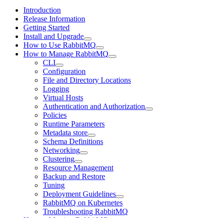
Introduction
Release Information
Getting Started
Install and Upgrade
How to Use RabbitMQ
How to Manage RabbitMQ
CLI
Configuration
File and Directory Locations
Logging
Virtual Hosts
Authentication and Authorization
Policies
Runtime Parameters
Metadata store
Schema Definitions
Networking
Clustering
Resource Management
Backup and Restore
Tuning
Deployment Guidelines
RabbitMQ on Kubernetes
Troubleshooting RabbitMQ