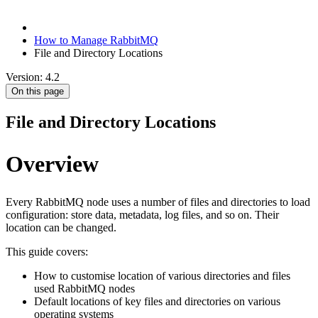
How to Manage RabbitMQ
File and Directory Locations
Version: 4.2
On this page
File and Directory Locations
Overview
Every RabbitMQ node uses a number of files and directories to load
configuration: store data, metadata, log files, and so on. Their
location can be changed.
This guide covers:
How to customise location of various directories and files
used RabbitMQ nodes
Default locations of key files and directories on various
operating systems