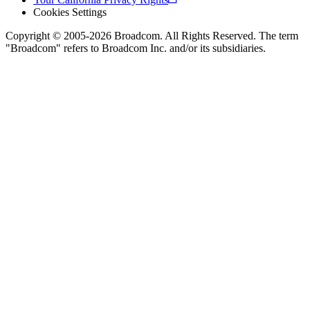
Cookies Settings
Copyright © 2005-2026 Broadcom. All Rights Reserved. The term
"Broadcom" refers to Broadcom Inc. and/or its subsidiaries.