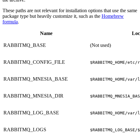
These paths are not relevant for installation options that use the same
package type but heavily customize it, such as the
Homebrew
formula
.
Name
Loc
RABBITMQ_BASE
(Not used)
RABBITMQ_CONFIG_FILE
$RABBITMQ_HOME/etc/r
RABBITMQ_MNESIA_BASE
$RABBITMQ_HOME/var/l
RABBITMQ_MNESIA_DIR
$RABBITMQ_MNESIA_BAS
RABBITMQ_LOG_BASE
$RABBITMQ_HOME/var/l
RABBITMQ_LOGS
$RABBITMQ_LOG_BASE/$