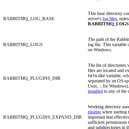
This base directory c
RABBITMQ_LOG_BASE
server's
log files
, unles
RABBITMQ_LOGS
The path of the Rabbi
RABBITMQ_LOGS
log file. This variable
on Windows.
The list of directories
files are located and e
-like variable, wh
PATH
RABBITMQ_PLUGINS_DIR
separated by an OS-spe
Unix,
for Windows).
;
installed
to any of the d
Working directory use
plugins
when starting th
RABBITMQ_PLUGINS_EXPAND_DIR
important that effecti
sufficient permissions 
and subdirectories in th