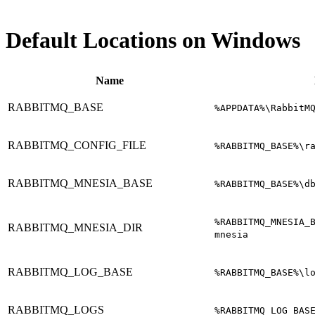
Default Locations on Windows
Name
RABBITMQ_BASE
%APPDATA%\RabbitM
RABBITMQ_CONFIG_FILE
%RABBITMQ_BASE%\r
RABBITMQ_MNESIA_BASE
%RABBITMQ_BASE%\d
%RABBITMQ_MNESIA_
RABBITMQ_MNESIA_DIR
mnesia
RABBITMQ_LOG_BASE
%RABBITMQ_BASE%\l
RABBITMQ_LOGS
%RABBITMQ_LOG_BAS