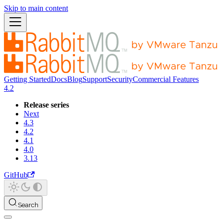
Skip to main content
Getting Started
Docs
Blog
Support
Security
Commercial Features
4.2
Release series
Next
4.3
4.2
4.1
4.0
3.13
GitHub
Search