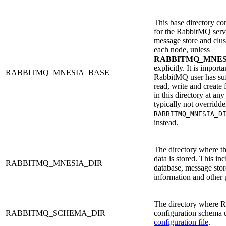
This base directory con
for the RabbitMQ serv
message store and cluste
each node, unless
RABBITMQ_MNES
explicitly. It is importa
RABBITMQ_MNESIA_BASE
RabbitMQ user has suff
read, write and create 
in this directory at any
typically not overridd
RABBITMQ_MNESIA_D
instead.
The directory where t
data is stored. This in
RABBITMQ_MNESIA_DIR
database, message stor
information and other p
The directory where R
RABBITMQ_SCHEMA_DIR
configuration schema 
configuration file
.