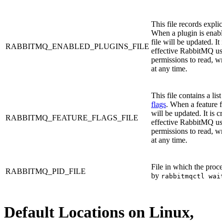
This file records expli
When a plugin is enabl
file will be updated. It
RABBITMQ_ENABLED_PLUGINS_FILE
effective RabbitMQ use
permissions to read, wri
at any time.
This file contains a lis
flags
. When a feature fl
will be updated. It is c
RABBITMQ_FEATURE_FLAGS_FILE
effective RabbitMQ use
permissions to read, wri
at any time.
File in which the proce
RABBITMQ_PID_FILE
by
rabbitmqctl wai
Default Locations on Linux,