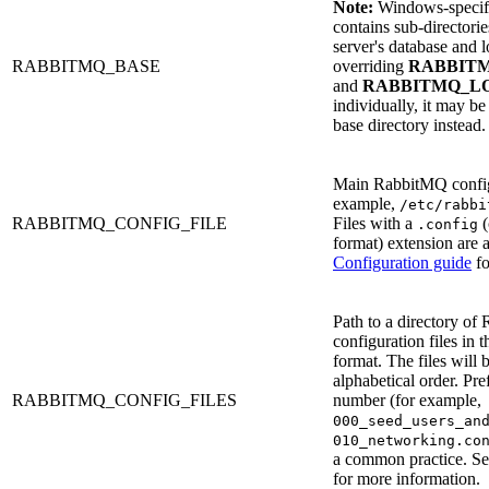
Note:
Windows-specific
contains sub-directori
server's database and lo
RABBITMQ_BASE
overriding
RABBIT
and
RABBITMQ_L
individually, it may be
base directory instead.
Main RabbitMQ config 
example,
/etc/rabbi
RABBITMQ_CONFIG_FILE
Files with a
(
.config
format) extension are 
Configuration guide
fo
Path to a directory o
configuration files in 
format. The files will 
alphabetical order. Pre
RABBITMQ_CONFIG_FILES
number (for example,
000_seed_users_an
010_networking.co
a common practice. S
for more information.