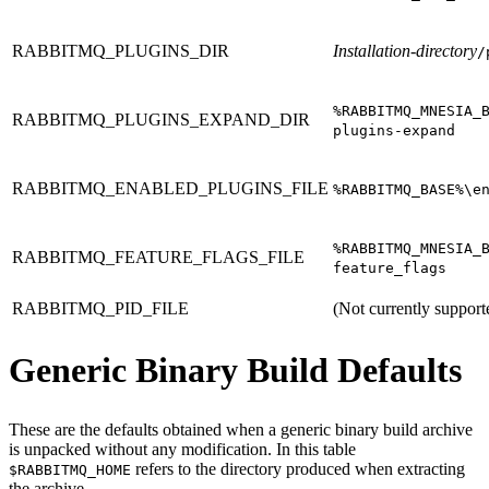
RABBITMQ_PLUGINS_DIR
Installation-directory
/
%RABBITMQ_MNESIA_
RABBITMQ_PLUGINS_EXPAND_DIR
plugins-expand
RABBITMQ_ENABLED_PLUGINS_FILE
%RABBITMQ_BASE%\e
%RABBITMQ_MNESIA_
RABBITMQ_FEATURE_FLAGS_FILE
feature_flags
RABBITMQ_PID_FILE
(Not currently support
Generic Binary Build Defaults
These are the defaults obtained when a generic binary build archive
is unpacked without any modification. In this table
refers to the directory produced when extracting
$RABBITMQ_HOME
the archive.