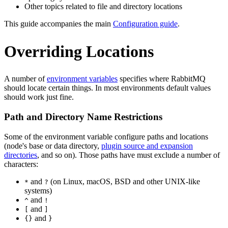
Other topics related to file and directory locations
This guide accompanies the main
Configuration guide
.
Overriding Locations
A number of
environment variables
specifies where RabbitMQ
should locate certain things. In most environments default values
should work just fine.
Path and Directory Name Restrictions
Some of the environment variable configure paths and locations
(node's base or data directory,
plugin source and expansion
directories
, and so on). Those paths have must exclude a number of
characters:
and
(on Linux, macOS, BSD and other UNIX-like
*
?
systems)
and
^
!
and
[
]
and
{}
}