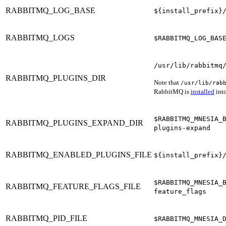
RABBITMQ_LOG_BASE
${install_prefix}
RABBITMQ_LOGS
$RABBITMQ_LOG_BAS
/usr/lib/rabbitmq
RABBITMQ_PLUGINS_DIR
Note that
/usr/lib/rab
RabbitMQ is
installed
into
$RABBITMQ_MNESIA_
RABBITMQ_PLUGINS_EXPAND_DIR
plugins-expand
RABBITMQ_ENABLED_PLUGINS_FILE
${install_prefix}
$RABBITMQ_MNESIA_
RABBITMQ_FEATURE_FLAGS_FILE
feature_flags
RABBITMQ_PID_FILE
$RABBITMQ_MNESIA_