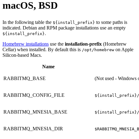
macOS, BSD
In the following table the
to some paths is
${install_prefix}
indicated. Debian and RPM package installations use an empty
.
${install_prefix}
Homebrew installations
use the
installation-prefix
(Homebrew
Cellar) when installed. By default this is
on Apple
/opt/homebrew
Silicon-based Macs.
Name
RABBITMQ_BASE
(Not used - Windows 
RABBITMQ_CONFIG_FILE
${install_prefix}
RABBITMQ_MNESIA_BASE
${install_prefix}
RABBITMQ_MNESIA_DIR
$RABBITMQ_MNESIA_