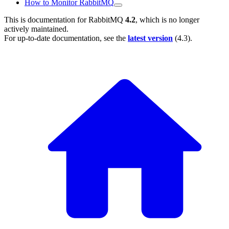
How to Monitor RabbitMQ
This is documentation for
RabbitMQ
4.2
, which is no longer
actively maintained.
For up-to-date documentation, see the
latest version
(
4.3
).