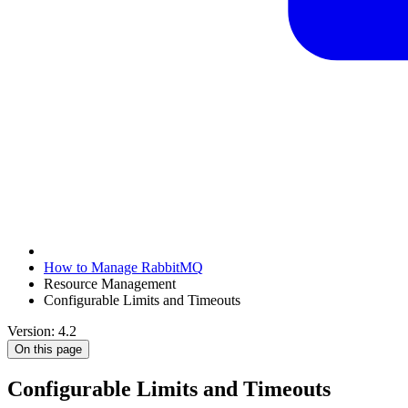
How to Manage RabbitMQ
Resource Management
Configurable Limits and Timeouts
Version: 4.2
On this page
Configurable Limits and Timeouts