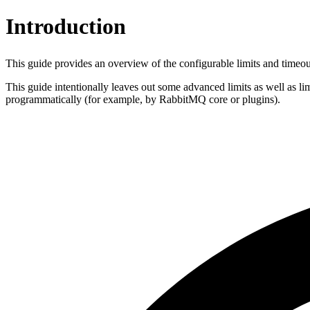
Introduction
This guide provides an overview of the configurable limits and time
This guide intentionally leaves out some advanced limits as well as li
programmatically (for example, by RabbitMQ core or plugins).