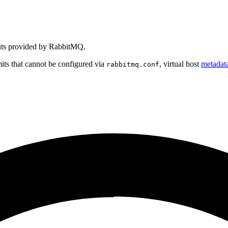
outs provided by RabbitMQ.
mits that cannot be configured via
, virtual host
metadat
rabbitmq.conf