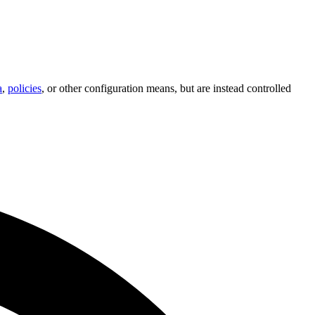
a
,
policies
, or other configuration means, but are instead controlled