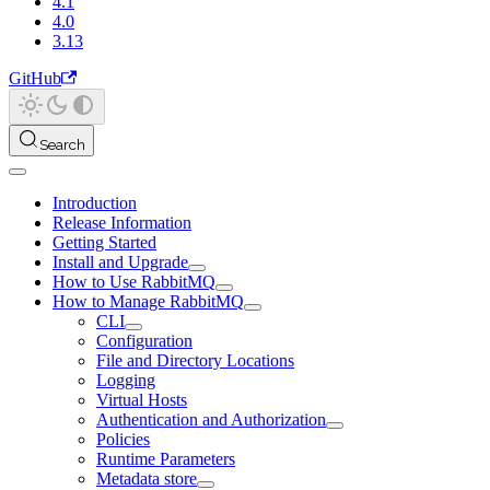
4.1
4.0
3.13
GitHub
Search
Introduction
Release Information
Getting Started
Install and Upgrade
How to Use RabbitMQ
How to Manage RabbitMQ
CLI
Configuration
File and Directory Locations
Logging
Virtual Hosts
Authentication and Authorization
Policies
Runtime Parameters
Metadata store