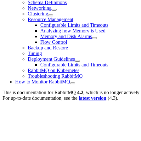
Schema Definitions
Networking
Clustering
Resource Management
Configurable Limits and Timeouts
Analyzing how Memory is Used
Memory and Disk Alarms
Flow Control
Backup and Restore
Tuning
Deployment Guidelines
Configurable Limits and Timeouts
RabbitMQ on Kubernetes
Troubleshooting RabbitMQ
How to Monitor RabbitMQ
This is documentation for
RabbitMQ
4.2
, which is no longer actively
For up-to-date documentation, see the
latest version
(
4.3
).