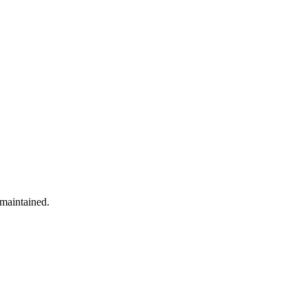
 maintained.