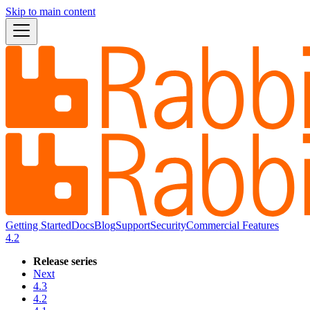
Skip to main content
Getting Started
Docs
Blog
Support
Security
Commercial Features
4.2
Release series
Next
4.3
4.2