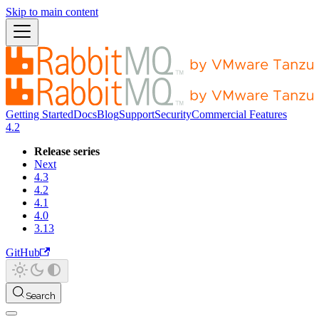
Skip to main content
Getting Started
Docs
Blog
Support
Security
Commercial Features
4.2
Release series
Next
4.3
4.2
4.1
4.0
3.13
GitHub
Search