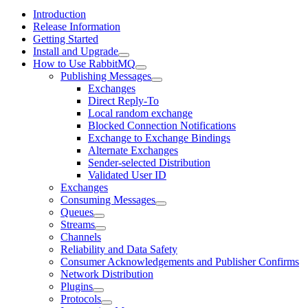
Introduction
Release Information
Getting Started
Install and Upgrade
How to Use RabbitMQ
Publishing Messages
Exchanges
Direct Reply-To
Local random exchange
Blocked Connection Notifications
Exchange to Exchange Bindings
Alternate Exchanges
Sender-selected Distribution
Validated User ID
Exchanges
Consuming Messages
Queues
Streams
Channels
Reliability and Data Safety
Consumer Acknowledgements and Publisher Confirms
Network Distribution
Plugins
Protocols