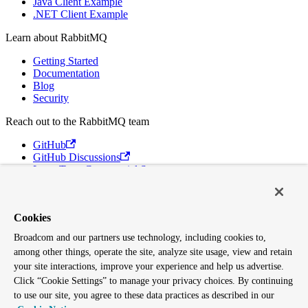
Java Client Example
.NET Client Example
Learn about RabbitMQ
Getting Started
Documentation
Blog
Security
Reach out to the RabbitMQ team
GitHub
GitHub Discussions
Long Term Commercial Support
Contact Us
Discord
Broadcom
Cookies
Broadcom and our partners use technology, including cookies to,
VMware Tanzu
among other things, operate the site, analyze site usage, view and retain
Terms of Use
Privacy
your site interactions, improve your experience and help us advertise.
Trademark Guidelines
Click “Cookie Settings” to manage your privacy choices. By continuing
Your California Privacy Rights
to use our site, you agree to these data practices as described in our
Cookies Settings