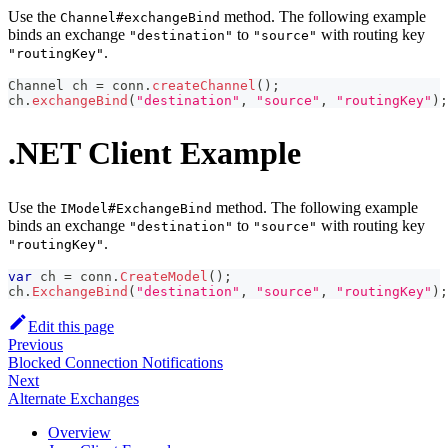
Use the
method. The following example
Channel#exchangeBind
binds an exchange
to
with routing key
"destination"
"source"
.
"routingKey"
Channel
 ch 
=
 conn
.
createChannel
(
)
;
ch
.
exchangeBind
(
"destination"
,
"source"
,
"routingKey"
)
;
.NET Client Example
Use the
method. The following example
IModel#ExchangeBind
binds an exchange
to
with routing key
"destination"
"source"
.
"routingKey"
var
 ch 
=
 conn
.
CreateModel
(
)
;
ch
.
ExchangeBind
(
"destination"
,
"source"
,
"routingKey"
)
;
Edit this page
Previous
Blocked Connection Notifications
Next
Alternate Exchanges
Overview