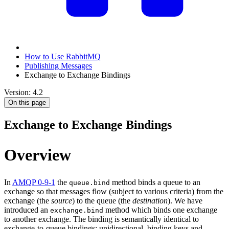
How to Use RabbitMQ
Publishing Messages
Exchange to Exchange Bindings
Version: 4.2
On this page
Exchange to Exchange Bindings
Overview
In
AMQP 0-9-1
the
method binds a queue to an
queue.bind
exchange so that messages flow (subject to various criteria) from the
exchange (the
source
) to the queue (the
destination
). We have
introduced an
method which binds one exchange
exchange.bind
to another exchange. The binding is semantically identical to
exchange-to-queue bindings: unidirectional, binding keys and