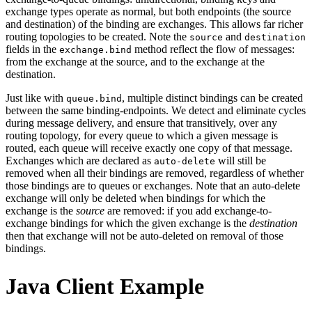
exchange types operate as normal, but both endpoints (the source
and destination) of the binding are exchanges. This allows far richer
routing topologies to be created. Note the
and
source
destination
fields in the
method reflect the flow of messages:
exchange.bind
from the exchange at the source, and to the exchange at the
destination.
Just like with
, multiple distinct bindings can be created
queue.bind
between the same binding-endpoints. We detect and eliminate cycles
during message delivery, and ensure that transitively, over any
routing topology, for every queue to which a given message is
routed, each queue will receive exactly one copy of that message.
Exchanges which are declared as
will still be
auto-delete
removed when all their bindings are removed, regardless of whether
those bindings are to queues or exchanges. Note that an auto-delete
exchange will only be deleted when bindings for which the
exchange is the
source
are removed: if you add exchange-to-
exchange bindings for which the given exchange is the
destination
then that exchange will not be auto-deleted on removal of those
bindings.
Java Client Example