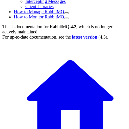
Intercepting Messages
Client Libraries
How to Manage RabbitMQ
How to Monitor RabbitMQ
This is documentation for
RabbitMQ
4.2
, which is no longer
actively maintained.
For up-to-date documentation, see the
latest version
(
4.3
).