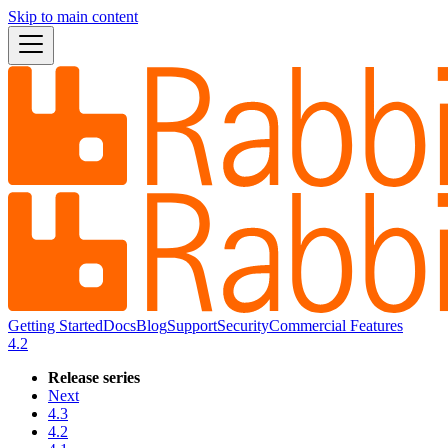
Skip to main content
Getting Started
Docs
Blog
Support
Security
Commercial Features
4.2
Release series
Next
4.3
4.2