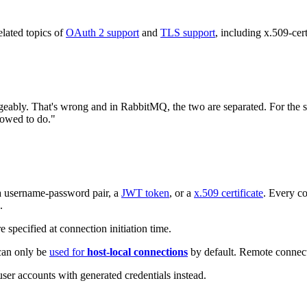
lated topics of
OAuth 2 support
and
TLS support
, including x.509-cer
geably. That's wrong and in RabbitMQ, the two are separated. For the sak
llowed to do."
 a username-password pair, a
JWT token
, or a
x.509 certificate
. Every co
.
e specified at connection initiation time.
 can only be
used for
host-local connections
by default. Remote connecti
user accounts with generated credentials instead.