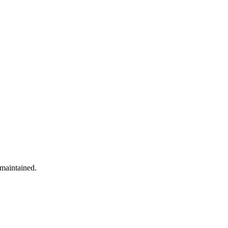
 maintained.