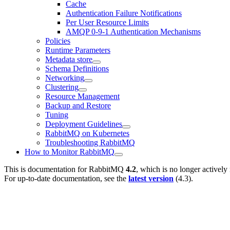
Cache
Authentication Failure Notifications
Per User Resource Limits
AMQP 0-9-1 Authentication Mechanisms
Policies
Runtime Parameters
Metadata store
Schema Definitions
Networking
Clustering
Resource Management
Backup and Restore
Tuning
Deployment Guidelines
RabbitMQ on Kubernetes
Troubleshooting RabbitMQ
How to Monitor RabbitMQ
This is documentation for
RabbitMQ
4.2
, which is no longer actively
For up-to-date documentation, see the
latest version
(
4.3
).