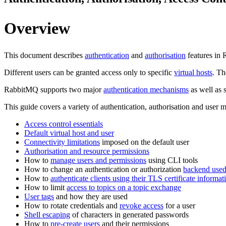
Overview
This document describes
authentication
and
authorisation
features in 
Different users can be granted access only to specific
virtual hosts
. Th
RabbitMQ supports two major
authentication mechanisms
as well as 
This guide covers a variety of authentication, authorisation and user
Access control essentials
Default virtual host and user
Connectivity limitations
imposed on the default user
Authorisation and resource permissions
How to
manage users and permissions
using CLI tools
How to change an authentication or authorization
backend use
How to
authenticate clients using their TLS certificate informat
How to limit
access to topics on a topic exchange
User tags
and how they are used
How to rotate credentials and
revoke access
for a user
Shell escaping
of characters in generated passwords
How to
pre-create users
and their permissions