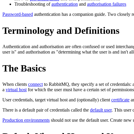
Troubleshooting of
authentication
and
authorisation failures
Password-based
authentication has a companion guide. Two closely re
Terminology and Definitions
Authentication and authorisation are often confused or used interchan
user is" and authorisation as "determining what the user is and isn't a
The Basics
When clients
connect
to RabbitMQ, they specify a set of credentials:
a
virtual host
for which the user must have a certain set of permissions
User credentials, target virtual host and (optionally) client
certificate
ar
There is a default pair of credentials called the
default user
. This user
Production environments
should not use the default user. Create new 