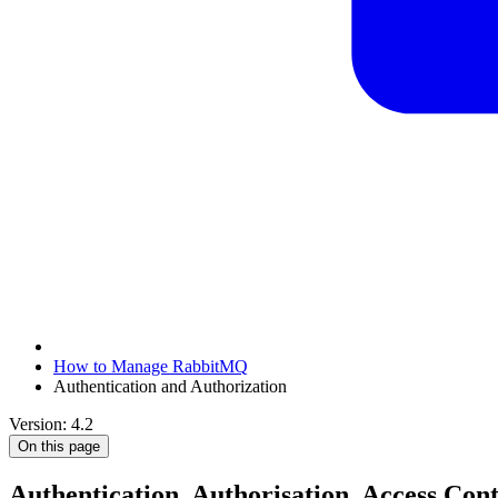
How to Manage RabbitMQ
Authentication and Authorization
Version: 4.2
On this page
Authentication, Authorisation, Access Cont