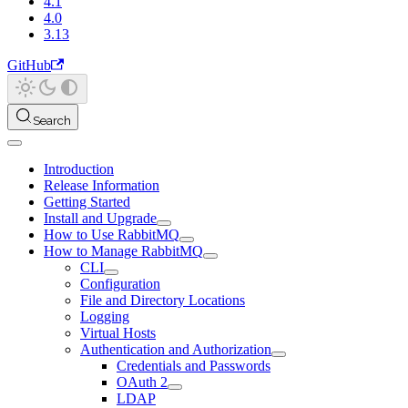
4.1
4.0
3.13
GitHub
Search
Introduction
Release Information
Getting Started
Install and Upgrade
How to Use RabbitMQ
How to Manage RabbitMQ
CLI
Configuration
File and Directory Locations
Logging
Virtual Hosts
Authentication and Authorization
Credentials and Passwords
OAuth 2
LDAP