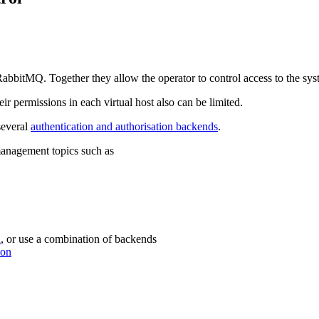
RabbitMQ. Together they allow the operator to control access to the sys
eir permissions in each virtual host also can be limited.
several
authentication and authorisation backends
.
 management topics such as
d
, or use a combination of backends
ion