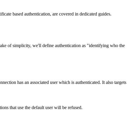
tificate based authentication, are covered in dedicated guides.
e of simplicity, we'll define authentication as "identifying who the
nnection has an associated user which is authenticated. It also targets
ons that use the default user will be refused.