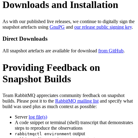
Downloads and Installation
As with our published live releases, we continue to digitally sign the
snapshot artefacts using
GnuPG
and
our release public signing key
.
Direct Downloads
All snapshot artefacts are available for download
from GitHub
.
Providing Feedback on
Snapshot Builds
Team RabbitMQ appreciates community feedback on snapshot
builds. Please post it to the
RabbitMQ mailing list
and specify what
build was used plus as much context as possible:
Server
log file(s)
A code snippet or terminal (shell) transcript that demonstrates
steps to reproduce the observations
output
rabbitmqctl environment