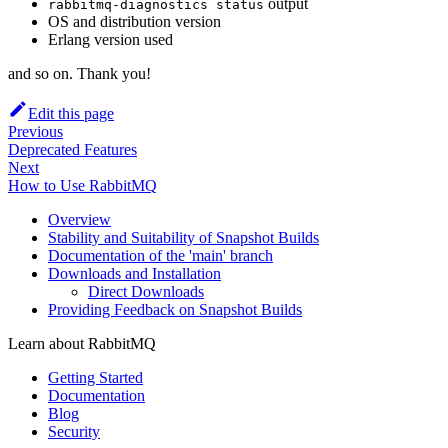
output
rabbitmq-diagnostics status
OS and distribution version
Erlang version used
and so on. Thank you!
Edit this page
Previous
Deprecated Features
Next
How to Use RabbitMQ
Overview
Stability and Suitability of Snapshot Builds
Documentation of the 'main' branch
Downloads and Installation
Direct Downloads
Providing Feedback on Snapshot Builds
Learn about RabbitMQ
Getting Started
Documentation
Blog
Security