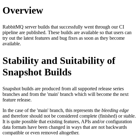
Overview
RabbitMQ server builds that successfully went through our CI
pipeline are published. These builds are available so that users can
try out the latest features and bug fixes as soon as they become
available.
Stability and Suitability of
Snapshot Builds
Snapshot builds are produced from all supported release series
branches and from the 'main' branch which will become the next
feature release.
In the case of the 'main' branch, this represents the
bleeding edge
and therefore should not be considered complete (finished) or stable.
It is quite possible that existing features, APIs and/or configuration
data formats have been changed in ways that are not backwards
compatible or even removed altogether.