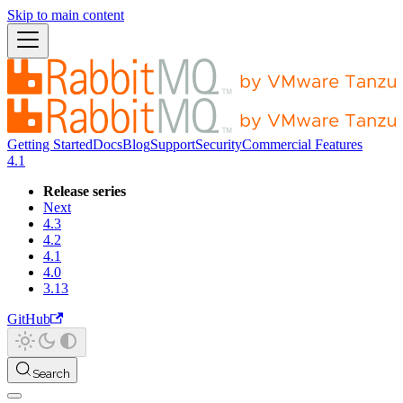
Skip to main content
Getting Started
Docs
Blog
Support
Security
Commercial Features
4.1
Release series
Next
4.3
4.2
4.1
4.0
3.13
GitHub
Search