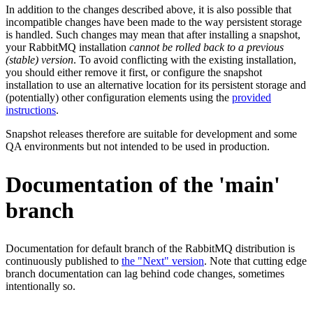
In addition to the changes described above, it is also possible that
incompatible changes have been made to the way persistent storage
is handled. Such changes may mean that after installing a snapshot,
your RabbitMQ installation
cannot be rolled back to a previous
(stable) version
. To avoid conflicting with the existing installation,
you should either remove it first, or configure the snapshot
installation to use an alternative location for its persistent storage and
(potentially) other configuration elements using the
provided
instructions
.
Snapshot releases therefore are suitable for development and some
QA environments but not intended to be used in production.
Documentation of the 'main'
branch
Documentation for default branch of the RabbitMQ distribution is
continuously published to
the "Next" version
. Note that cutting edge
branch documentation can lag behind code changes, sometimes
intentionally so.