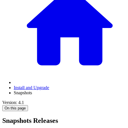
Install and Upgrade
Snapshots
Version: 4.1
On this page
Snapshots Releases