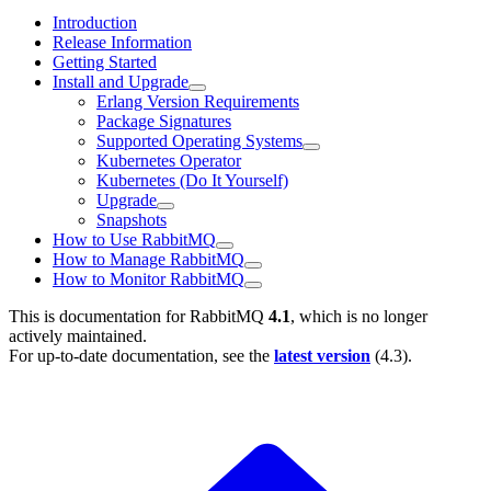
Introduction
Release Information
Getting Started
Install and Upgrade
Erlang Version Requirements
Package Signatures
Supported Operating Systems
Kubernetes Operator
Kubernetes (Do It Yourself)
Upgrade
Snapshots
How to Use RabbitMQ
How to Manage RabbitMQ
How to Monitor RabbitMQ
This is documentation for
RabbitMQ
4.1
, which is no longer
actively maintained.
For up-to-date documentation, see the
latest version
(
4.3
).