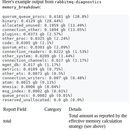
Here's example output from
rabbitmq-diagnostics
:
memory_breakdown
quorum_queue_procs: 0.4181 gb (28.8%)
binary: 0.4129 gb (28.44%)
allocated_unused: 0.1959 gb (13.49%)
connection_other: 0.1894 gb (13.05%)
plugins: 0.0373 gb (2.57%)
other_proc: 0.0325 gb (2.24%)
code: 0.0305 gb (2.1%)
quorum_ets: 0.0303 gb (2.09%)
connection_readers: 0.0222 gb (1.53%)
other_system: 0.0209 gb (1.44%)
connection_channels: 0.017 gb (1.17%)
mgmt_db: 0.017 gb (1.17%)
metrics: 0.0109 gb (0.75%)
other_ets: 0.0073 gb (0.5%)
connection_writers: 0.007 gb (0.48%)
atom: 0.0015 gb (0.11%)
mnesia: 0.0006 gb (0.04%)
msg_index: 0.0002 gb (0.01%)
queue_procs: 0.0002 gb (0.01%)
reserved_unallocated: 0.0 gb (0.0%)
Report Field
Category
Details
Total amount as reported by the
total
effective memory calculation
strategy (see above)