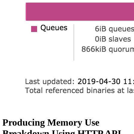
Producing Memory Use
Breakdown Using HTTP API