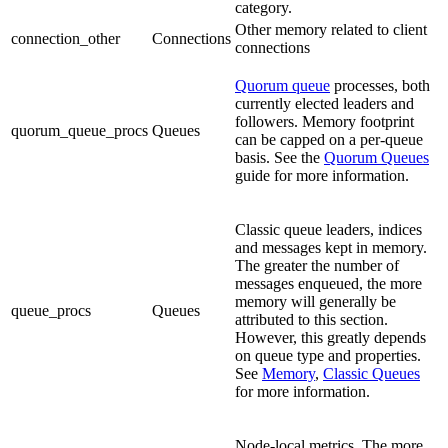
category.
Other memory related to client
connection_other
Connections
connections
Quorum queue
processes, both
currently elected leaders and
followers. Memory footprint
quorum_queue_procs
Queues
can be capped on a per-queue
basis. See the
Quorum Queues
guide for more information.
Classic queue leaders, indices
and messages kept in memory.
The greater the number of
messages enqueued, the more
memory will generally be
queue_procs
Queues
attributed to this section.
However, this greatly depends
on queue type and properties.
See
Memory
,
Classic Queues
for more information.
Node-local metrics. The more