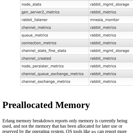
Preallocated Memory
Erlang memory breakdown reports only memory is currently being
used, and not the memory that has been allocated for later use or
reserved by the operating system. OS tools like
can report more
ps