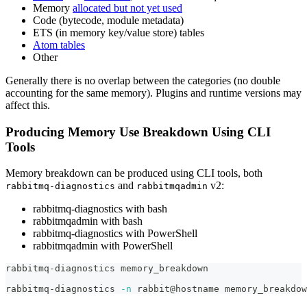
Memory
allocated but not yet used
Code (bytecode, module metadata)
ETS (in memory key/value store) tables
Atom tables
Other
Generally there is no overlap between the categories (no double
accounting for the same memory). Plugins and runtime versions may
affect this.
Producing Memory Use Breakdown Using CLI
Tools
Memory breakdown can be produced using CLI tools, both
and
v2:
rabbitmq-diagnostics
rabbitmqadmin
rabbitmq-diagnostics with bash
rabbitmqadmin with bash
rabbitmq-diagnostics with PowerShell
rabbitmqadmin with PowerShell
rabbitmq-diagnostics memory_breakdown
rabbitmq-diagnostics 
-n
 rabbit@hostname memory_breakdow