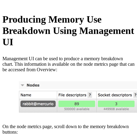
Producing Memory Use
Breakdown Using Management
UI
Management UI can be used to produce a memory breakdown
chart. This information is available on the node metrics page that can
be accessed from Overview:
On the node metrics page, scroll down to the memory breakdown
buttons: