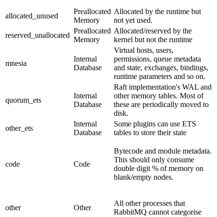
Preallocated
Allocated by the runtime but
allocated_unused
Memory
not yet used.
Preallocated
Allocated/reserved by the
reserved_unallocated
Memory
kernel but not the runtime
Virtual hosts, users,
Internal
permissions, queue metadata
mnesia
Database
and state, exchanges, bindings,
runtime parameters and so on.
Raft implementation's WAL and
Internal
other memory tables. Most of
quorum_ets
Database
these are periodically moved to
disk.
Internal
Some plugins can use ETS
other_ets
Database
tables to store their state
Bytecode and module metadata.
This should only consume
code
Code
double digit % of memory on
blank/empty nodes.
All other processes that
other
Other
RabbitMQ cannot categorise