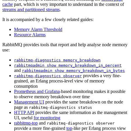
cache
part, which is very important to understand in the context of
streams and partitioned streams
.
It is accompanied by a few closely related guides:
Memory Alarm Threshold
Resource Alarms
RabbitMQ provides tools that report and help analyse node memory
use:
rabbitmq-diagnostics memory_breakdown
rabbitmqadmin show memory_breakdown_in_percent
and
rabbitmqadmin show memory_breakdown_in_bytes
provides a very fine-
rabbitmq-diagnostics observer
grained, an Erlang process-level view of memory
consumption
Prometheus and Grafana
-based monitoring makes it possible
to observe memory breakdown over time
Management UI
provides the same breakdown on the node
page as
rabbitmq-diagnostics status
HTTP API
provides the same information as the management
UI, useful
for monitoring
rabbitmq-top
and
rabbitmq-diagnostics observer
provide a more fine-grained
top
-like per Erlang process view