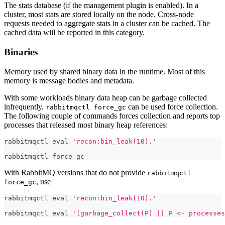
The stats database (if the management plugin is enabled). In a
cluster, most stats are stored locally on the node. Cross-node
requests needed to aggregate stats in a cluster can be cached. The
cached data will be reported in this category.
Binaries
Memory used by shared binary data in the runtime. Most of this
memory is message bodies and metadata.
With some workloads binary data heap can be garbage collected
infrequently.
can be used force collection.
rabbitmqctl force_gc
The following couple of commands forces collection and reports top
processes that released most binary heap references:
rabbitmqctl 
eval
'recon:bin_leak(10).'
rabbitmqctl force_gc
With RabbitMQ versions that do not provide
rabbitmqctl
, use
force_gc
rabbitmqctl 
eval
'recon:bin_leak(10).'
rabbitmqctl 
eval
'[garbage_collect(P) || P <- processes