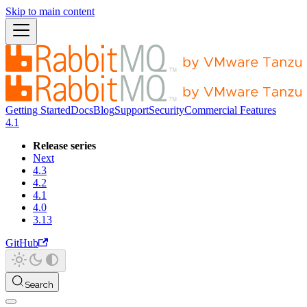
Skip to main content
Getting Started
Docs
Blog
Support
Security
Commercial Features
4.1
Release series
Next
4.3
4.2
4.1
4.0
3.13
GitHub
Search