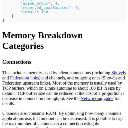
"queue_procs"
:
4
,
"reserved_unallocated"
:
0
,
"total"
:
100
}
}
Memory Breakdown
Categories
Connections
This includes memory used by client connections (including
Shovels
and
Federation links
) and channels, and outgoing ones (Shovels and
Federation upstream links). Most of the memory is usually used by
TCP buffers, which on Linux autotune to about 100 kB in size by
default. TCP buffer size can be reduced at the cost of a proportional
decrease in connection throughput. See the
Networking guide
for
details.
Channels also consume RAM. By optimising how many channels
applications use, that amount can be decreased. It is possible to cap
the max number of channels on a connection using the