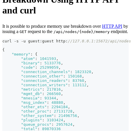
and curl
It is possible to produce memory use breakdown over
HTTP API
by
issuing a
request to the
endpoint.
GET
/api/nodes/{node}/memory
curl -s -u guest
:
guest http
:
//127.0.0.1:15672/api/nodes
{
"memory"
:
{
"atom"
:
1041593
,
"binary"
:
5133776
,
"code"
:
25299059
,
"connection_channels"
:
1823320
,
"connection_other"
:
150168
,
"connection_readers"
:
83760
,
"connection_writers"
:
113112
,
"metrics"
:
217816
,
"mgmt_db"
:
266560
,
"mnesia"
:
93344
,
"msg_index"
:
48880
,
"other_ets"
:
2294184
,
"other_proc"
:
27131728
,
"other_system"
:
21496756
,
"plugins"
:
3103424
,
"queue_procs"
:
2957624
,
"total"
:
89870336