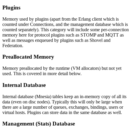
Plugins
Memory used by plugins (apart from the Erlang client which is
counted under Connections, and the management database which is
counted separately). This category will include some per-connection
memory here for protocol plugins such as STOMP and MQTT as
well as messages enqueued by plugins such as Shovel and
Federation.
Preallocated Memory
Memory preallocated by the runtime (VM allocators) but not yet
used. This is covered in more detail below.
Internal Database
Internal database (Mnesia) tables keep an in-memory copy of all its
data (even on disc nodes). Typically this will only be large when
there are a large number of queues, exchanges, bindings, users or
virtual hosts. Plugins can store data in the same database as well.
Management (Stats) Database