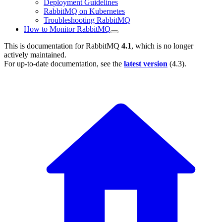
Deployment Guidelines
RabbitMQ on Kubernetes
Troubleshooting RabbitMQ
How to Monitor RabbitMQ
This is documentation for
RabbitMQ
4.1
, which is no longer
actively maintained.
For up-to-date documentation, see the
latest version
(
4.3
).