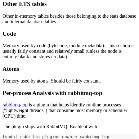
Other ETS tables
Other in-memory tables besides those belonging to the stats database
and internal database tables.
Code
Memory used by code (bytecode, module metadata). This section is
usually fairly constant and relatively small (unless the node is
entirely blank and stores no data).
Atoms
Memory used by atoms. Should be fairly constant.
Per-process Analysis with rabbitmq-top
rabbitmq-top
is a plugin that helps identify runtime processes
("lightweight threads") that consume most memory or scheduler
(CPU) time.
The plugin ships with RabbitMQ. Enable it with
[
sudo
]
 rabbitmq-plugins 
enable
 rabbitmq_top