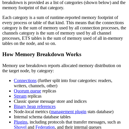
breakdown is provided as a list of categories (shown below) and the
memory footprint of that category.
Each category is a sum of runtime-reported memory footprint of
every process or table of that kind. This means that the connections
category is the sum of memory used by all connection processes, the
channels category is the sum of memory used by all channel
processes, ETS tables is the sum of memory used of all in-memory
tables on the node, and so on.
How Memory Breakdown Works
Memory use breakdown reports allocated memory distribution on
the target node, by category:
Connections
(further split into four categories: readers,
writers, channels, other)
Quorum queue
replicas
Stream
replicas
Classic queue message store and indices
Binary heap references
Node-local metrics (
management plugin
stats database)
Internal schema database tables
Plugins
, including protocols that transfer messages, such as
Shovel
and
Federation
, and their internal queues