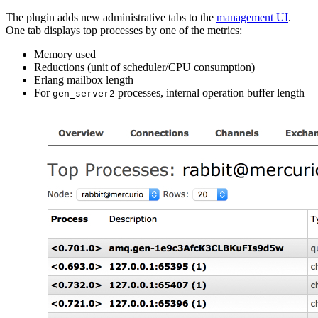
The plugin adds new administrative tabs to the
management UI
.
One tab displays top processes by one of the metrics:
Memory used
Reductions (unit of scheduler/CPU consumption)
Erlang mailbox length
For
processes, internal operation buffer length
gen_server2