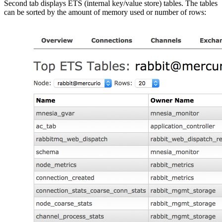
Second tab displays ETS (internal key/value store) tables. The tables
can be sorted by the amount of memory used or number of rows: