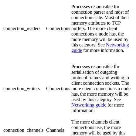
Processes responsible for
connection parser and most of
connection state. Most of their
memory attributes to TCP
connection_readers
Connections
buffers. The more client
connections a node has, the
more memory will be used by
this category. See
Networking
guide
for more information.
Processes responsible for
serialisation of outgoing
protocol frames and writing to
client connection sockets. The
connection_writers
Connections
more client connections a node
has, the more memory will be
used by this category. See
Networking guide
for more
information.
The more channels client
connections use, the more
connection_channels
Channels
memory will be used by this