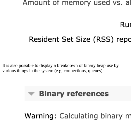
It is also possible to display a breakdown of binary heap use by
various things in the system (e.g. connections, queues):