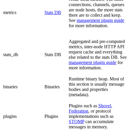
connections, channels, queues
are node hosts, the more stats
metrics
Stats DB
there are to collect and keep.
See
management plugin guide
for more information.
Aggregated and pre-computed
metrics, inter-node HTTP API
request cache and everything
stats_db
Stats DB
else related to the stats DB. See
management plugin guide
for
more information.
Runtime binary heap. Most of
this section is usually message
binaries
Binaries
bodies and properties
(metadata).
Plugins such as
Shovel
,
Federation
, or protocol
plugins
Plugins
implementations such as
STOMP
can accumulate
messages in memory.