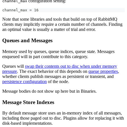
configuration setting:
channel_max
channel_max = 16
Note that some libraries and tools that build on top of RabbitMQ
clients may implicitly require a certain number of channels. Finding
an optimal value is usually a matter of trial and error.
Queues and Messages
Memory used by queues, queue indices, queue state. Messages
enqueued will in part contribute to this category.
Queues will
swap their contents out to disc when under memory
pressure
. The exact behavior of this depends on
queue properties
,
whether clients publish messages as persistent or transient, and
persistence configuration
of the node.
Message bodies do not show up here but in Binaries.
Message Store Indexes
By default message store uses an in-memory index of all messages,
including those paged out to disc. Plugins allow for replacing it with
disk-based implementations.