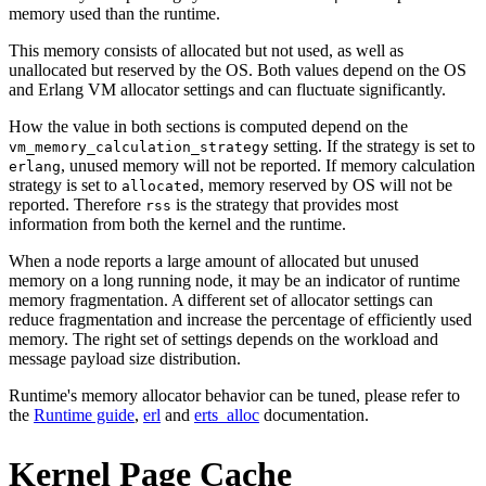
memory used than the runtime.
This memory consists of allocated but not used, as well as
unallocated but reserved by the OS. Both values depend on the OS
and Erlang VM allocator settings and can fluctuate significantly.
How the value in both sections is computed depend on the
setting. If the strategy is set to
vm_memory_calculation_strategy
, unused memory will not be reported. If memory calculation
erlang
strategy is set to
, memory reserved by OS will not be
allocated
reported. Therefore
is the strategy that provides most
rss
information from both the kernel and the runtime.
When a node reports a large amount of allocated but unused
memory on a long running node, it may be an indicator of runtime
memory fragmentation. A different set of allocator settings can
reduce fragmentation and increase the percentage of efficiently used
memory. The right set of settings depends on the workload and
message payload size distribution.
Runtime's memory allocator behavior can be tuned, please refer to
the
Runtime guide
,
erl
and
erts_alloc
documentation.
Kernel Page Cache