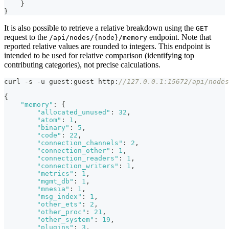
}
}
It is also possible to retrieve a relative breakdown using the
GET
request to the
endpoint. Note that
/api/nodes/{node}/memory
reported relative values are rounded to integers. This endpoint is
intended to be used for relative comparison (identifying top
contributing categories), not precise calculations.
curl -s -u guest
:
guest http
:
//127.0.0.1:15672/api/nodes
{
"memory"
:
{
"allocated_unused"
:
32
,
"atom"
:
1
,
"binary"
:
5
,
"code"
:
22
,
"connection_channels"
:
2
,
"connection_other"
:
1
,
"connection_readers"
:
1
,
"connection_writers"
:
1
,
"metrics"
:
1
,
"mgmt_db"
:
1
,
"mnesia"
:
1
,
"msg_index"
:
1
,
"other_ets"
:
2
,
"other_proc"
:
21
,
"other_system"
:
19
,
"plugins"
:
3
,