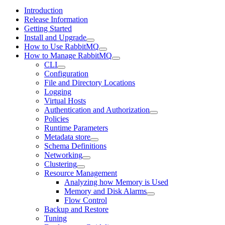
Introduction
Release Information
Getting Started
Install and Upgrade
How to Use RabbitMQ
How to Manage RabbitMQ
CLI
Configuration
File and Directory Locations
Logging
Virtual Hosts
Authentication and Authorization
Policies
Runtime Parameters
Metadata store
Schema Definitions
Networking
Clustering
Resource Management
Analyzing how Memory is Used
Memory and Disk Alarms
Flow Control
Backup and Restore
Tuning