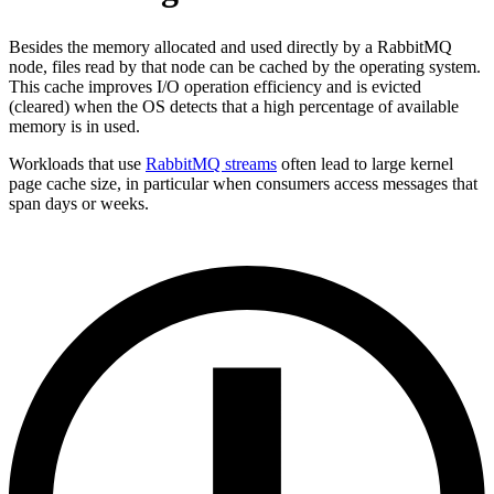
Besides the memory allocated and used directly by a RabbitMQ
node, files read by that node can be cached by the operating system.
This cache improves I/O operation efficiency and is evicted
(cleared) when the OS detects that a high percentage of available
memory is in used.
Workloads that use
RabbitMQ streams
often lead to large kernel
page cache size, in particular when consumers access messages that
span days or weeks.