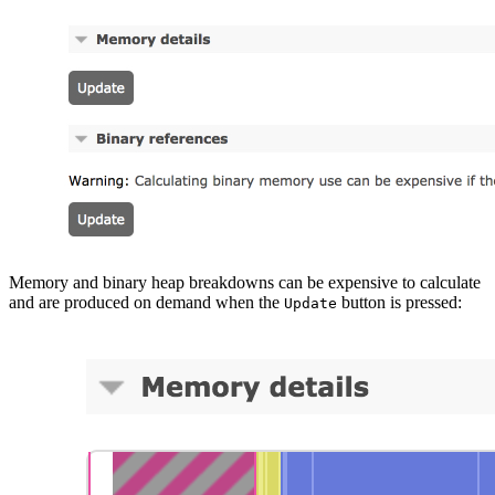
Memory and binary heap breakdowns can be expensive to calculate
and are produced on demand when the
button is pressed:
Update