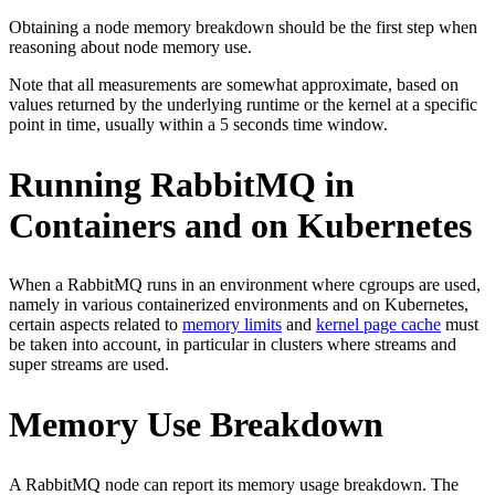
Obtaining a node memory breakdown should be the first step when
reasoning about node memory use.
Note that all measurements are somewhat approximate, based on
values returned by the underlying runtime or the kernel at a specific
point in time, usually within a 5 seconds time window.
Running RabbitMQ in
Containers and on Kubernetes
When a RabbitMQ runs in an environment where cgroups are used,
namely in various containerized environments and on Kubernetes,
certain aspects related to
memory limits
and
kernel page cache
must
be taken into account, in particular in clusters where streams and
super streams are used.
Memory Use Breakdown
A RabbitMQ node can report its memory usage breakdown. The