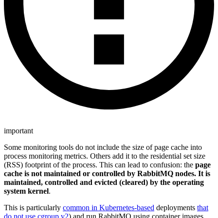
important
Some monitoring tools do not include the size of page cache into
process monitoring metrics. Others add it to the residential set size
(RSS) footprint of the process. This can lead to confusion: the
page
cache is not maintained or controlled by RabbitMQ nodes. It is
maintained, controlled and evicted (cleared) by the operating
system kernel
.
This is particularly
common in Kubernetes-based
deployments
that
do not use cgroup v2
) and run RabbitMQ using container images