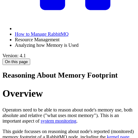
How to Manage RabbitMQ
Resource Management
Analyzing how Memory is Used
Version: 4.1
On this page
Reasoning About Memory Footprint
Overview
Operators need to be able to reason about node's memory use, both
absolute and relative ("what uses most memory"). This is an
important aspect of
system monitoring
.
This guide focusses on reasoning about node's reported (monitored)
memory footprint of a RabbitMQ node, including the
kernel page