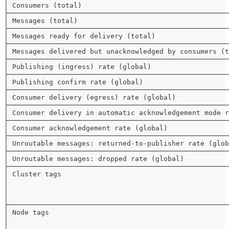
│ Consumers (total)                                    
├──────────────────────────────────────────────────────
│ Messages (total)                                     
├──────────────────────────────────────────────────────
│ Messages ready for delivery (total)                  
├──────────────────────────────────────────────────────
│ Messages delivered but unacknowledged by consumers (t
├──────────────────────────────────────────────────────
│ Publishing (ingress) rate (global)                   
├──────────────────────────────────────────────────────
│ Publishing confirm rate (global)                     
├──────────────────────────────────────────────────────
│ Consumer delivery (egress) rate (global)             
├──────────────────────────────────────────────────────
│ Consumer delivery in automatic acknowledgement mode r
├──────────────────────────────────────────────────────
│ Consumer acknowledgement rate (global)               
├──────────────────────────────────────────────────────
│ Unroutable messages: returned-to-publisher rate (glob
├──────────────────────────────────────────────────────
│ Unroutable messages: dropped rate (global)           
├──────────────────────────────────────────────────────
│ Cluster tags                                         
│                                                      
│                                                      
│                                                      
├──────────────────────────────────────────────────────
│ Node tags                                            
│                                                      
│                                                      