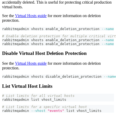
accidentally deleted. This is useful for protecting critical production
virtual hosts.
See the
Virtual Hosts guide
for more information on deletion
protection.
rabbitmqadmin vhosts enable_deletion_protection 
--name
# Enable deletion protection for multiple critical virt
rabbitmqadmin vhosts enable_deletion_protection 
--name
rabbitmqadmin vhosts enable_deletion_protection 
--name
Disable Virtual Host Deletion Protection
See the
Virtual Hosts guide
for more information on deletion
protection.
rabbitmqadmin vhosts disable_deletion_protection 
--name
List Virtual Host Limits
# List limits for all virtual hosts
rabbitmqadmin list vhost_limits
# List limits for a specific virtual host
rabbitmqadmin 
--vhost
"events"
 list vhost_limits