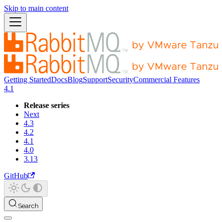
Skip to main content
Getting Started
Docs
Blog
Support
Security
Commercial Features
4.1
Release series
Next
4.3
4.2
4.1
4.0
3.13
GitHub
Search