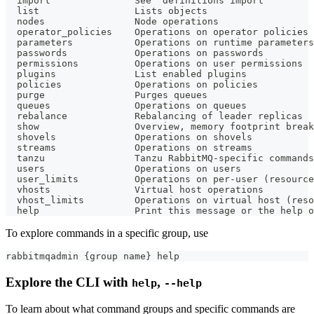
  import               See 'definitions import'
  list                 Lists objects
  nodes                Node operations
  operator_policies    Operations on operator policies
  parameters           Operations on runtime parameters
  passwords            Operations on passwords
  permissions          Operations on user permissions
  plugins              List enabled plugins
  policies             Operations on policies
  purge                Purges queues
  queues               Operations on queues
  rebalance            Rebalancing of leader replicas
  show                 Overview, memory footprint break
  shovels              Operations on shovels
  streams              Operations on streams
  tanzu                Tanzu RabbitMQ-specific commands
  users                Operations on users
  user_limits          Operations on per-user (resource
  vhosts               Virtual host operations
  vhost_limits         Operations on virtual host (reso
  help                 Print this message or the help o
To explore commands in a specific group, use
rabbitmqadmin 
{
group name
}
help
Explore the CLI with
,
help
--help
To learn about what command groups and specific commands are