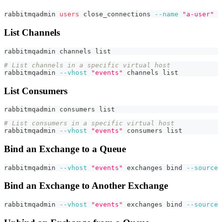
rabbitmqadmin 
users
 close_connections 
--name
"a-user"
List Channels
rabbitmqadmin channels list
# List channels in a specific virtual host
rabbitmqadmin 
--vhost
"events"
 channels list
List Consumers
rabbitmqadmin consumers list
# List consumers in a specific virtual host
rabbitmqadmin 
--vhost
"events"
 consumers list
Bind an Exchange to a Queue
rabbitmqadmin 
--vhost
"events"
 exchanges 
bind
--source
Bind an Exchange to Another Exchange
rabbitmqadmin 
--vhost
"events"
 exchanges 
bind
--source