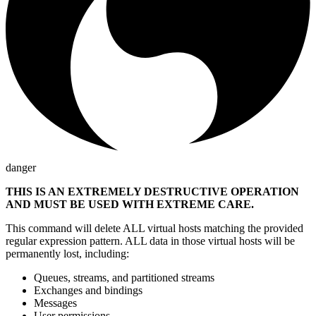
danger
THIS IS AN EXTREMELY DESTRUCTIVE OPERATION
AND MUST BE USED WITH EXTREME CARE.
This command will delete ALL virtual hosts matching the provided
regular expression pattern. ALL data in those virtual hosts will be
permanently lost, including:
Queues, streams, and partitioned streams
Exchanges and bindings
Messages
User permissions