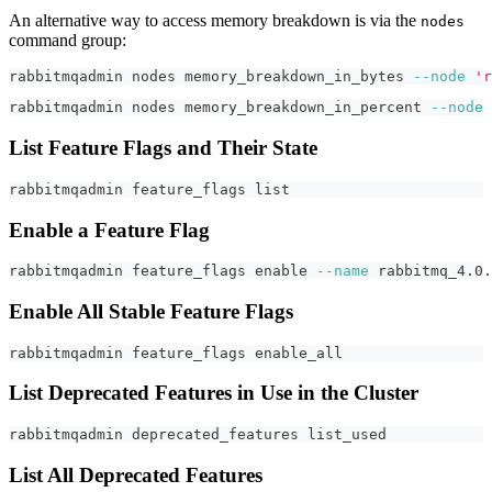
An alternative way to access memory breakdown is via the
nodes
command group:
rabbitmqadmin nodes memory_breakdown_in_bytes 
--node
'r
rabbitmqadmin nodes memory_breakdown_in_percent 
--node
List Feature Flags and Their State
rabbitmqadmin feature_flags list
Enable a Feature Flag
rabbitmqadmin feature_flags 
enable
--name
 rabbitmq_4.0.
Enable All Stable Feature Flags
rabbitmqadmin feature_flags enable_all
List Deprecated Features in Use in the Cluster
rabbitmqadmin deprecated_features list_used
List All Deprecated Features