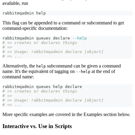
available, run
rabbitmqadmin 
help
This flag can be appended to a command or subcommand to get
command-specific documentation:
rabbitmqadmin queues 
declare
--help
# => creates or declares things
# =>
# => Usage: rabbitmqadmin declare [object]
# => ...
Alternatively, the
subcommand can be given a command
help
name. It's the equivalent of tagging on
at the end of
--help
command name:
rabbitmqadmin queues 
help
declare
# => creates or declares things
# =>
# => Usage: rabbitmqadmin declare [object]
# => ...
More specific examples are covered in the Examples section below.
Interactive vs. Use in Scripts