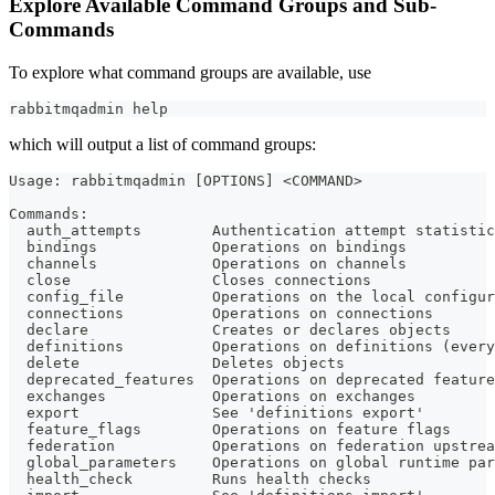
Explore Available Command Groups and Sub-
Commands
To explore what command groups are available, use
rabbitmqadmin 
help
which will output a list of command groups:
Usage: rabbitmqadmin [OPTIONS] <COMMAND>
Commands:
  auth_attempts        Authentication attempt statistic
  bindings             Operations on bindings
  channels             Operations on channels
  close                Closes connections
  config_file          Operations on the local configur
  connections          Operations on connections
  declare              Creates or declares objects
  definitions          Operations on definitions (every
  delete               Deletes objects
  deprecated_features  Operations on deprecated feature
  exchanges            Operations on exchanges
  export               See 'definitions export'
  feature_flags        Operations on feature flags
  federation           Operations on federation upstrea
  global_parameters    Operations on global runtime par
  health_check         Runs health checks