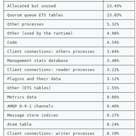
├────────────────────────────────────────┼────────────┤
│ Allocated but unused                   │ 23.45%     │
├────────────────────────────────────────┼────────────┤
│ Quorum queue ETS tables                │ 23.05%     │
├────────────────────────────────────────┼────────────┤
│ Other processes                        │ 5.32%      │
├────────────────────────────────────────┼────────────┤
│ Other (used by the runtime)            │ 4.98%      │
├────────────────────────────────────────┼────────────┤
│ Code                                   │ 4.54%      │
├────────────────────────────────────────┼────────────┤
│ Client connections: others processes   │ 3.64%      │
├────────────────────────────────────────┼────────────┤
│ Management stats database              │ 3.48%      │
├────────────────────────────────────────┼────────────┤
│ Client connections: reader processes   │ 3.22%      │
├────────────────────────────────────────┼────────────┤
│ Plugins and their data                 │ 3.12%      │
├────────────────────────────────────────┼────────────┤
│ Other (ETS tables)                     │ 1.55%      │
├────────────────────────────────────────┼────────────┤
│ Metrics data                           │ 0.66%      │
├────────────────────────────────────────┼────────────┤
│ AMQP 0-9-1 channels                    │ 0.40%      │
├────────────────────────────────────────┼────────────┤
│ Message store indices                  │ 0.27%      │
├────────────────────────────────────────┼────────────┤
│ Atom table                             │ 0.24%      │
├────────────────────────────────────────┼────────────┤
│ Client connections: writer processes   │ 0.19%      │