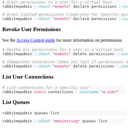
# Grant permissions to a user for a virtual host
rabbitmqadmin 
--vhost
"events"
declare
 permissions 
--us
# Grant limited permissions (read-only for specific que
rabbitmqadmin 
--vhost
"events"
declare
 permissions 
--us
Revoke User Permissions
See the
Access Control guide
for more information on permissions.
# Revoke all permissions for a user in a virtual host
rabbitmqadmin 
--vhost
"events"
 delete permissions 
--use
# Idempotent revocation (does not fail if permissions d
rabbitmqadmin 
--vhost
"events"
 delete permissions 
--use
List User Connections
# List connections for a specific user
rabbitmqadmin 
users
 connections 
--username
"a-user"
List Queues
rabbitmqadmin queues list
rabbitmqadmin 
--vhost
"monitoring"
 queues list