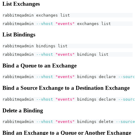
List Exchanges
rabbitmqadmin exchanges list
rabbitmqadmin 
--vhost
"events"
 exchanges list
List Bindings
rabbitmqadmin bindings list
rabbitmqadmin 
--vhost
"events"
 bindings list
Bind a Queue to an Exchange
rabbitmqadmin 
--vhost
"events"
 bindings 
declare
--sourc
Bind a Source Exchange to a Destination Exchange
rabbitmqadmin 
--vhost
"events"
 bindings 
declare
--sourc
Delete a Binding
rabbitmqadmin 
--vhost
"events"
 bindings delete 
--source
Bind an Exchange to a Queue or Another Exchange