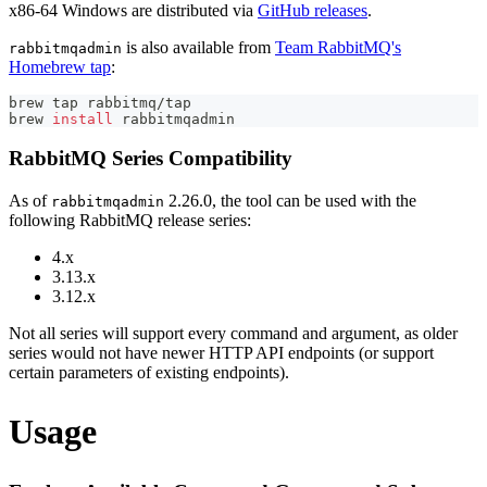
x86-64 Windows are distributed via
GitHub releases
.
is also available from
Team RabbitMQ's
rabbitmqadmin
Homebrew tap
:
brew tap rabbitmq/tap
brew 
install
 rabbitmqadmin
RabbitMQ Series Compatibility
As of
2.26.0, the tool can be used with the
rabbitmqadmin
following RabbitMQ release series:
4.x
3.13.x
3.12.x
Not all series will support every command and argument, as older
series would not have newer HTTP API endpoints (or support
certain parameters of existing endpoints).
Usage