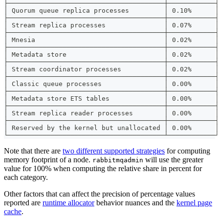
├────────────────────────────────────────┼────────────┤
│ Quorum queue replica processes         │ 0.10%      │
├────────────────────────────────────────┼────────────┤
│ Stream replica processes               │ 0.07%      │
├────────────────────────────────────────┼────────────┤
│ Mnesia                                 │ 0.02%      │
├────────────────────────────────────────┼────────────┤
│ Metadata store                         │ 0.02%      │
├────────────────────────────────────────┼────────────┤
│ Stream coordinator processes           │ 0.02%      │
├────────────────────────────────────────┼────────────┤
│ Classic queue processes                │ 0.00%      │
├────────────────────────────────────────┼────────────┤
│ Metadata store ETS tables              │ 0.00%      │
├────────────────────────────────────────┼────────────┤
│ Stream replica reader processes        │ 0.00%      │
├────────────────────────────────────────┼────────────┤
│ Reserved by the kernel but unallocated │ 0.00%      │
└────────────────────────────────────────┴────────────┘
Note that there are
two different supported strategies
for computing
memory footprint of a node.
will use the greater
rabbitmqadmin
value for 100% when computing the relative share in percent for
each category.
Other factors that can affect the precision of percentage values
reported are
runtime allocator
behavior nuances and the
kernel page
cache
.