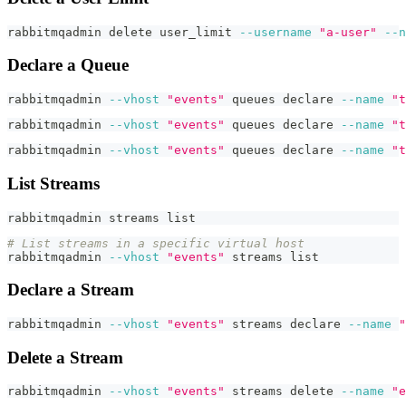
rabbitmqadmin delete user_limit 
--username
"a-user"
--n
Declare a Queue
rabbitmqadmin 
--vhost
"events"
 queues 
declare
--name
"t
rabbitmqadmin 
--vhost
"events"
 queues 
declare
--name
"t
rabbitmqadmin 
--vhost
"events"
 queues 
declare
--name
"t
List Streams
rabbitmqadmin streams list
# List streams in a specific virtual host
rabbitmqadmin 
--vhost
"events"
 streams list
Declare a Stream
rabbitmqadmin 
--vhost
"events"
 streams 
declare
--name
"
Delete a Stream
rabbitmqadmin 
--vhost
"events"
 streams delete 
--name
"e