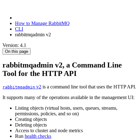
How to Manage RabbitMQ
CLI
rabbitmqadmin v2
Version: 4.1
On this page
rabbitmqadmin v2, a Command Line
Tool for the HTTP API
v2
is a command line tool that uses the HTTP API.
rabbitmqadmin
It supports many of the operations available in the management UI:
Listing objects (virtual hosts, users, queues, streams,
permissions, policies, and so on)
Creating objects
Deleting objects
Access to cluster and node metrics
Run
health checks