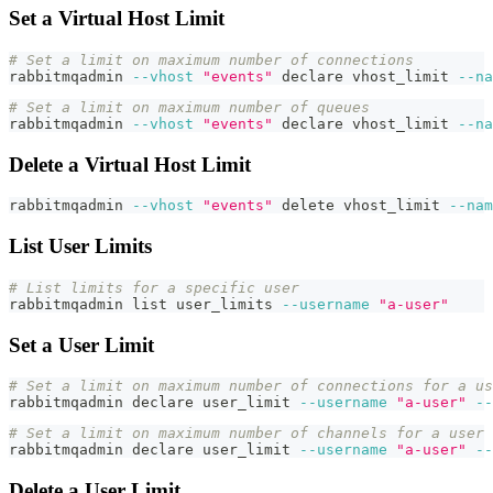
Set a Virtual Host Limit
# Set a limit on maximum number of connections
rabbitmqadmin 
--vhost
"events"
declare
 vhost_limit 
--na
# Set a limit on maximum number of queues
rabbitmqadmin 
--vhost
"events"
declare
 vhost_limit 
--na
Delete a Virtual Host Limit
rabbitmqadmin 
--vhost
"events"
 delete vhost_limit 
--nam
List User Limits
# List limits for a specific user
rabbitmqadmin list user_limits 
--username
"a-user"
Set a User Limit
# Set a limit on maximum number of connections for a us
rabbitmqadmin 
declare
 user_limit 
--username
"a-user"
--
# Set a limit on maximum number of channels for a user
rabbitmqadmin 
declare
 user_limit 
--username
"a-user"
--
Delete a User Limit