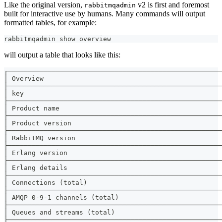
Like the original version,
v2 is first and foremost
rabbitmqadmin
built for interactive use by humans. Many commands will output
formatted tables, for example:
rabbitmqadmin show overview
will output a table that looks like this:
┌──────────────────────────────────────────────────────
│ Overview                                             
├──────────────────────────────────────────────────────
│ key                                                  
├──────────────────────────────────────────────────────
│ Product name                                         
├──────────────────────────────────────────────────────
│ Product version                                      
├──────────────────────────────────────────────────────
│ RabbitMQ version                                     
├──────────────────────────────────────────────────────
│ Erlang version                                       
├──────────────────────────────────────────────────────
│ Erlang details                                       
├──────────────────────────────────────────────────────
│ Connections (total)                                  
├──────────────────────────────────────────────────────
│ AMQP 0-9-1 channels (total)                          
├──────────────────────────────────────────────────────
│ Queues and streams (total)                           
├──────────────────────────────────────────────────────