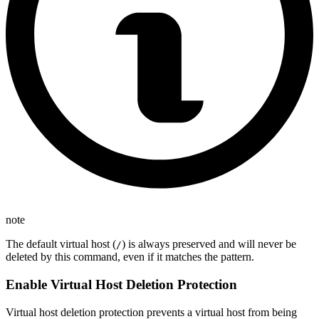
note
The default virtual host (
) is always preserved and will never be
/
deleted by this command, even if it matches the pattern.
Enable Virtual Host Deletion Protection
Virtual host deletion protection prevents a virtual host from being