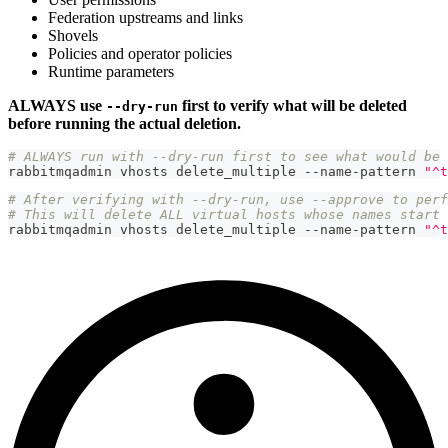
Federation upstreams and links
Shovels
Policies and operator policies
Runtime parameters
ALWAYS use
first to verify what will be deleted
--dry-run
before running the actual deletion.
# ALWAYS run with --dry-run first to see what would be 
rabbitmqadmin vhosts delete_multiple --name-pattern 
"^t
# After verifying with --dry-run, use --approve to perf
# This will delete ALL virtual hosts whose names start 
rabbitmqadmin vhosts delete_multiple --name-pattern 
"^t