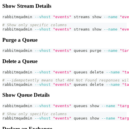
Show Stream Details
rabbitmqadmin 
--vhost
"events"
 streams show 
--name
"eve
# Show only specific columns
rabbitmqadmin 
--vhost
"events"
 streams show 
--name
"eve
Purge a Queue
rabbitmqadmin 
--vhost
"events"
 queues purge 
--name
"tar
Delete a Queue
rabbitmqadmin 
--vhost
"events"
 queues delete 
--name
"ta
# --idempotently means that 404 Not Found responses wil
rabbitmqadmin 
--vhost
"events"
 queues delete 
--name
"ta
Show Queue Details
rabbitmqadmin 
--vhost
"events"
 queues show 
--name
"targ
# Show only specific columns
rabbitmqadmin 
--vhost
"events"
 queues show 
--name
"targ
Declare an Exchange