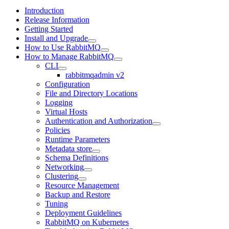
Introduction
Release Information
Getting Started
Install and Upgrade
How to Use RabbitMQ
How to Manage RabbitMQ
CLI
rabbitmqadmin v2
Configuration
File and Directory Locations
Logging
Virtual Hosts
Authentication and Authorization
Policies
Runtime Parameters
Metadata store
Schema Definitions
Networking
Clustering
Resource Management
Backup and Restore
Tuning
Deployment Guidelines
RabbitMQ on Kubernetes