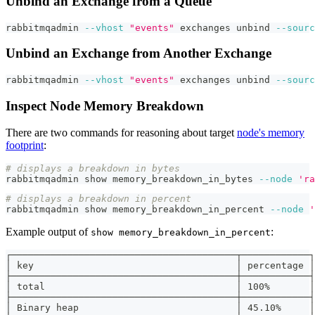
Unbind an Exchange from a Queue
rabbitmqadmin 
--vhost
"events"
 exchanges unbind 
--sourc
Unbind an Exchange from Another Exchange
rabbitmqadmin 
--vhost
"events"
 exchanges unbind 
--sourc
Inspect Node Memory Breakdown
There are two commands for reasoning about target
node's memory
footprint
:
# displays a breakdown in bytes
rabbitmqadmin show memory_breakdown_in_bytes 
--node
'ra
# displays a breakdown in percent
rabbitmqadmin show memory_breakdown_in_percent 
--node
'
Example output of
:
show memory_breakdown_in_percent
┌────────────────────────────────────────┬────────────┐
│ key                                    │ percentage │
├────────────────────────────────────────┼────────────┤
│ total                                  │ 100%       │
├────────────────────────────────────────┼────────────┤
│ Binary heap                            │ 45.10%     │