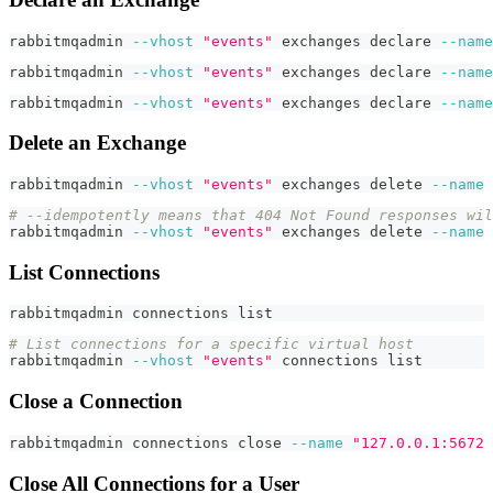
rabbitmqadmin 
--vhost
"events"
 exchanges 
declare
--name
rabbitmqadmin 
--vhost
"events"
 exchanges 
declare
--name
rabbitmqadmin 
--vhost
"events"
 exchanges 
declare
--name
Delete an Exchange
rabbitmqadmin 
--vhost
"events"
 exchanges delete 
--name
# --idempotently means that 404 Not Found responses wil
rabbitmqadmin 
--vhost
"events"
 exchanges delete 
--name
List Connections
rabbitmqadmin connections list
# List connections for a specific virtual host
rabbitmqadmin 
--vhost
"events"
 connections list
Close a Connection
rabbitmqadmin connections close 
--name
"127.0.0.1:5672 
Close All Connections for a User