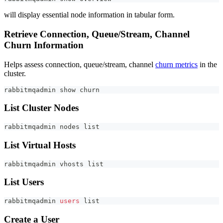
will display essential node information in tabular form.
Retrieve Connection, Queue/Stream, Channel
Churn Information
Helps assess connection, queue/stream, channel
churn metrics
in the
cluster.
rabbitmqadmin show churn
List Cluster Nodes
rabbitmqadmin nodes list
List Virtual Hosts
rabbitmqadmin vhosts list
List Users
rabbitmqadmin 
users
 list
Create a User