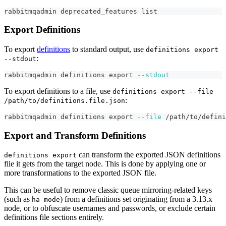
rabbitmqadmin deprecated_features list
Export Definitions
To export
definitions
to standard output, use
definitions export
:
--stdout
rabbitmqadmin definitions 
export
--stdout
To export definitions to a file, use
definitions export --file
:
/path/to/definitions.file.json
rabbitmqadmin definitions 
export
--file
 /path/to/defini
Export and Transform Definitions
can transform the exported JSON definitions
definitions export
file it gets from the target node. This is done by applying one or
more transformations to the exported JSON file.
This can be useful to remove classic queue mirroring-related keys
(such as
) from a definitions set originating from a 3.13.x
ha-mode
node, or to obfuscate usernames and passwords, or exclude certain
definitions file sections entirely.