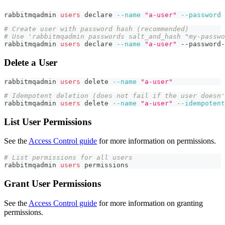
rabbitmqadmin 
users
declare
--name
"a-user"
--password
# Create user with password hash (recommended)
# Use 'rabbitmqadmin passwords salt_and_hash "my-passwo
rabbitmqadmin 
users
declare
--name
"a-user"
 --password-
Delete a User
rabbitmqadmin 
users
 delete 
--name
"a-user"
# Idempotent deletion (does not fail if the user doesn'
rabbitmqadmin 
users
 delete 
--name
"a-user"
--idempotent
List User Permissions
See the
Access Control guide
for more information on permissions.
# List permissions for all users
rabbitmqadmin 
users
 permissions
Grant User Permissions
See the
Access Control guide
for more information on granting
permissions.