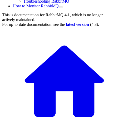
Troubleshooting RabbitMQ
How to Monitor RabbitMQ
This is documentation for
RabbitMQ
4.1
, which is no longer
actively maintained.
For up-to-date documentation, see the
latest version
(
4.3
).