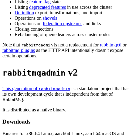
Listing
feature flag
state
Listing
deprecated features
in use across the cluster
Definition
export, transformations, and import
Operations on
shovels
Operations on
federation upstreams
and links
Closing connections
Rebalancing of queue leaders across cluster nodes
Note that
is not a replacement for
rabbitmqctl
or
rabbitmqadmin
rabbitmq-plugins
as the HTTP API intentionally doesn't expose
certain operations.
v2
rabbitmqadmin
This generation of
is a standalone project that has
rabbitmqadmin
its own development cycle that's independent from that of
RabbitMQ.
It is distributed as a native binary.
Downloads
Binaries for x86-64 Linux, aarch64 Linux, aarch64 macOS and