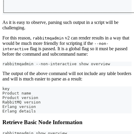
│                                                      
│                                                      
└──────────────────────────────────────────────────────
As it is easy to observe, parsing such output in a script will be
challenging.
For this reason,
v2 can render results in a way that
rabbitmqadmin
would be much more friendly for scripting if the
--non-
flag is passed. It is a global flag so it must be passed
interactive
before the command and subcommand name:
rabbitmqadmin --non-interactive show overview
The output of the above command will not include any table borders
and will is much easier to parse as a result:
key
Product name                                           
Product version                                        
RabbitMQ version                                       
Erlang version                                         
Erlang details                                         
Retrieve Basic Node Information
rabbitmqadmin show overview