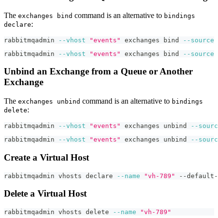
The
command is an alternative to
exchanges bind
bindings
:
declare
rabbitmqadmin 
--vhost
"events"
 exchanges 
bind
--source
rabbitmqadmin 
--vhost
"events"
 exchanges 
bind
--source
Unbind an Exchange from a Queue or Another
Exchange
The
command is an alternative to
exchanges unbind
bindings
:
delete
rabbitmqadmin 
--vhost
"events"
 exchanges unbind 
--sourc
rabbitmqadmin 
--vhost
"events"
 exchanges unbind 
--sourc
Create a Virtual Host
rabbitmqadmin vhosts 
declare
--name
"vh-789"
 --default-
Delete a Virtual Host
rabbitmqadmin vhosts delete 
--name
"vh-789"