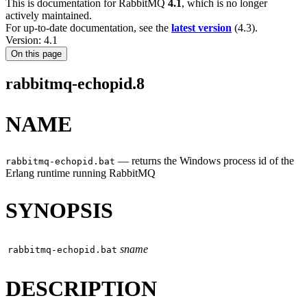
This is documentation for
RabbitMQ
4.1
, which is no longer
actively maintained.
For up-to-date documentation, see the
latest version
(
4.3
).
Version: 4.1
On this page
rabbitmq-echopid.8
NAME
—
returns the Windows process id of the
rabbitmq-echopid.bat
Erlang runtime running RabbitMQ
SYNOPSIS
sname
rabbitmq-echopid.bat
DESCRIPTION