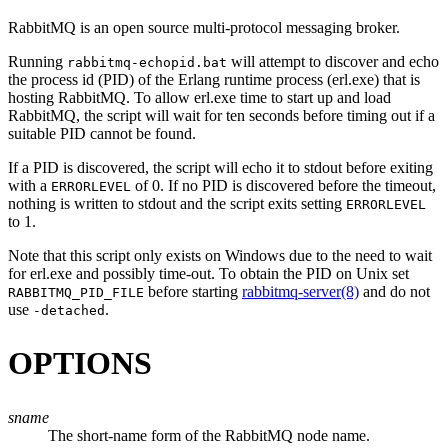
RabbitMQ is an open source multi-protocol messaging broker.
Running
will attempt to discover and echo
rabbitmq-echopid.bat
the process id (PID) of the Erlang runtime process (
erl.exe
) that is
hosting RabbitMQ. To allow
erl.exe
time to start up and load
RabbitMQ, the script will wait for ten seconds before timing out if a
suitable PID cannot be found.
If a PID is discovered, the script will echo it to stdout before exiting
with a
of 0. If no PID is discovered before the timeout,
ERRORLEVEL
nothing is written to stdout and the script exits setting
ERRORLEVEL
to 1.
Note that this script only exists on Windows due to the need to wait
for
erl.exe
and possibly time-out. To obtain the PID on Unix set
before starting
rabbitmq-server(8)
and do not
RABBITMQ_PID_FILE
use
.
-detached
OPTIONS
sname
The short-name form of the RabbitMQ node name.