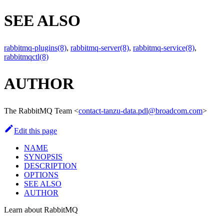
SEE ALSO
rabbitmq-plugins(8)
,
rabbitmq-server(8)
,
rabbitmq-service(8)
,
rabbitmqctl(8)
AUTHOR
The RabbitMQ Team
<
contact-tanzu-data.pdl@broadcom.com
>
Edit this page
NAME
SYNOPSIS
DESCRIPTION
OPTIONS
SEE ALSO
AUTHOR
Learn about RabbitMQ