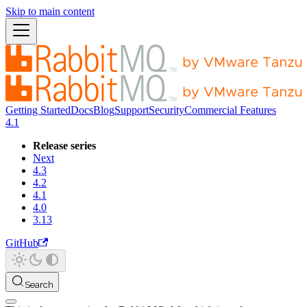
Skip to main content
Getting Started
Docs
Blog
Support
Security
Commercial Features
4.1
Release series
Next
4.3
4.2
4.1
4.0
3.13
GitHub
Search