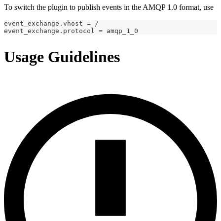
To switch the plugin to publish events in the AMQP 1.0 format, use
event_exchange.vhost = /
event_exchange.protocol = amqp_1_0
Usage Guidelines