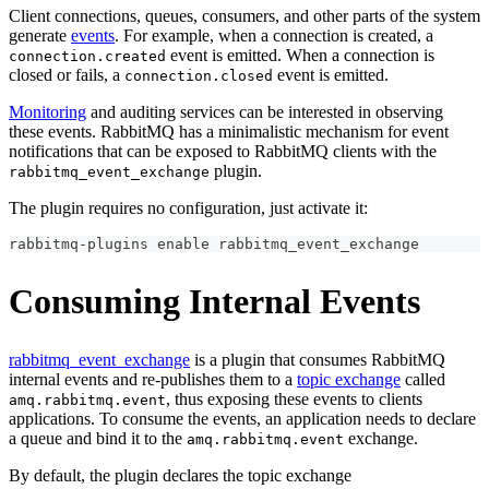
Client connections, queues, consumers, and other parts of the system
generate
events
. For example, when a connection is created, a
event is emitted. When a connection is
connection.created
closed or fails, a
event is emitted.
connection.closed
Monitoring
and auditing services can be interested in observing
these events. RabbitMQ has a minimalistic mechanism for event
notifications that can be exposed to RabbitMQ clients with the
plugin.
rabbitmq_event_exchange
The plugin requires no configuration, just activate it:
rabbitmq-plugins 
enable
 rabbitmq_event_exchange
Consuming Internal Events
rabbitmq_event_exchange
is a plugin that consumes RabbitMQ
internal events and re-publishes them to a
topic exchange
called
, thus exposing these events to clients
amq.rabbitmq.event
applications. To consume the events, an application needs to declare
a queue and bind it to the
exchange.
amq.rabbitmq.event
By default, the plugin declares the topic exchange