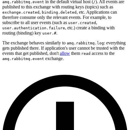
in the default virtual host (
). All events are
amq.rabbitmq.event
/
published to this exchange with routing keys (topics) such as
,
, etc. Applications can
exchange.created
binding.deleted
therefore consume only the relevant events. For example, to
subscribe to all user events (such as
,
user.created
, etc.) create a binding with
user.authentication.failure
routing (binding) key
.
user.#
The exchange behaves similarly to
: everything
amq.rabbitmq.log
gets published there. If application's user cannot be trusted with the
events that get published, don't
allow
them
access to the
read
exchange.
amq.rabbitmq.event