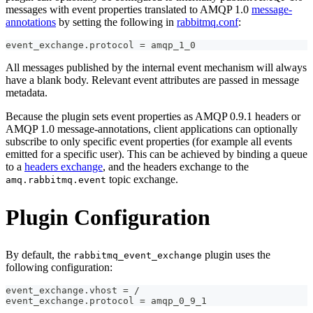
messages with event properties translated to AMQP 1.0
message-
annotations
by setting the following in
rabbitmq.conf
:
event_exchange.protocol = amqp_1_0
All messages published by the internal event mechanism will always
have a blank body. Relevant event attributes are passed in message
metadata.
Because the plugin sets event properties as AMQP 0.9.1 headers or
AMQP 1.0 message-annotations, client applications can optionally
subscribe to only specific event properties (for example all events
emitted for a specific user). This can be achieved by binding a queue
to a
headers exchange
, and the headers exchange to the
topic exchange.
amq.rabbitmq.event
Plugin Configuration
By default, the
plugin uses the
rabbitmq_event_exchange
following configuration:
event_exchange.vhost = /
event_exchange.protocol = amqp_0_9_1