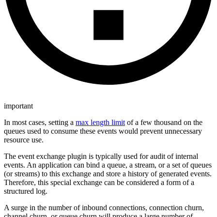
important
In most cases, setting a
max length limit
of a few thousand on the
queues used to consume these events would prevent unnecessary
resource use.
The event exchange plugin is typically used for audit of internal
events. An application can bind a queue, a stream, or a set of queues
(or streams) to this exchange and store a history of generated events.
Therefore, this special exchange can be considered a form of a
structured log.
A surge in the number of inbound connections, connection churn,
channel churn, or queue churn will produce a large number of