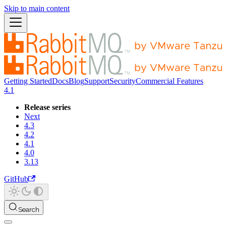
Skip to main content
Getting Started
Docs
Blog
Support
Security
Commercial Features
4.1
Release series
Next
4.3
4.2
4.1
4.0
3.13
GitHub
Search