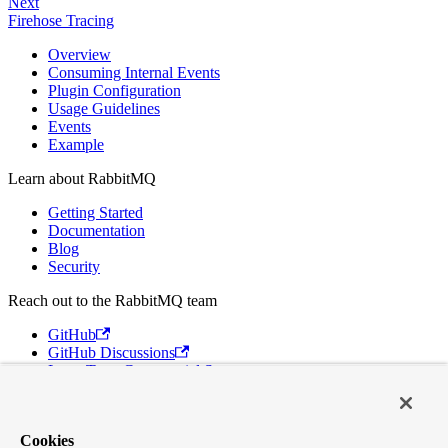
Next
Firehose Tracing
Overview
Consuming Internal Events
Plugin Configuration
Usage Guidelines
Events
Example
Learn about RabbitMQ
Getting Started
Documentation
Blog
Security
Reach out to the RabbitMQ team
GitHub
GitHub Discussions
Long Term Commercial Support
Contact Us
Discord
Cookies
Broadcom