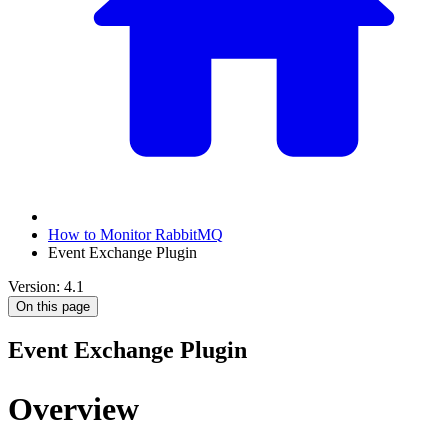
How to Monitor RabbitMQ
Event Exchange Plugin
Version: 4.1
On this page
Event Exchange Plugin
Overview