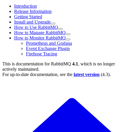
Introduction
Release Information
Getting Started
Install and Upgrade
How to Use RabbitMQ
How to Manage RabbitMQ
How to Monitor RabbitMQ
Prometheus and Grafana
Event Exchange Plugin
Firehose Tracing
This is documentation for
RabbitMQ
4.1
, which is no longer
actively maintained.
For up-to-date documentation, see the
latest version
(
4.3
).