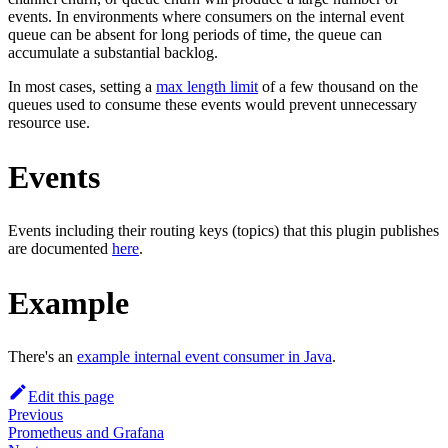
events. In environments where consumers on the internal event
queue can be absent for long periods of time, the queue can
accumulate a substantial backlog.
In most cases, setting a
max length limit
of a few thousand on the
queues used to consume these events would prevent unnecessary
resource use.
Events
Events including their routing keys (topics) that this plugin publishes
are documented
here
.
Example
There's an
example internal event consumer in Java
.
Edit this page
Previous
Prometheus and Grafana