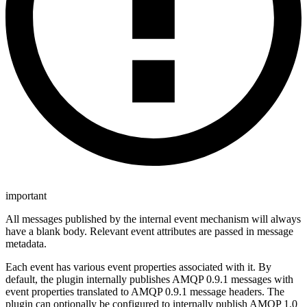
important
All messages published by the internal event mechanism will always
have a blank body. Relevant event attributes are passed in message
metadata.
Each event has various event properties associated with it. By
default, the plugin internally publishes AMQP 0.9.1 messages with
event properties translated to AMQP 0.9.1 message headers. The
plugin can optionally be configured to internally publish AMQP 1.0