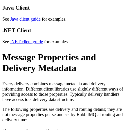
Java Client
See
Java client guide
for examples.
.NET Client
See
.NET client guide
for examples.
Message Properties and
Delivery Metadata
Every delivery combines message metadata and delivery
information. Different client libraries use slightly different ways of
providing access to those properties. Typically delivery handlers
have access to a delivery data structure.
The following properties are delivery and routing details; they are
not message properties per se and set by RabbitMQ at routing and
delivery time: