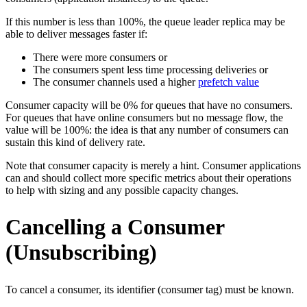
If this number is less than 100%, the queue leader replica may be
able to deliver messages faster if:
There were more consumers or
The consumers spent less time processing deliveries or
The consumer channels used a higher
prefetch value
Consumer capacity will be 0% for queues that have no consumers.
For queues that have online consumers but no message flow, the
value will be 100%: the idea is that any number of consumers can
sustain this kind of delivery rate.
Note that consumer capacity is merely a hint. Consumer applications
can and should collect more specific metrics about their operations
to help with sizing and any possible capacity changes.
Cancelling a Consumer
(Unsubscribing)
To cancel a consumer, its identifier (consumer tag) must be known.