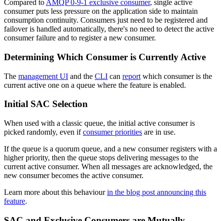
Compared to
AMQP 0-9-1 exclusive consumer
, single active
consumer puts less pressure on the application side to maintain
consumption continuity. Consumers just need to be registered and
failover is handled automatically, there's no need to detect the active
consumer failure and to register a new consumer.
Determining Which Consumer is Currently Active
The
management UI
and the
CLI
can
report
which consumer is the
current active one on a queue where the feature is enabled.
Initial SAC Selection
When used with a classic queue, the initial active consumer is
picked randomly, even if
consumer priorities
are in use.
If the queue is a quorum queue, and a new consumer registers with a
higher priority, then the queue stops delivering messages to the
current active consumer. When all messages are acknowledged, the
new consumer becomes the active consumer.
Learn more about this behaviour
in the blog post announcing this
feature
.
SAC and Exclusive Consumers are Mutually