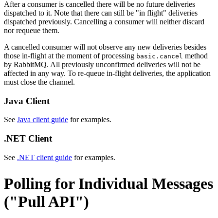
After a consumer is cancelled there will be no future deliveries
dispatched to it. Note that there can still be "in flight" deliveries
dispatched previously. Cancelling a consumer will neither discard
nor requeue them.
A cancelled consumer will not observe any new deliveries besides
those in-flight at the moment of processing
method
basic.cancel
by RabbitMQ. All previously unconfirmed deliveries will not be
affected in any way. To re-queue in-flight deliveries, the application
must close the channel.
Java Client
See
Java client guide
for examples.
.NET Client
See
.NET client guide
for examples.
Polling for Individual Messages
("Pull API")