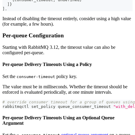
]
}
]
.
Instead of disabling the timeout entirely, consider using a high value
(for example, a few hours).
Per-queue Configuration
Starting with RabbitMQ 3.12, the timeout value can also be
configured per-queue.
Per-queue Delivery Timeouts Using a Policy
Set the
policy key.
consumer-timeout
The value must be in milliseconds. Whether the timeout should be
enforced is evaluated periodically, at one minute intervals.
# override consumer timeout for a group of queues using
rabbitmqctl set_policy queue_consumer_timeout 
"with_del
Per-queue Delivery Timeouts Using an Optional Queue
Argument
Set the
optional queue argument
on a queue