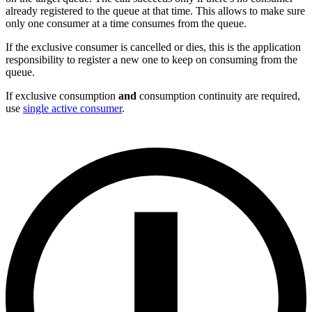
already registered to the queue at that time. This allows to make sure
only one consumer at a time consumes from the queue.
If the exclusive consumer is cancelled or dies, this is the application
responsibility to register a new one to keep on consuming from the
queue.
If exclusive consumption
and
consumption continuity are required,
use
single active consumer
.