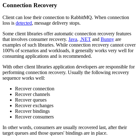
Connection Recovery
Client can lose their connection to RabbitMQ. When connection
loss is
detected
, message delivery stops.
Some client libraries offer automatic connection recovery features
that involves consumer recovery.
Java
,
.NET
and
Bunny
are
examples of such libraries. While connection recovery cannot cover
100% of scenarios and workloads, it generally works very well for
consuming applications and is recommended.
With other client libraries application developers are responsible for
performing connection recovery. Usually the following recovery
sequence works well:
Recover connection
Recover channels
Recover queues
Recover exchanges
Recover bindings
Recover consumers
In other words, consumers are usually recovered last, after their
target queues and those queues' bindings are in place.