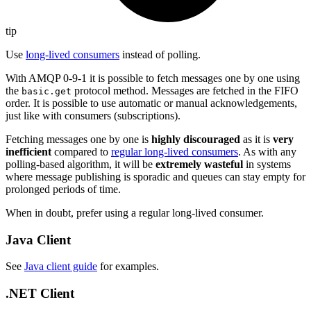
tip
Use
long-lived consumers
instead of polling.
With AMQP 0-9-1 it is possible to fetch messages one by one using
the
protocol method. Messages are fetched in the FIFO
basic.get
order. It is possible to use automatic or manual acknowledgements,
just like with consumers (subscriptions).
Fetching messages one by one is
highly discouraged
as it is
very
inefficient
compared to
regular long-lived consumers
. As with any
polling-based algorithm, it will be
extremely wasteful
in systems
where message publishing is sporadic and queues can stay empty for
prolonged periods of time.
When in doubt, prefer using a regular long-lived consumer.
Java Client
See
Java client guide
for examples.
.NET Client