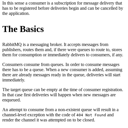
In this sense a consumer is a subscription for message delivery that
has to be registered before deliveries begin and can be cancelled by
the application.
The Basics
RabbitMQ is a messaging broker. It accepts messages from
publishers, routes them and, if there were queues to route to, stores
them for consumption or immediately delivers to consumers, if any.
Consumers consume from queues. In order to consume messages
there has to be a queue. When a new consumer is added, assuming
there are already messages ready in the queue, deliveries will start
immediately.
The target queue can be empty at the time of consumer registration.
In that case first deliveries will happen when new messages are
enqueued.
An attempt to consume from a non-existent queue will result in a
channel-level exception with the code of
and
404 Not Found
render the channel it was attempted on to be closed.