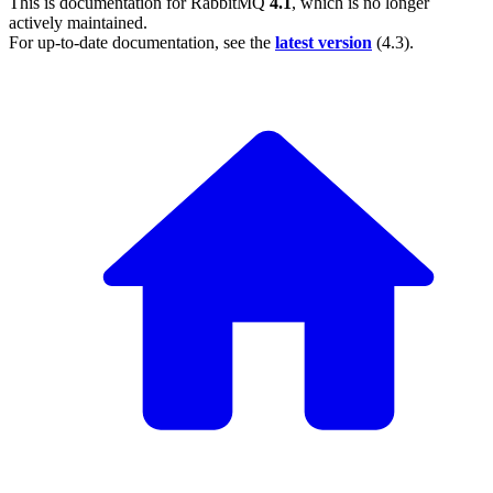
This is documentation for
RabbitMQ
4.1
, which is no longer
actively maintained.
For up-to-date documentation, see the
latest version
(
4.3
).