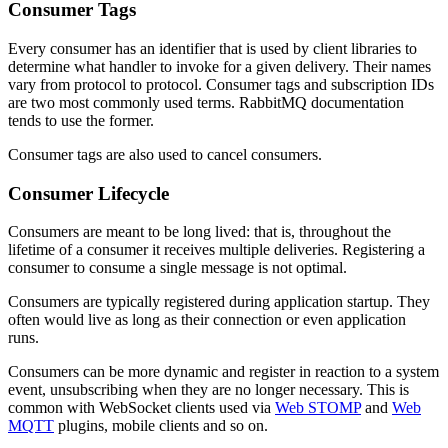
Consumer Tags
Every consumer has an identifier that is used by client libraries to
determine what handler to invoke for a given delivery. Their names
vary from protocol to protocol. Consumer tags and subscription IDs
are two most commonly used terms. RabbitMQ documentation
tends to use the former.
Consumer tags are also used to cancel consumers.
Consumer Lifecycle
Consumers are meant to be long lived: that is, throughout the
lifetime of a consumer it receives multiple deliveries. Registering a
consumer to consume a single message is not optimal.
Consumers are typically registered during application startup. They
often would live as long as their connection or even application
runs.
Consumers can be more dynamic and register in reaction to a system
event, unsubscribing when they are no longer necessary. This is
common with WebSocket clients used via
Web STOMP
and
Web
MQTT
plugins, mobile clients and so on.