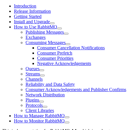
Introduction
Release Information
Getting Started
Install and Upgrade
How to Use RabbitMQ
Publishing Messages
Exchanges
Consuming Messages
Consumer Cancellation Notifications
Consumer Prefetch
Consumer Priorities
Negative Acknowledgements
Queues
Streams
Channels
Reliability and Data Safety
Consumer Acknowledgements and Publisher Confirms
Network Distribution
Plugins
Protocols
Client Libraries
How to Manage RabbitMQ
How to Monitor RabbitMQ