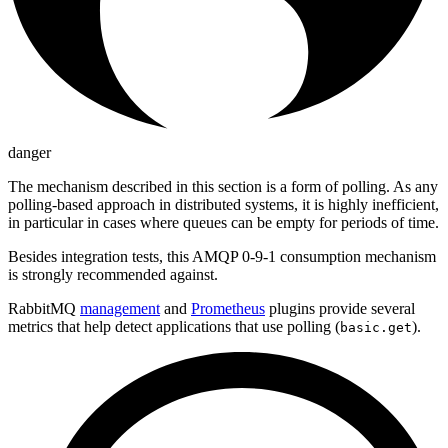
danger
The mechanism described in this section is a form of polling. As any
polling-based approach in distributed systems, it is highly inefficient,
in particular in cases where queues can be empty for periods of time.
Besides integration tests, this AMQP 0-9-1 consumption mechanism
is strongly recommended against.
RabbitMQ
management
and
Prometheus
plugins provide several
metrics that help detect applications that use polling (
).
basic.get