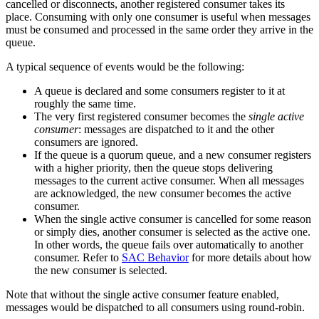
cancelled or disconnects, another registered consumer takes its
place. Consuming with only one consumer is useful when messages
must be consumed and processed in the same order they arrive in the
queue.
A typical sequence of events would be the following:
A queue is declared and some consumers register to it at
roughly the same time.
The very first registered consumer becomes the
single active
consumer
: messages are dispatched to it and the other
consumers are ignored.
If the queue is a quorum queue, and a new consumer registers
with a higher priority, then the queue stops delivering
messages to the current active consumer. When all messages
are acknowledged, the new consumer becomes the active
consumer.
When the single active consumer is cancelled for some reason
or simply dies, another consumer is selected as the active one.
In other words, the queue fails over automatically to another
consumer. Refer to
SAC Behavior
for more details about how
the new consumer is selected.
Note that without the single active consumer feature enabled,
messages would be dispatched to all consumers using round-robin.