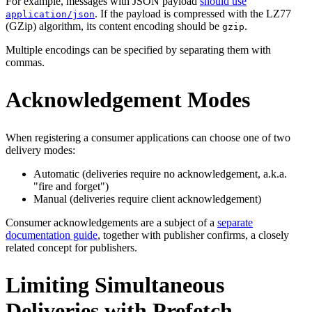
For example, messages with JSON payload
should use
. If the payload is compressed with the LZ77
application/json
(GZip) algorithm, its content encoding should be
.
gzip
Multiple encodings can be specified by separating them with
commas.
Acknowledgement Modes
When registering a consumer applications can choose one of two
delivery modes:
Automatic (deliveries require no acknowledgement, a.k.a.
"fire and forget")
Manual (deliveries require client acknowledgement)
Consumer acknowledgements are a subject of a
separate
documentation guide
, together with publisher confirms, a closely
related concept for publishers.
Limiting Simultaneous
Deliveries with Prefetch