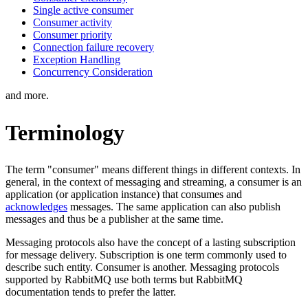
Single active consumer
Consumer activity
Consumer priority
Connection failure recovery
Exception Handling
Concurrency Consideration
and more.
Terminology
The term "consumer" means different things in different contexts. In
general, in the context of messaging and streaming, a consumer is an
application (or application instance) that consumes and
acknowledges
messages. The same application can also publish
messages and thus be a publisher at the same time.
Messaging protocols also have the concept of a lasting subscription
for message delivery. Subscription is one term commonly used to
describe such entity. Consumer is another. Messaging protocols
supported by RabbitMQ use both terms but RabbitMQ
documentation tends to prefer the latter.