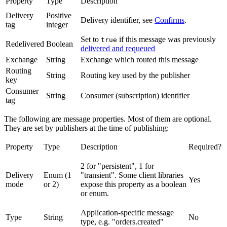
Property
Type
Description
Delivery
Positive
Delivery identifier, see
Confirms
.
tag
integer
Set to
if this message was previously
true
Redelivered
Boolean
delivered and requeued
Exchange
String
Exchange which routed this message
Routing
String
Routing key used by the publisher
key
Consumer
String
Consumer (subscription) identifier
tag
The following are message properties. Most of them are optional.
They are set by publishers at the time of publishing:
Property
Type
Description
Required?
2 for "persistent", 1 for
Delivery
Enum (1
"transient". Some client libraries
Yes
mode
or 2)
expose this property as a boolean
or enum.
Application-specific message
Type
String
No
type, e.g. "orders.created"