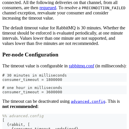
connected. All the following deliveries on that channel, from all
consumers, are then
requeued
. To resolve a
PRECONDITION_FAILED
channel exception, reevaluate your consumer and consider
increasing the timeout value.
The default timeout value for RabbitMQ is 30 minutes. Whether the
timeout should be enforced is evaluated periodically, at one minute
intervals. Values lower than one minute are not supported, and
values lower than five minutes are not recommended.
Per-node Configuration
The timeout value is configurable in
rabbitmq.conf
(in milliseconds):
# 30 minutes in milliseconds
consumer_timeout = 1800000
# one hour in milliseconds
consumer_timeout = 3600000
The timeout can be deactivated using
. This is
advanced.config
not recommended
:
%% advanced.config
[
{
rabbit
,
[
{
consumer_timeout
,
undefined
}