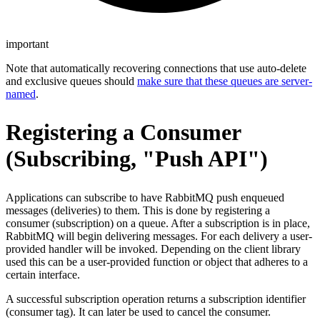
important
Note that automatically recovering connections that use auto-delete
and exclusive queues should
make sure that these queues are server-
named
.
Registering a Consumer
(Subscribing, "Push API")
Applications can subscribe to have RabbitMQ push enqueued
messages (deliveries) to them. This is done by registering a
consumer (subscription) on a queue. After a subscription is in place,
RabbitMQ will begin delivering messages. For each delivery a user-
provided handler will be invoked. Depending on the client library
used this can be a user-provided function or object that adheres to a
certain interface.
A successful subscription operation returns a subscription identifier
(consumer tag). It can later be used to cancel the consumer.