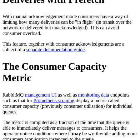
With manual acknowledgement mode consumers have a way of
limiting how many deliveries can be "in flight" (in transit over the
network or delivered but unacknowledged). This can avoid
consumer overload.
This feature, together with consumer acknowledgements are a
subject of a
separate documentation guide
.
The Consumer Capacity
Metric
RabbitMQ
management UI
as well as
monitoring data
endpoints
such as that for
Prometheus scraping
display a metric called
consumer capacity (previously consumer utilisation) for individual
queues.
The metric is computed as a fraction of the time that the queue is
able to immediately deliver messages to consumers. It helps the
operator notice conditions where it
may
be worthwhile adding more
consumers (application instances) to the queue.