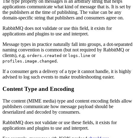
The type property on messages is an arbitrary string that helps
applications communicate what kind of message that is. It is set by
the publishers at the time of publishing. The value can be any
domain-specific string that publishers and consumers agree on.
RabbitMQ does not validate or use this field, it exists for
applications and plugins to use and interpret.
Message types in practice naturally fall into groups, a dot-separated
naming convention is common (but not required by RabbitMQ or
clients), e.g.
or
or
orders.created
logs.line
.
profiles.image.changed
If a consumer gets a delivery of a type it cannot handle, it is highly
advised to log such events to make troubleshooting easier.
Content Type and Encoding
The content (MIME media) type and content encoding fields allow
publishers communicate how message payload should be
deserialized and decoded by consumers.
RabbitMQ does not validate or use these fields, it exists for
applications and plugins to use and interpret.