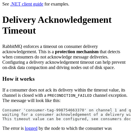
See
.NET client guide
for examples.
Delivery Acknowledgement
Timeout
RabbitMQ enforces a timeout on consumer delivery
acknowledgement. This is a
protection mechanism
that detects
when consumers do not acknowledge message deliveries.
Configuring a delivery acknowledgement timeout can help prevent
on-disk data compaction and driving nodes out of disk space.
How it works
If a consumer does not ack its delivery within the timeout value, its
channel is closed with a
channel exception.
PRECONDITION_FAILED
The message will look like this:
Consumer 'consumer-tag-998754663370' on channel 1 and q
waiting for a consumer acknowledgement of a delivery wi
This timeout value can be configured, see consumers do
The error is
logged
by the node to which the consumer was