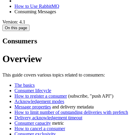
How to Use RabbitMQ
Consuming Messages
Version: 4.1
On this page
Consumers
Overview
This guide covers various topics related to consumers:
The basics
Consumer lifecycle
How to register a consumer
(subscribe, "push API")
Acknowledgement modes
Message properties
and delivery metadata
How to limit number of outstanding deliveries with prefetch
Delivery acknowledgement timeout
Consumer capacity
metric
How to cancel a consumer
Consumer exclusivity