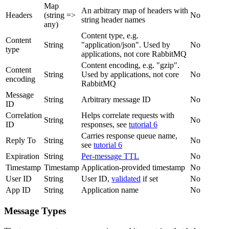
Map
An arbitrary map of headers with
Headers
(string =>
No
string header names
any)
Content type, e.g.
Content
String
"application/json". Used by
No
type
applications, not core RabbitMQ
Content encoding, e.g. "gzip".
Content
String
Used by applications, not core
No
encoding
RabbitMQ
Message
String
Arbitrary message ID
No
ID
Correlation
Helps correlate requests with
String
No
ID
responses, see
tutorial 6
Carries response queue name,
Reply To
String
No
see
tutorial 6
Expiration
String
Per-message TTL
No
Timestamp
Timestamp
Application-provided timestamp
No
User ID
String
User ID,
validated
if set
No
App ID
String
Application name
No
Message Types