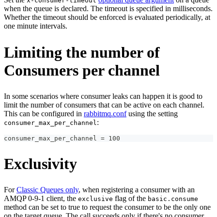
x-consumer-timeout
when the queue is declared. The timeout is specified in milliseconds.
Whether the timeout should be enforced is evaluated periodically, at
one minute intervals.
Limiting the number of
Consumers per channel
In some scenarios where consumer leaks can happen it is good to
limit the number of consumers that can be active on each channel.
This can be configured in
rabbitmq.conf
using the setting
:
consumer_max_per_channel
consumer_max_per_channel = 100
Exclusivity
For
Classic Queues only
, when registering a consumer with an
AMQP 0-9-1 client, the
flag of the
exclusive
basic.consume
method can be set to true to request the consumer to be the only one
on the target queue. The call succeeds only if there's no consumer