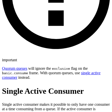
important
Quorum queues
will ignore the
flag on the
exclusive
frame. With quorum queues, use
single active
basic.consume
consumer
instead.
Single Active Consumer
Single active consumer makes it possible to only have one consumer
at a time consuming from a queue. If the active consumer is