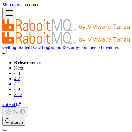
Skip to main content
Getting Started
Docs
Blog
Support
Security
Commercial Features
4.1
Release series
Next
4.3
4.2
4.1
4.0
3.13
GitHub
Search