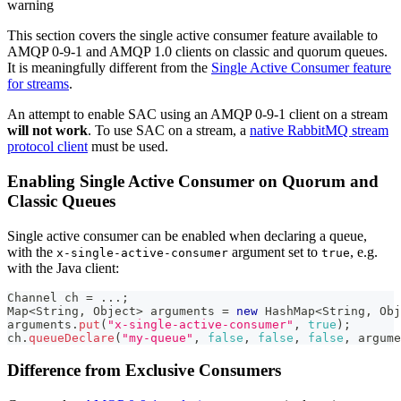
warning
This section covers the single active consumer feature available to
AMQP 0-9-1 and AMQP 1.0 clients on classic and quorum queues.
It is meaningfully different from the
Single Active Consumer feature
for streams
.
An attempt to enable SAC using an AMQP 0-9-1 client on a stream
will not work
. To use SAC on a stream, a
native RabbitMQ stream
protocol client
must be used.
Enabling Single Active Consumer on Quorum and
Classic Queues
Single active consumer can be enabled when declaring a queue,
with the
argument set to
, e.g.
x-single-active-consumer
true
with the Java client:
Channel
 ch 
=
.
.
.
;
Map
<
String
,
Object
>
 arguments 
=
new
HashMap
<
String
,
Obj
arguments
.
put
(
"x-single-active-consumer"
,
true
)
;
ch
.
queueDeclare
(
"my-queue"
,
false
,
false
,
false
,
 argume
Difference from Exclusive Consumers