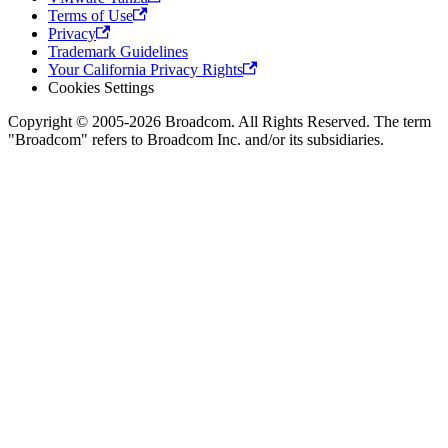
Terms of Use
Privacy
Trademark Guidelines
Your California Privacy Rights
Cookies Settings
Copyright © 2005-2026 Broadcom. All Rights Reserved. The term
"Broadcom" refers to Broadcom Inc. and/or its subsidiaries.