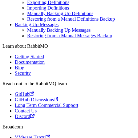
Exporting Definitions
Importing Definitions
Manually Backing Up Definitions
Restoring from a Manual Definitions Backup
Backing Up Messages
Manually Backing Up Messages
Restoring from a Manual Messages Backup
Learn about RabbitMQ
Getting Started
Documentation
Blog
Security
Reach out to the RabbitMQ team
GitHub
GitHub Discussions
Long Term Commercial Support
Contact Us
Discord
Broadcom
VMware Tanzu