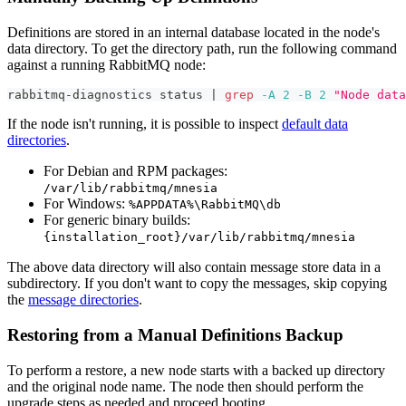
Definitions are stored in an internal database located in the node's
data directory. To get the directory path, run the following command
against a running RabbitMQ node:
rabbitmq-diagnostics status 
|
grep
-A
2
-B
2
"Node data
If the node isn't running, it is possible to inspect
default data
directories
.
For Debian and RPM packages:
/var/lib/rabbitmq/mnesia
For Windows:
%APPDATA%\RabbitMQ\db
For generic binary builds:
{installation_root}/var/lib/rabbitmq/mnesia
The above data directory will also contain message store data in a
subdirectory. If you don't want to copy the messages, skip copying
the
message directories
.
Restoring from a Manual Definitions Backup
To perform a restore, a new node starts with a backed up directory
and the original node name. The node then should perform the
upgrade steps as needed and proceed booting.