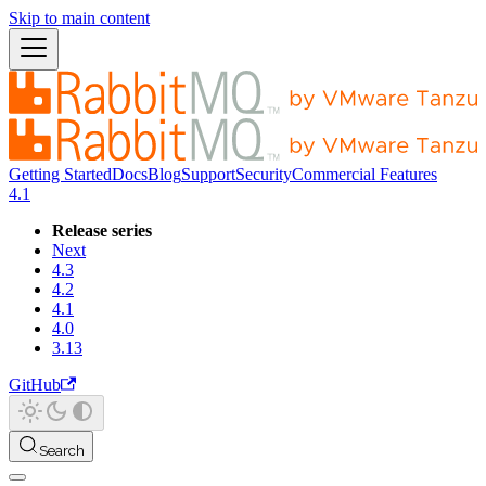
Skip to main content
Getting Started
Docs
Blog
Support
Security
Commercial Features
4.1
Release series
Next
4.3
4.2
4.1
4.0
3.13
GitHub
Search