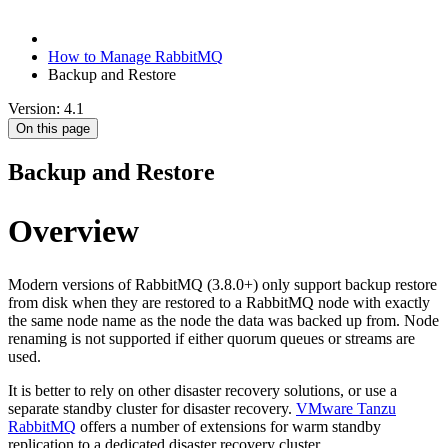
How to Manage RabbitMQ
Backup and Restore
Version: 4.1
On this page
Backup and Restore
Overview
Modern versions of RabbitMQ (3.8.0+) only support backup restore
from disk when they are restored to a RabbitMQ node with exactly
the same node name as the node the data was backed up from. Node
renaming is not supported if either quorum queues or streams are
used.
It is better to rely on other disaster recovery solutions, or use a
separate standby cluster for disaster recovery.
VMware Tanzu
RabbitMQ
offers a number of extensions for warm standby
replication to a dedicated disaster recovery cluster.