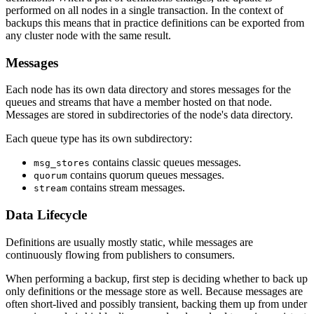
performed on all nodes in a single transaction. In the context of
backups this means that in practice definitions can be exported from
any cluster node with the same result.
Messages
Each node has its own data directory and stores messages for the
queues and streams that have a member hosted on that node.
Messages are stored in subdirectories of the node's data directory.
Each queue type has its own subdirectory:
contains classic queues messages.
msg_stores
contains quorum queues messages.
quorum
contains stream messages.
stream
Data Lifecycle
Definitions are usually mostly static, while messages are
continuously flowing from publishers to consumers.
When performing a backup, first step is deciding whether to back up
only definitions or the message store as well. Because messages are
often short-lived and possibly transient, backing them up from under