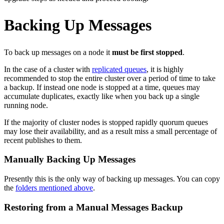
Backing Up Messages
To back up messages on a node it
must be first stopped
.
In the case of a cluster with
replicated queues
, it is highly
recommended to stop the entire cluster over a period of time to take
a backup. If instead one node is stopped at a time, queues may
accumulate duplicates, exactly like when you back up a single
running node.
If the majority of cluster nodes is stopped rapidly quorum queues
may lose their availability, and as a result miss a small percentage of
recent publishes to them.
Manually Backing Up Messages
Presently this is the only way of backing up messages. You can copy
the
folders mentioned above
.
Restoring from a Manual Messages Backup