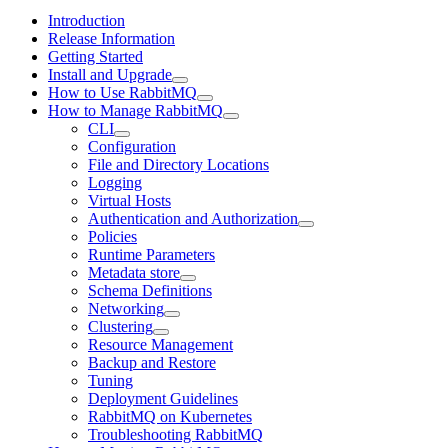
Introduction
Release Information
Getting Started
Install and Upgrade
How to Use RabbitMQ
How to Manage RabbitMQ
CLI
Configuration
File and Directory Locations
Logging
Virtual Hosts
Authentication and Authorization
Policies
Runtime Parameters
Metadata store
Schema Definitions
Networking
Clustering
Resource Management
Backup and Restore
Tuning
Deployment Guidelines
RabbitMQ on Kubernetes
Troubleshooting RabbitMQ