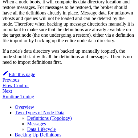
When a node boots, it will compute its data directory location and
restore messages. For messages to be restored, the broker should
have all the definitions already in place. Message data for unknown
vhosts and queues will not be loaded and can be deleted by the
node. Therefore when backing up message directories manually it is
important to make sure that the definitions are already available on
the target node (the one undergoing a restore), either via a definition
file import or by backing up the entire node data directory.
If a node's data directory was backed up manually (copied), the
node should start with all the definitions and messages. There is no
need to import definitions first.
Edit this page
Previous
Flow Control
Next
Runtime Tuning
Overview
Two Types of Node Data
Definitions (Topology)
Messages
Data Lifecycle
Backing Up Definitions