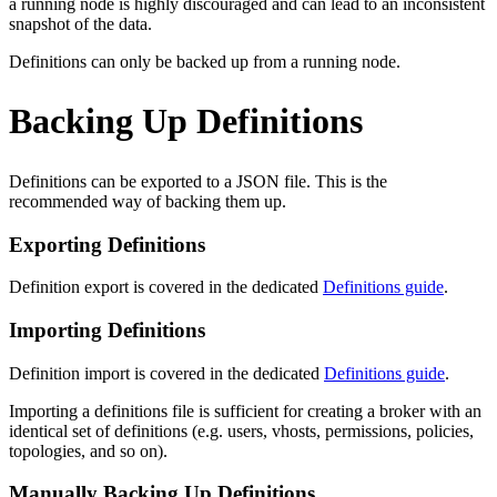
a running node is highly discouraged and can lead to an inconsistent
snapshot of the data.
Definitions can only be backed up from a running node.
Backing Up Definitions
Definitions can be exported to a JSON file. This is the
recommended way of backing them up.
Exporting Definitions
Definition export is covered in the dedicated
Definitions guide
.
Importing Definitions
Definition import is covered in the dedicated
Definitions guide
.
Importing a definitions file is sufficient for creating a broker with an
identical set of definitions (e.g. users, vhosts, permissions, policies,
topologies, and so on).
Manually Backing Up Definitions