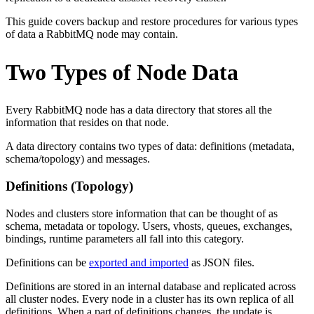
This guide covers backup and restore procedures for various types
of data a RabbitMQ node may contain.
Two Types of Node Data
Every RabbitMQ node has a data directory that stores all the
information that resides on that node.
A data directory contains two types of data: definitions (metadata,
schema/topology) and messages.
Definitions (Topology)
Nodes and clusters store information that can be thought of as
schema, metadata or topology. Users, vhosts, queues, exchanges,
bindings, runtime parameters all fall into this category.
Definitions can be
exported and imported
as JSON files.
Definitions are stored in an internal database and replicated across
all cluster nodes. Every node in a cluster has its own replica of all
definitions. When a part of definitions changes, the update is