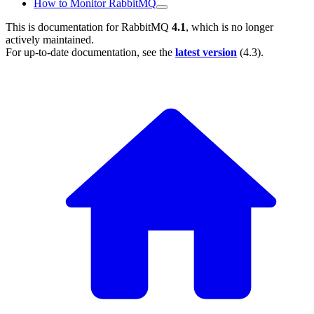
How to Monitor RabbitMQ
This is documentation for
RabbitMQ
4.1
, which is no longer
actively maintained.
For up-to-date documentation, see the
latest version
(
4.3
).