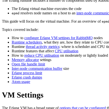
The Erlang runtime includes a number of components used by RabbitM
The Erlang virtual machine executes the code
resolves node names on a host to an
inter-node communica
epmd
This guide will focus on the virtual machine. For an overview of
epm
Topics covered include:
How to
configure Erlang VM settings for RabbitMQ
nodes
Runtime schedulers
, what they are, how they relate to CPU cor
Runtime
thread activity metrics
: where is scheduler and CPU ti
Runtime features that affect
CPU utilisation
How to
reduce CPU utilisation
on moderately or lightly loaded
Memory allocator
settings
Open file handle limit
Inter-node communication buffer
size
Erlang process limit
Erlang crash dumps
Atom usage
VM Settings
The Erlang VM has a broad range of
options that can be configured
th