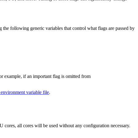
g the following generic variables that control what flags are passed by
r example, if an important flag is omitted from
 environment variable file
.
cores, all cores will be used without any configuration necessary.