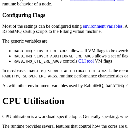
runtime behavior of a node.
Configuring Flags
Most of the settings can be configured using
environment variables
. A
RabbitMQ startup scripts to the Erlang virtual machine.
The generic variables are
allows all VM flags to be overri
RABBITMQ_SERVER_ERL_ARGS
allows a set of fla
RABBITMQ_SERVER_ADDITIONAL_ERL_ARGS
controls
CLI tool
VM flags
RABBITMQ_CTL_ERL_ARGS
In most cases
is the reco
RABBITMQ_SERVER_ADDITIONAL_ERL_ARGS
, runtime performance characteristics or
RABBITMQ_SERVER_ERL_ARGS
As with other environment variables used by RabbitMQ,
RABBITMQ_
CPU Utilisation
CPU utilisation is a workload-specific topic. Generally speaking, wh
The runtime provides several features that control how the cores are u