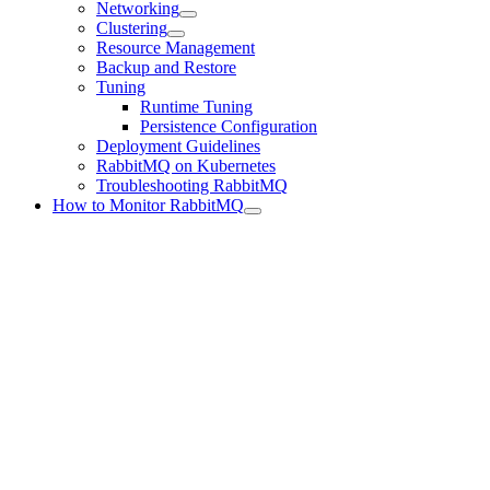
Networking
Clustering
Resource Management
Backup and Restore
Tuning
Runtime Tuning
Persistence Configuration
Deployment Guidelines
RabbitMQ on Kubernetes
Troubleshooting RabbitMQ
How to Monitor RabbitMQ