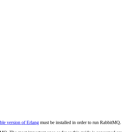
ble version of Erlang
must be installed in order to run RabbitMQ.