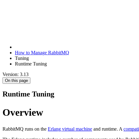
How to Manage RabbitMQ
Tuning
Runtime Tuning
Version: 3.13
On this page
Runtime Tuning
Overview
RabbitMQ runs on the
Erlang virtual machine
and runtime. A
compati