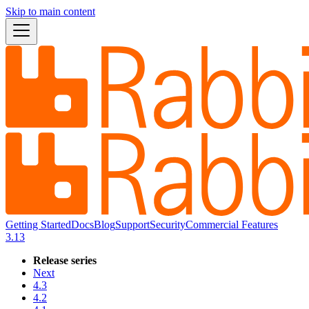
Skip to main content
Getting Started
Docs
Blog
Support
Security
Commercial Features
3.13
Release series
Next
4.3
4.2