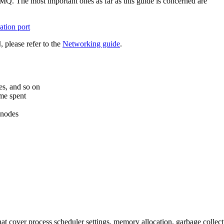
Q. The most important ones as far as this guide is concerned are
tion port
, please refer to the
Networking guide
.
d
es, and so on
me spent
 nodes
at cover process scheduler settings, memory allocation, garbage collect