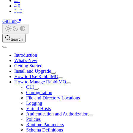
4.1
4.0
3.13
GitHub
Search
Introduction
What's New
Getting Started
Install and Upgrade
How to Use RabbitMQ
How to Manage RabbitMQ
CLI
Configuration
File and Directory Locations
Logging
Virtual Hosts
Authentication and Authorization
Policies
Runtime Parameters
Schema Definitions