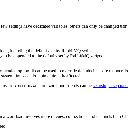
 few settings have dedicated variables, others can only be changed usin
dden, including the defaults set by RabbitMQ scripts
gs to be appended to the defaults set by RabbitMQ scripts
mmended option. It can be used to override defaults in a safe manner. Fo
 system limits can be unintentionally affected.
and friends can be
set using a separate
SERVER_ADDITIONAL_ERL_ARGS
en a workload involves more queues, connections and channels than CPU 
sed.