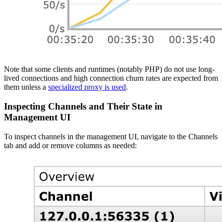
Note that some clients and runtimes (notably PHP) do not use long-
lived connections and high connection churn rates are expected from
them unless a
specialized proxy is used
.
Inspecting Channels and Their State in
Management UI
To inspect channels in the management UI, navigate to the Channels
tab and add or remove columns as needed: