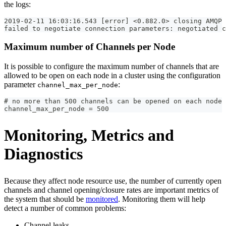
the logs:
2019-02-11 16:03:16.543 [error] <0.882.0> closing AMQP 
failed to negotiate connection parameters: negotiated c
Maximum number of Channels per Node
It is possible to configure the maximum number of channels that are
allowed to be open on each node in a cluster using the configuration
parameter
:
channel_max_per_node
# no more than 500 channels can be opened on each node 
channel_max_per_node = 500
Monitoring, Metrics and
Diagnostics
Because they affect node resource use, the number of currently open
channels and channel opening/closure rates are important metrics of
the system that should be
monitored
. Monitoring them will help
detect a number of common problems:
Channel leaks