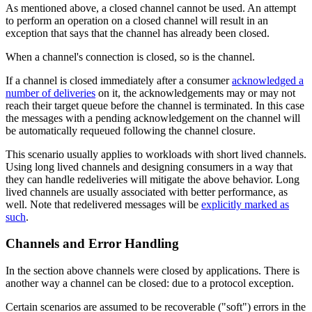
As mentioned above, a closed channel cannot be used. An attempt
to perform an operation on a closed channel will result in an
exception that says that the channel has already been closed.
When a channel's connection is closed, so is the channel.
If a channel is closed immediately after a consumer
acknowledged a
number of deliveries
on it, the acknowledgements may or may not
reach their target queue before the channel is terminated. In this case
the messages with a pending acknowledgement on the channel will
be automatically requeued following the channel closure.
This scenario usually applies to workloads with short lived channels.
Using long lived channels and designing consumers in a way that
they can handle redeliveries will mitigate the above behavior. Long
lived channels are usually associated with better performance, as
well. Note that redelivered messages will be
explicitly marked as
such
.
Channels and Error Handling
In the section above channels were closed by applications. There is
another way a channel can be closed: due to a protocol exception.
Certain scenarios are assumed to be recoverable ("soft") errors in the