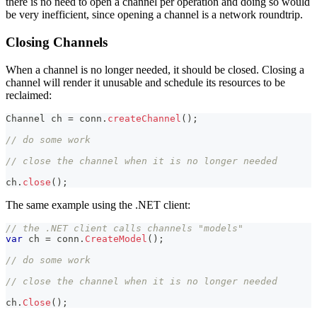
there is no need to open a channel per operation and doing so would
be very inefficient, since opening a channel is a network roundtrip.
Closing Channels
When a channel is no longer needed, it should be closed. Closing a
channel will render it unusable and schedule its resources to be
reclaimed:
Channel
 ch 
=
 conn
.
createChannel
(
)
;
// do some work
// close the channel when it is no longer needed
ch
.
close
(
)
;
The same example using the .NET client:
// the .NET client calls channels "models"
var
 ch 
=
 conn
.
CreateModel
(
)
;
// do some work
// close the channel when it is no longer needed
ch
.
Close
(
)
;