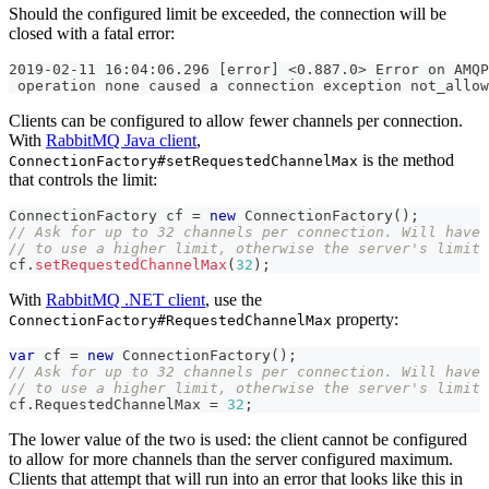
Should the configured limit be exceeded, the connection will be
closed with a fatal error:
2019-02-11 16:04:06.296 [error] <0.887.0> Error on AMQP
 operation none caused a connection exception not_allow
Clients can be configured to allow fewer channels per connection.
With
RabbitMQ Java client
,
is the method
ConnectionFactory#setRequestedChannelMax
that controls the limit:
ConnectionFactory
 cf 
=
new
ConnectionFactory
(
)
;
// Ask for up to 32 channels per connection. Will have 
// to use a higher limit, otherwise the server's limit 
cf
.
setRequestedChannelMax
(
32
)
;
With
RabbitMQ .NET client
, use the
property:
ConnectionFactory#RequestedChannelMax
var
 cf 
=
new
ConnectionFactory
(
)
;
// Ask for up to 32 channels per connection. Will have 
// to use a higher limit, otherwise the server's limit 
cf
.
RequestedChannelMax 
=
32
;
The lower value of the two is used: the client cannot be configured
to allow for more channels than the server configured maximum.
Clients that attempt that will run into an error that looks like this in