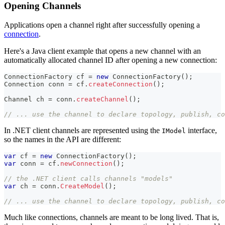
Opening Channels
Applications open a channel right after successfully opening a
connection
.
Here's a Java client example that opens a new channel with an
automatically allocated channel ID after opening a new connection:
ConnectionFactory
 cf 
=
new
ConnectionFactory
(
)
;
Connection
 conn 
=
 cf
.
createConnection
(
)
;
Channel
 ch 
=
 conn
.
createChannel
(
)
;
// ... use the channel to declare topology, publish, co
In .NET client channels are represented using the
interface,
IModel
so the names in the API are different:
var
 cf 
=
new
ConnectionFactory
(
)
;
var
 conn 
=
 cf
.
newConnection
(
)
;
// the .NET client calls channels "models"
var
 ch 
=
 conn
.
CreateModel
(
)
;
// ... use the channel to declare topology, publish, co
Much like connections, channels are meant to be long lived. That is,