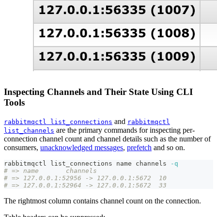
Inspecting Channels and Their State Using CLI
Tools
and
rabbitmqctl list_connections
rabbitmqctl
are the primary commands for inspecting per-
list_channels
connection channel count and channel details such as the number of
consumers,
unacknowledged messages
,
prefetch
and so on.
rabbitmqctl list_connections name channels 
-q
# => name	channels
# => 127.0.0.1:52956 -> 127.0.0.1:5672	10
# => 127.0.0.1:52964 -> 127.0.0.1:5672	33
The rightmost column contains channel count on the connection.