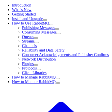
Introduction
What's New
Getting Started
Install and Upgrade
How to Use RabbitMQ
Publishing Messages
Consuming Messages
Queues
Streams
Channels
Reliability and Data Safety
Consumer Acknowledgements and Publisher Confirms
Network Distribution
Plugins
Protocols
Client Libraries
How to Manage RabbitMQ
How to Monitor RabbitMQ