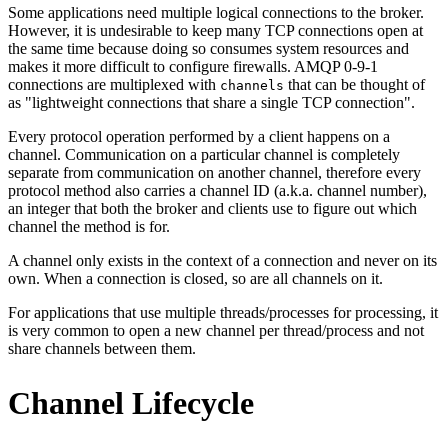
Some applications need multiple logical connections to the broker.
However, it is undesirable to keep many TCP connections open at
the same time because doing so consumes system resources and
makes it more difficult to configure firewalls. AMQP 0-9-1
connections are multiplexed with
that can be thought of
channels
as "lightweight connections that share a single TCP connection".
Every protocol operation performed by a client happens on a
channel. Communication on a particular channel is completely
separate from communication on another channel, therefore every
protocol method also carries a channel ID (a.k.a. channel number),
an integer that both the broker and clients use to figure out which
channel the method is for.
A channel only exists in the context of a connection and never on its
own. When a connection is closed, so are all channels on it.
For applications that use multiple threads/processes for processing, it
is very common to open a new channel per thread/process and not
share channels between them.
Channel Lifecycle