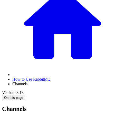
How to Use RabbitMQ
Channels
Version: 3.13
On this page
Channels