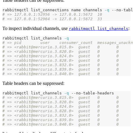
Table headers can be suppressed:
rabbitmqctl list_connections name channels 
-q
 --no-tabl
# => 127.0.0.1:52956 -> 127.0.0.1:5672	10
# => 127.0.0.1:52964 -> 127.0.0.1:5672	33
To inspect individual channels, use
:
rabbitmqctl list_channels
rabbitmqctl list_channels 
-q
# => pid	user	consumer_count	mess
# => <rabbit@mercurio.3.815.0>	guest	0	0
# => <rabbit@mercurio.3.820.0>	guest	0	0
# => <rabbit@mercurio.3.824.0>	guest	0	0
# => <rabbit@mercurio.3.828.0>	guest	0	0
# => <rabbit@mercurio.3.832.0>	guest	0	0
# => <rabbit@mercurio.3.839.0>	guest	0	0
# => <rabbit@mercurio.3.840.0>	guest	0	0
Table headers can be suppressed:
rabbitmqctl list_channels 
-q
 --no-table-headers
# => <rabbit@mercurio.3.815.0>	guest	0	0
# => <rabbit@mercurio.3.820.0>	guest	0	0
# => <rabbit@mercurio.3.824.0>	guest	0	0
# => <rabbit@mercurio.3.828.0>	guest	0	0
# => <rabbit@mercurio.3.832.0>	guest	0	0
# => <rabbit@mercurio.3.839.0>	guest	0	0
# => <rabbit@mercurio.3.840.0>	guest	0	0