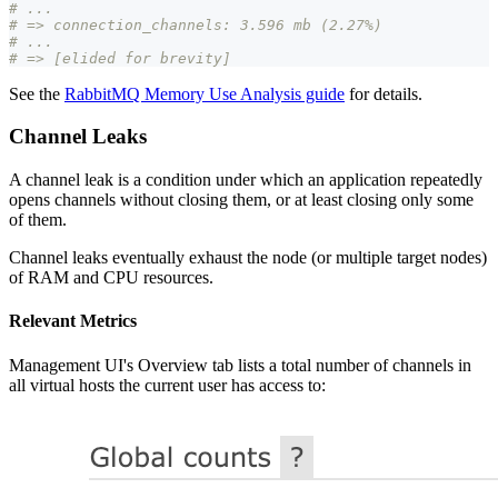
# ...
# => connection_channels: 3.596 mb (2.27%)
# ...
# => [elided for brevity]
See the
RabbitMQ Memory Use Analysis guide
for details.
Channel Leaks
A channel leak is a condition under which an application repeatedly
opens channels without closing them, or at least closing only some
of them.
Channel leaks eventually exhaust the node (or multiple target nodes)
of RAM and CPU resources.
Relevant Metrics
Management UI's Overview tab lists a total number of channels in
all virtual hosts the current user has access to: