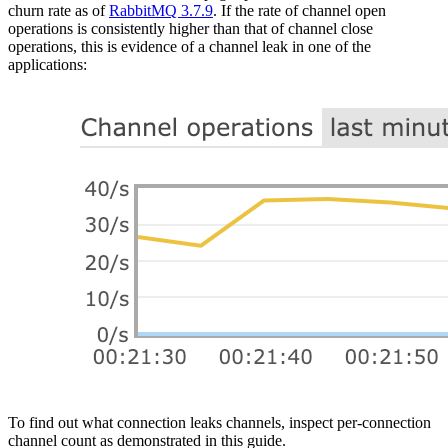
churn rate as of
RabbitMQ 3.7.9
. If the rate of channel open
operations is consistently higher than that of channel close
operations, this is evidence of a channel leak in one of the
applications:
To find out what connection leaks channels, inspect per-connection
channel count as demonstrated in this guide.