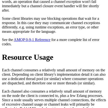
words, an operation that caused a channel exception won't fail
immediately but a channel closure event handler will fire shortly
after.
Some client libraries may use blocking operations that wait for a
response. In this case they may communicate channel exceptions
differently, e.g. using runtime exceptions, an error type, or other
means appropriate for the language.
See the
AMQP 0-9-1 Reference
for a more complete list of error
codes.
Resource Usage
Each channel consumes a relatively small amount of memory on the
client. Depending on client library's implementation detail it can also
use a dedicated thread pool (or similar) where consumer operations
are dispatched, and therefore one or more threads (or similar).
Each channel also consumes a relatively small amount of memory
on the node the client is connected to, plus a few Erlang processes.
Since a node usually serves multiple channel connections, the effects
of excessive channel usage or channel leaks will primarily be