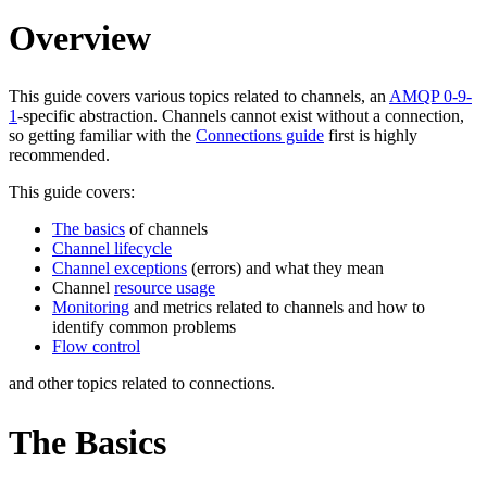
Overview
This guide covers various topics related to channels, an
AMQP 0-9-
1
-specific abstraction. Channels cannot exist without a connection,
so getting familiar with the
Connections guide
first is highly
recommended.
This guide covers:
The basics
of channels
Channel lifecycle
Channel exceptions
(errors) and what they mean
Channel
resource usage
Monitoring
and metrics related to channels and how to
identify common problems
Flow control
and other topics related to connections.
The Basics