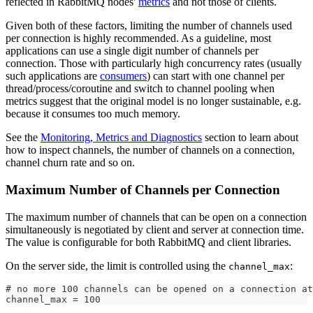
reflected in RabbitMQ nodes'
metrics
and not those of clients.
Given both of these factors, limiting the number of channels used
per connection is highly recommended. As a guideline, most
applications can use a single digit number of channels per
connection. Those with particularly high concurrency rates (usually
such applications are
consumers
) can start with one channel per
thread/process/coroutine and switch to channel pooling when
metrics suggest that the original model is no longer sustainable, e.g.
because it consumes too much memory.
See the
Monitoring, Metrics and Diagnostics
section to learn about
how to inspect channels, the number of channels on a connection,
channel churn rate and so on.
Maximum Number of Channels per Connection
The maximum number of channels that can be open on a connection
simultaneously is negotiated by client and server at connection time.
The value is configurable for both RabbitMQ and client libraries.
On the server side, the limit is controlled using the
:
channel_max
# no more 100 channels can be opened on a connection at
channel_max = 100