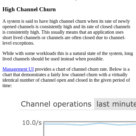
High Channel Churn
A system is said to have high channel churn when its rate of newly
opened channels is consistently high and its rate of closed channels
is consistently high. This usually means that an application uses
short lived channels or channels are often closed due to channel-
level exceptions.
While with some workloads this is a natural state of the system, long
lived channels should be used instead when possible.
Management UI
provides a chart of channel churn rate. Below is a
chart that demonstrates a fairly low channel churn with a virtually
identical number of channel open and closed in the given period of
time: