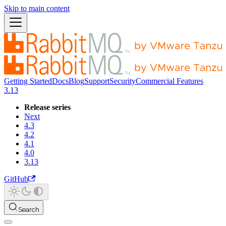
Skip to main content
Getting Started
Docs
Blog
Support
Security
Commercial Features
3.13
Release series
Next
4.3
4.2
4.1
4.0
3.13
GitHub
Search