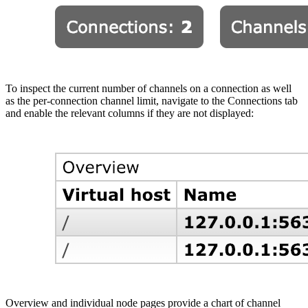
To inspect the current number of channels on a connection as well
as the per-connection channel limit, navigate to the Connections tab
and enable the relevant columns if they are not displayed:
Overview and individual node pages provide a chart of channel