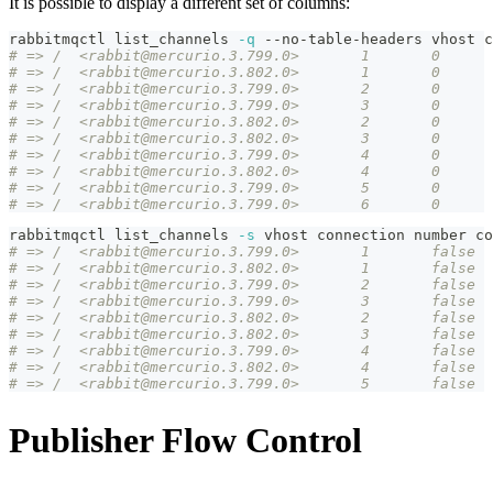
It is possible to display a different set of columns:
rabbitmqctl list_channels 
-q
 --no-table-headers vhost c
rabbitmqctl list_channels 
-s
 vhost connection number co
# => /	<rabbit@mercurio.3.799.0>	1	false
# => /	<rabbit@mercurio.3.802.0>	1	false
# => /	<rabbit@mercurio.3.799.0>	2	false
# => /	<rabbit@mercurio.3.799.0>	3	false
# => /	<rabbit@mercurio.3.802.0>	2	false
# => /	<rabbit@mercurio.3.802.0>	3	false
# => /	<rabbit@mercurio.3.799.0>	4	false
# => /	<rabbit@mercurio.3.802.0>	4	false
# => /	<rabbit@mercurio.3.799.0>	5	false
Publisher Flow Control