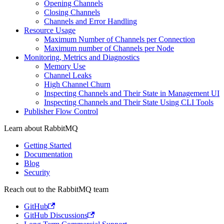
Opening Channels
Closing Channels
Channels and Error Handling
Resource Usage
Maximum Number of Channels per Connection
Maximum number of Channels per Node
Monitoring, Metrics and Diagnostics
Memory Use
Channel Leaks
High Channel Churn
Inspecting Channels and Their State in Management UI
Inspecting Channels and Their State Using CLI Tools
Publisher Flow Control
Learn about RabbitMQ
Getting Started
Documentation
Blog
Security
Reach out to the RabbitMQ team
GitHub
GitHub Discussions