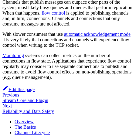
Channels that publish messages can outpace other parts of the
system, most likely busy queues and queues that perform replication.
When that happens,
flow control
is applied to publishing channels
and, in turn, connections. Channels and connections that only
consume messages are not affected.
With slower consumers that use
automatic acknowledgement mode
it is very likely that connections and channels will experience flow
control when writing to the TCP socket.
Monitoring
systems can collect metrics on the number of
connections in flow state. Applications that experience flow control
regularly may consider to use separate connections to publish and
consume to avoid flow control effects on non-publishing operations
(e.g. queue management).
Edit this page
Previous
Stream Core and Plugin
Next
Reliability and Data Safety
Overview
The Basics
Channel Lifecycle