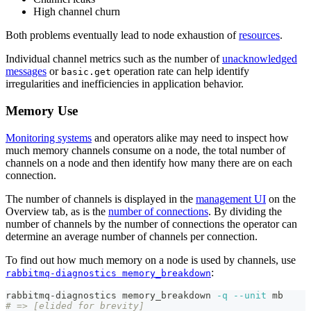
High channel churn
Both problems eventually lead to node exhaustion of
resources
.
Individual channel metrics such as the number of
unacknowledged
messages
or
operation rate can help identify
basic.get
irregularities and inefficiencies in application behavior.
Memory Use
Monitoring systems
and operators alike may need to inspect how
much memory channels consume on a node, the total number of
channels on a node and then identify how many there are on each
connection.
The number of channels is displayed in the
management UI
on the
Overview tab, as is the
number of connections
. By dividing the
number of channels by the number of connections the operator can
determine an average number of channels per connection.
To find out how much memory on a node is used by channels, use
:
rabbitmq-diagnostics memory_breakdown
rabbitmq-diagnostics memory_breakdown 
-q
--unit
 mb
# => [elided for brevity]