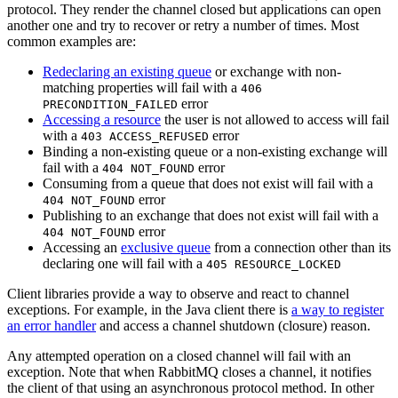
protocol. They render the channel closed but applications can open
another one and try to recover or retry a number of times. Most
common examples are:
Redeclaring an existing queue
or exchange with non-
matching properties will fail with a
406
error
PRECONDITION_FAILED
Accessing a resource
the user is not allowed to access will fail
with a
error
403 ACCESS_REFUSED
Binding a non-existing queue or a non-existing exchange will
fail with a
error
404 NOT_FOUND
Consuming from a queue that does not exist will fail with a
error
404 NOT_FOUND
Publishing to an exchange that does not exist will fail with a
error
404 NOT_FOUND
Accessing an
exclusive queue
from a connection other than its
declaring one will fail with a
405 RESOURCE_LOCKED
Client libraries provide a way to observe and react to channel
exceptions. For example, in the Java client there is
a way to register
an error handler
and access a channel shutdown (closure) reason.
Any attempted operation on a closed channel will fail with an
exception. Note that when RabbitMQ closes a channel, it notifies
the client of that using an asynchronous protocol method. In other