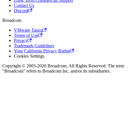
Long Term Commercial Support
Contact Us
Discord
Broadcom
VMware Tanzu
Terms of Use
Privacy
Trademark Guidelines
Your California Privacy Rights
Cookies Settings
Copyright © 2005-2026 Broadcom. All Rights Reserved. The term
"Broadcom" refers to Broadcom Inc. and/or its subsidiaries.