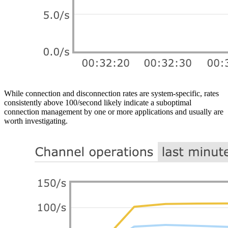
While connection and disconnection rates are system-specific, rates
consistently above 100/second likely indicate a suboptimal
connection management by one or more applications and usually are
worth investigating.