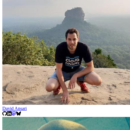
David Ansari