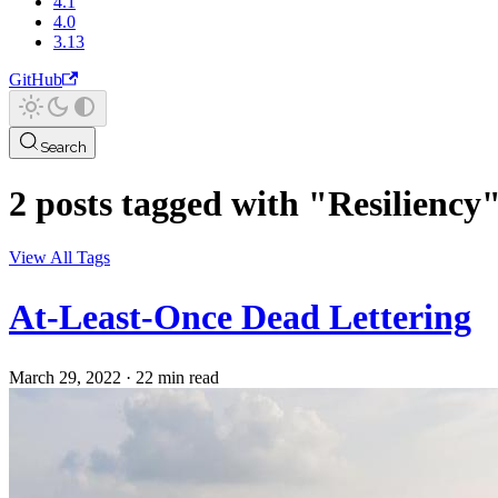
4.1
4.0
3.13
GitHub
Search
2 posts tagged with "Resiliency
View All Tags
At-Least-Once Dead Lettering
March 29, 2022
·
22 min read