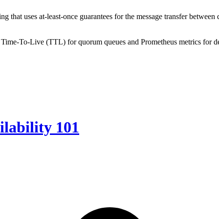
ring that uses at-least-once guarantees for the message transfer between
 Time-To-Live (TTL) for quorum queues and Prometheus metrics for de
lability 101