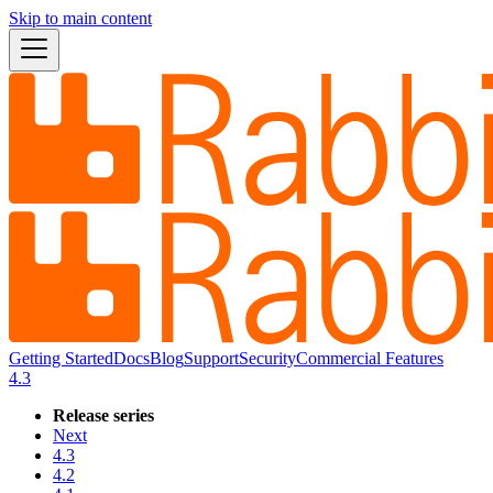
Skip to main content
Getting Started
Docs
Blog
Support
Security
Commercial Features
4.3
Release series
Next
4.3
4.2