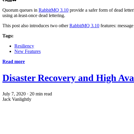
Quorum queues in
RabbitMQ 3.10
provide a safer form of dead lette
using at-least-once dead lettering.
This post also introduces two other
RabbitMQ 3.10
features: message
Tags:
Resiliency
New Features
Read more
Disaster Recovery and High Avai
July 7, 2020
·
20 min read
Jack Vanlightly