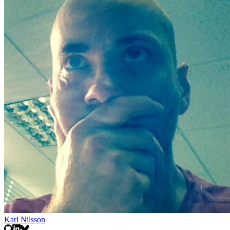
Karl Nilsson