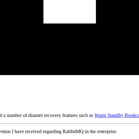
 a number of disaster recovery features such as
Warm Standby Replica
stion I have received regarding RabbitMQ in the enterprise.