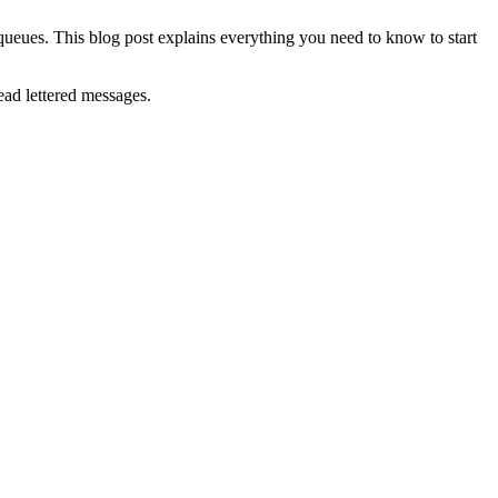
 queues. This blog post explains everything you need to know to start
ad lettered messages.