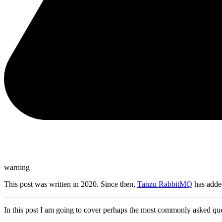
warning
This post was written in 2020. Since then,
Tanzu RabbitMQ
has added
In this post I am going to cover perhaps the most commonly asked que