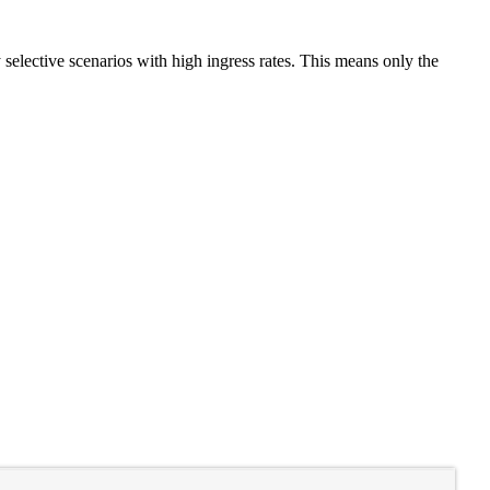
selective scenarios with high ingress rates. This means only the