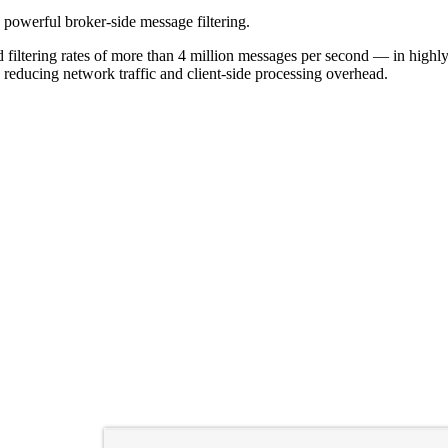
g powerful broker-side message filtering.
filtering rates of more than 4 million messages per second — in highly 
 reducing network traffic and client-side processing overhead.