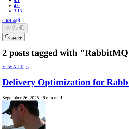
4.1
4.0
3.13
GitHub
Search
2 posts tagged with "RabbitMQ
View All Tags
Delivery Optimization for Rab
September 26, 2025
·
6 min read