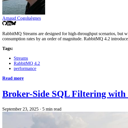
Arnaud Cogoluègnes
RabbitMQ Streams are designed for high-throughput scenarios, but wh
consumption rates by an order of magnitude. RabbitMQ 4.2 introduces a
Tags:
Streams
RabbitMQ 4.2
performance
Read more
Broker-Side SQL Filtering wit
September 23, 2025
·
5 min read