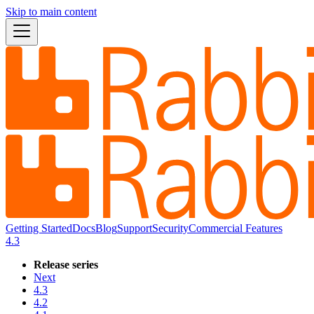
Skip to main content
Getting Started
Docs
Blog
Support
Security
Commercial Features
4.3
Release series
Next
4.3
4.2