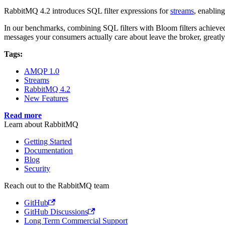
RabbitMQ 4.2 introduces SQL filter expressions for
streams
, enablin
In our benchmarks, combining SQL filters with Bloom filters achieved 
messages your consumers actually care about leave the broker, greatly
Tags:
AMQP 1.0
Streams
RabbitMQ 4.2
New Features
Read more
Learn about RabbitMQ
Getting Started
Documentation
Blog
Security
Reach out to the RabbitMQ team
GitHub
GitHub Discussions
Long Term Commercial Support