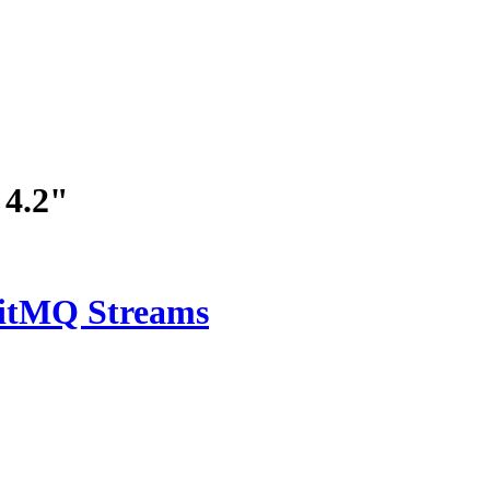
 4.2"
bitMQ Streams