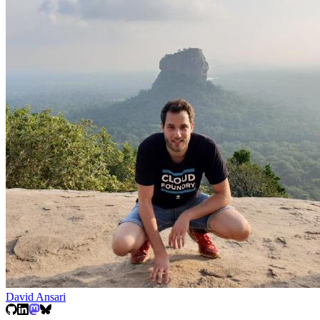
David Ansari