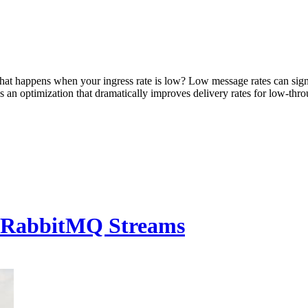
at happens when your ingress rate is low? Low message rates can sign
n optimization that dramatically improves delivery rates for low-throu
h RabbitMQ Streams