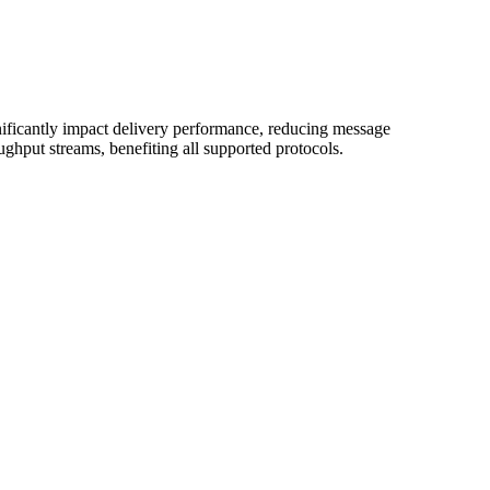
ificantly impact delivery performance, reducing message
ghput streams, benefiting all supported protocols.