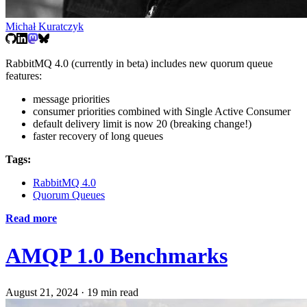
Michał Kuratczyk
RabbitMQ 4.0 (currently in beta) includes new quorum queue
features:
message priorities
consumer priorities combined with Single Active Consumer
default delivery limit is now 20 (breaking change!)
faster recovery of long queues
Tags:
RabbitMQ 4.0
Quorum Queues
Read more
AMQP 1.0 Benchmarks
August 21, 2024
·
19 min read