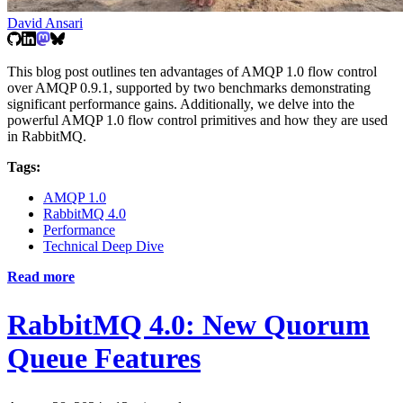
David Ansari
This blog post outlines ten advantages of AMQP 1.0 flow control
over AMQP 0.9.1, supported by two benchmarks demonstrating
significant performance gains. Additionally, we delve into the
powerful AMQP 1.0 flow control primitives and how they are used
in RabbitMQ.
Tags:
AMQP 1.0
RabbitMQ 4.0
Performance
Technical Deep Dive
Read more
RabbitMQ 4.0: New Quorum
Queue Features