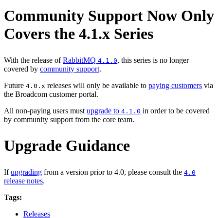
Community Support Now Only
Covers the 4.1.x Series
With the release of
RabbitMQ
, this series is no longer
4.1.0
covered by
community support
.
Future
releases will only be available to
paying customers
via
4.0.x
the Broadcom customer portal.
All non-paying users must
upgrade to
in order to be covered
4.1.0
by community support from the core team.
Upgrade Guidance
If
upgrading
from a version prior to 4.0, please consult the
4.0
release notes
.
Tags:
Releases