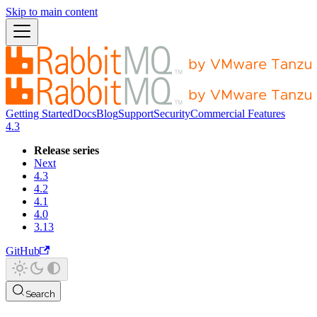
Skip to main content
Getting Started
Docs
Blog
Support
Security
Commercial Features
4.3
Release series
Next
4.3
4.2
4.1
4.0
3.13
GitHub
Search