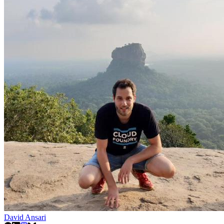
David Ansari