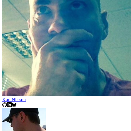
Karl Nilsson