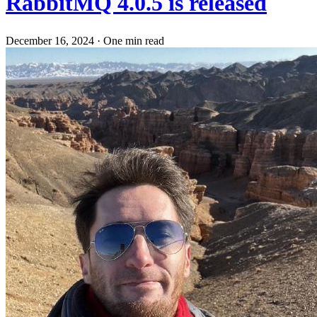
RabbitMQ 4.0.5 is released
December 16, 2024
·
One min read