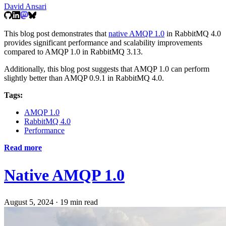
David Ansari
This blog post demonstrates that
native AMQP 1.0
in RabbitMQ 4.0
provides significant performance and scalability improvements
compared to AMQP 1.0 in RabbitMQ 3.13.
Additionally, this blog post suggests that AMQP 1.0 can perform
slightly better than AMQP 0.9.1 in RabbitMQ 4.0.
Tags:
AMQP 1.0
RabbitMQ 4.0
Performance
Read more
Native AMQP 1.0
August 5, 2024
·
19 min read