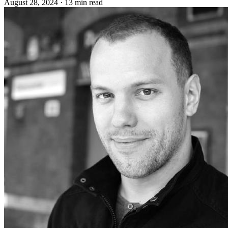
August 28, 2024
·
13 min read