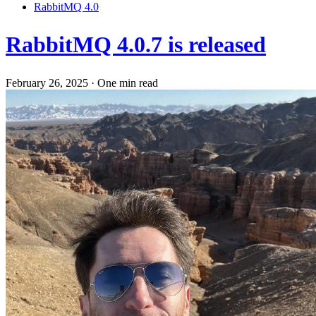
RabbitMQ 4.0
RabbitMQ 4.0.7 is released
February 26, 2025
·
One min read