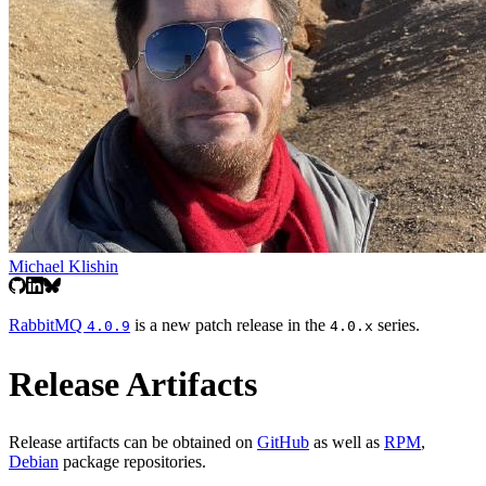
Michael Klishin
RabbitMQ
is a new patch release in the
series.
4.0.9
4.0.x
Release Artifacts
Release artifacts can be obtained on
GitHub
as well as
RPM
,
Debian
package repositories.