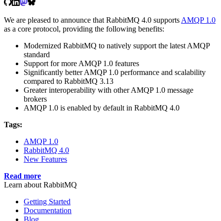
We are pleased to announce that RabbitMQ 4.0 supports
AMQP 1.0
as a core protocol, providing the following benefits:
Modernized RabbitMQ to natively support the latest AMQP
standard
Support for more AMQP 1.0 features
Significantly better AMQP 1.0 performance and scalability
compared to RabbitMQ 3.13
Greater interoperability with other AMQP 1.0 message
brokers
AMQP 1.0 is enabled by default in RabbitMQ 4.0
Tags:
AMQP 1.0
RabbitMQ 4.0
New Features
Read more
Learn about RabbitMQ
Getting Started
Documentation
Blog