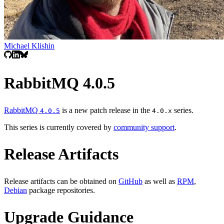
Michael Klishin
RabbitMQ 4.0.5
RabbitMQ
is a new patch release in the
series.
4.0.5
4.0.x
This series is currently covered by
community support
.
Release Artifacts
Release artifacts can be obtained on
GitHub
as well as
RPM
,
Debian
package repositories.
Upgrade Guidance