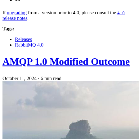
If
upgrading
from a version prior to 4.0, please consult the
4.0
release notes
.
Tags:
Releases
RabbitMQ 4.0
AMQP 1.0 Modified Outcome
October 11, 2024
·
6 min read