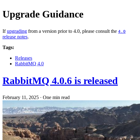
Upgrade Guidance
If
upgrading
from a version prior to 4.0, please consult the
4.0
release notes
.
Tags:
Releases
RabbitMQ 4.0
RabbitMQ 4.0.6 is released
February 11, 2025
·
One min read