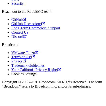
Security
Reach out to the RabbitMQ team
GitHub
GitHub Discussions
Long Term Commercial Support
Contact Us
Discord
Broadcom
VMware Tanzu
Terms of Use
Privacy
Trademark Guidelines
Your California Privacy Rights
Cookies Settings
Copyright © 2005-2026 Broadcom. All Rights Reserved. The term
"Broadcom" refers to Broadcom Inc. and/or its subsidiaries.