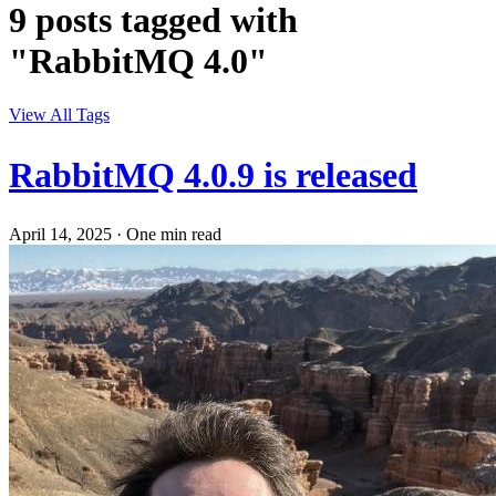
9 posts tagged with
"RabbitMQ 4.0"
View All Tags
RabbitMQ 4.0.9 is released
April 14, 2025
·
One min read