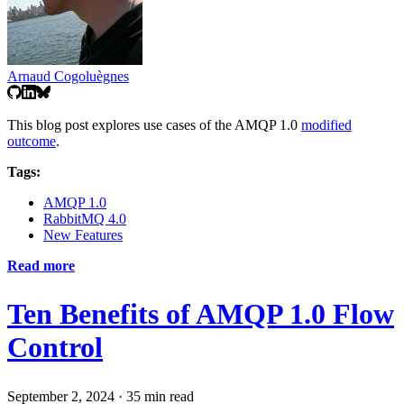
Arnaud Cogoluègnes
This blog post explores use cases of the AMQP 1.0
modified
outcome
.
Tags:
AMQP 1.0
RabbitMQ 4.0
New Features
Read more
Ten Benefits of AMQP 1.0 Flow
Control
September 2, 2024
·
35 min read