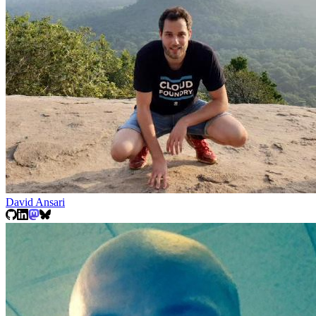
David Ansari