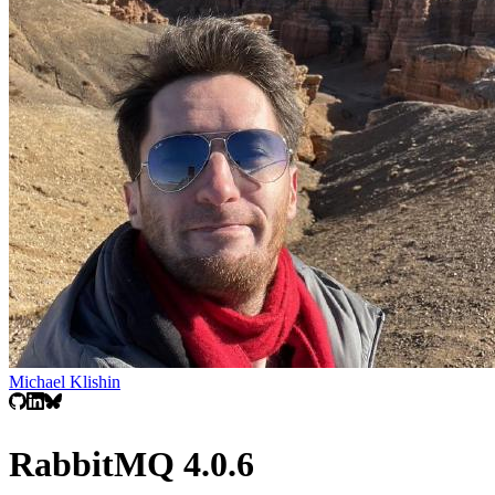
Michael Klishin
RabbitMQ 4.0.6