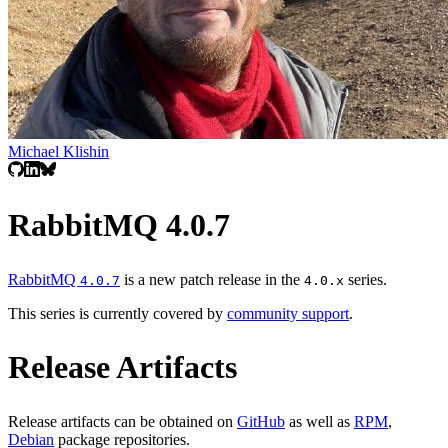
Michael Klishin
RabbitMQ 4.0.7
RabbitMQ
is a new patch release in the
series.
4.0.7
4.0.x
This series is currently covered by
community support
.
Release Artifacts
Release artifacts can be obtained on
GitHub
as well as
RPM
,
Debian
package repositories.