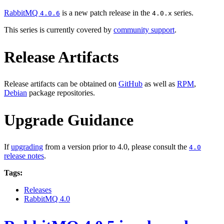
RabbitMQ
is a new patch release in the
series.
4.0.6
4.0.x
This series is currently covered by
community support
.
Release Artifacts
Release artifacts can be obtained on
GitHub
as well as
RPM
,
Debian
package repositories.
Upgrade Guidance
If
upgrading
from a version prior to 4.0, please consult the
4.0
release notes
.
Tags:
Releases
RabbitMQ 4.0