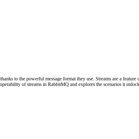
anks to the powerful message format they use. Streams are a feature of 
operability of streams in RabbitMQ and explores the scenarios it unlock