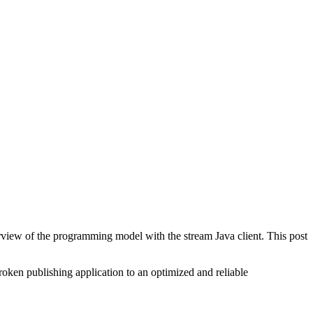
view of the programming model with the stream Java client. This post
roken publishing application to an optimized and reliable