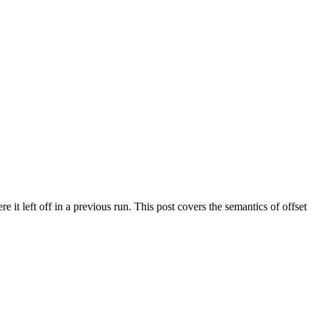
it left off in a previous run. This post covers the semantics of offset