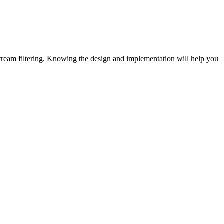
 stream filtering. Knowing the design and implementation will help you