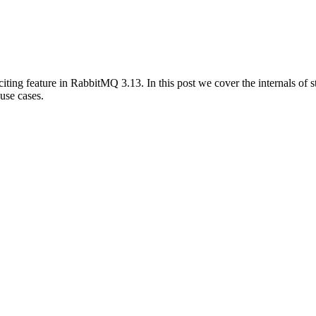
citing feature in RabbitMQ 3.13. In this post we cover the internals of
 use cases.