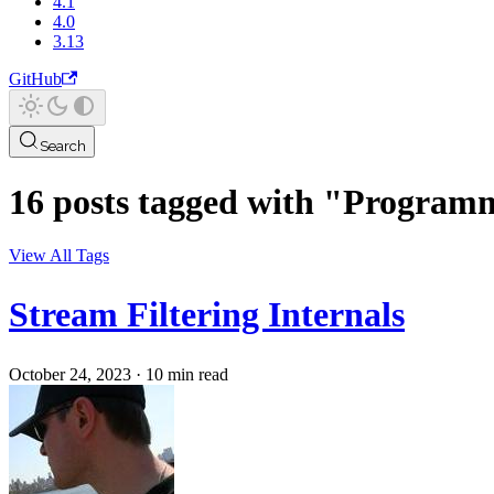
4.1
4.0
3.13
GitHub
Search
16 posts tagged with "Progra
View All Tags
Stream Filtering Internals
October 24, 2023
·
10 min read