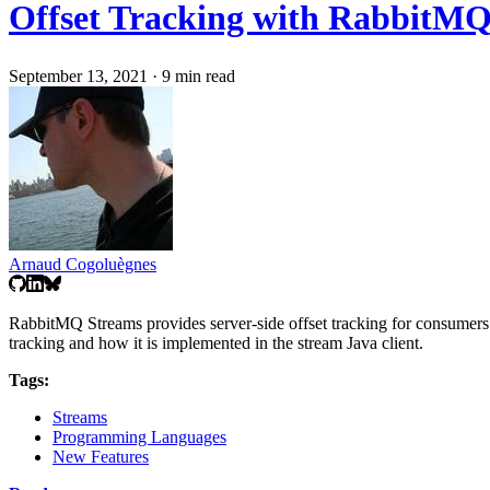
Offset Tracking with RabbitMQ
September 13, 2021
·
9 min read
Arnaud Cogoluègnes
RabbitMQ Streams provides server-side offset tracking for consumers. T
tracking and how it is implemented in the stream Java client.
Tags:
Streams
Programming Languages
New Features