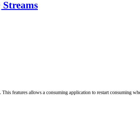
 Streams
his features allows a consuming application to restart consuming where 