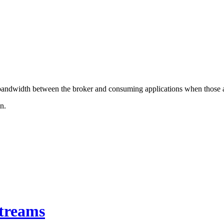
e bandwidth between the broker and consuming applications when those a
n.
Streams