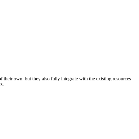
their own, but they also fully integrate with the existing resources
s.