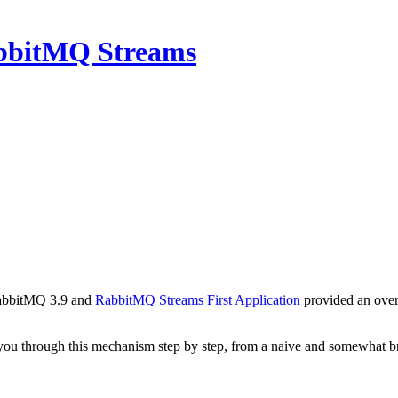
abbitMQ Streams
RabbitMQ 3.9 and
RabbitMQ Streams First Application
provided an over
lk you through this mechanism step by step, from a naive and somewhat b