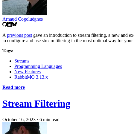
Arnaud Cogoluègnes
A
previous post
gave an introduction to stream filtering, a new and ex
to configure and use stream filtering in the most optimal way for your
Tags:
Streams
Programming Languages
New Features
RabbitMQ 3.13.x
Read more
Stream Filtering
October 16, 2023
·
6 min read