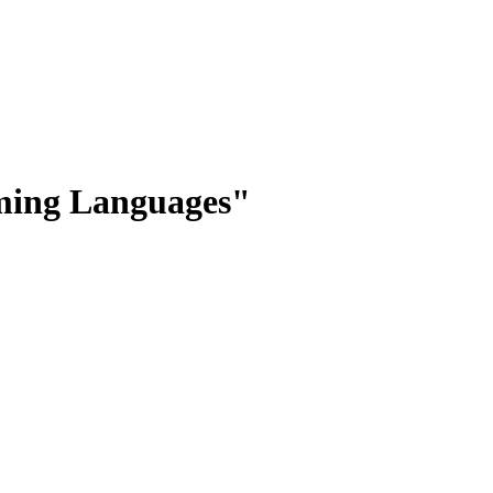
mming Languages"