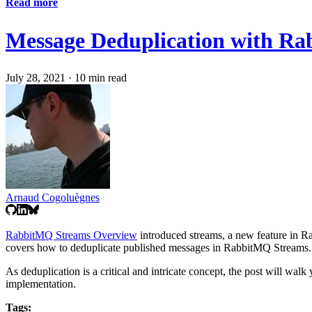
Read more
Message Deduplication with R
July 28, 2021
·
10 min read
Arnaud Cogoluègnes
RabbitMQ Streams Overview
introduced streams, a new feature in 
covers how to deduplicate published messages in RabbitMQ Streams.
As deduplication is a critical and intricate concept, the post will wa
implementation.
Tags: