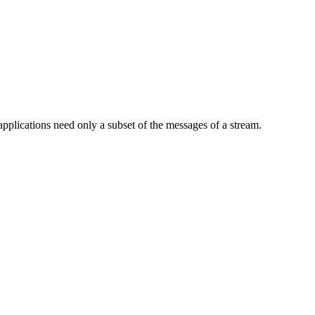
pplications need only a subset of the messages of a stream.