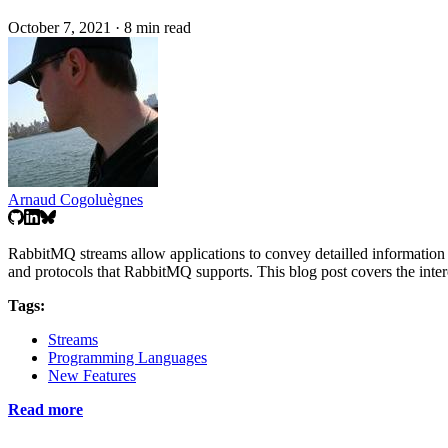
October 7, 2021
·
8 min read
Arnaud Cogoluègnes
RabbitMQ streams allow applications to convey detailled information th
and protocols that RabbitMQ supports. This blog post covers the inter
Tags:
Streams
Programming Languages
New Features
Read more