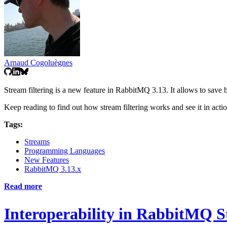
Arnaud Cogoluègnes
Stream filtering is a new feature in RabbitMQ 3.13. It allows to sav
Keep reading to find out how stream filtering works and see it in actio
Tags:
Streams
Programming Languages
New Features
RabbitMQ 3.13.x
Read more
Interoperability in RabbitMQ 