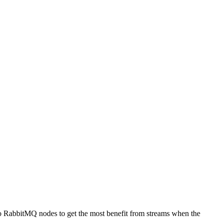
to RabbitMQ nodes to get the most benefit from streams when the