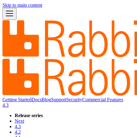
Skip to main content
Getting Started
Docs
Blog
Support
Security
Commercial Features
4.3
Release series
Next
4.3
4.2