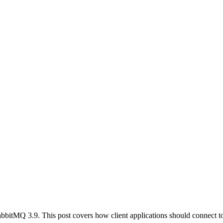
abbitMQ 3.9. This post covers how client applications should connect 