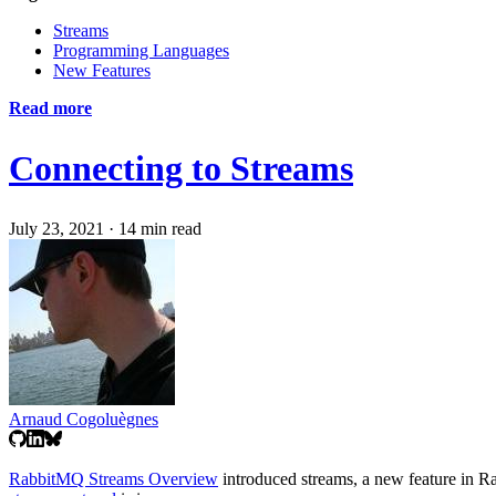
Streams
Programming Languages
New Features
Read more
Connecting to Streams
July 23, 2021
·
14 min read
Arnaud Cogoluègnes
RabbitMQ Streams Overview
introduced streams, a new feature in R