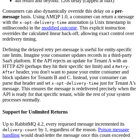
4th return and beyond: 120s delay (capped at max)
Consumers can also dynamically override this delay on a
per-
message
basis. Using AMQP 1.0, a consumer can return a message
with the
annotation (a Unix timestamp in
x-opt-delivery-time
milliseconds) in the
modified outcome
. This explicit instruction
overrides the calculated linear back-off, allowing exact control over
redelivery timing.
Defining the delayed retry per-message is useful for entity-specific
rate limits. Imagine your consumer updates records in a third-party
SaaS platform. If the API rejects an update for Tenant A with an
HTTP 429 (perhaps they hit their specific tier limit) and a
Retry-
header, you don't want to pause your entire consumer and
After
block updates for Tenants B and C. Instead, your consumer can
parse that header and set
just for Tenant A's
x-opt-delivery-time
message. This ensures the message is redelivered precisely when the
API is ready for that specific tenant, while the rest of your system
processes normally.
Support for Unlimited Returns
Up to RabbitMQ 4.2, every requeued message incremented its
by 1, regardless of the reason.
Poison message
delivery-count
handling
would dead-letter the message once this count exceeded