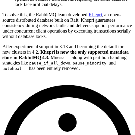
lock face artificial delays.
To solve this, the RabbitMQ team developed
Khepri
, an open-
source distributed database built on Raft. Khepri guarantees
consistency during network faults and delivers superior performance
under concurrent client operations by executing transactions serially
without database locks.
After experimental support in 3.13 and becoming the default for
new clusters in 4.2,
Khepri is now the only supported metadata
store in RabbitMQ 4.3.
Mnesia — along with partition handling
strategies like
,
, and
pause_if_all_down
pause_minority
— has been entirely removed.
autoheal