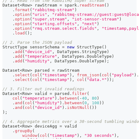
// 1. Read from the RabbitMQ Super Stream
Dataset
<
Row
>
 rawStream 
=
 spark
.
readStream
(
)
.
format
(
"rabbitmq-stream"
)
.
option
(
"uris"
,
"rabbitmq-stream://guest:guest@loca
.
option
(
"super.stream"
,
"iot-sensor-stream"
)
.
option
(
"starting.offsets"
,
"next"
)
.
option
(
"rmq.stream.select.fields"
,
"timestamp,payl
.
load
(
)
;
// 2. Parse the JSON payload
StructType
 sensorSchema 
=
new
StructType
(
)
.
add
(
"device_id"
,
DataTypes
.
StringType
)
.
add
(
"temperature"
,
DataTypes
.
DoubleType
)
.
add
(
"humidity"
,
DataTypes
.
DoubleType
)
;
Dataset
<
Row
>
 parsed 
=
 rawStream
.
select
(
col
(
"timestamp"
)
,
from_json
(
col
(
"payload"
)
.
.
select
(
col
(
"timestamp"
)
,
col
(
"data.*"
)
)
;
// 3. Filter out invalid readings
Dataset
<
Row
>
 valid 
=
 parsed
.
filter
(
col
(
"temperature"
)
.
between
(
-
40
,
80
)
.
and
(
col
(
"humidity"
)
.
between
(
0
,
100
)
)
.
and
(
col
(
"device_id"
)
.
isNotNull
(
)
)
)
;
// 4. Aggregate metrics over a 30-second tumbling windo
Dataset
<
Row
>
 deviceAgg 
=
 valid
.
groupBy
(
window
(
col
(
"timestamp"
)
,
"30 seconds"
)
,