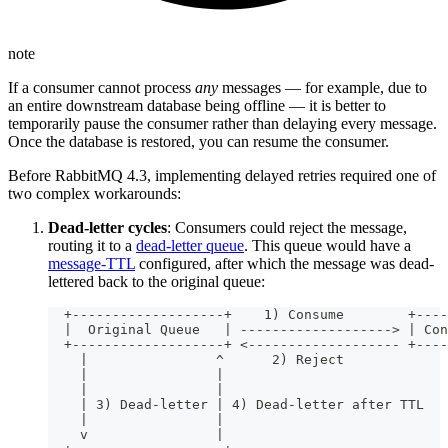
note
If a consumer cannot process
any
messages — for example, due to
an entire downstream database being offline — it is better to
temporarily pause the consumer rather than delaying every message.
Once the database is restored, you can resume the consumer.
Before RabbitMQ 4.3, implementing delayed retries required one of
two complex workarounds:
Dead-letter cycles
: Consumers could reject the message,
routing it to a
dead-letter queue
. This queue would have a
message-TTL
configured, after which the message was dead-
lettered back to the original queue:
  +-------------------+    1) Consume        +----
  |  Original Queue   | -------------------> | Con
  +-------------------+ <------------------- +----
    |                ^      2) Reject
    |                |
    |                |
    | 3) Dead-letter | 4) Dead-letter after TTL
    |                |
    v                |