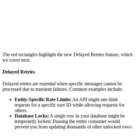
The red rectangles highlight the new Delayed Retries feature, which
we cover next.
Delayed Retries
Delayed retries are essential when specific messages cannot be
processed due to transient failures. Common examples include:
Entity-Specific Rate Limits:
An API might rate-limit
requests for a specific user ID while allowing requests for
others.
Database Locks:
A single row in your database might be
temporarily locked. Pausing the entire consumer would
prevent you from updating thousands of other unlocked rows.