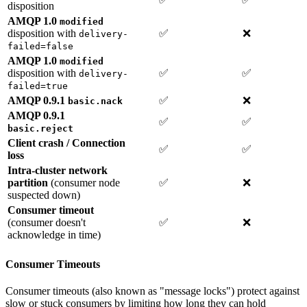
disposition
AMQP 1.0
modified
disposition with
✅
❌
delivery-
failed=false
AMQP 1.0
modified
disposition with
✅
✅
delivery-
failed=true
AMQP 0.9.1
✅
❌
basic.nack
AMQP 0.9.1
✅
✅
basic.reject
Client crash / Connection
✅
✅
loss
Intra-cluster network
partition
(consumer node
✅
❌
suspected down)
Consumer timeout
(consumer doesn't
✅
❌
acknowledge in time)
Consumer Timeouts
Consumer timeouts (also known as "message locks") protect against
slow or stuck consumers by limiting how long they can hold