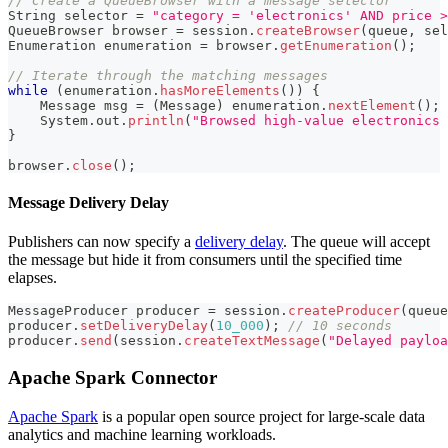
// Create a QueueBrowser with a message selector
String
 selector 
=
"category = 'electronics' AND price >
QueueBrowser
 browser 
=
 session
.
createBrowser
(
queue
,
 sel
Enumeration
 enumeration 
=
 browser
.
getEnumeration
(
)
;
// Iterate through the matching messages
while
(
enumeration
.
hasMoreElements
(
)
)
{
Message
 msg 
=
(
Message
)
 enumeration
.
nextElement
(
)
;
System
.
out
.
println
(
"Browsed high-value electronics 
}
browser
.
close
(
)
;
Message Delivery Delay
Publishers can now specify a
delivery delay
. The queue will accept
the message but hide it from consumers until the specified time
elapses.
MessageProducer
 producer 
=
 session
.
createProducer
(
queue
producer
.
setDeliveryDelay
(
10_000
)
;
// 10 seconds
producer
.
send
(
session
.
createTextMessage
(
"Delayed payloa
Apache Spark Connector
Apache Spark
is a popular open source project for large-scale data
analytics and machine learning workloads.