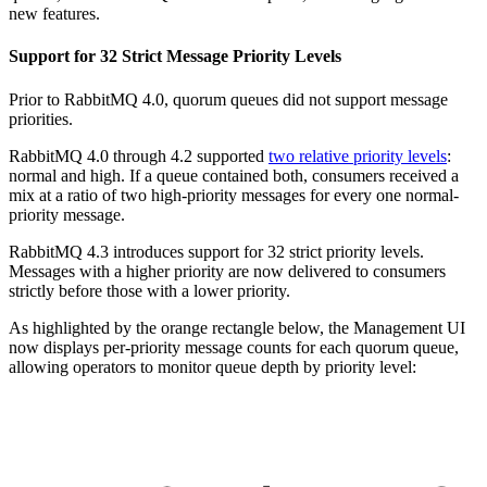
new features.
Support for 32 Strict Message Priority Levels
Prior to RabbitMQ 4.0, quorum queues did not support message
priorities.
RabbitMQ 4.0 through 4.2 supported
two relative priority levels
:
normal and high. If a queue contained both, consumers received a
mix at a ratio of two high-priority messages for every one normal-
priority message.
RabbitMQ 4.3 introduces support for 32 strict priority levels.
Messages with a higher priority are now delivered to consumers
strictly before those with a lower priority.
As highlighted by the orange rectangle below, the Management UI
now displays per-priority message counts for each quorum queue,
allowing operators to monitor queue depth by priority level: