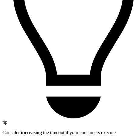
tip
Consider
increasing
the timeout if your consumers execute