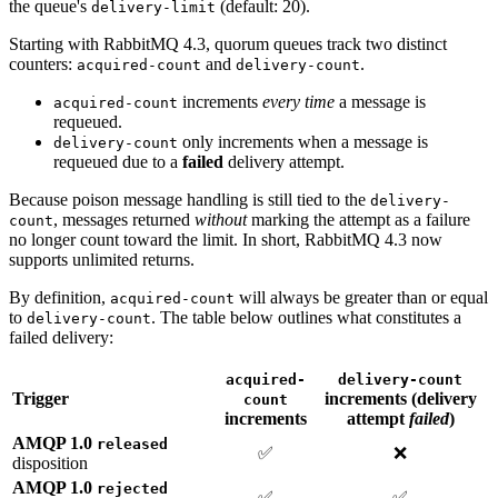
the queue's
(default: 20).
delivery-limit
Starting with RabbitMQ 4.3, quorum queues track two distinct
counters:
and
.
acquired-count
delivery-count
increments
every time
a message is
acquired-count
requeued.
only increments when a message is
delivery-count
requeued due to a
failed
delivery attempt.
Because poison message handling is still tied to the
delivery-
, messages returned
without
marking the attempt as a failure
count
no longer count toward the limit. In short, RabbitMQ 4.3 now
supports unlimited returns.
By definition,
will always be greater than or equal
acquired-count
to
. The table below outlines what constitutes a
delivery-count
failed delivery:
acquired-
delivery-count
Trigger
increments (delivery
count
increments
attempt
failed
)
AMQP 1.0
released
✅
❌
disposition
AMQP 1.0
rejected
✅
✅