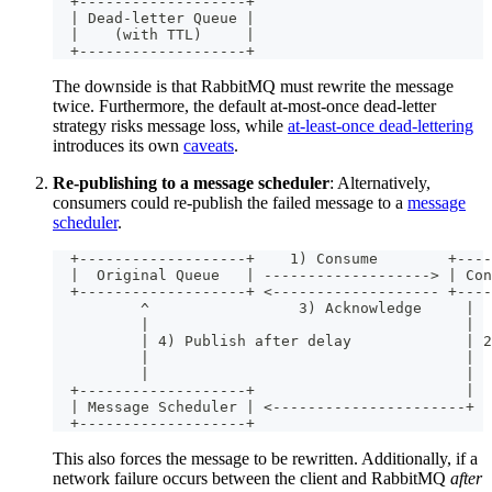
  +-------------------+
  | Dead-letter Queue |
  |    (with TTL)     |
  +-------------------+
The downside is that RabbitMQ must rewrite the message
twice. Furthermore, the default at-most-once dead-letter
strategy risks message loss, while
at-least-once dead-lettering
introduces its own
caveats
.
Re-publishing to a message scheduler
: Alternatively,
consumers could re-publish the failed message to a
message
scheduler
.
  +-------------------+    1) Consume        +----
  |  Original Queue   | -------------------> | Con
  +-------------------+ <------------------- +----
          ^                 3) Acknowledge     |
          |                                    |
          | 4) Publish after delay             | 2
          |                                    |
          |                                    |
  +-------------------+                        |
  | Message Scheduler | <----------------------+
  +-------------------+
This also forces the message to be rewritten. Additionally, if a
network failure occurs between the client and RabbitMQ
after