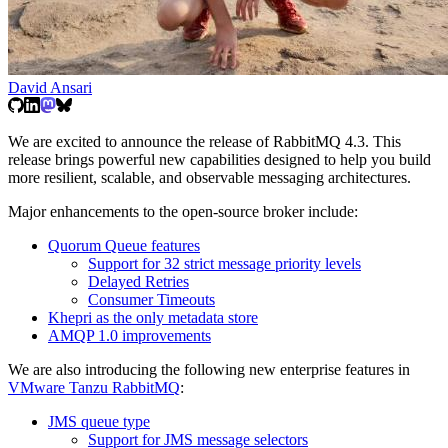
David Ansari
We are excited to announce the release of RabbitMQ 4.3. This
release brings powerful new capabilities designed to help you build
more resilient, scalable, and observable messaging architectures.
Major enhancements to the open-source broker include:
Quorum Queue features
Support for 32 strict message priority levels
Delayed Retries
Consumer Timeouts
Khepri as the only metadata store
AMQP 1.0 improvements
We are also introducing the following new enterprise features in
VMware Tanzu RabbitMQ
:
JMS queue type
Support for JMS message selectors