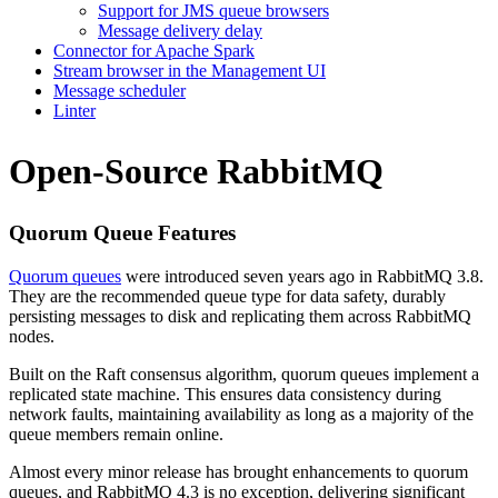
Support for JMS queue browsers
Message delivery delay
Connector for Apache Spark
Stream browser in the Management UI
Message scheduler
Linter
Open-Source RabbitMQ
Quorum Queue Features
Quorum queues
were introduced seven years ago in RabbitMQ 3.8.
They are the recommended queue type for data safety, durably
persisting messages to disk and replicating them across RabbitMQ
nodes.
Built on the Raft consensus algorithm, quorum queues implement a
replicated state machine. This ensures data consistency during
network faults, maintaining availability as long as a majority of the
queue members remain online.
Almost every minor release has brought enhancements to quorum
queues, and RabbitMQ 4.3 is no exception, delivering significant