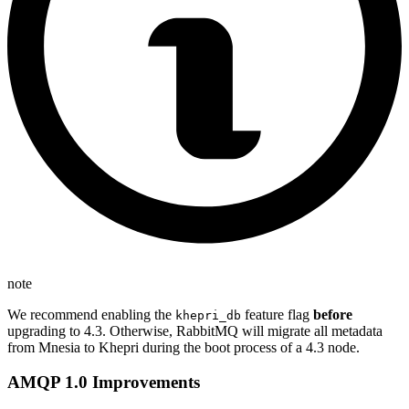
note
We recommend enabling the
feature flag
before
khepri_db
upgrading to 4.3. Otherwise, RabbitMQ will migrate all metadata
from Mnesia to Khepri during the boot process of a 4.3 node.
AMQP 1.0 Improvements