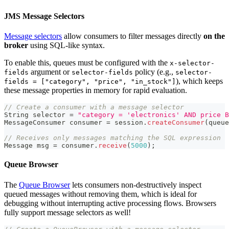
JMS Message Selectors
Message selectors
allow consumers to filter messages directly
on the
broker
using SQL-like syntax.
To enable this, queues must be configured with the
x-selector-
argument or
policy (e.g.,
fields
selector-fields
selector-
), which keeps
fields = ["category", "price", "in_stock"]
these message properties in memory for rapid evaluation.
// Create a consumer with a message selector
String
 selector 
=
"category = 'electronics' AND price B
MessageConsumer
 consumer 
=
 session
.
createConsumer
(
queue
// Receives only messages matching the SQL expression
Message
 msg 
=
 consumer
.
receive
(
5000
)
;
Queue Browser
The
Queue Browser
lets consumers non-destructively inspect
queued messages without removing them, which is ideal for
debugging without interrupting active processing flows. Browsers
fully support message selectors as well!