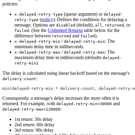
policies:
(queue argument) or
x-delayed-retry-type
delayed-
(
policy
): Defines the conditions for delaying a
retry-type
message. Options are
(default),
,
, or
disabled
all
returned
. (See the
Unlimited Returns
table below for the
failed
difference between
and
).
returned
failed
/
: The
x-delayed-retry-min
delayed-retry-min
minimum delay time in milliseconds.
/
: The
x-delayed-retry-max
delayed-retry-max
maximum delay time in milliseconds (defaults
delayed-
).
retry-min
The delay is calculated using linear backoff based on the message's
:
delivery-count
min(delayed-retry-min * delivery-count, delayed-retry-m
Consequently, a message's delay increases the more often it is
returned. For example, with
and
delayed-retry-min=30000
:
delayed-retry-max=120000
1st return: 30s delay
2nd return: 60s delay
3rd return: 90s delay