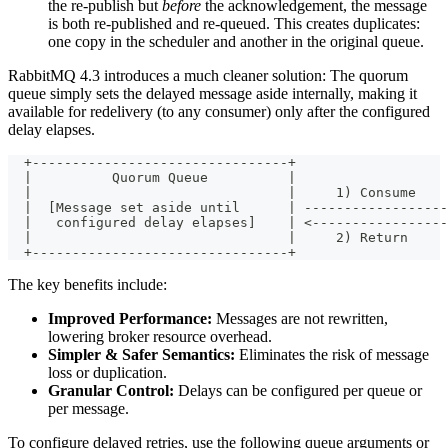
the re-publish but
before
the acknowledgement, the message
is both re-published and re-queued. This creates duplicates:
one copy in the scheduler and another in the original queue.
RabbitMQ 4.3 introduces a much cleaner solution: The quorum
queue simply sets the delayed message aside internally, making it
available for redelivery (to any consumer) only after the configured
delay elapses.
  +--------------------------------+
  |          Quorum Queue          |
  |                                |     1) Consume    
  |  [Message set aside until      | ------------------
  |   configured delay elapses]    | <-----------------
  |                                |     2) Return
  +--------------------------------+
The key benefits include:
Improved Performance:
Messages are not rewritten,
lowering broker resource overhead.
Simpler & Safer Semantics:
Eliminates the risk of message
loss or duplication.
Granular Control:
Delays can be configured per queue or
per message.
To configure delayed retries, use the following queue arguments or