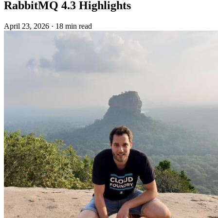
RabbitMQ 4.3 Highlights
April 23, 2026
·
18 min read