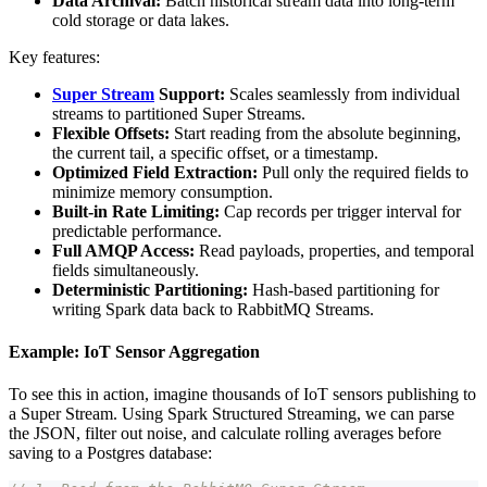
Data Archival:
Batch historical stream data into long-term
cold storage or data lakes.
Key features:
Super Stream
Support:
Scales seamlessly from individual
streams to partitioned Super Streams.
Flexible Offsets:
Start reading from the absolute beginning,
the current tail, a specific offset, or a timestamp.
Optimized Field Extraction:
Pull only the required fields to
minimize memory consumption.
Built-in Rate Limiting:
Cap records per trigger interval for
predictable performance.
Full AMQP Access:
Read payloads, properties, and temporal
fields simultaneously.
Deterministic Partitioning:
Hash-based partitioning for
writing Spark data back to RabbitMQ Streams.
Example: IoT Sensor Aggregation
To see this in action, imagine thousands of IoT sensors publishing to
a Super Stream. Using Spark Structured Streaming, we can parse
the JSON, filter out noise, and calculate rolling averages before
saving to a Postgres database: