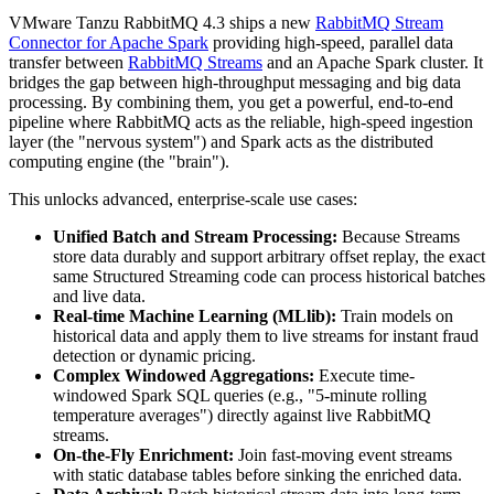
VMware Tanzu RabbitMQ 4.3 ships a new
RabbitMQ Stream
Connector for Apache Spark
providing high-speed, parallel data
transfer between
RabbitMQ Streams
and an Apache Spark cluster. It
bridges the gap between high-throughput messaging and big data
processing. By combining them, you get a powerful, end-to-end
pipeline where RabbitMQ acts as the reliable, high-speed ingestion
layer (the "nervous system") and Spark acts as the distributed
computing engine (the "brain").
This unlocks advanced, enterprise-scale use cases:
Unified Batch and Stream Processing:
Because Streams
store data durably and support arbitrary offset replay, the exact
same Structured Streaming code can process historical batches
and live data.
Real-time Machine Learning (MLlib):
Train models on
historical data and apply them to live streams for instant fraud
detection or dynamic pricing.
Complex Windowed Aggregations:
Execute time-
windowed Spark SQL queries (e.g., "5-minute rolling
temperature averages") directly against live RabbitMQ
streams.
On-the-Fly Enrichment:
Join fast-moving event streams
with static database tables before sinking the enriched data.