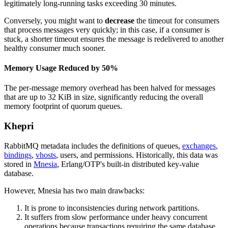
legitimately long-running tasks exceeding 30 minutes.
Conversely, you might want to
decrease
the timeout for consumers
that process messages very quickly; in this case, if a consumer is
stuck, a shorter timeout ensures the message is redelivered to another
healthy consumer much sooner.
Memory Usage Reduced by 50%
The per-message memory overhead has been halved for messages
that are up to 32 KiB in size, significantly reducing the overall
memory footprint of quorum queues.
Khepri
RabbitMQ metadata includes the definitions of queues,
exchanges
,
bindings
,
vhosts
, users, and permissions. Historically, this data was
stored in
Mnesia
, Erlang/OTP's built-in distributed key-value
database.
However, Mnesia has two main drawbacks:
It is prone to inconsistencies during network partitions.
It suffers from slow performance under heavy concurrent
operations because transactions requiring the same database