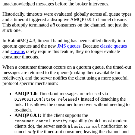
unacknowledged messages before the broker intervenes.
Historically, timeouts were evaluated globally across all queue types,
and a timeout triggered a disruptive AMQP 0.9.1 channel closure.
This abruptly terminated
all
consumers on the channel, not just the
stuck one.
In RabbitMQ 4.3, timeout handling has been shifted directly into
quorum queues and the new
JMS queues
. Because
classic queues
and
streams
rarely require this feature, they no longer evaluate
consumer timeouts.
When a consumer timeout occurs on a quorum queue, the timed-out
messages are returned to the queue (making them available for
redelivery), and the server notifies the client using a more graceful,
protocol-specific mechanism:
AMQP 1.0:
Timed-out messages are released via
instead of detaching the
DISPOSITION(state=released)
link. This allows the consumer to recover without needing to
re-attach.
AMQP 0.9.1:
If the client supports the
capability (which most modern
consumer_cancel_notify
clients do), the server sends a
notification to
basic.cancel
cancel
only
the timed-out consumer, leaving the channel and