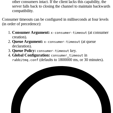
other consumers intact. If the client lacks this capability, the
server falls back to closing the channel to maintain backwards
compatibility.
Consumer timeouts can be configured in milliseconds at four levels
(in order of precedence):
Consumer Argument:
(at consumer
x-consumer-timeout
creation).
Queue Argument:
(at queue
x-consumer-timeout
declaration).
Queue Policy:
key.
consumer-timeout
Global Configuration:
in
consumer_timeout
(defaults to 1800000 ms, or 30 minutes).
rabbitmq.conf