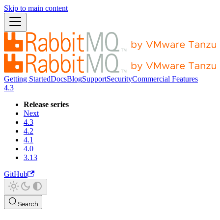
Skip to main content
Getting Started
Docs
Blog
Support
Security
Commercial Features
4.3
Release series
Next
4.3
4.2
4.1
4.0
3.13
GitHub
Search