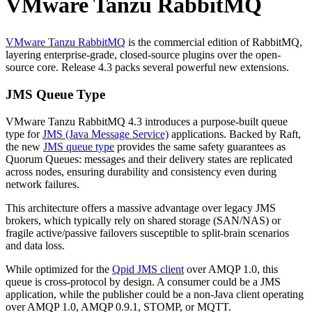
VMware Tanzu RabbitMQ
VMware Tanzu RabbitMQ
is the commercial edition of RabbitMQ,
layering enterprise-grade, closed-source plugins over the open-
source core. Release 4.3 packs several powerful new extensions.
JMS Queue Type
VMware Tanzu RabbitMQ 4.3 introduces a purpose-built queue
type for
JMS (Java Message Service)
applications. Backed by Raft,
the new
JMS queue type
provides the same safety guarantees as
Quorum Queues: messages and their delivery states are replicated
across nodes, ensuring durability and consistency even during
network failures.
This architecture offers a massive advantage over legacy JMS
brokers, which typically rely on shared storage (SAN/NAS) or
fragile active/passive failovers susceptible to split-brain scenarios
and data loss.
While optimized for the
Qpid JMS client
over AMQP 1.0, this
queue is cross-protocol by design. A consumer could be a JMS
application, while the publisher could be a non-Java client operating
over AMQP 1.0, AMQP 0.9.1, STOMP, or MQTT.