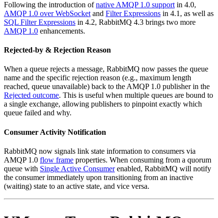
Following the introduction of
native AMQP 1.0 support
in 4.0,
AMQP 1.0 over WebSocket
and
Filter Expressions
in 4.1, as well as
SQL Filter Expressions
in 4.2, RabbitMQ 4.3 brings two more
AMQP 1.0
enhancements.
Rejected-by & Rejection Reason
When a queue rejects a message, RabbitMQ now passes the queue
name and the specific rejection reason (e.g., maximum length
reached, queue unavailable) back to the AMQP 1.0 publisher in the
Rejected outcome
. This is useful when multiple queues are bound to
a single exchange, allowing publishers to pinpoint exactly which
queue failed and why.
Consumer Activity Notification
RabbitMQ now signals link state information to consumers via
AMQP 1.0
flow frame
properties. When consuming from a quorum
queue with
Single Active Consumer
enabled, RabbitMQ will notify
the consumer immediately upon transitioning from an inactive
(waiting) state to an active state, and vice versa.