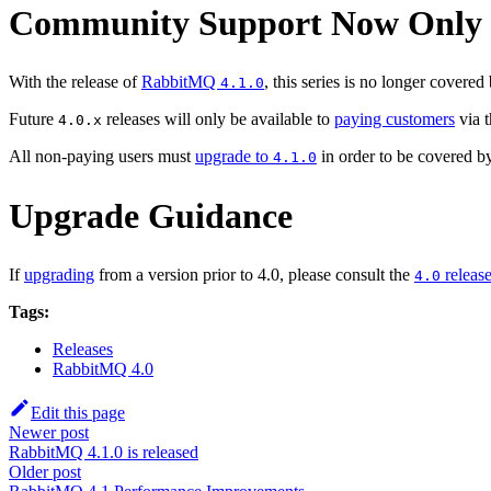
Community Support Now Only Co
With the release of
RabbitMQ
, this series is no longer covered
4.1.0
Future
releases will only be available to
paying customers
via 
4.0.x
All non-paying users must
upgrade to
in order to be covered b
4.1.0
Upgrade Guidance
If
upgrading
from a version prior to 4.0, please consult the
release
4.0
Tags:
Releases
RabbitMQ 4.0
Edit this page
Newer post
RabbitMQ 4.1.0 is released
Older post