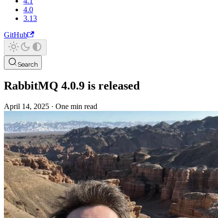
4.1
4.0
3.13
GitHub
Search
RabbitMQ 4.0.9 is released
April 14, 2025
·
One min read