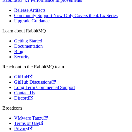
RabbitMQ 4.1 Performance Improvements
Release Artifacts
Community Support Now Only Covers the 4.1.x Series
Upgrade Guidance
Learn about RabbitMQ
Getting Started
Documentation
Blog
Security
Reach out to the RabbitMQ team
GitHub
GitHub Discussions
Long Term Commercial Support
Contact Us
Discord
Broadcom
VMware Tanzu
Terms of Use
Privacy