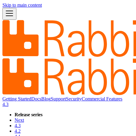
Skip to main content
Getting Started
Docs
Blog
Support
Security
Commercial Features
4.3
Release series
Next
4.3
4.2