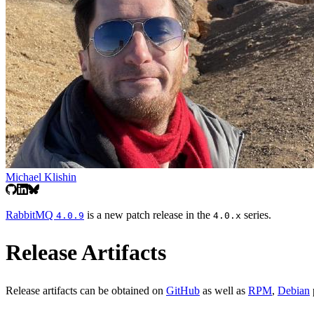
Michael Klishin
RabbitMQ
is a new patch release in the
series.
4.0.9
4.0.x
Release Artifacts
Release artifacts can be obtained on
GitHub
as well as
RPM
,
Debian