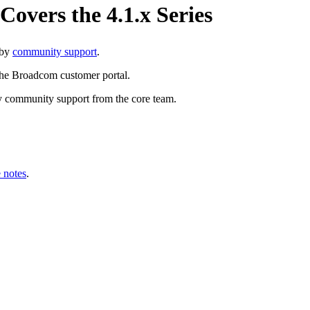
vers the 4.1.x Series
 by
community support
.
the Broadcom customer portal.
y community support from the core team.
 notes
.