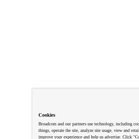
Cookies
Broadcom and our partners use technology, including co
things, operate the site, analyze site usage, view and retai
improve your experience and help us advertise. Click “Co