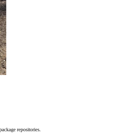
package repositories.