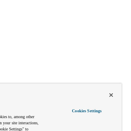
Cookies Settings
okies to, among other
n your site interactions,
okie Settings” to